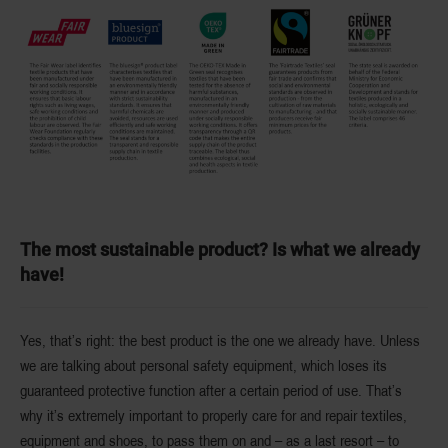
The most sustainable product? Is what we already
have!
Yes, that’s right: the best product is the one we already have. Unless
we are talking about personal safety equipment, which loses its
guaranteed protective function after a certain period of use. That’s
why it’s extremely important to properly care for and repair textiles,
equipment and shoes, to pass them on and – as a last resort – to