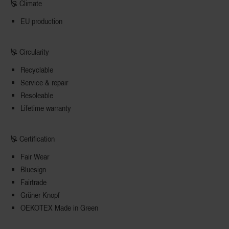
🙐 Climate
EU production
🙐 Circularity
Recyclable
Service & repair
Resoleable
Lifetime warranty
🙐 Certification
Fair Wear
Bluesign
Fairtrade
Grüner Knopf
OEKOTEX Made in Green