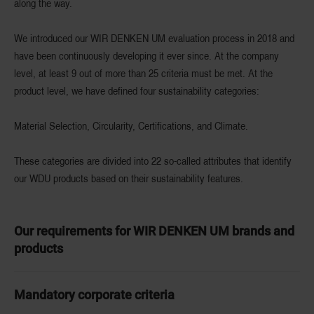
along the way.
We introduced our WIR DENKEN UM evaluation process in 2018 and
have been continuously developing it ever since. At the company
level, at least 9 out of more than 25 criteria must be met. At the
product level, we have defined four sustainability categories:
Material Selection, Circularity, Certifications, and Climate.
These categories are divided into 22 so-called attributes that identify
our WDU products based on their sustainability features.
Our requirements for WIR DENKEN UM brands and
products
Mandatory corporate criteria