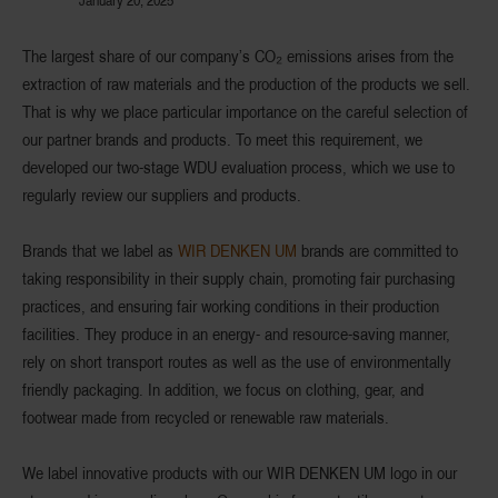
The largest share of our company’s CO₂ emissions arises from the
extraction of raw materials and the production of the products we sell.
That is why we place particular importance on the careful selection of
our partner brands and products. To meet this requirement, we
developed our two-stage WDU evaluation process, which we use to
regularly review our suppliers and products.
Brands that we label as
WIR DENKEN UM
brands are committed to
taking responsibility in their supply chain, promoting fair purchasing
practices, and ensuring fair working conditions in their production
facilities. They produce in an energy- and resource-saving manner,
rely on short transport routes as well as the use of environmentally
friendly packaging. In addition, we focus on clothing, gear, and
footwear made from recycled or renewable raw materials.
We label innovative products with our WIR DENKEN UM logo in our