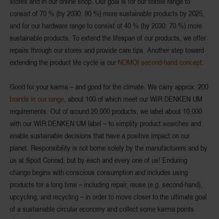
stores and in our online shop. Our goal is for our textile range to
consist of 70 % (by 2030: 90 %) more sustainable products by 2025,
and for our hardware range to consist of 40 % (by 2030: 70 %) more
sustainable products. To extend the lifespan of our products, we offer
repairs through our stores and provide care tips. Another step toward
extending the product life cycle is our
NOMOI second-hand concept
.
Good for your karma – and good for the climate. We carry approx. 200
brands in our range
, about 100 of which meet our WIR DENKEN UM
requirements. Out of around 20,000 products, we label about 10,000
with our WIR DENKEN UM label – to simplify product searches and
enable sustainable decisions that have a positive impact on our
planet. Responsibility is not borne solely by the manufacturers and by
us at Sport Conrad, but by each and every one of us! Enduring
change begins with conscious consumption and includes using
products for a long time – including repair, reuse (e.g. second-hand),
upcycling, and recycling – in order to move closer to the ultimate goal
of a sustainable circular economy and collect some karma points