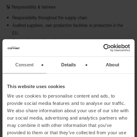
🙐 Responsibility & fairness
Responsibility throughout the supply chain
Audited suppliers, own production facilities or production in the
EU
Fair working conditions for workers
🙐 Environment & Climate
Consent
Details
About
Environmentally friendly, resource- and energy-saving
production
Resource-saving use of packaging materials
This website uses cookies
Short transport routes and active environmental and climate
We use cookies to personalise content and ads, to
protection
provide social media features and to analyse our traffic.
We also share information about your use of our site with
our social media, advertising and analytics partners who
🙐 Transparency & reporting
may combine it with other information that you’ve
Regular and transparent sustainability communication
provided to them or that they’ve collected from your use