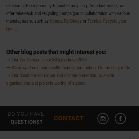
dispose of them correctly to enable recycling. As a last resort, we
offer take-back and recycling campaigns in collaboration with various
manufacturers, such as
Scarpa Re-Shoes
or
Tecnica Recycle your
Boots
.
Other blog posts that might interest you:
🠒 Our Wir Denken Um (CSR) roadmap 2030
🠒 We reward environmentally friendly commuting: Our mobility raffle
🠒 Our donations for nature and climate protection, to social
organisations and projects worthy of support
DO YOU HAVE
CONTACT
QUESTIONS?