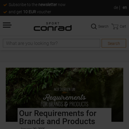
Subscribe to the
newsletter
now
de
en
and get
10 EUR
voucher
Search
Cart
Search
Our Requirements for
Brands and Products
January 20, 2025