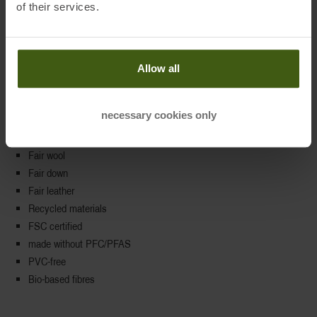
of their services.
Additional product criteria
Allow all
🙐 Choice of materials
100% vegan
necessary cookies only
Renewable raw materials
Organic cotton
Fair wool
Fair down
Fair leather
Recycled materials
FSC certified
made without PFC/PFAS
PVC-free
Bio-based fibres