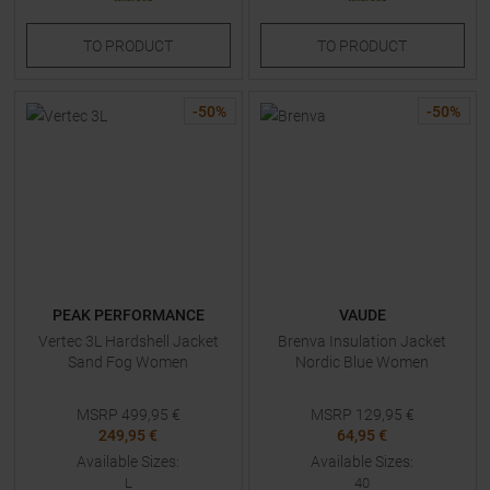
TO
PRODUCT
TO
PRODUCT
-
50
%
-
50
%
PEAK PERFORMANCE
VAUDE
Vertec 3L Hardshell Jacket
Brenva Insulation Jacket
Sand Fog Women
Nordic Blue Women
MSRP
499,95
€
MSRP
129,95
€
249,95 €
64,95 €
Available Sizes:
Available Sizes:
L
40