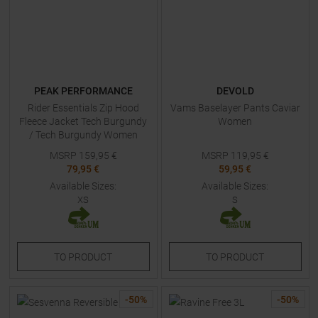
PEAK PERFORMANCE
DEVOLD
Rider Essentials Zip Hood
Vams Baselayer Pants Caviar
Fleece Jacket Tech Burgundy
Women
/ Tech Burgundy Women
MSRP
159,95
€
MSRP
119,95
€
79,95 €
59,95 €
Available Sizes:
Available Sizes:
XS
S
TO
PRODUCT
TO
PRODUCT
-
50
%
-
50
%