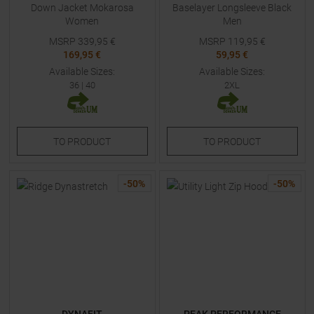
Down Jacket Mokarosa
Baselayer Longsleeve Black
Women
Men
MSRP
339,95
€
MSRP
119,95
€
169,95 €
59,95 €
Available Sizes:
Available Sizes:
36
|
40
2XL
TO
PRODUCT
TO
PRODUCT
-
50
%
-
50
%