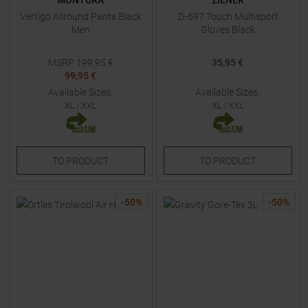
MONTURA
ZIENER
Vertigo Allround Pants Black
Zi-697 Touch Multisport
Men
Gloves Black
MSRP
199,95
€
35,95 €
99,95 €
Available Sizes:
Available Sizes:
XL
|
XXL
XL
|
XXL
TO
PRODUCT
TO
PRODUCT
-
50
%
-
50
%