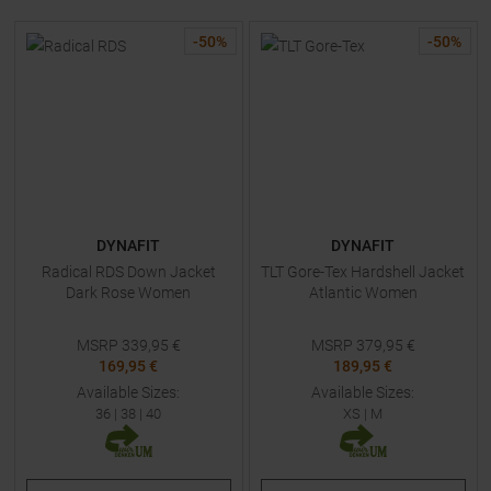
-
50
%
-
50
%
DYNAFIT
DYNAFIT
Radical RDS Down Jacket
TLT Gore-Tex Hardshell Jacket
Dark Rose Women
Atlantic Women
MSRP
339,95
€
MSRP
379,95
€
169,95 €
189,95 €
Available Sizes:
Available Sizes:
36
|
38
|
40
XS
|
M