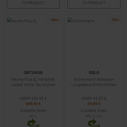
TO
PRODUCT
TO
PRODUCT
-
50
%
-
50
%
ORTOVOX
ODLO
Ravine Plus 3L Hardshell
Active Warm Baselayer
Jacket White Tea Women
Longsleeve White Women
MSRP
699,95
€
MSRP
59,95
€
349,95 €
29,95 €
Available Sizes:
Available Sizes:
M
|
L
XS
|
L
|
XL