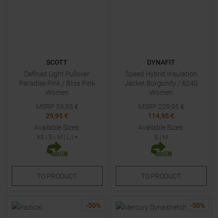
SCOTT
DYNAFIT
Defined Light Pullover
Speed Hybrid Insulation
Paradise Pink / Bliss Pink
Jacket Burgundy / 6240
Women
Women
MSRP
59,95
€
MSRP
229,95
€
29,95 €
114,95 €
Available Sizes:
Available Sizes:
XS
|
S
|
M
|
L
| +
S
|
M
TO
PRODUCT
TO
PRODUCT
-
50
%
-
50
%