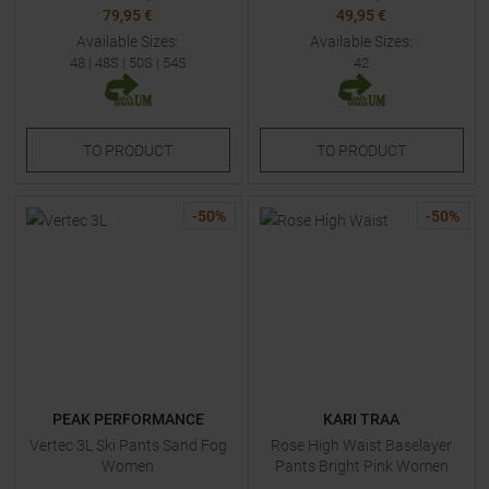
79,95 €
49,95 €
Available Sizes:
Available Sizes:
48
|
48S
|
50S
|
54S
42
TO
PRODUCT
TO
PRODUCT
-
50
%
-
50
%
PEAK PERFORMANCE
KARI TRAA
Vertec 3L Ski Pants Sand Fog
Rose High Waist Baselayer
Women
Pants Bright Pink Women