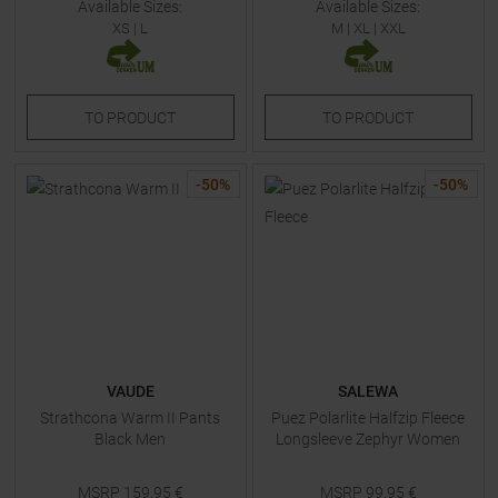
Available Sizes:
Available Sizes:
XS
|
L
M
|
XL
|
XXL
TO
PRODUCT
TO
PRODUCT
-
50
%
-
50
%
VAUDE
SALEWA
Strathcona Warm II Pants
Puez Polarlite Halfzip Fleece
Black Men
Longsleeve Zephyr Women
MSRP
159,95
€
MSRP
99,95
€