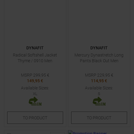
DYNAFIT
DYNAFIT
Radical Softshell Jacket
Mercury Dynastretch Long
Thyme / 0910 Men
Pants Black Out Men
MSRP
299,95
€
MSRP
229,95
€
149,95 €
114,95 €
Available Sizes:
Available Sizes:
XL
S
TO
PRODUCT
TO
PRODUCT