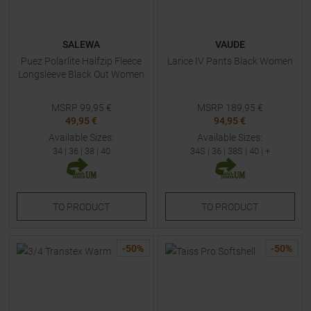
SALEWA
VAUDE
Puez Polarlite Halfzip Fleece
Larice IV Pants Black Women
Longsleeve Black Out Women
MSRP
99,95
€
MSRP
189,95
€
49,95 €
94,95 €
Available Sizes:
Available Sizes:
34
|
36
|
38
|
40
34S
|
36
|
38S
|
40
| +
TO
PRODUCT
TO
PRODUCT
-
50
%
-
50
%