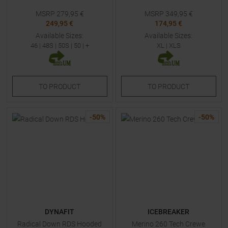
MSRP
279,95
€
MSRP
349,95
€
249,95 €
174,95 €
Available Sizes:
Available Sizes:
46
|
48S
|
50S
|
50
| +
XL
|
XLS
TO
PRODUCT
TO
PRODUCT
-
50
%
-
50
%
DYNAFIT
ICEBREAKER
Radical Down RDS Hooded
Merino 260 Tech Crewe