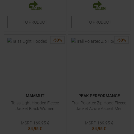
TO
PRODUCT
TO
PRODUCT
-
50
%
-
50
%
MAMMUT
PEAK PERFORMANCE
Taiss Light Hooded Fleece
Trail Polartec Zip Hood Fleece
Jacket Black Women
Jacket Azure Ascent Men
MSRP
169,95
€
MSRP
169,95
€
84,95 €
84,95 €