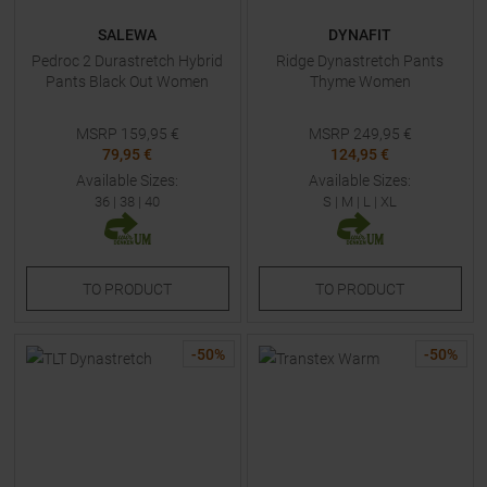
SALEWA
DYNAFIT
Pedroc 2 Durastretch Hybrid
Ridge Dynastretch Pants
Pants Black Out Women
Thyme Women
MSRP
159,95
€
MSRP
249,95
€
79,95 €
124,95 €
Available Sizes:
Available Sizes:
36
|
38
|
40
S
|
M
|
L
|
XL
TO
PRODUCT
TO
PRODUCT
-
50
%
-
50
%