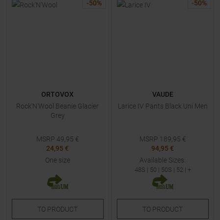
-
50
%
-
50
%
ORTOVOX
VAUDE
Rock'N'Wool Beanie Glacier
Larice IV Pants Black Uni Men
Grey
MSRP
49,95
€
MSRP
189,95
€
24,95 €
94,95 €
One size
Available Sizes:
48S
|
50
|
50S
|
52
| +
TO
PRODUCT
TO
PRODUCT