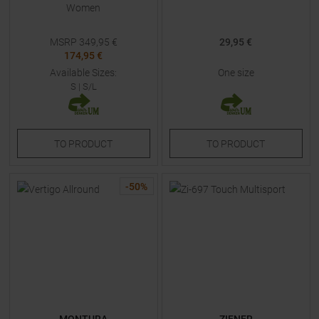
Women
MSRP
349,95
€
29,95 €
174,95 €
Available Sizes:
One size
S
|
S/L
TO
PRODUCT
TO
PRODUCT
-
50
%