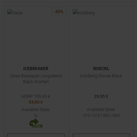
-
50
%
ICEBREAKER
ROECKL
Oasis Baselayer Longsleeve
Kohlberg Gloves Black
Black Women
MSRP
109,95
€
29,95 €
54,95 €
Available Sizes:
Available Sizes:
XL
07,0
|
07,5
|
08,0
|
09,5