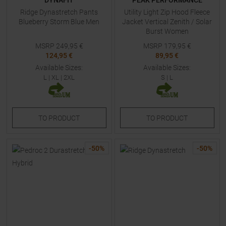
DYNAFIT
PEAK PERFORMANCE
Ridge Dynastretch Pants
Utility Light Zip Hood Fleece
Blueberry Storm Blue Men
Jacket Vertical Zenith / Solar
Burst Women
MSRP
249,95
€
MSRP
179,95
€
124,95 €
89,95 €
Available Sizes:
Available Sizes:
L
|
XL
|
2XL
S
|
L
TO
PRODUCT
TO
PRODUCT
-
50
%
-
50
%