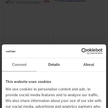
-
50
%
DYNAFIT
TLT Touring Dynastretch
Pants Blueberry / Marine Blue
Women
Consent
Details
About
MSRP
199,95
€
99,95 €
Available Sizes:
This website uses cookies
M
|
L
We use cookies to personalise content and ads, to
provide social media features and to analyse our traffic.
We also share information about your use of our site with
TO
PRODUCT
our social media, advertising and analytics partners who