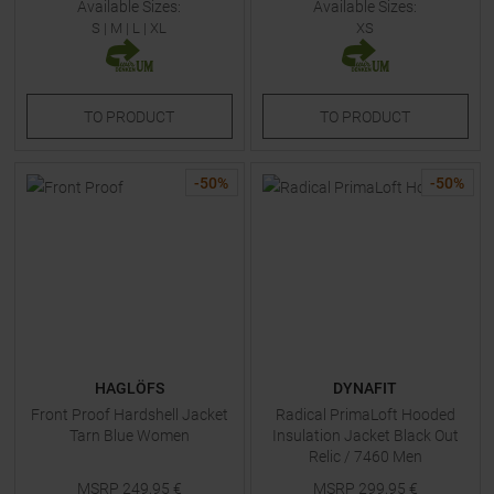
Available Sizes:
Available Sizes:
S
|
M
|
L
|
XL
XS
TO
PRODUCT
TO
PRODUCT
-
50
%
-
50
%
HAGLÖFS
DYNAFIT
Front Proof Hardshell Jacket
Radical PrimaLoft Hooded
Tarn Blue Women
Insulation Jacket Black Out
Relic / 7460 Men
MSRP
249,95
€
MSRP
299,95
€