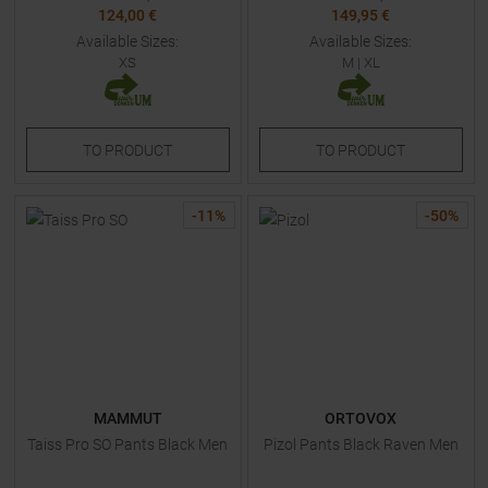
124,00 €
149,95 €
Available Sizes:
Available Sizes:
XS
M
|
XL
TO
PRODUCT
TO
PRODUCT
-
11
%
-
50
%
MAMMUT
ORTOVOX
Taiss Pro SO Pants Black Men
Pizol Pants Black Raven Men