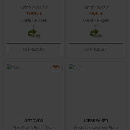
MSRP
399,95
€
MSRP
98,95
€
199,95 €
49,45 €
Available Sizes:
Available Sizes:
L
XS
TO
PRODUCT
TO
PRODUCT
-
50
%
ORTOVOX
ICEBREAKER
Pizol Pants Black Raven
Oasis Neckwarmer Black