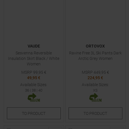
VAUDE
ORTOVOX
Sesvenna Reversible
Ravine Free 3L Ski Pants Dark
Insulation Skirt Black / White
Arctic Grey Women
Women
MSRP
99,95
€
MSRP
449,95
€
49,95 €
224,95 €
Available Sizes:
Available Sizes:
36
|
38
|
40
XS
TO
PRODUCT
TO
PRODUCT