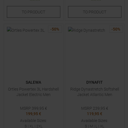
TO
PRODUCT
TO
PRODUCT
-
50
%
-
50
%
SALEWA
DYNAFIT
Ortles Powertex 3L Hardshell
Ridge Dynastretch Softshell
Jacket Electric Men
Jacket Atlantic Men
MSRP
399,95
€
MSRP
239,95
€
199,95 €
119,95 €
Available Sizes:
Available Sizes:
S
|
XL
|
2XL
S
|
M
|
L
|
XL