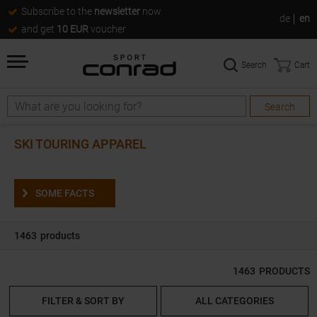
Subscribe to the
newsletter
now
de
en
and get
10 EUR
voucher
Search
Cart
Search
Search
SKI TOURING APPAREL
SOME FACTS
1463
products
1463
PRODUCTS
FILTER & SORT BY
ALL CATEGORIES