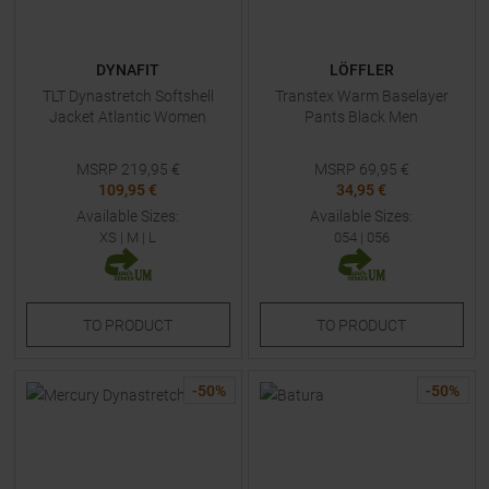
DYNAFIT
LÖFFLER
TLT Dynastretch Softshell
Transtex Warm Baselayer
Jacket Atlantic Women
Pants Black Men
MSRP
219,95
€
MSRP
69,95
€
109,95 €
34,95 €
Available Sizes:
Available Sizes:
XS
|
M
|
L
054
|
056
TO
PRODUCT
TO
PRODUCT
-
50
%
-
50
%