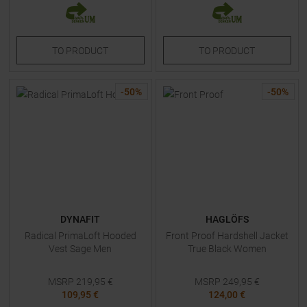
TO
PRODUCT
TO
PRODUCT
-
50
%
-
50
%
DYNAFIT
HAGLÖFS
Radical PrimaLoft Hooded
Front Proof Hardshell Jacket
Vest Sage Men
True Black Women
MSRP
219,95
€
MSRP
249,95
€
109,95 €
124,00 €