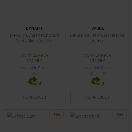
DYNAFIT
VAUDE
Mercury Dynastretch Short
Batura Insulation Jacket Brick
Pants Black Out Men
Women
MSRP
229,95
€
MSRP
249,95
€
114,95 €
124,95 €
Available Sizes:
Available Sizes:
XL
42
|
44
|
46
TO
PRODUCT
TO
PRODUCT
-
50
%
-
50
%