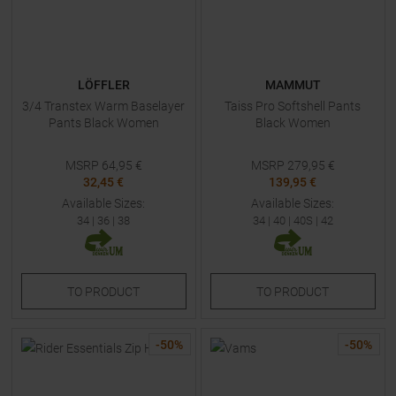
LÖFFLER
MAMMUT
3/4 Transtex Warm Baselayer
Taiss Pro Softshell Pants
Pants Black Women
Black Women
MSRP
64,95
€
MSRP
279,95
€
32,45 €
139,95 €
Available Sizes:
Available Sizes:
34
|
36
|
38
34
|
40
|
40S
|
42
TO
PRODUCT
TO
PRODUCT
-
50
%
-
50
%