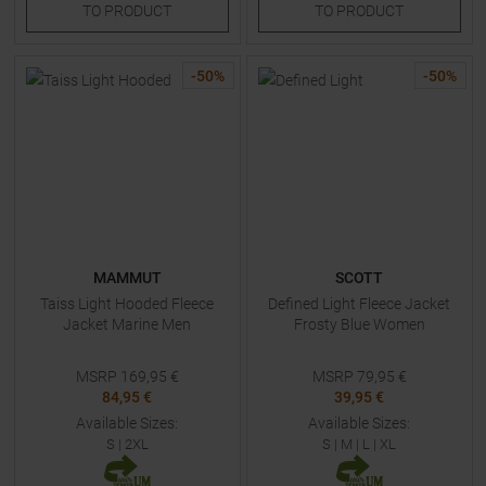
TO
PRODUCT
TO
PRODUCT
-
50
%
-
50
%
MAMMUT
SCOTT
Taiss Light Hooded Fleece
Defined Light Fleece Jacket
Jacket Marine Men
Frosty Blue Women
MSRP
169,95
€
MSRP
79,95
€
84,95 €
39,95 €
Available Sizes:
Available Sizes:
S
|
2XL
S
|
M
|
L
|
XL