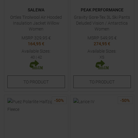
SALEWA
PEAK PERFORMANCE
Ortles Tirolwool Air Hooded
Gravity Gore-Tex 3L Ski Pants
Insulation Jacket Willow
Deluded Vision / Antarctica
Women
Women
MSRP
329,95
€
MSRP
549,95
€
164,95 €
274,95 €
Available Sizes:
Available Sizes:
40
|
42
XS
TO
PRODUCT
TO
PRODUCT
-
50
%
-
50
%