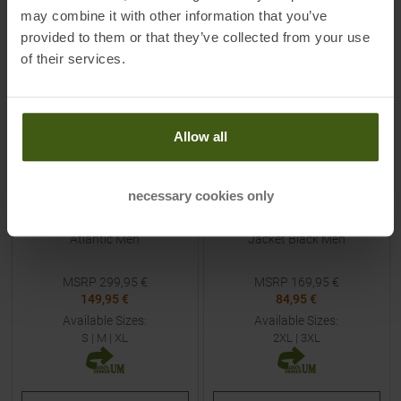
may combine it with other information that you’ve
-
50
%
-
50
%
provided to them or that they’ve collected from your use
of their services.
Allow all
necessary cookies only
DYNAFIT
MAMMUT
Radical Softshell Jacket
Taiss Light Hooded Fleece
Atlantic Men
Jacket Black Men
MSRP
299,95
€
MSRP
169,95
€
149,95 €
84,95 €
Available Sizes:
Available Sizes:
S
|
M
|
XL
2XL
|
3XL