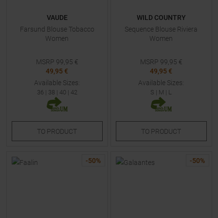
VAUDE
WILD COUNTRY
Farsund Blouse Tobacco
Sequence Blouse Riviera
Women
Women
MSRP
99,95
€
MSRP
99,95
€
49,95 €
49,95 €
Available Sizes:
Available Sizes:
36
|
38
|
40
|
42
S
|
M
|
L
TO
PRODUCT
TO
PRODUCT
-
50
%
-
50
%