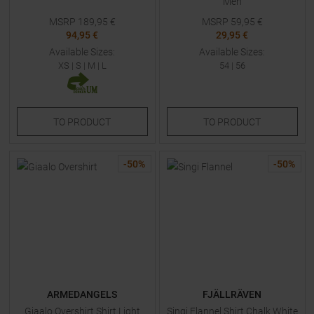
Men
MSRP
189,95
€
MSRP
59,95
€
94,95 €
29,95 €
Available Sizes:
Available Sizes:
XS
|
S
|
M
|
L
54
|
56
TO
PRODUCT
TO
PRODUCT
-
50
%
-
50
%
ARMEDANGELS
FJÄLLRÄVEN
Giaalo Overshirt Shirt Light
Singi Flannel Shirt Chalk White