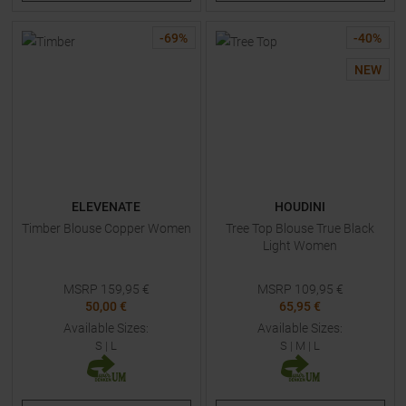
-
69
%
-
40
%
NEW
ELEVENATE
HOUDINI
Timber Blouse Copper Women
Tree Top Blouse True Black
Light Women
MSRP
159,95
€
MSRP
109,95
€
50,00 €
65,95 €
Available Sizes:
Available Sizes:
S
|
L
S
|
M
|
L