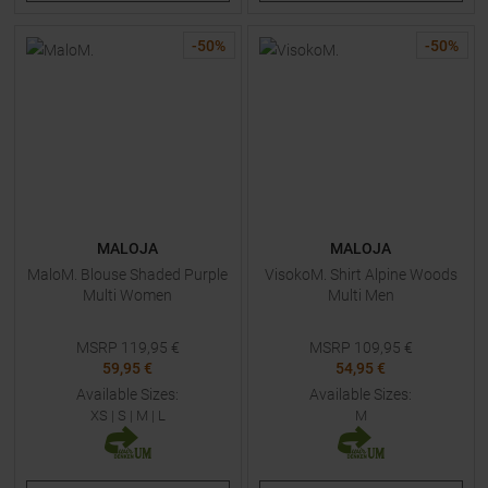
-
50
%
-
50
%
MALOJA
MALOJA
MaloM. Blouse Shaded Purple
VisokoM. Shirt Alpine Woods
Multi Women
Multi Men
MSRP
119,95
€
MSRP
109,95
€
59,95 €
54,95 €
Available Sizes:
Available Sizes:
XS
|
S
|
M
|
L
M