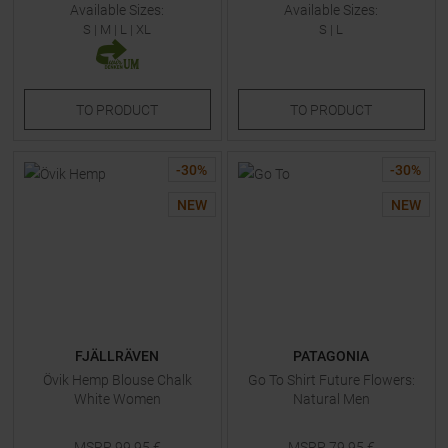
Available Sizes:
Available Sizes:
S
|
M
|
L
|
XL
S
|
L
TO
PRODUCT
TO
PRODUCT
-
30
%
-
30
%
NEW
NEW
FJÄLLRÄVEN
PATAGONIA
Övik Hemp Blouse Chalk
Go To Shirt Future Flowers:
White Women
Natural Men
MSRP
99,95
€
MSRP
79,95
€