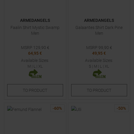
ARMEDANGELS
ARMEDANGELS
Faalin Shirt Mystic Swamp
Galaantes Shirt Dark Pine
Men
Men
MSRP
129,90
€
MSRP
99,90
€
64,95 €
49,95 €
Available Sizes:
Available Sizes:
M
|
L
|
XL
S
|
M
|
L
|
XL
TO
PRODUCT
TO
PRODUCT
-
60
%
-
50
%