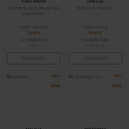
FJÄLLRÄVEN
CHILLAZ
Övik Hemp Camp Blouse Dark
Tatra Shirt Titan Men
Grey Women
MSRP
109,95
€
MSRP
99,95
€
76,95 €
59,95 €
Available Sizes:
Available Sizes:
M
|
L
S
|
M
|
L
|
XL
TO
PRODUCT
TO
PRODUCT
-
30
%
-
30
%
NEW
NEW