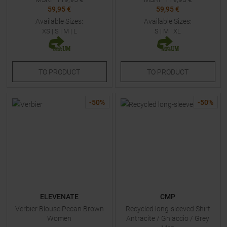
59,95 €
59,95 €
Available Sizes:
Available Sizes:
XS
|
S
|
M
|
L
S
|
M
|
XL
TO
PRODUCT
TO
PRODUCT
-
50
%
-
50
%
ELEVENATE
CMP
Verbier Blouse Pecan Brown
Recycled long-sleeved Shirt
Women
Antracite / Ghiaccio / Grey