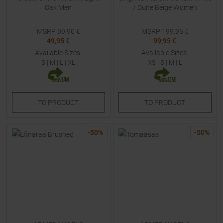
Oak Men
/ Dune Beige Women
MSRP
99,90
€
MSRP
199,95
€
49,95 €
99,95 €
Available Sizes:
Available Sizes:
S
|
M
|
L
|
XL
XS
|
S
|
M
|
L
TO
PRODUCT
TO
PRODUCT
-
50
%
-
50
%