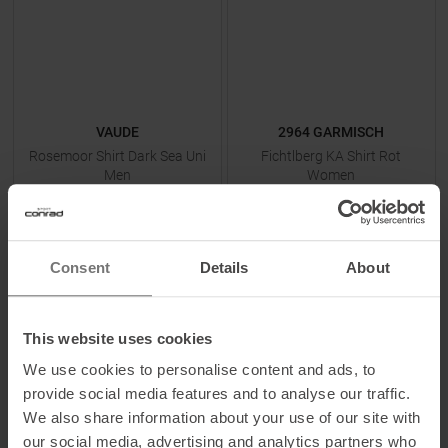
VAUDE
2964 GARMISCH
Rosemoor Shirt Dark Sea Uni
Fichtlberg KA Shirt Rot
Men
Women
MSRP
64,95
€
MSRP
118,95
€
38,95 €
45,00 €
Available Sizes:
Available Sizes:
Consent
Details
About
S
|
M
|
L
|
XL
36
This website uses cookies
TO
PRODUCT
TO
PRODUCT
We use cookies to personalise content and ads, to
provide social media features and to analyse our traffic.
We also share information about your use of our site with
-
25
%
-
58
%
our social media, advertising and analytics partners who