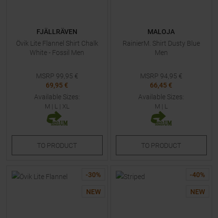
FJÄLLRÄVEN
MALOJA
Övik Lite Flannel Shirt Chalk
RainierM. Shirt Dusty Blue
White - Fossil Men
Men
MSRP
99,95
€
MSRP
94,95
€
69,95 €
66,45 €
Available Sizes:
Available Sizes:
M
|
L
|
XL
M
|
L
TO
PRODUCT
TO
PRODUCT
-
30
%
-
40
%
NEW
NEW