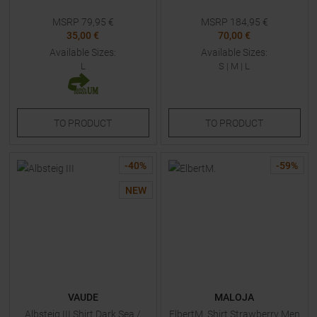
MSRP
79,95
€
MSRP
184,95
€
35,00 €
70,00 €
Available Sizes:
Available Sizes:
L
S
|
M
|
L
TO
PRODUCT
TO
PRODUCT
-
40
%
-
59
%
NEW
VAUDE
MALOJA
Albsteig III Shirt Dark Sea /
ElbertM. Shirt Strawberry Men