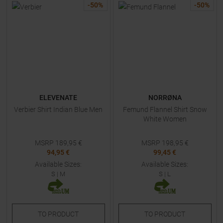
-
50
%
-
50
%
ELEVENATE
NORRØNA
Verbier Shirt Indian Blue Men
Femund Flannel Shirt Snow
White Women
MSRP
189,95
€
MSRP
198,95
€
94,95 €
99,45 €
Available Sizes:
Available Sizes:
S
|
M
S
|
L
TO
PRODUCT
TO
PRODUCT