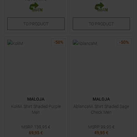
TO
PRODUCT
TO
PRODUCT
-
50
%
-
50
%
MALOJA
MALOJA
KoliM. Shirt Shaded Purple
AblancaM. Shirt Shaded Sage
Men
Check Men
MSRP
139,95
€
MSRP
99,95
€
69,95 €
49,95 €