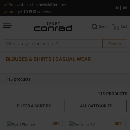
Subscribe to the
newsletter
now
de
en
and get
10 EUR
voucher
Search
Cart
Search
Search
BLOUSES & SHIRTS | CASUAL WEAR
115
products
115
PRODUCTS
FILTER & SORT BY
ALL CATEGORIES
-
58
%
-
50
%