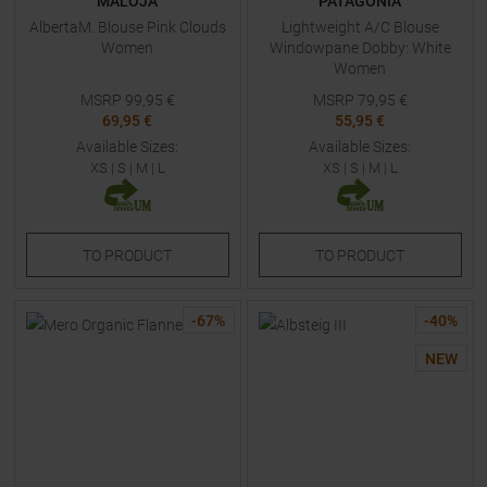
MALOJA
PATAGONIA
AlbertaM. Blouse Pink Clouds
Lightweight A/C Blouse
Women
Windowpane Dobby: White
Women
MSRP
99,95
€
MSRP
79,95
€
69,95 €
55,95 €
Available Sizes:
Available Sizes:
XS
|
S
|
M
|
L
XS
|
S
|
M
|
L
TO
PRODUCT
TO
PRODUCT
-
67
%
-
40
%
NEW