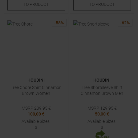
TO
PRODUCT
TO
PRODUCT
-
58
%
-
62
%
HOUDINI
HOUDINI
Tree Chore Shirt Cinnamon
Tree Shortsleeve Shirt
Brown Women
Cinnamon Brown Men
MSRP
239,95
€
MSRP
129,95
€
100,00 €
50,00 €
Available Sizes:
Available Sizes:
S
S