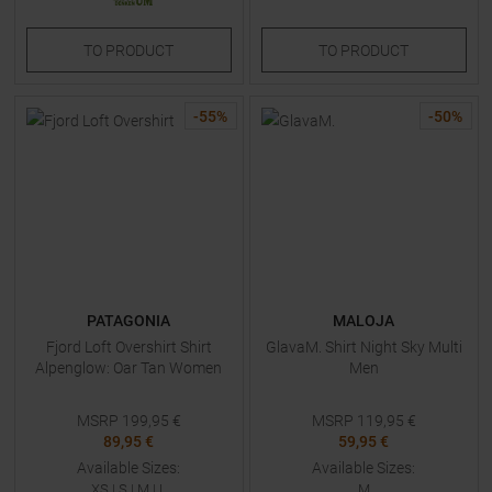
TO
PRODUCT
TO
PRODUCT
-
55
%
-
50
%
PATAGONIA
MALOJA
Fjord Loft Overshirt Shirt
GlavaM. Shirt Night Sky Multi
Alpenglow: Oar Tan Women
Men
MSRP
199,95
€
MSRP
119,95
€
89,95 €
59,95 €
Available Sizes:
Available Sizes:
XS
|
S
|
M
|
L
M