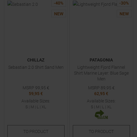
-
40
%
-
30
%
NEW
NEW
CHILLAZ
PATAGONIA
Sebastian 2.0 Shirt Sand Men
Lightweight Fjord Flannel
Shirt Marine Layer: Blue Sage
Men
MSRP
99,95
€
MSRP
89,95
€
59,95 €
62,95 €
Available Sizes:
Available Sizes:
S
|
M
|
L
|
XL
S
|
M
|
L
|
XL
TO
PRODUCT
TO
PRODUCT