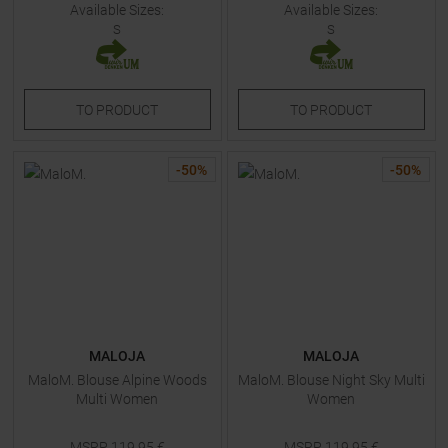
Available Sizes:
Available Sizes:
S
S
TO
PRODUCT
TO
PRODUCT
-
50
%
-
50
%
MALOJA
MALOJA
MaloM. Blouse Alpine Woods
MaloM. Blouse Night Sky Multi
Multi Women
Women
MSRP
119,95
€
MSRP
119,95
€