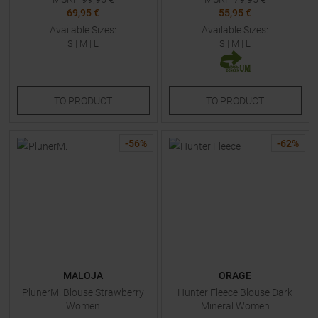
69,95 €
55,95 €
Available Sizes:
Available Sizes:
S
|
M
|
L
S
|
M
|
L
TO
PRODUCT
TO
PRODUCT
-
56
%
-
62
%
MALOJA
ORAGE
PlunerM. Blouse Strawberry
Hunter Fleece Blouse Dark
Women
Mineral Women