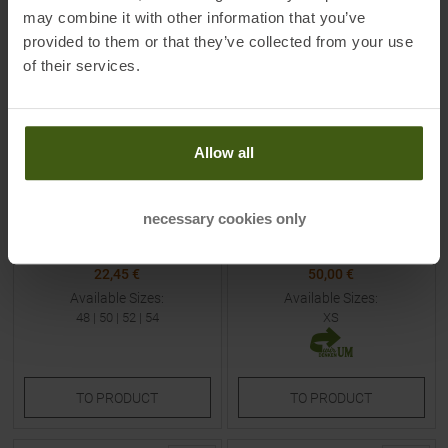
NEW
may combine it with other information that you’ve
provided to them or that they’ve collected from your use
of their services.
Allow all
CMP
FJÄLLRÄVEN
Short Sleeves Shirt Petroleum
Övik Heavy Flannel Blouse
/ Curcuma / B. Blue Men
Dune Beige / Buckwheat
necessary cookies only
Brown Women
MSRP
29,95
€
MSRP
119,95
€
22,45 €
50,00 €
Available Sizes:
Available Sizes:
48
|
50
|
52
|
54
XS
TO
PRODUCT
TO
PRODUCT