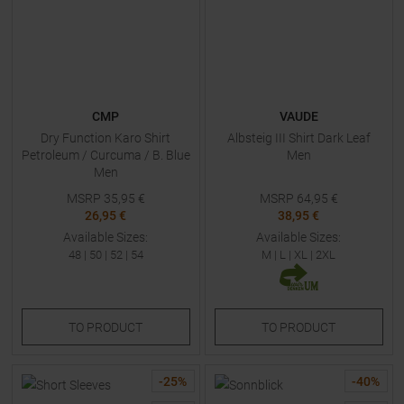
CMP
VAUDE
Dry Function Karo Shirt
Albsteig III Shirt Dark Leaf
Petroleum / Curcuma / B. Blue
Men
Men
MSRP
35,95
€
MSRP
64,95
€
26,95 €
38,95 €
Available Sizes:
Available Sizes:
48
|
50
|
52
|
54
M
|
L
|
XL
|
2XL
TO
PRODUCT
TO
PRODUCT
-
25
%
-
40
%