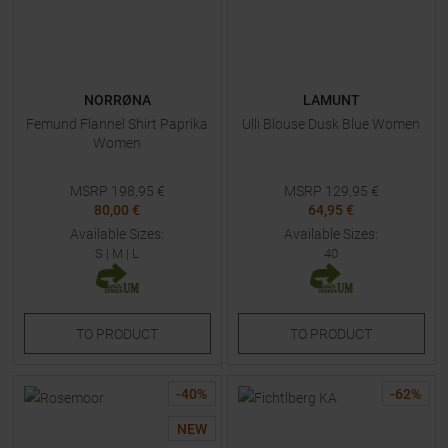
NORRØNA
LAMUNT
Femund Flannel Shirt Paprika
Ulli Blouse Dusk Blue Women
Women
MSRP
198,95
€
MSRP
129,95
€
80,00 €
64,95 €
Available Sizes:
Available Sizes:
S
|
M
|
L
40
TO
PRODUCT
TO
PRODUCT
-
40
%
-
62
%
NEW