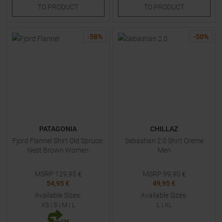
TO
PRODUCT
TO
PRODUCT
-
58
%
-
50
%
PATAGONIA
CHILLAZ
Fjord Flannel Shirt Old Spruce:
Sebastian 2.0 Shirt Creme
Nest Brown Women
Men
MSRP
129,95
€
MSRP
99,90
€
54,95 €
49,95 €
Available Sizes:
Available Sizes:
XS
|
S
|
M
|
L
L
|
XL