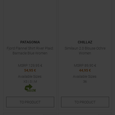
PATAGONIA
CHILLAZ
Fjord Flannel Shirt River Plaid:
Similaun 2.0 Blouse Ochre
Barnacle Blue Women
Women
MSRP
129,95
€
MSRP
89,90
€
54,95 €
44,95 €
Available Sizes:
Available Sizes:
XS
|
S
|
M
36
TO
PRODUCT
TO
PRODUCT