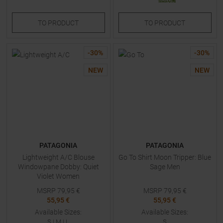
TO
PRODUCT
TO
PRODUCT
-
30
%
-
30
%
NEW
NEW
PATAGONIA
PATAGONIA
Lightweight A/C Blouse
Go To Shirt Moon Tripper: Blue
Windowpane Dobby: Quiet
Sage Men
Violet Women
MSRP
79,95
€
MSRP
79,95
€
55,95 €
55,95 €
Available Sizes:
Available Sizes:
S
|
M
|
L
S