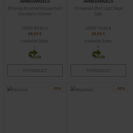
ARMEDANGELS
ARMEDANGELS
Efinaraa Brushed Blouse Dark
Tomaasas Shirt Light Sage
Cranberry Women
Men
MSRP
89,90
€
MSRP
79,90
€
44,95 €
39,95 €
Available Sizes:
Available Sizes:
L
S
TO
PRODUCT
TO
PRODUCT
-
50
%
-
50
%