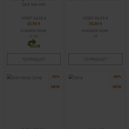
Dark Sea Men
MSRP
54,95
€
MSRP
84,95
€
32,95 €
35,00 €
Available Sizes:
Available Sizes:
S
|
M
M
TO
PRODUCT
TO
PRODUCT
-
30
%
-
40
%
NEW
NEW