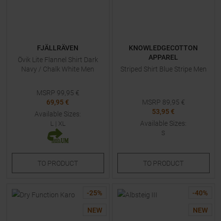
FJÄLLRÄVEN
KNOWLEDGECOTTON
APPAREL
Övik Lite Flannel Shirt Dark
Navy / Chalk White Men
Striped Shirt Blue Stripe Men
MSRP
99,95
€
69,95 €
MSRP
89,95
€
53,95 €
Available Sizes:
Available Sizes:
L
|
XL
S
TO
PRODUCT
TO
PRODUCT
-
25
%
-
40
%
NEW
NEW