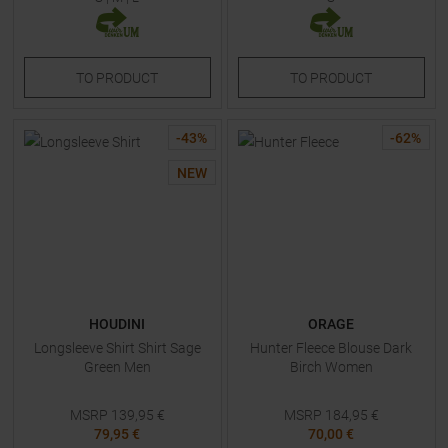
TO
PRODUCT
TO
PRODUCT
-
43
%
-
62
%
NEW
HOUDINI
ORAGE
Longsleeve Shirt Shirt Sage
Hunter Fleece Blouse Dark
Green Men
Birch Women
MSRP
139,95
€
MSRP
184,95
€
79,95 €
70,00 €