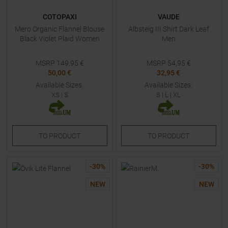
COTOPAXI
VAUDE
Mero Organic Flannel Blouse
Albsteig III Shirt Dark Leaf
Black Violet Plaid Women
Men
MSRP
149,95
€
MSRP
54,95
€
50,00 €
32,95 €
Available Sizes:
Available Sizes:
XS
|
S
S
|
L
|
XL
TO
PRODUCT
TO
PRODUCT
-
30
%
-
30
%
NEW
NEW