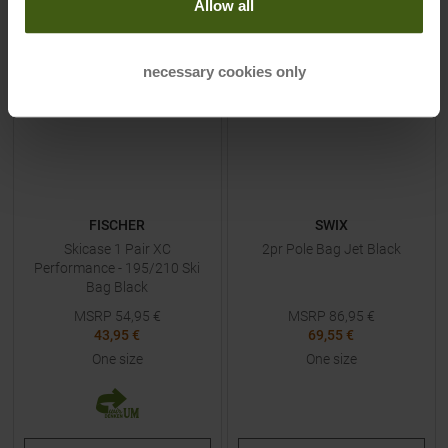
Allow all
-
20
%
-
20
%
necessary cookies only
NEW
FISCHER
SWIX
Skicase 1 Pair XC
2pr Pole Bag Jet Black
Performance - 195/210 Ski
Bag Black
MSRP
54,95
€
MSRP
86,95
€
43,95 €
69,55 €
One size
One size