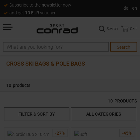
Subscribe to the
newsletter
now
de
en
and get
10 EUR
voucher
Search
Cart
Search
Search
CROSS SKI BAGS & POLE BAGS
10
products
10
PRODUCTS
FILTER & SORT BY
ALL CATEGORIES
-
27
%
-
45
%