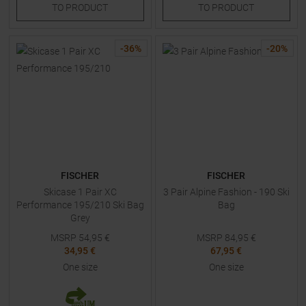
TO
PRODUCT
TO
PRODUCT
-
36
%
-
20
%
FISCHER
FISCHER
Skicase 1 Pair XC
3 Pair Alpine Fashion - 190 Ski
Performance 195/210 Ski Bag
Bag
Grey
MSRP
54,95
€
MSRP
84,95
€
34,95 €
67,95 €
One size
One size