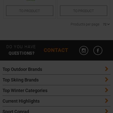
TO
PRODUCT
TO
PRODUCT
Products per page
Open Instagram
Open F
DO YOU HAVE
CONTACT
QUESTIONS?
Top Outdoor Brands
Top Skiing Brands
Patagonia
Top Winter Categories
ATK Bindings
Maloja
Current Highlights
Skis
K2 Skis
Salomon
Sport Conrad
Maloja Bike Apparel
Skitouring Skis
Völkl Skis