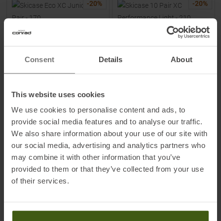
-
20
%
-
20
%
Consent
Details
About
This website uses cookies
FISCHER
FISCHER
Skicase Eco XC Junior 1 Pair -
Skicase 10 Pair XC
We use cookies to personalise content and ads, to
170 Ski Bag
Performance Light - 210 Ski
provide social media features and to analyse our traffic.
Bag
We also share information about your use of our site with
MSRP
19,95
€
MSRP
109,95
€
our social media, advertising and analytics partners who
15,95 €
87,95 €
may combine it with other information that you’ve
One size
One size
provided to them or that they’ve collected from your use
of their services.
TO
PRODUCT
TO
PRODUCT