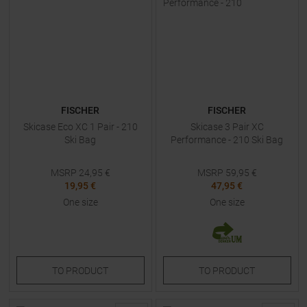
FISCHER
FISCHER
Skicase Eco XC 1 Pair - 210
Skicase 3 Pair XC
Ski Bag
Performance - 210 Ski Bag
MSRP
24,95
€
MSRP
59,95
€
19,95 €
47,95 €
One size
One size
TO
PRODUCT
TO
PRODUCT