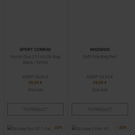
SPORT CONRAD
MADSHUS
Nordic Duo 210 cm Ski Bag
Soft Pole Bag Red
Black / White
MSRP
54,95
€
MSRP
54,95
€
39,95 €
29,95 €
One size
One size
TO
PRODUCT
TO
PRODUCT
-
20
%
-
20
%