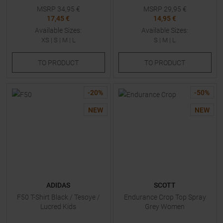
MSRP
34,95
€
MSRP
29,95
€
17,45 €
14,95 €
Available Sizes:
Available Sizes:
XS
|
S
|
M
|
L
S
|
M
|
L
TO
PRODUCT
TO
PRODUCT
-
20
%
-
50
%
NEW
NEW
ADIDAS
SCOTT
F50 T-Shirt Black / Tesoye /
Endurance Crop Top Spray
Lucred Kids
Grey Women