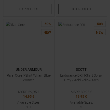
TO
PRODUCT
TO
PRODUCT
-
50
%
-
50
%
NEW
NEW
UNDER ARMOUR
SCOTT
Rival Core T-Shirt Wham Blue
Endurance DRI T-Shirt Spray
Women
Grey / Acid Yellow Men
MSRP
29,95
€
MSRP
39,95
€
14,95 €
19,95 €
Available Sizes:
Available Sizes:
S
|
L
S