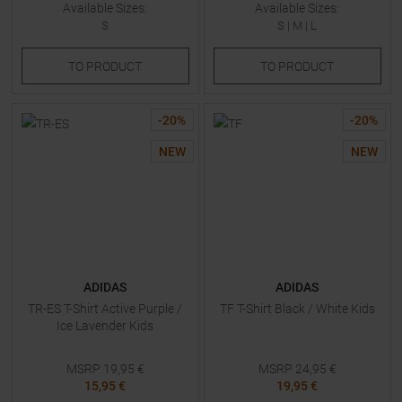
Available Sizes:
Available Sizes:
S
S
|
M
|
L
TO
PRODUCT
TO
PRODUCT
-
20
%
-
20
%
NEW
NEW
ADIDAS
ADIDAS
TR-ES T-Shirt Active Purple /
TF T-Shirt Black / White Kids
Ice Lavender Kids
MSRP
19,95
€
MSRP
24,95
€
15,95 €
19,95 €