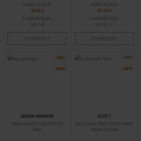
MSRP
22,95
€
MSRP
59,95
€
18,35 €
29,95 €
Available Sizes:
Available Sizes:
128
|
140
XS
|
M
|
L
TO
PRODUCT
TO
PRODUCT
-
50
%
-
50
%
NEW
NEW
UNDER ARMOUR
SCOTT
Heavyweight T-Shirt White
Endurance Tech T-Shirt Pastel
Men
Yellow Women