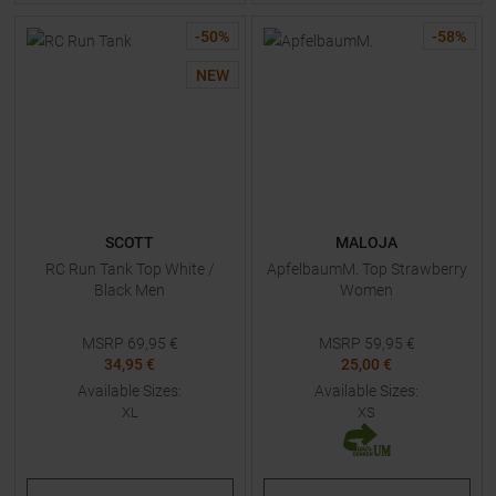
-
50
%
-
58
%
NEW
SCOTT
MALOJA
RC Run Tank Top White /
ApfelbaumM. Top Strawberry
Black Men
Women
MSRP
69,95
€
MSRP
59,95
€
34,95 €
25,00 €
Available Sizes:
Available Sizes:
XL
XS