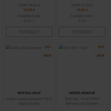
MSRP
38,95
€
MSRP
31,95
€
19,45 €
15,95 €
Available Sizes:
Available Sizes:
S
|
M
|
L
S
|
M
TO
PRODUCT
TO
PRODUCT
-
50
%
-
50
%
NEW
NEW
NEW BALANCE
UNDER ARMOUR
Visibly Loved Oversized T-Shirt
Tech SSV- Twist T-Shirt
Black Women
Refresh Mint Women