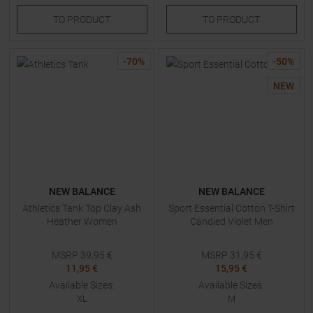
TO
PRODUCT
TO
PRODUCT
-
70
%
-
50
%
NEW
NEW BALANCE
NEW BALANCE
Athletics Tank Top Clay Ash
Sport Essential Cotton T-Shirt
Heather Women
Candied Violet Men
MSRP
39,95
€
MSRP
31,95
€
11,95 €
15,95 €
Available Sizes:
Available Sizes:
XL
M