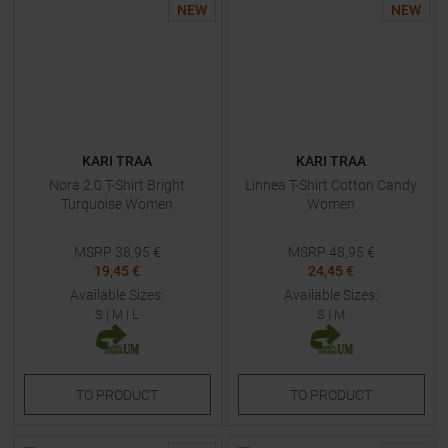
NEW
NEW
KARI TRAA
KARI TRAA
Nora 2.0 T-Shirt Bright
Linnea T-Shirt Cotton Candy
Turquoise Women
Women
MSRP
38,95
€
MSRP
48,95
€
19,45 €
24,45 €
Available Sizes:
Available Sizes:
S
|
M
|
L
S
|
M
TO
PRODUCT
TO
PRODUCT