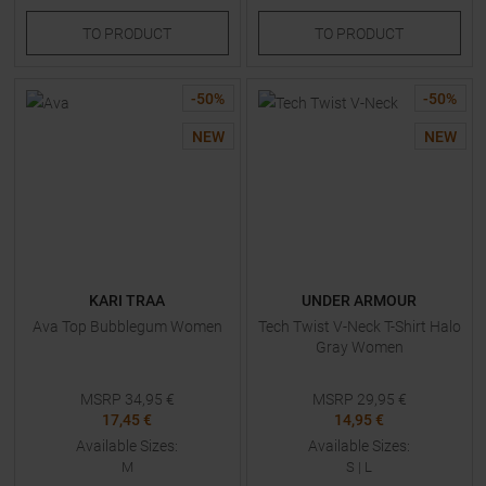
TO
PRODUCT
TO
PRODUCT
-
50
%
-
50
%
NEW
NEW
KARI TRAA
UNDER ARMOUR
Ava Top Bubblegum Women
Tech Twist V-Neck T-Shirt Halo
Gray Women
MSRP
34,95
€
MSRP
29,95
€
17,45 €
14,95 €
Available Sizes:
Available Sizes:
M
S
|
L