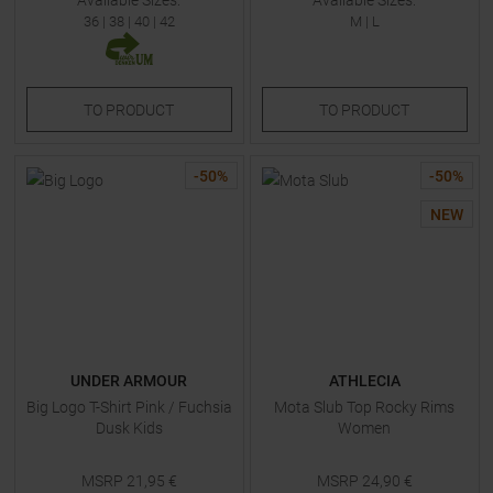
Available Sizes:
Available Sizes:
36
|
38
|
40
|
42
M
|
L
TO
PRODUCT
TO
PRODUCT
-
50
%
-
50
%
NEW
UNDER ARMOUR
ATHLECIA
Big Logo T-Shirt Pink / Fuchsia
Mota Slub Top Rocky Rims
Dusk Kids
Women
MSRP
21,95
€
MSRP
24,90
€