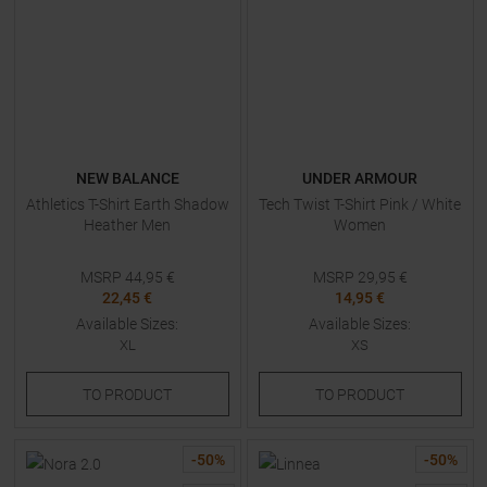
NEW BALANCE
UNDER ARMOUR
Athletics T-Shirt Earth Shadow
Tech Twist T-Shirt Pink / White
Heather Men
Women
MSRP
44,95
€
MSRP
29,95
€
22,45 €
14,95 €
Available Sizes:
Available Sizes:
XL
XS
TO
PRODUCT
TO
PRODUCT
-
50
%
-
50
%