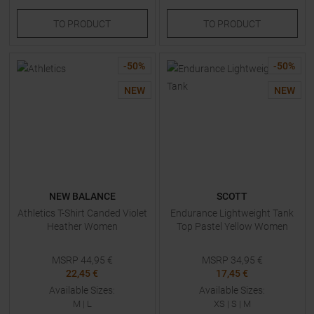
TO
PRODUCT
TO
PRODUCT
-
50
%
-
50
%
NEW
NEW
NEW BALANCE
SCOTT
Athletics T-Shirt Canded Violet
Endurance Lightweight Tank
Heather Women
Top Pastel Yellow Women
MSRP
44,95
€
MSRP
34,95
€
22,45 €
17,45 €
Available Sizes:
Available Sizes:
M
|
L
XS
|
S
|
M