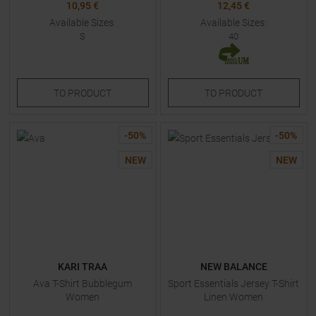
10,95 €
12,45 €
Available Sizes:
Available Sizes:
S
40
TO
PRODUCT
TO
PRODUCT
-
50
%
-
50
%
NEW
NEW
KARI TRAA
NEW BALANCE
Ava T-Shirt Bubblegum
Sport Essentials Jersey T-Shirt
Women
Linen Women