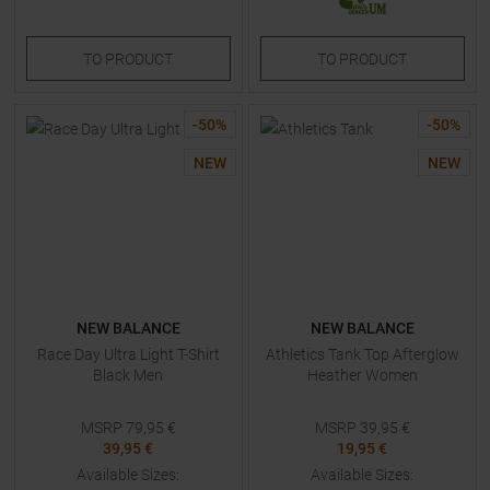
TO
PRODUCT
TO
PRODUCT
-
50
%
-
50
%
NEW
NEW
NEW BALANCE
NEW BALANCE
Race Day Ultra Light T-Shirt
Athletics Tank Top Afterglow
Black Men
Heather Women
MSRP
79,95
€
MSRP
39,95
€
39,95 €
19,95 €
Available Sizes:
Available Sizes: