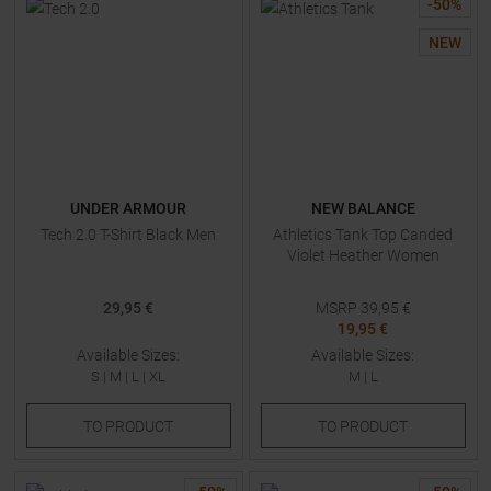
-
50
%
NEW
UNDER ARMOUR
NEW BALANCE
Tech 2.0 T-Shirt Black Men
Athletics Tank Top Canded
Violet Heather Women
29,95 €
MSRP
39,95
€
19,95 €
Available Sizes:
Available Sizes:
S
|
M
|
L
|
XL
M
|
L
TO
PRODUCT
TO
PRODUCT