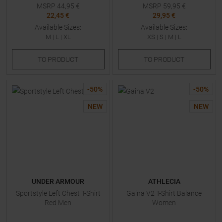
MSRP
44,95
€
MSRP
59,95
€
22,45 €
29,95 €
Available Sizes:
Available Sizes:
M
|
L
|
XL
XS
|
S
|
M
|
L
TO
PRODUCT
TO
PRODUCT
-
50
%
-
50
%
NEW
NEW
UNDER ARMOUR
ATHLECIA
Sportstyle Left Chest T-Shirt
Gaina V2 T-Shirt Balance
Red Men
Women