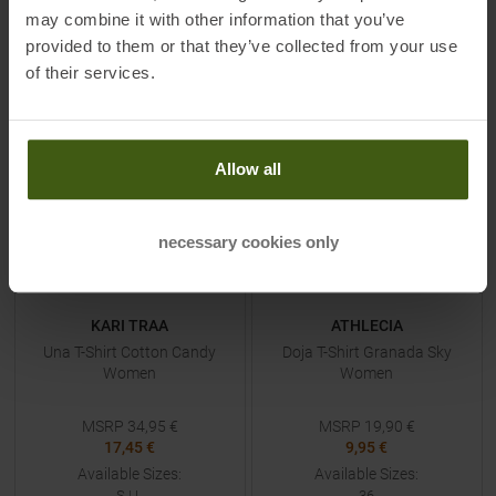
XL
XS
|
S
|
L
may combine it with other information that you’ve
provided to them or that they’ve collected from your use
TO
PRODUCT
TO
PRODUCT
of their services.
-
50
%
-
50
%
NEW
NEW
Allow all
necessary cookies only
KARI TRAA
ATHLECIA
Una T-Shirt Cotton Candy
Doja T-Shirt Granada Sky
Women
Women
MSRP
34,95
€
MSRP
19,90
€
17,45 €
9,95 €
Available Sizes:
Available Sizes:
S
|
L
36