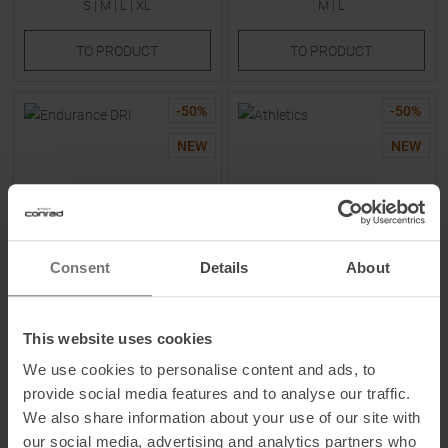
S
|
M
|
L
|
XL
M
|
L
TO
PRODUCT
TO
PRODUCT
-
50
%
-
50
%
NEW
NEW
Consent
Details
About
SCOTT
NEW BALANCE
Endurance DRI T-Shirt Cotton
Athletics T-Shirt Afterglow
This website uses cookies
White / Toast Beige Men
Heather Women
We use cookies to personalise content and ads, to
MSRP
39,95
€
MSRP
44,95
€
provide social media features and to analyse our traffic.
19,95 €
22,45 €
We also share information about your use of our site with
Available Sizes:
Available Sizes:
our social media, advertising and analytics partners who