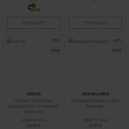
TO
PRODUCT
TO
PRODUCT
-
20
%
-
50
%
NEW
NEW
ADIDAS
NEW BALANCE
Hot Tee T-Shirt White /
Reimagined Graphic T-Shirt
Collegiate Gold / Power Red /
Black Men
Black Kids
MSRP
29,95
€
MSRP
31,95
€
23,95 €
15,95 €