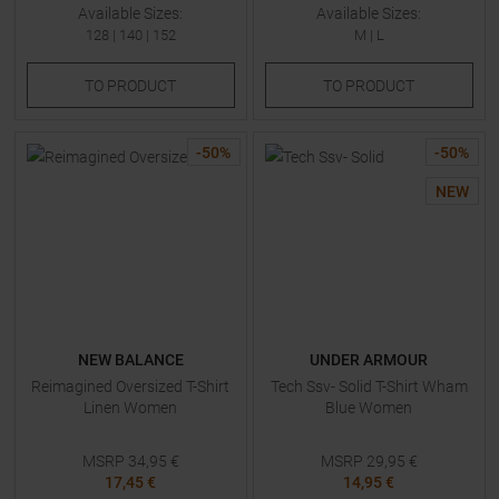
Available Sizes:
Available Sizes:
128
|
140
|
152
M
|
L
TO
PRODUCT
TO
PRODUCT
-
50
%
-
50
%
NEW
NEW BALANCE
UNDER ARMOUR
Reimagined Oversized T-Shirt
Tech Ssv- Solid T-Shirt Wham
Linen Women
Blue Women
MSRP
34,95
€
MSRP
29,95
€
17,45 €
14,95 €