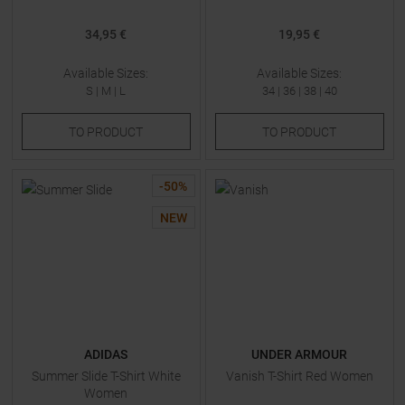
34,95 €
19,95 €
Available Sizes:
Available Sizes:
S
|
M
|
L
34
|
36
|
38
|
40
TO
PRODUCT
TO
PRODUCT
-
50
%
NEW
ADIDAS
UNDER ARMOUR
Summer Slide T-Shirt White
Vanish T-Shirt Red Women
Women