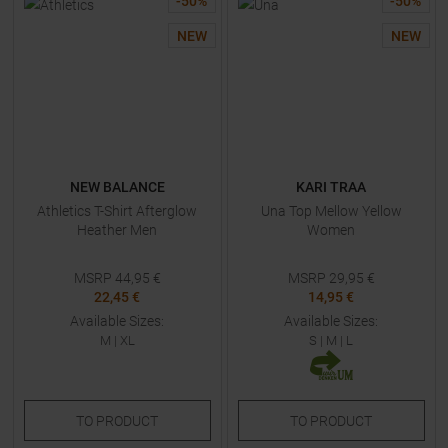
-
50
%
-
50
%
NEW
NEW
NEW BALANCE
KARI TRAA
Athletics T-Shirt Afterglow
Una Top Mellow Yellow
Heather Men
Women
MSRP
44,95
€
MSRP
29,95
€
22,45 €
14,95 €
Available Sizes:
Available Sizes:
M
|
XL
S
|
M
|
L
TO
PRODUCT
TO
PRODUCT