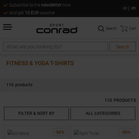
Subscribe to the
newsletter
now
de
en
and get
10 EUR
voucher
Search
Cart
Search
Search
FITNESS & YOGA T-SHIRTS
110
products
110
PRODUCTS
FILTER & SORT BY
ALL CATEGORIES
-
50
%
-
50
%