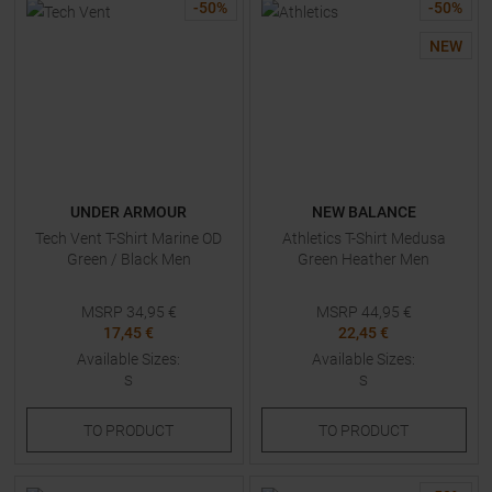
-
50
%
-
50
%
NEW
UNDER ARMOUR
NEW BALANCE
Tech Vent T-Shirt Marine OD
Athletics T-Shirt Medusa
Green / Black Men
Green Heather Men
MSRP
34,95
€
MSRP
44,95
€
17,45 €
22,45 €
Available Sizes:
Available Sizes:
S
S
TO
PRODUCT
TO
PRODUCT