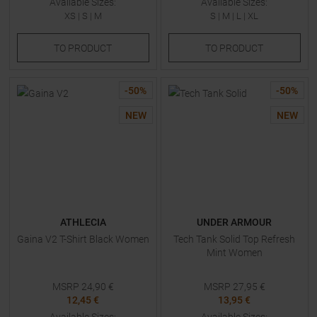
Available Sizes:
Available Sizes:
XS
|
S
|
M
S
|
M
|
L
|
XL
TO
PRODUCT
TO
PRODUCT
-
50
%
-
50
%
NEW
NEW
ATHLECIA
UNDER ARMOUR
Gaina V2 T-Shirt Black Women
Tech Tank Solid Top Refresh
Mint Women
MSRP
24,90
€
MSRP
27,95
€
12,45 €
13,95 €