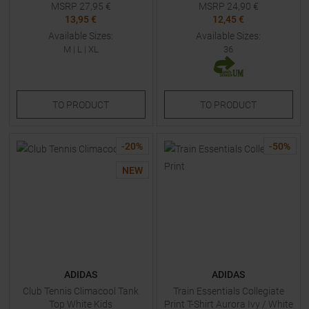
MSRP
27,95
€
MSRP
24,90
€
13,95 €
12,45 €
Available Sizes:
Available Sizes:
M
|
L
|
XL
36
TO
PRODUCT
TO
PRODUCT
-
20
%
-
50
%
NEW
ADIDAS
ADIDAS
Club Tennis Climacool Tank
Train Essentials Collegiate
Top White Kids
Print T-Shirt Aurora Ivy / White