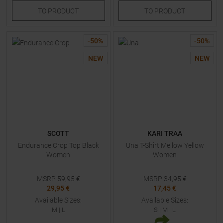
TO
PRODUCT
TO
PRODUCT
-
50
%
-
50
%
NEW
NEW
SCOTT
KARI TRAA
Endurance Crop Top Black
Una T-Shirt Mellow Yellow
Women
Women
MSRP
59,95
€
MSRP
34,95
€
29,95 €
17,45 €
Available Sizes:
Available Sizes:
M
|
L
S
|
M
|
L