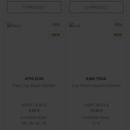
TO
PRODUCT
TO
PRODUCT
-
50
%
-
50
%
NEW
NEW
ATHLECIA
KARI TRAA
Pacy Top Black Women
Ava T-Shirt Aquatic Women
MSRP
19,90
€
MSRP
38,95
€
9,95 €
19,45 €
Available Sizes:
Available Sizes:
36
|
38
|
40
|
42
S
|
M