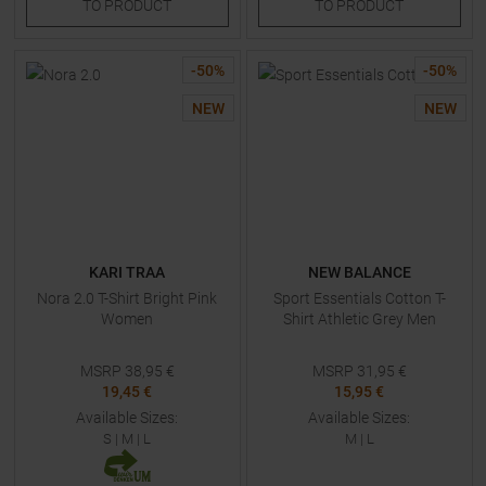
TO
PRODUCT
TO
PRODUCT
-
50
%
-
50
%
NEW
NEW
KARI TRAA
NEW BALANCE
Nora 2.0 T-Shirt Bright Pink
Sport Essentials Cotton T-
Women
Shirt Athletic Grey Men
MSRP
38,95
€
MSRP
31,95
€
19,45 €
15,95 €
Available Sizes:
Available Sizes:
S
|
M
|
L
M
|
L