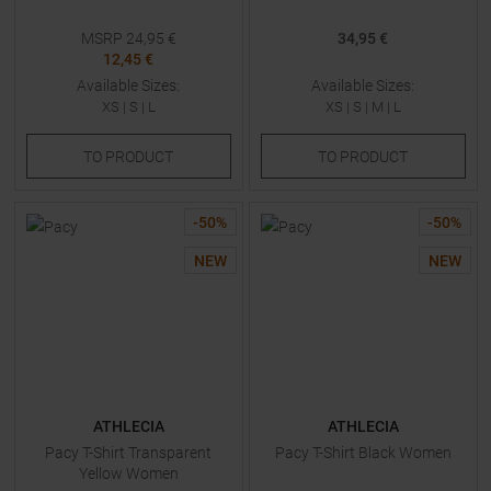
MSRP
24,95
€
34,95 €
12,45 €
Available Sizes:
Available Sizes:
XS
|
S
|
L
XS
|
S
|
M
|
L
TO
PRODUCT
TO
PRODUCT
-
50
%
-
50
%
NEW
NEW
ATHLECIA
ATHLECIA
Pacy T-Shirt Transparent
Pacy T-Shirt Black Women
Yellow Women