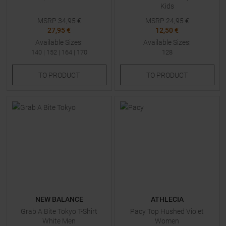
Kids
MSRP
34,95
€
MSRP
24,95
€
27,95 €
12,50 €
Available Sizes:
Available Sizes:
140
|
152
|
164
|
170
128
TO
PRODUCT
TO
PRODUCT
NEW BALANCE
ATHLECIA
Grab A Bite Tokyo T-Shirt
Pacy Top Hushed Violet
White Men
Women