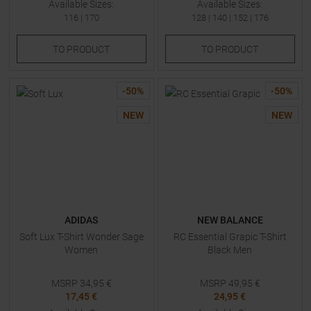
Available Sizes:
Available Sizes:
116
|
170
128
|
140
|
152
|
176
TO
PRODUCT
TO
PRODUCT
-
50
%
-
50
%
NEW
NEW
ADIDAS
NEW BALANCE
Soft Lux T-Shirt Wonder Sage
RC Essential Grapic T-Shirt
Women
Black Men
MSRP
34,95
€
MSRP
49,95
€
17,45 €
24,95 €