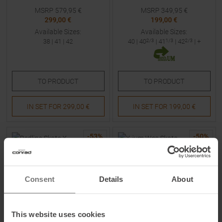
MSRP
579,95
€
MSRP
349,95
€
299,00 €
199,00 €
Available Sizes:
Available Sizes:
38
|
41
|
42
40
|
40
2/3
|
41
1/3
|
42
2/3
| +
TO
PRODUCT
TO
PRODUCT
IN SET FOR
299,00 €
IN SET FOR
199,00 €
-
53
%
-
50
%
Consent
Details
About
This website uses cookies