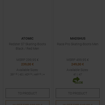
ATOMIC
MADSHUS
Redster S7 Skating-Boots
Race Pro Skating-Boots Men
Black / Red Men
MSRP
299,95
€
MSRP
499,95
€
239,00 €
249,00 €
Available Sizes:
Available Sizes:
39
1/3
|
40
|
40
2/3
|
44
2/3
| +
41
|
47
TO
PRODUCT
TO
PRODUCT