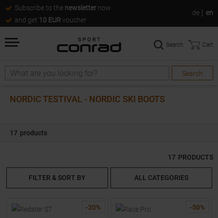
Subscribe to the
newsletter
now
de
en
and get
10 EUR
voucher
Search
Cart
Search
Search
NORDIC TESTIVAL - NORDIC SKI BOOTS
17
products
17
PRODUCTS
FILTER & SORT BY
ALL CATEGORIES
-
20
%
-
50
%