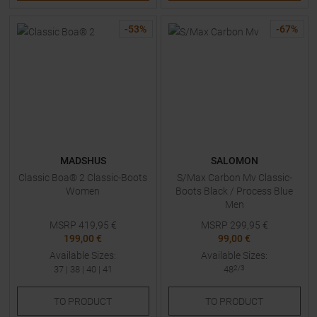
-
53
%
-
67
%
MADSHUS
SALOMON
Classic Boa® 2 Classic-Boots
S/Max Carbon Mv Classic-
Women
Boots Black / Process Blue
Men
MSRP
419,95
€
MSRP
299,95
€
199,00 €
99,00 €
Available Sizes:
Available Sizes:
37
|
38
|
40
|
41
48
2/3
TO
PRODUCT
TO
PRODUCT