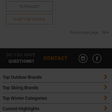
TO
PRODUCT
IN SET FOR
109,00 €
Products per page
Open Instagram
Open F
DO YOU HAVE
CONTACT
QUESTIONS?
Top Outdoor Brands
Top Skiing Brands
Patagonia
Top Winter Categories
ATK Bindings
Maloja
Current Highlights
Skis
K2 Skis
Salomon