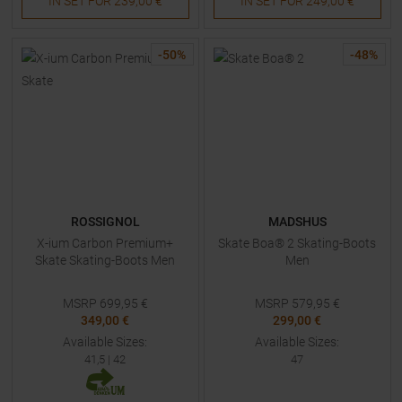
IN SET FOR
239,00 €
IN SET FOR
249,00 €
-
50
%
-
48
%
ROSSIGNOL
MADSHUS
X-ium Carbon Premium+
Skate Boa® 2 Skating-Boots
Skate Skating-Boots Men
Men
MSRP
699,95
€
MSRP
579,95
€
349,00 €
299,00 €
Available Sizes:
Available Sizes:
41,5
|
42
47