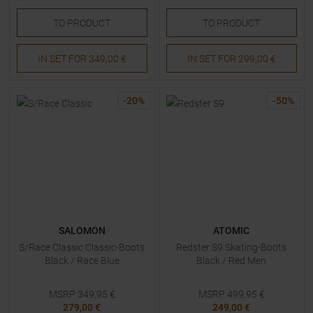
TO
PRODUCT
TO
PRODUCT
IN SET FOR
349,00 €
IN SET FOR
299,00 €
-
20
%
-
50
%
SALOMON
ATOMIC
S/Race Classic Classic-Boots
Redster S9 Skating-Boots
Black / Race Blue
Black / Red Men
MSRP
349,95
€
MSRP
499,95
€
279,00 €
249,00 €