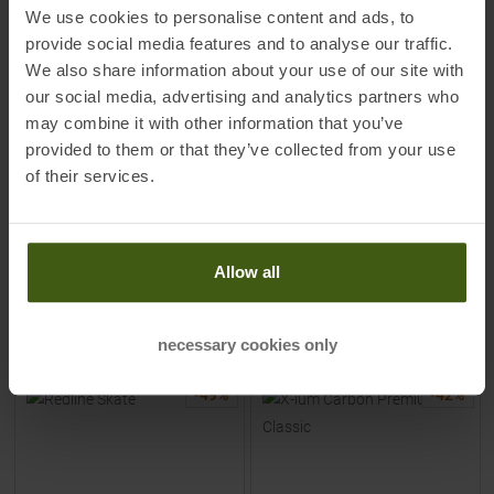
MADSHUS
ROSSIGNOL
We use cookies to personalise content and ads, to
Redline Skate X Skating-Boots
X-ium Wcs Skate Skating-
provide social media features and to analyse our traffic.
Men
Boots Men
We also share information about your use of our site with
our social media, advertising and analytics partners who
MSRP
849,95
€
MSRP
399,95
€
may combine it with other information that you’ve
399,00 €
199,00 €
provided to them or that they’ve collected from your use
Available Sizes:
Available Sizes:
of their services.
41
|
42
|
43
|
44
| +
46
|
48
Allow all
TO
PRODUCT
TO
PRODUCT
IN SET FOR
399,00 €
IN SET FOR
199,00 €
necessary cookies only
-
49
%
-
42
%