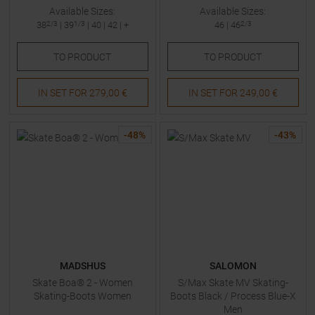
Available Sizes:
Available Sizes:
38
2/3
|
39
1/3
|
40
|
42
| +
46
|
46
2/3
TO
PRODUCT
TO
PRODUCT
IN SET FOR
279,00 €
IN SET FOR
249,00 €
-
48
%
-
43
%
MADSHUS
SALOMON
Skate Boa® 2 - Women
S/Max Skate MV Skating-
Skating-Boots Women
Boots Black / Process Blue-X
Men