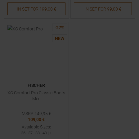
IN SET FOR
199,00 €
IN SET FOR
99,00 €
-
27
%
NEW
FISCHER
XC Comfort Pro Classic-Boots
Men
MSRP
149,95
€
109,00 €
Available Sizes:
36
|
37
|
38
|
40
| +