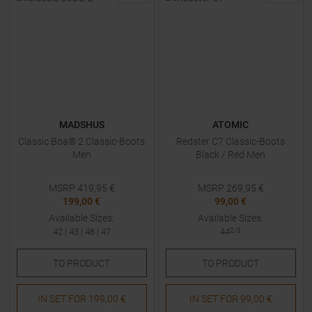
MADSHUS
ATOMIC
Classic Boa® 2 Classic-Boots
Redster C7 Classic-Boots
Men
Black / Red Men
MSRP
419,95
€
MSRP
269,95
€
199,00 €
99,00 €
Available Sizes:
Available Sizes:
42
|
43
|
46
|
47
44
2/3
TO
PRODUCT
TO
PRODUCT
IN SET FOR
199,00 €
IN SET FOR
99,00 €