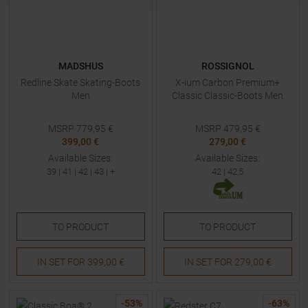
MADSHUS
ROSSIGNOL
Redline Skate Skating-Boots
X-ium Carbon Premium+
Men
Classic Classic-Boots Men
MSRP
779,95
€
MSRP
479,95
€
399,00 €
279,00 €
Available Sizes:
Available Sizes:
39
|
41
|
42
|
43
| +
42
|
42,5
TO
PRODUCT
TO
PRODUCT
IN SET FOR
399,00 €
IN SET FOR
279,00 €
-
53
%
-
63
%