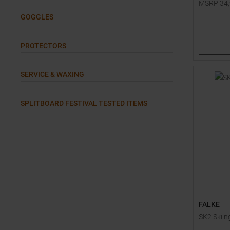
MSRP
34
Available 
GOGGLES
S
M
PROTECTORS
SERVICE & WAXING
SPLITBOARD FESTIVAL TESTED ITEMS
FALKE
SK2 Skiin