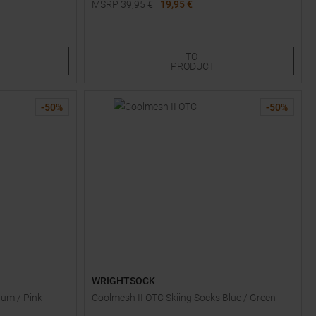
MSRP
39,95
€
19,95 €
Available Sizes:
S
TO
PRODUCT
-
50
%
-
50
%
WRIGHTSOCK
lum / Pink
Coolmesh II OTC Skiing Socks Blue / Green