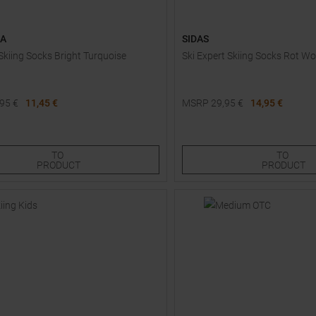
AA
SIDAS
kiing Socks Bright Turquoise
Ski Expert Skiing Socks Rot 
,95
€
11,45 €
MSRP
29,95
€
14,95 €
Sizes:
Available Sizes:
38,0
TO
TO
PRODUCT
PRODUCT