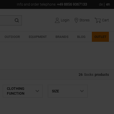
Info and order telephone
:
+49 8856 9367133
de
en
Login
Stores
Cart
OUTDOOR
EQUIPMENT
BRANDS
BLOG
OUTLET
26
Socks
products
CLOTHING
SIZE
FUNCTION