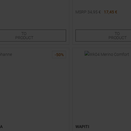
MSRP
34,95
€
17,45 €
Sizes:
Available Sizes:
0
S
TO
TO
PRODUCT
PRODUCT
-
50
%
AA
WAPITI