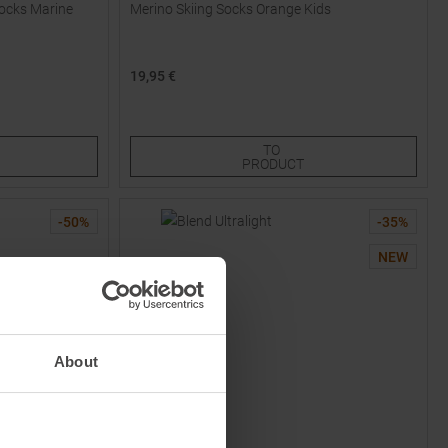
ocks Marine
Merino Skiing Socks Orange Kids
19,95 €
Available Sizes:
30,0
34,0
38,0
TO
PRODUCT
-
50
%
-
35
%
NEW
About