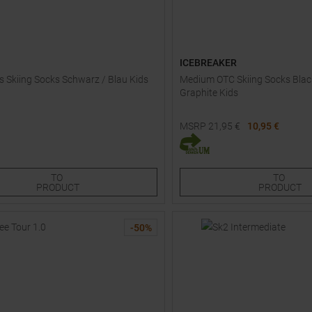
ICEBREAKER
ds Skiing Socks Schwarz / Blau Kids
Medium OTC Skiing Socks Blac
Graphite Kids
MSRP
21,95
€
10,95 €
Sizes:
Available Sizes:
0
38,0
M
XXL
TO
TO
PRODUCT
PRODUCT
-
50
%