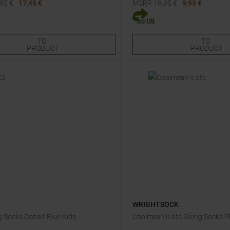
,95
€
17,45 €
MSRP
19,95
€
9,95 €
Sizes:
Available Sizes:
XL
30
TO
TO
PRODUCT
PRODUCT
WRIGHTSOCK
g Socks Cobalt Blue Kids
Coolmesh II otc Skiing Socks P