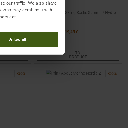
se our traffic. We also share
ICEBREAKER
ers who may combine it with
ck / Mix Women
Blend Ultralight Skiing Socks Summit / Hydro
 services.
Women
MSRP
29,95
€
19,45 €
Available Sizes:
Allow all
S
M
L
TO
PRODUCT
-
50
%
-
50
%