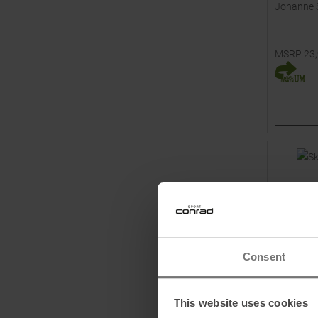
Johanne 
MSRP
23
Available 
39,0
Consent
This website uses cookies