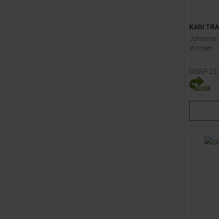
KARI TR
Johanne S
Women
MSRP
22
Available 
41,0