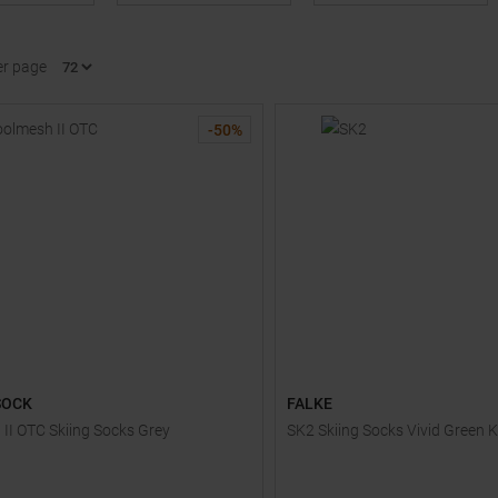
er page
-
50
%
SOCK
FALKE
II OTC Skiing Socks Grey
SK2 Skiing Socks Vivid Green K