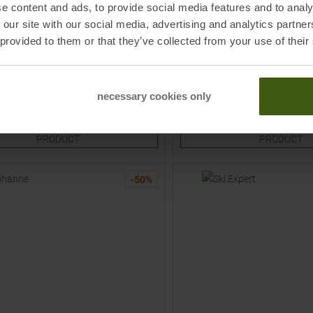
e content and ads, to provide social media features and to analy
FALKE
 our site with our social media, advertising and analytics partn
s Skiing Socks Grau / Pink Kids
Sk1 Comfort Skiing Socks Bla
 provided to them or that they’ve collected from your use of their
MSRP
32,95
€
16,45 €
Sizes:
Available Sizes:
necessary cookies only
0
34,0
38,0
36,0
TO
TO
PRODUCT
PRODUCT
-
50
%