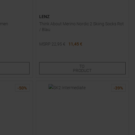
LENZ
Women
Think About Merino Nordic 2 Skiing Socks Rot
/ Blau
MSRP
22,95
€
11,45 €
Available Sizes:
44,0
47,0
TO
PRODUCT
-
50
%
-
39
%