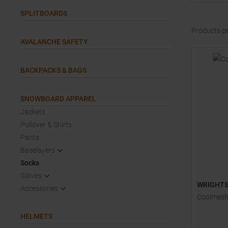
SPLITBOARDS
Products p
AVALANCHE SAFETY
BACKPACKS & BAGS
SNOWBOARD APPAREL
Jackets
Pullover & Shirts
Pants
Baselayers
Socks
Gloves
WRIGHT
Accessories
Coolmesh 
HELMETS