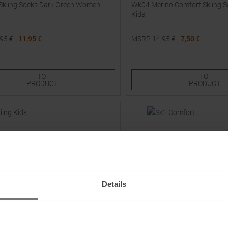
Skiing Socks Dark Green Women
Wk04 Merino Comfort Skiing S
Kids
,95
€
11,95 €
MSRP
14,95
€
7,50 €
Sizes:
Available Sizes:
30,0
TO
TO
PRODUCT
PRODUCT
Details