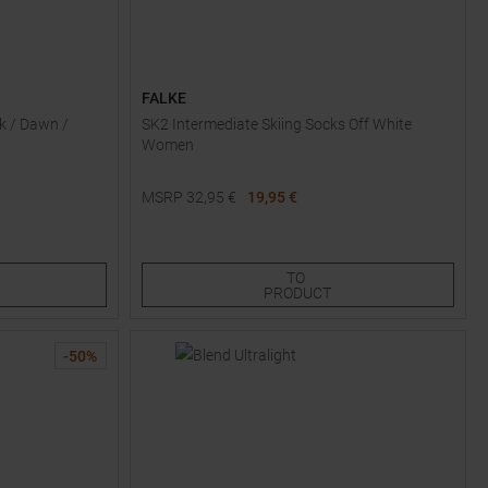
FALKE
k / Dawn /
SK2 Intermediate Skiing Socks Off White
Women
MSRP
32,95
€
19,95 €
Available Sizes:
45,0
TO
PRODUCT
-
50
%