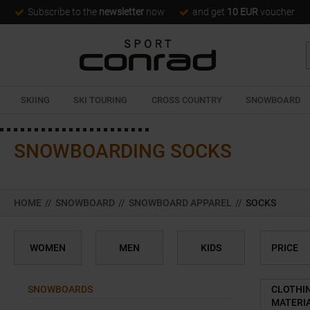
Subscribe to the
newsletter
now
and get
10 EUR
voucher
SKIING
SKI TOURING
CROSS COUNTRY
SNOWBOARD
SNOWBOARDING SOCKS
HOME
//
SNOWBOARD
//
SNOWBOARD APPAREL
//
SOCKS
WOMEN
MEN
KIDS
PRICE
SNOWBOARDS
CLOTHI
MATERI