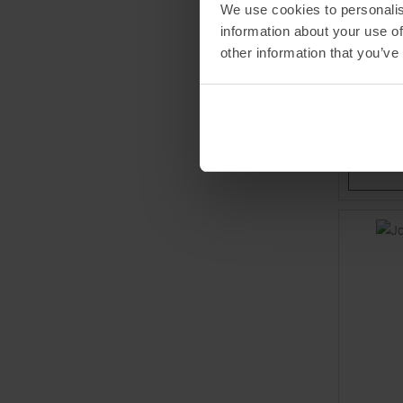
We use cookies to personalis
LENZ
information about your use of
Skiing Kid
other information that you’ve
9,95 €
Available 
26,0
30,