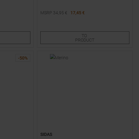
MSRP
34,95
€
17,45 €
Available Sizes:
M
TO
PRODUCT
-
50
%
SIDAS