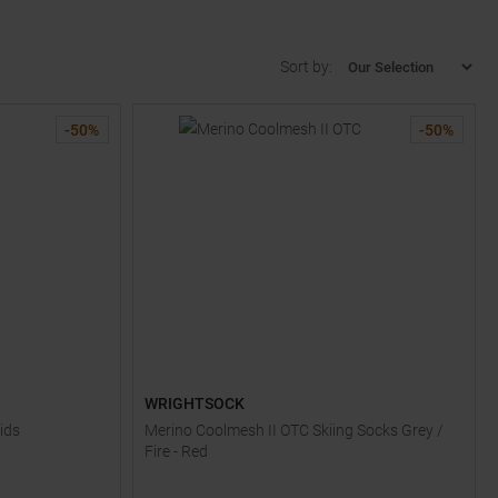
Sort by:
-
50
%
-
50
%
WRIGHTSOCK
ids
Merino Coolmesh II OTC Skiing Socks Grey /
Fire - Red