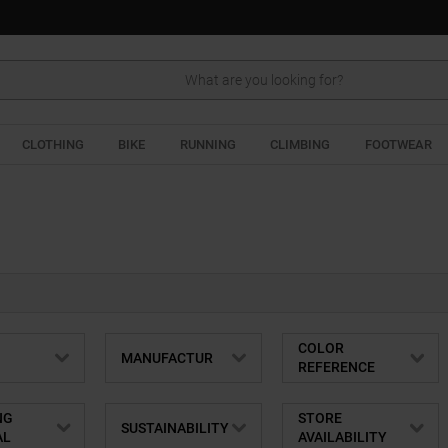
Search
CLOTHING
BIKE
RUNNING
CLIMBING
FOOTWEAR
COLOR
MANUFACTUR
REFERENCE
NG
STORE
SUSTAINABILITY
AL
AVAILABILITY