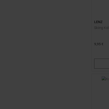
LENZ
Skiing Ki
9,95 €
Available 
30,0
34,