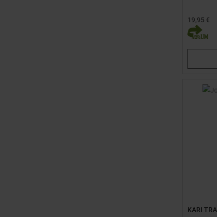
19,95 €
Available 
30,0
38,
KARI TR