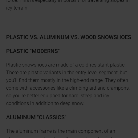
force. This is especially important for traversing slopes in
icy terrain.
PLASTIC VS. ALUMINUM VS. WOOD SNOWSHOES
PLASTIC "MODERNS"
Plastic snowshoes are made of a cold-resistant plastic.
There are plastic variants in the entry-level segment, but
you'll find them mostly in the high-end range. They often
come with accessories like a climbing aid and crampons,
so you're better equipped for hard, steep and icy
conditions in addition to deep snow.
ALUMINUM "CLASSICS"
The aluminum frame is the main component of an