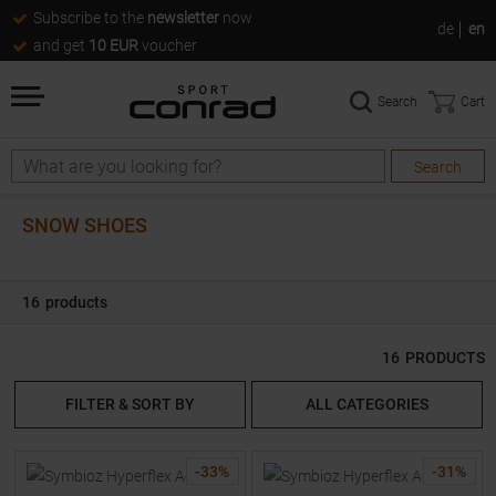
Subscribe to the
newsletter
now
de
en
and get
10 EUR
voucher
Search
Cart
Search
Search
SNOW SHOES
16
products
16
PRODUCTS
FILTER & SORT BY
ALL CATEGORIES
-
33
%
-
31
%