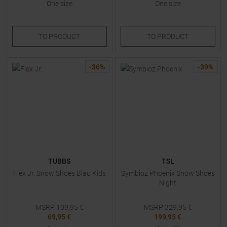
One size
One size
TO
PRODUCT
TO
PRODUCT
-
36
%
-
39
%
TUBBS
TSL
Flex Jr. Snow Shoes Blau Kids
Symbioz Phoenix Snow Shoes
Night
MSRP
109,95
€
MSRP
329,95
€
69,95 €
199,95 €