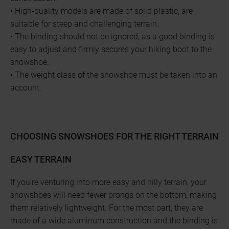
• High-quality models are made of solid plastic, are
suitable for steep and challenging terrain.
• The binding should not be ignored, as a good binding is
easy to adjust and firmly secures your hiking boot to the
snowshoe.
• The weight class of the snowshoe must be taken into an
account.
CHOOSING SNOWSHOES FOR THE RIGHT TERRAIN
EASY TERRAIN
If you're venturing into more easy and hilly terrain, your
snowshoes will need fewer prongs on the bottom, making
them relatively lightweight. For the most part, they are
made of a wide aluminum construction and the binding is