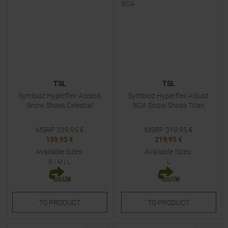
TSL
TSL
Symbioz Hyperflex Access
Symbioz Hyperflex Adjust
Snow Shoes Celestial
BOA Snow Shoes Titan
MSRP
239,95
€
MSRP
319,95
€
159,95 €
219,95 €
Available Sizes:
Available Sizes:
S
|
M
|
L
L
TO
PRODUCT
TO
PRODUCT