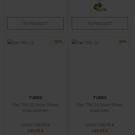
TO
PRODUCT
TO
PRODUCT
-
30
%
-
30
%
TUBBS
TUBBS
Flex TRK 22 Snow Shoes
Flex TRK 24 Snow Shoes
Khaki Women
khaki Men
MSRP
199,95
€
MSRP
199,95
€
139,95 €
139,95 €