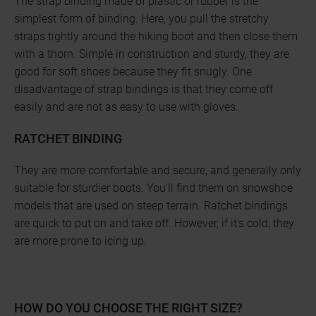
The strap binding made of plastic or rubber is the
simplest form of binding. Here, you pull the stretchy
straps tightly around the hiking boot and then close them
with a thorn. Simple in construction and sturdy, they are
good for soft shoes because they fit snugly. One
disadvantage of strap bindings is that they come off
easily and are not as easy to use with gloves.
RATCHET BINDING
They are more comfortable and secure, and generally only
suitable for sturdier boots. You'll find them on snowshoe
models that are used on steep terrain. Ratchet bindings
are quick to put on and take off. However, if it's cold, they
are more prone to icing up.
HOW DO YOU CHOOSE THE RIGHT SIZE?