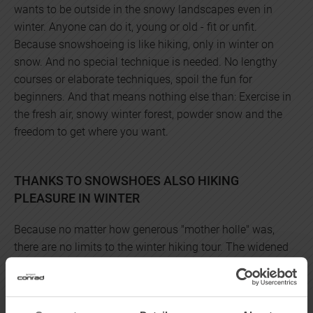
wants to be outside in the snowy landscapes even in
winter. Anyone can do it, young or old - fit or unfit.
Because snowshoeing is like hiking, only in winter on
snow. And no special technique is needed. No lengthy
courses or elaborate techniques, spoil the fun for
beginners. And that means nothing else than: Exercise in
the fresh air, snowy winter forest, powder snow and the
freedom to get where you want.
THANKS TO SNOWSHOES ALSO HIKING
PLEASURE IN WINTER
Because no matter how generous "mother holle" was,
there are no limits to the winter hiking tour. The widened
contact surface prevents the boots from sinking too
deeply into fresh snow, provides a secure grip in powdery
snow, and thus allows relatively relaxed progress. Even