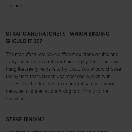
ecology.
STRAPS AND RATCHETS - WHICH BINDING
SHOULD IT BE?
The manufacturers have different opinions on this and
everyone relies on a different binding system. The only
thing that really helps is to try it out. You should choose
the system that you can use most easily, even with
gloves. The binding has an important safety function,
because it connects your hiking boot firmly to the
snowshoe.
STRAP BINDING