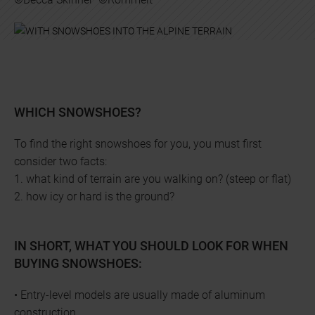
WHICH SNOWSHOES?
To find the right snowshoes for you, you must first
consider two facts:
1. what kind of terrain are you walking on? (steep or flat)
2. how icy or hard is the ground?
IN SHORT, WHAT YOU SHOULD LOOK FOR WHEN
BUYING SNOWSHOES:
• Entry-level models are usually made of aluminum
construction.