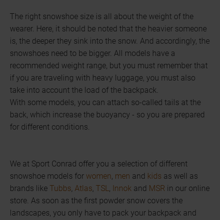
The right snowshoe size is all about the weight of the
wearer. Here, it should be noted that the heavier someone
is, the deeper they sink into the snow. And accordingly, the
snowshoes need to be bigger. All models have a
recommended weight range, but you must remember that
if you are traveling with heavy luggage, you must also
take into account the load of the backpack.
With some models, you can attach so-called tails at the
back, which increase the buoyancy - so you are prepared
for different conditions.
We at Sport Conrad offer you a selection of different
snowshoe models for
women
,
men
and
kids
as well as
brands like
Tubbs
,
Atlas
,
TSL
,
Innok
and
MSR
in our online
store. As soon as the first powder snow covers the
landscapes, you only have to pack your backpack and