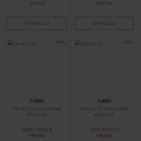
One size
One size
TO
PRODUCT
TO
PRODUCT
-
31
%
-
31
%
TUBBS
TUBBS
Flex ALP 25 Snow Shoes
Flex ALP 29 Snow Shoes
White Men
white Men
MSRP
289,95
€
MSRP
289,95
€
199,95 €
199,95 €