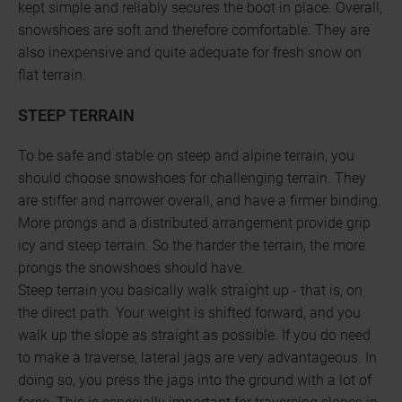
kept simple and reliably secures the boot in place. Overall,
snowshoes are soft and therefore comfortable. They are
also inexpensive and quite adequate for fresh snow on
flat terrain.
STEEP TERRAIN
To be safe and stable on steep and alpine terrain, you
should choose snowshoes for challenging terrain. They
are stiffer and narrower overall, and have a firmer binding.
More prongs and a distributed arrangement provide grip
icy and steep terrain. So the harder the terrain, the more
prongs the snowshoes should have.
Steep terrain you basically walk straight up - that is, on
the direct path. Your weight is shifted forward, and you
walk up the slope as straight as possible. If you do need
to make a traverse, lateral jags are very advantageous. In
doing so, you press the jags into the ground with a lot of