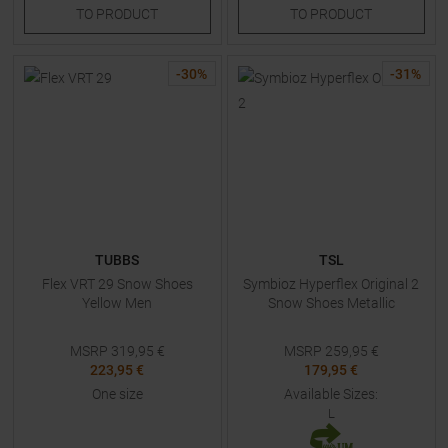
TO
PRODUCT
TO
PRODUCT
-
30
%
-
31
%
TUBBS
TSL
Flex VRT 29 Snow Shoes
Symbioz Hyperflex Original 2
Yellow Men
Snow Shoes Metallic
MSRP
319,95
€
MSRP
259,95
€
223,95 €
179,95 €
One size
Available Sizes:
L