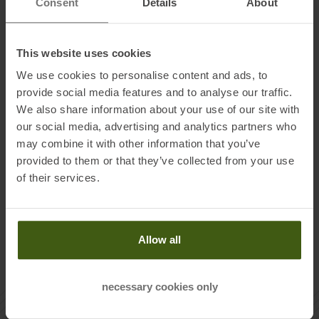
Consent
Details
About
and especially beyond well-trodden (winter) hiking trails.
And just like with classic hiking, you set the pace yourself.
A special plus with snowshoeing: No special equipment is
This website uses cookies
needed other than the right snowshoes. The hiker has
everything else at hand anyway. Sturdy
winter shoes
and
We use cookies to personalise content and ads, to
hiking poles
, preferably with large winter plates, that's all it
provide social media features and to analyse our traffic.
We also share information about your use of our site with
takes, and you're ready to start touring. A good idea is
our social media, advertising and analytics partners who
certainly still a few
gaiters
, so that the trudge through the
may combine it with other information that you’ve
freshly fallen snow does not end with completely wet feet.
provided to them or that they’ve collected from your use
Or you just put on the
ski pants
directly.
of their services.
Allow all
necessary cookies only