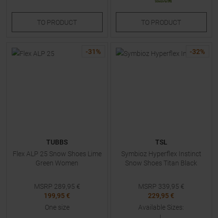
TO
PRODUCT
TO
PRODUCT
-
31
%
-
32
%
TUBBS
TSL
Flex ALP 25 Snow Shoes Lime
Symbioz Hyperflex Instinct
Green Women
Snow Shoes Titan Black
MSRP
289,95
€
MSRP
339,95
€
199,95 €
229,95 €
One size
Available Sizes:
L