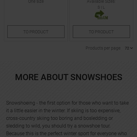
One size
Available Sizes:
S
|
L
TO
PRODUCT
TO
PRODUCT
Products per page
MORE ABOUT SNOWSHOES
Snowshoeing - the first option for those who want to take
it a little easier in the winter. If skiing is too expensive,
cross-country skiing too boring and bosledding or
sledding to wild, you should try a snowshoe tour.
Because this is the perfect winter sport for everyone who