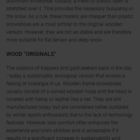
aluminum snowshoe. Usually, a mesh or plastic layer is
stretched over it. This provides the necessary buoyancy in
the snow. As a rule, these models are cheaper than plastic
snowshoes are a most similar to the original wooden
version. However, they are not as stable and are therefore
more suitable for flat terrain and deep snow.
WOOD "ORIGINALS"
The classics of trappers and gold seekers back in the day
- today a sustainable, ecological version that evokes a
feeling of nostalgia in us. Wooden frame snowshoes
usually consist of a curved wooden hoop and the tread is
covered with hemp or leather like a net. They are still
manufactured today, but are considered rather outdated
by winter sports enthusiasts due to the lack of technology
features. However, less comfort often enhances the
experience and one's abilities and is acceptable if it
results in a significant increase in sustainability and