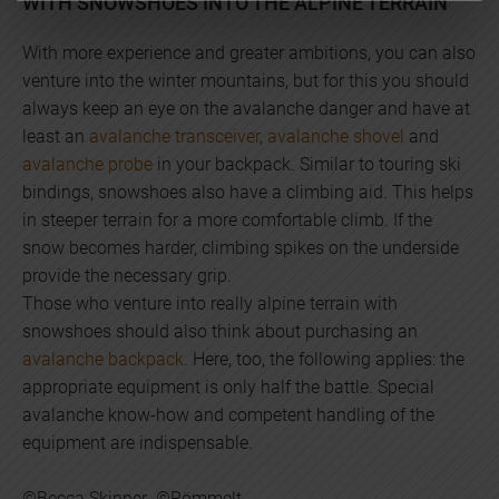
WITH SNOWSHOES INTO THE ALPINE TERRAIN
With more experience and greater ambitions, you can also
venture into the winter mountains, but for this you should
always keep an eye on the avalanche danger and have at
least an
avalanche transceiver
,
avalanche shovel
and
avalanche probe
in your backpack. Similar to touring ski
bindings, snowshoes also have a climbing aid. This helps
in steeper terrain for a more comfortable climb. If the
snow becomes harder, climbing spikes on the underside
provide the necessary grip.
Those who venture into really alpine terrain with
snowshoes should also think about purchasing an
avalanche backpack
. Here, too, the following applies: the
appropriate equipment is only half the battle. Special
avalanche know-how and competent handling of the
equipment are indispensable.
©Becca Skinner ©Römmelt