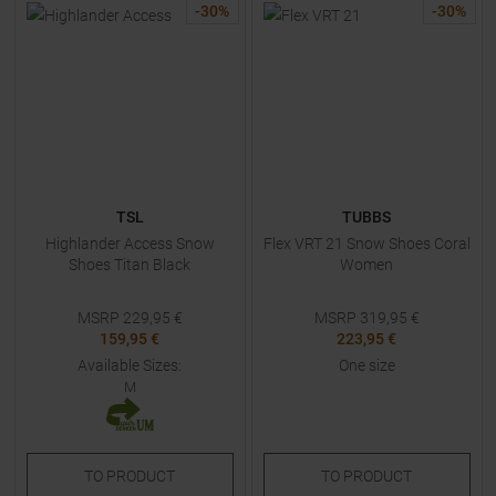
-
30
%
-
30
%
TSL
TUBBS
Highlander Access Snow
Flex VRT 21 Snow Shoes Coral
Shoes Titan Black
Women
MSRP
229,95
€
MSRP
319,95
€
159,95 €
223,95 €
Available Sizes:
One size
M
TO
PRODUCT
TO
PRODUCT