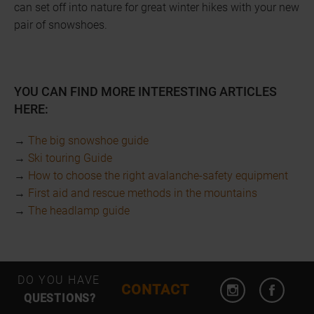
can set off into nature for great winter hikes with your new
pair of snowshoes.
YOU CAN FIND MORE INTERESTING ARTICLES
HERE:
→
The big snowshoe guide
→
Ski touring Guide
→
How to choose the right avalanche-safety equipment
→
First aid and rescue methods in the mountains
→
The headlamp guide
Open Instagram
Open F
DO YOU HAVE
CONTACT
QUESTIONS?