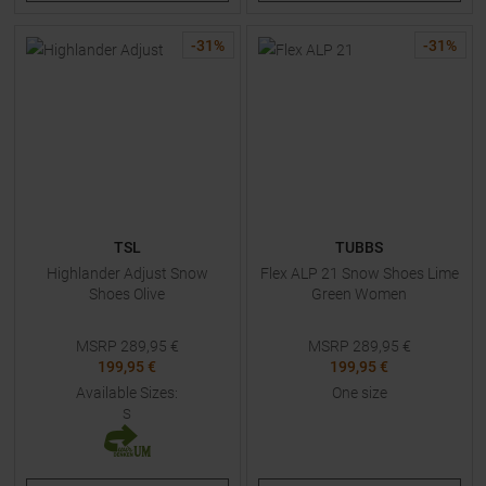
-
31
%
-
31
%
TSL
TUBBS
Highlander Adjust Snow
Flex ALP 21 Snow Shoes Lime
Shoes Olive
Green Women
MSRP
289,95
€
MSRP
289,95
€
199,95 €
199,95 €
Available Sizes:
One size
S