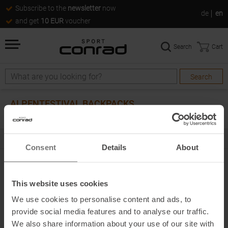
Subscribe to the
newsletter
now
de
en
and get
10 EUR
voucher
Search
Cart
Search
Search
ALPENTESTIVAL BACKPACKS
0
products
Consent
Details
About
0
PRODUCTS
This website uses cookies
FILTER & SORT BY
ALL CATEGORIES
We use cookies to personalise content and ads, to
provide social media features and to analyse our traffic.
next
Products per page
We also share information about your use of our site with