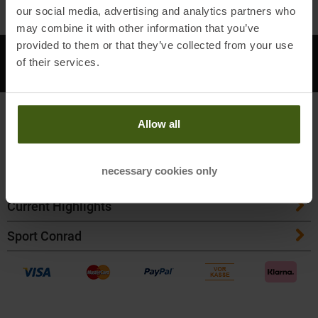
our social media, advertising and analytics partners who
may combine it with other information that you’ve
provided to them or that they’ve collected from your use
Open Instagram
Open F
DO YOU HAVE
CONTACT
of their services.
QUESTIONS?
Top Outdoor Brands
Allow all
Top Skiing Brands
Patagonia
necessary cookies only
Top Winter Categories
ATK Bindings
Maloja
Current Highlights
Skis
K2 Skis
Salomon
Sport Conrad
Maloja Bike Apparel
Skitouring Skis
Völkl Skis
Icebreaker
Events
POC Bike Helmets
Cross Country Skis
Fischer Skis
Garmin
Our Stores
Evoc Bike Packs
Skiing Jackets
Head Skis
Vaude