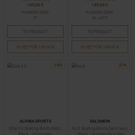
169,00 €
149,00 €
Available Sizes:
Available Sizes:
37
40
|
40
2/3
TO
PRODUCT
TO
PRODUCT
IN SET FOR
169,00 €
IN SET FOR
149,00 €
-
15
%
-
21
%
ALPINA SPORTS
SALOMON
Elite 3.0 Skating-Boots Red /
Rs 8 Skating-Boots Dark Navy
Black / White Men
/ Black / Process Blue Men