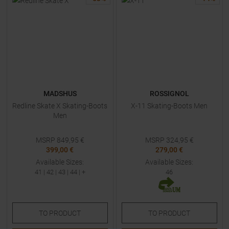
MADSHUS
ROSSIGNOL
Redline Skate X Skating-Boots
X-11 Skating-Boots Men
Men
MSRP
849,95
€
MSRP
324,95
€
399,00 €
279,00 €
Available Sizes:
Available Sizes:
41
|
42
|
43
|
44
| +
46
TO
PRODUCT
TO
PRODUCT