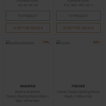
Available Sizes:
Available Sizes:
42
|
43
|
44
|
46
37,0
|
38,5
|
39,5
|
40
| +
TO
PRODUCT
TO
PRODUCT
IN SET FOR
399,00 €
IN SET FOR
199,00 €
-
74
%
-
62
%
MADSHUS
FISCHER
Redline Skiathlon
Combi Classic/Skating-Boots
Classic/Skating-Boots Black /
Black / Yellow Kids
Red / White Men