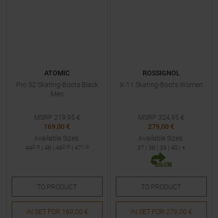
ATOMIC
ROSSIGNOL
Pro S2 Skating-Boots Black
X-11 Skating-Boots Women
Men
MSRP
219,95
€
MSRP
324,95
€
169,00 €
279,00 €
Available Sizes:
Available Sizes:
44
2/3
|
46
|
46
2/3
|
47
1/3
37
|
38
|
39
|
40
| +
TO
PRODUCT
TO
PRODUCT
IN SET FOR
169,00 €
IN SET FOR
279,00 €