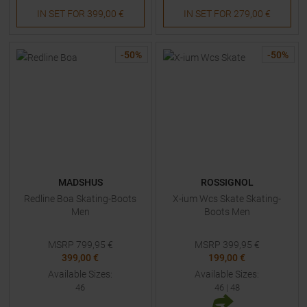
IN SET FOR
399,00 €
IN SET FOR
279,00 €
-
50
%
-
50
%
MADSHUS
ROSSIGNOL
Redline Boa Skating-Boots
X-ium Wcs Skate Skating-
Men
Boots Men
MSRP
799,95
€
MSRP
399,95
€
399,00 €
199,00 €
Available Sizes:
Available Sizes:
46
46
|
48