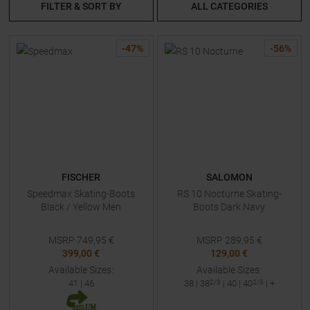
FILTER & SORT BY
ALL CATEGORIES
-
47
%
-
56
%
FISCHER
SALOMON
Speedmax Skating-Boots
RS 10 Nocturne Skating-
Black / Yellow Men
Boots Dark Navy
MSRP
749,95
€
MSRP
289,95
€
399,00 €
129,00 €
Available Sizes:
Available Sizes:
41
|
46
38
|
38
2/3
|
40
|
40
2/3
| +