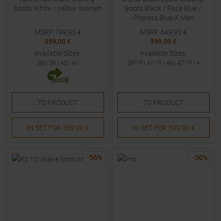
Boots White / Yellow Women
Boots Black / Race Blue /
Process Blue-X Men
MSRP
749,95
€
MSRP
649,95
€
359,00 €
399,00 €
Available Sizes:
Available Sizes:
38
|
39
|
40
|
41
39
1/3
|
41
1/3
|
46
|
47
1/3
| +
TO
PRODUCT
TO
PRODUCT
IN SET FOR
359,00 €
IN SET FOR
399,00 €
-
56
%
-
50
%