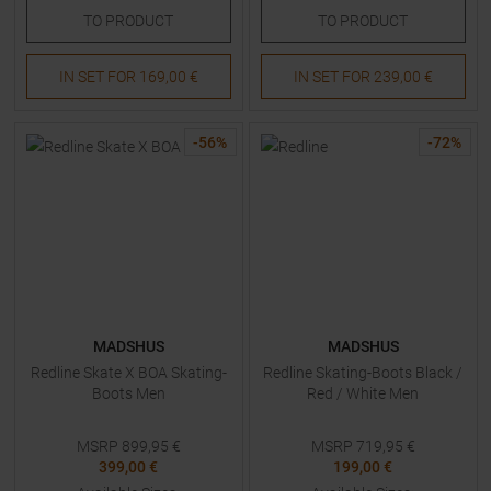
TO
PRODUCT
TO
PRODUCT
IN SET FOR
169,00 €
IN SET FOR
239,00 €
-
56
%
-
72
%
MADSHUS
MADSHUS
Redline Skate X BOA Skating-
Redline Skating-Boots Black /
Boots Men
Red / White Men
MSRP
899,95
€
MSRP
719,95
€
399,00 €
199,00 €