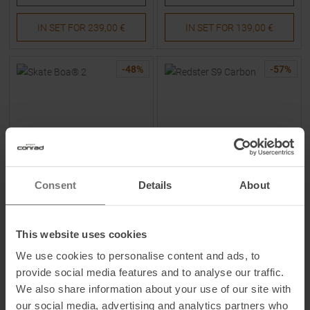
IN SET FOR
239,00 €
IN SET FOR
139,00 €
-
48
%
-
57
%
Consent
Details
About
MADSHUS
ATOMIC
Skate Boa® 2 Skating-Boots
Redster S9 Carbon Skating-
Men
Boots Black / Red Men
This website uses cookies
We use cookies to personalise content and ads, to
MSRP
579,95
€
MSRP
699,95
€
provide social media features and to analyse our traffic.
299,00 €
299,00 €
We also share information about your use of our site with
Available Sizes:
Available Sizes:
47
44
2/3
|
46
|
46
2/3
our social media, advertising and analytics partners who