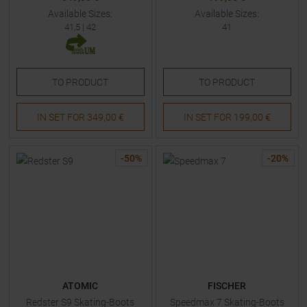
Available Sizes:
Available Sizes:
41,5
|
42
41
TO
PRODUCT
TO
PRODUCT
IN SET FOR
349,00 €
IN SET FOR
199,00 €
-
50
%
-
20
%
ATOMIC
FISCHER
Redster S9 Skating-Boots
Speedmax 7 Skating-Boots