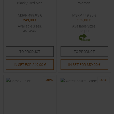
Black / Red Men
Women
MSRP
499,95
€
MSRP
449,95
€
249,00 €
359,00 €
Available Sizes:
Available Sizes:
46
|
46
2/3
36
|
37
TO
PRODUCT
TO
PRODUCT
IN SET FOR
249,00 €
IN SET FOR
359,00 €
-
36
%
-
48
%