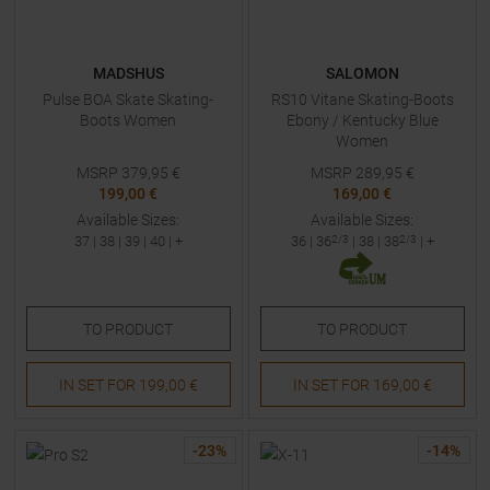
MADSHUS
SALOMON
Pulse BOA Skate Skating-
RS10 Vitane Skating-Boots
Boots Women
Ebony / Kentucky Blue
Women
MSRP
379,95
€
MSRP
289,95
€
199,00 €
169,00 €
Available Sizes:
Available Sizes:
37
|
38
|
39
|
40
| +
36
|
36
2/3
|
38
|
38
2/3
| +
TO
PRODUCT
TO
PRODUCT
IN SET FOR
199,00 €
IN SET FOR
169,00 €
-
23
%
-
14
%