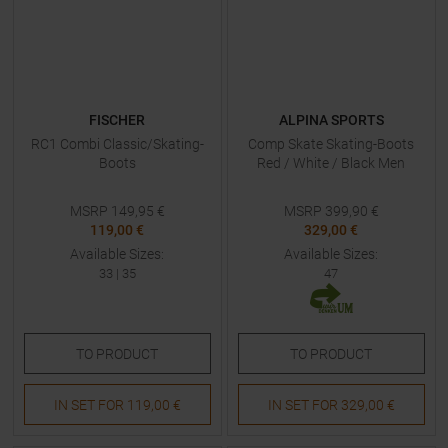
FISCHER
ALPINA SPORTS
RC1 Combi Classic/Skating-
Comp Skate Skating-Boots
Boots
Red / White / Black Men
MSRP
149,95
€
MSRP
399,90
€
119,00 €
329,00 €
Available Sizes:
Available Sizes:
33
|
35
47
TO
PRODUCT
TO
PRODUCT
IN SET FOR
119,00 €
IN SET FOR
329,00 €