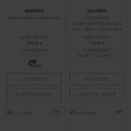
MADSHUS
SALOMON
Race Pro Skating-Boots Men
Pro Combi SC
Classic/Skating-Boots Dark
Navy / Black / Process Blue
Men
MSRP
499,95
€
MSRP
239,95
€
249,00 €
149,00 €
Available Sizes:
Available Sizes:
41
|
47
38
|
38
2/3
|
42
|
46
2/3
| +
TO
PRODUCT
TO
PRODUCT
IN SET FOR
249,00 €
IN SET FOR
149,00 €
-
21
%
-
18
%