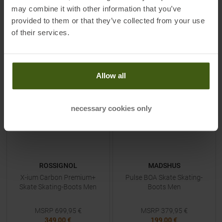
may combine it with other information that you’ve
TO
PRODUCT
TO
PRODUCT
provided to them or that they’ve collected from your use
of their services.
IN SET FOR
299,00 €
IN SET FOR
299,00 €
-
50
%
-
48
%
Allow all
necessary cookies only
ROSSIGNOL
MADSHUS
X-ium Carbon Premium+
Pulse BOA Skate Skating-
Skate Skating-Boots Men
Boots Men
MSRP
699,95
€
MSRP
379,95
€
349,00 €
199,00 €