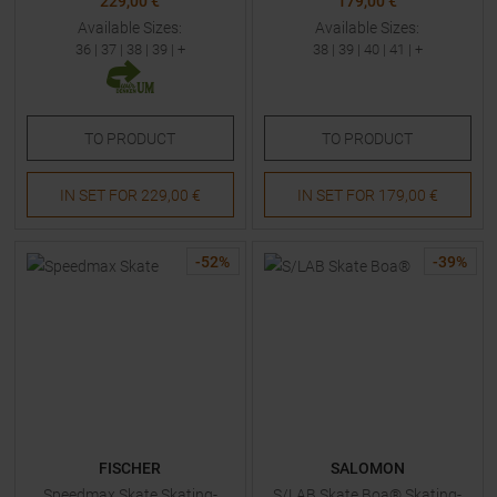
229,00 €
179,00 €
Available Sizes:
Available Sizes:
36
|
37
|
38
|
39
| +
38
|
39
|
40
|
41
| +
TO
PRODUCT
TO
PRODUCT
IN SET FOR
229,00 €
IN SET FOR
179,00 €
-
52
%
-
39
%
FISCHER
SALOMON
Speedmax Skate Skating-
S/LAB Skate Boa® Skating-