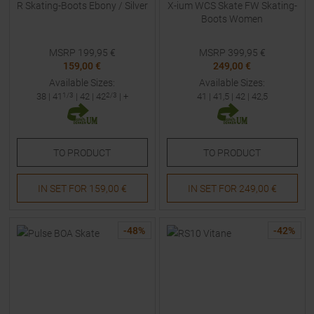
R Skating-Boots Ebony / Silver
X-ium WCS Skate FW Skating-
Boots Women
MSRP
199,95
€
MSRP
399,95
€
159,00 €
249,00 €
Available Sizes:
Available Sizes:
38
|
41
1/3
|
42
|
42
2/3
| +
41
|
41,5
|
42
|
42,5
TO
PRODUCT
TO
PRODUCT
IN SET FOR
159,00 €
IN SET FOR
249,00 €
-
48
%
-
42
%