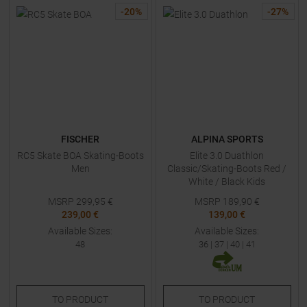
-
20
%
-
27
%
FISCHER
ALPINA SPORTS
RC5 Skate BOA Skating-Boots
Elite 3.0 Duathlon
Men
Classic/Skating-Boots Red /
White / Black Kids
MSRP
299,95
€
MSRP
189,90
€
239,00 €
139,00 €
Available Sizes:
Available Sizes:
48
36
|
37
|
40
|
41
TO
PRODUCT
TO
PRODUCT