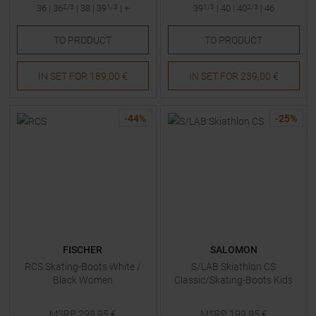
36
|
36
2/3
|
38
|
39
1/3
| +
39
1/3
|
40
|
40
2/3
|
46
TO
PRODUCT
TO
PRODUCT
IN SET FOR
189,00 €
IN SET FOR
239,00 €
-
44
%
-
25
%
FISCHER
SALOMON
RCS Skating-Boots White /
S/LAB Skiathlon CS
Black Women
Classic/Skating-Boots Kids
MSRP
299,95
€
MSRP
199,95
€