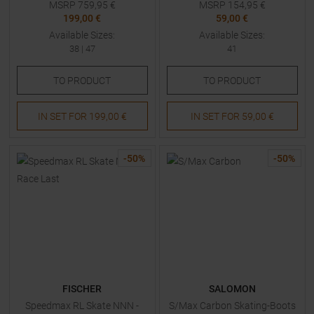
MSRP
759,95
€
MSRP
154,95
€
199,00 €
59,00 €
Available Sizes:
Available Sizes:
38
|
47
41
TO
PRODUCT
TO
PRODUCT
IN SET FOR
199,00 €
IN SET FOR
59,00 €
-
50
%
-
50
%
FISCHER
SALOMON
Speedmax RL Skate NNN -
S/Max Carbon Skating-Boots