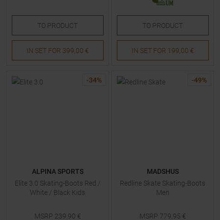
TO
PRODUCT
TO
PRODUCT
IN SET FOR
399,00 €
IN SET FOR
199,00 €
-
34
%
-
49
%
ALPINA SPORTS
MADSHUS
Elite 3.0 Skating-Boots Red /
Redline Skate Skating-Boots
White / Black Kids
Men
MSRP
239,90
€
MSRP
779,95
€