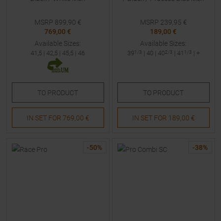
MSRP
899,90
€
MSRP
239,95
€
769,00 €
189,00 €
Available Sizes:
Available Sizes:
41,5
|
42,5
|
45,5
|
46
39
1/3
|
40
|
40
2/3
|
41
1/3
| +
TO
PRODUCT
TO
PRODUCT
IN SET FOR
769,00 €
IN SET FOR
189,00 €
-
50
%
-
38
%