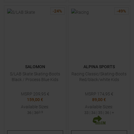
-
24
%
-
49
%
SALOMON
ALPINA SPORTS
S/LAB Skate Skating-Boots
Racing Classic/Skating-Boots
Black / Process Blue Kids
Red/black/white Kids
MSRP
209,95
€
MSRP
174,95
€
159,00 €
89,00 €
Available Sizes:
Available Sizes:
36
|
36
2/3
33
|
34
|
35
|
36
| +