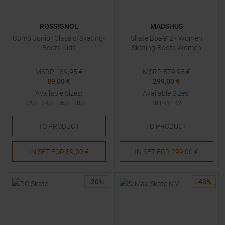
ROSSIGNOL
MADSHUS
Comp Junior Classic/Skating-
Skate Boa® 2 - Women
Boots Kids
Skating-Boots Women
MSRP
139,95
€
MSRP
579,95
€
89,00 €
299,00 €
Available Sizes:
Available Sizes:
32,0
|
34,0
|
36,0
|
38,0
| +
38
|
41
|
42
TO
PRODUCT
TO
PRODUCT
IN SET FOR
89,00 €
IN SET FOR
299,00 €
-
20
%
-
43
%