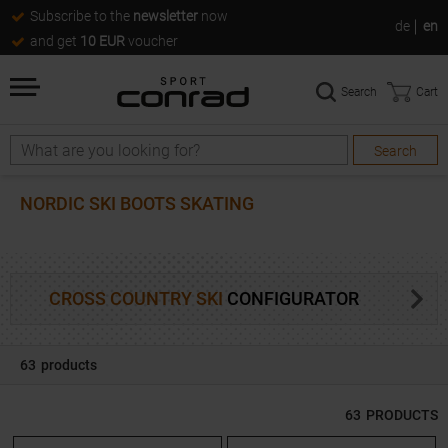
Subscribe to the
newsletter
now
de
en
and get
10 EUR
voucher
Search
Cart
Search
Search
NORDIC SKI BOOTS SKATING
CROSS COUNTRY SKI
CONFIGURATOR
63
products
63
PRODUCTS