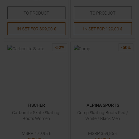
TO
PRODUCT
TO
PRODUCT
IN SET FOR
399,00 €
IN SET FOR
129,00 €
-
52
%
-
50
%
FISCHER
ALPINA SPORTS
Carbonlite Skate Skating-
Comp Skating-Boots Red /
Boots Women
White / Black Men
MSRP
479,95
€
MSRP
359,85
€