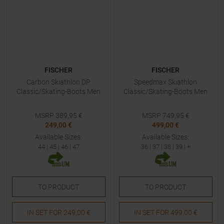
FISCHER
FISCHER
Carbon Skiathlon DP
Speedmax Skiathlon
Classic/Skating-Boots Men
Classic/Skating-Boots Men
MSRP
389,95
€
MSRP
749,95
€
249,00 €
499,00 €
Available Sizes:
Available Sizes:
44
|
45
|
46
|
47
36
|
37
|
38
|
39
| +
TO
PRODUCT
TO
PRODUCT
IN SET FOR
249,00 €
IN SET FOR
499,00 €