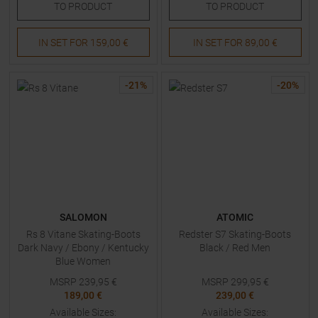
TO
PRODUCT
TO
PRODUCT
IN SET FOR
159,00 €
IN SET FOR
89,00 €
-
21
%
-
20
%
SALOMON
ATOMIC
Rs 8 Vitane Skating-Boots
Redster S7 Skating-Boots
Dark Navy / Ebony / Kentucky
Black / Red Men
Blue Women
MSRP
239,95
€
MSRP
299,95
€
189,00 €
239,00 €
Available Sizes:
Available Sizes: