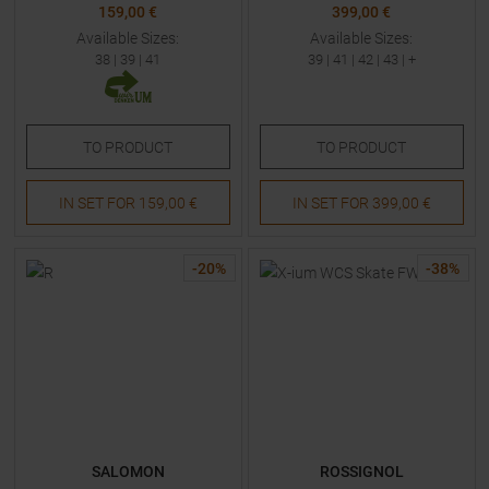
159,00 €
399,00 €
Available Sizes:
Available Sizes:
38
|
39
|
41
39
|
41
|
42
|
43
| +
TO
PRODUCT
TO
PRODUCT
IN SET FOR
159,00 €
IN SET FOR
399,00 €
-
20
%
-
38
%
SALOMON
ROSSIGNOL