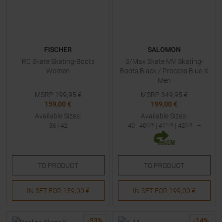
FISCHER
SALOMON
RC Skate Skating-Boots
S/Max Skate MV Skating-
Women
Boots Black / Process Blue-X
Men
MSRP
199,95
€
MSRP
349,95
€
159,00 €
199,00 €
Available Sizes:
Available Sizes:
36
|
42
40
|
40
2/3
|
41
1/3
|
42
2/3
| +
TO
PRODUCT
TO
PRODUCT
IN SET FOR
159,00 €
IN SET FOR
199,00 €
-
53
%
-
14
%