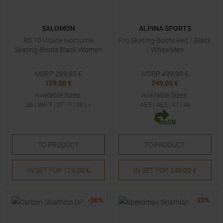
SALOMON
ALPINA SPORTS
RS 10 Vitane Nocturne
Pro Skating-Boots Red / Black
Skating-Boots Black Women
/ White Men
MSRP
289,95
€
MSRP
499,90
€
129,00 €
249,00 €
Available Sizes:
Available Sizes:
36
|
36
2/3
|
37
1/3
|
38
| +
45,5
|
46,5
|
47
|
48
TO
PRODUCT
TO
PRODUCT
IN SET FOR
129,00 €
IN SET FOR
249,00 €
-
36
%
-
33
%