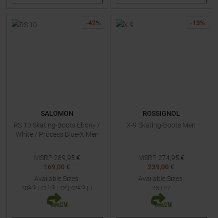
-
42
%
-
13
%
SALOMON
ROSSIGNOL
RS 10 Skating-Boots Ebony /
X-9 Skating-Boots Men
White / Process Blue-X Men
MSRP
289,95
€
MSRP
274,95
€
169,00 €
239,00 €
Available Sizes:
Available Sizes:
40
2/3
|
41
1/3
|
42
|
42
2/3
| +
45
|
47