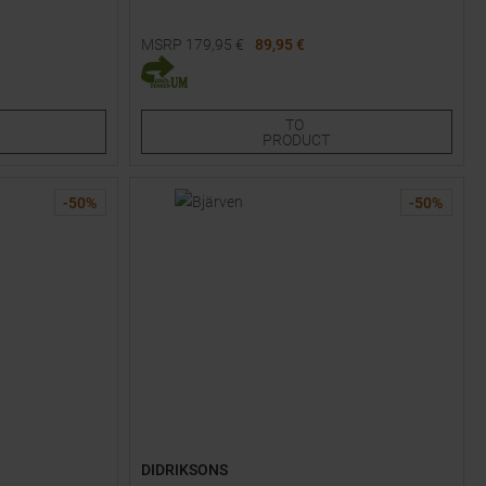
MSRP
179,95
€
89,95 €
Available Sizes:
86
92
98
TO
PRODUCT
-
50
%
-
50
%
DIDRIKSONS