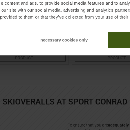
e content and ads, to provide social media features and to analy
PATAGONIA
 our site with our social media, advertising and analytics partn
 Overall Rose Blossom Camo Kids
Hi-Loft Down Sweater Bunting 
 provided to them or that they’ve collected from your use of their
Mauve Kids
9,95
€
79,95 €
169,95 €
Sizes:
Available Sizes:
necessary cookies only
6M
12M
18M
TO
TO
PRODUCT
PRODUCT
SKIOVERALLS AT SPORT CONRAD
To ensure that you are
adequately 