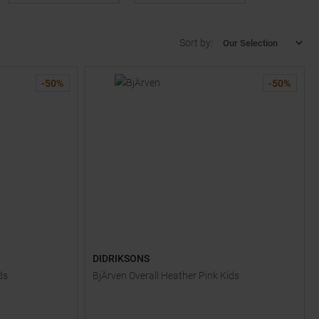
Sort by:
-
50
%
-
50
%
DIDRIKSONS
ds
BjÄrven Overall Heather Pink Kids