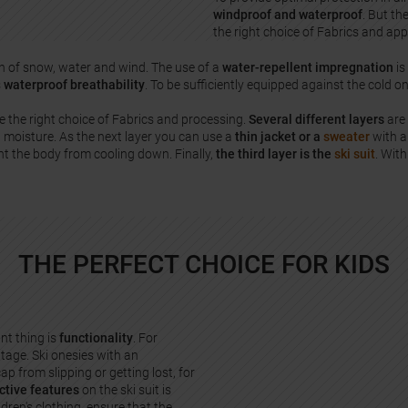
windproof and waterproof
. But th
the right choice of Fabrics and ap
n of snow, water and wind. The use of a
water-repellent impregnation
is
s
waterproof breathability
. To be sufficiently equipped against the cold on
e the right choice of Fabrics and processing.
Several different layers
are 
 moisture. As the next layer you can use a
thin jacket or a
sweater
with a 
t the body from cooling down. Finally,
the third layer is the
ski suit
. With
THE PERFECT CHOICE FOR KIDS
nt thing is
functionality
. For
ntage. Ski onesies with an
ap from slipping or getting lost, for
ctive features
on the ski suit is
ldren's clothing, ensure that the