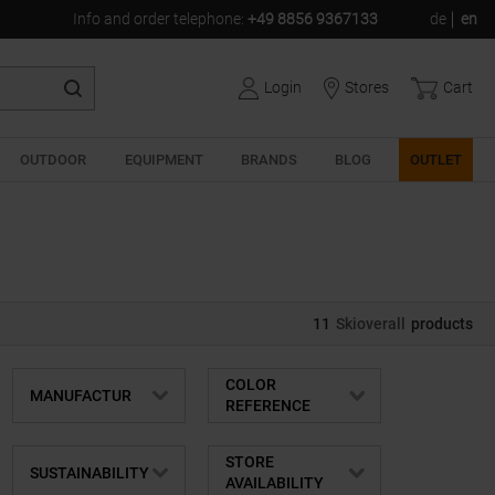
Info and order telephone
:
+49 8856 9367133
de
en
Login
Stores
Cart
OUTDOOR
EQUIPMENT
BRANDS
BLOG
OUTLET
11
Skioverall
products
COLOR
MANUFACTUR
REFERENCE
STORE
SUSTAINABILITY
AVAILABILITY