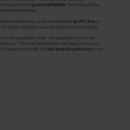
ere should also be
good breathability
. This is ensured by
propriate processing.
 recommended here, which should ideally
be PFC-free
. A
 the slopes, polyester is usually used as the inner lining.
worn on top of each other. You should start with high-
loose cut. This intermediate layer also helps you to wick
 this wearing principle, the
best possible protection
in any