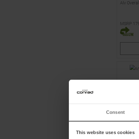
Alv Overal
MSRP
17
Available 
86
92
Consent
This website uses cookies