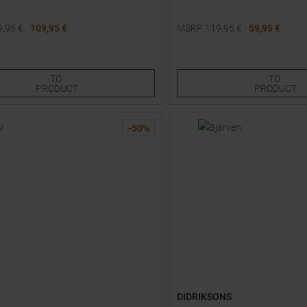
9,95
€
109,95 €
MSRP
119,95
€
59,95 €
Sizes:
Available Sizes:
110
116
122
100
TO
TO
PRODUCT
PRODUCT
-
50
%
DIDRIKSONS