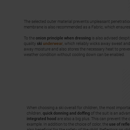
The selected outer material prevents unpleasant penetratio
membrane is also recommended as a Fabric, which ensure
To the
onion principle when dressing
is also advised despit
quality
ski
underwear
, which reliably wicks away sweat and
away moisture and also stores the necessary heat to preven
weather condition without cooling down can be enabled.
When choosing a ski overall for children, the most importa
children,
quick donning and doffing
of the suit is an adva
integrated hood
are also a big plus. This can prevent the c
example. In addition to the choice of color, the
use of refle
also beneficial for the safety of the child. Reflectors on chi