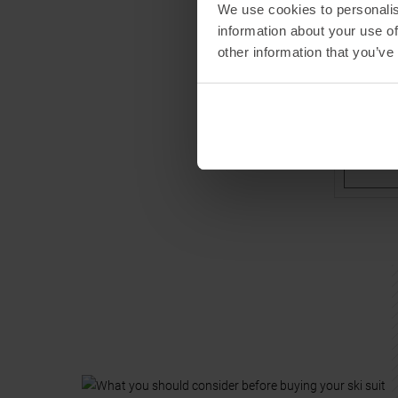
We use cookies to personalis
ZIENER
information about your use of
Anup Mini
other information that you’ve
MSRP
15
Available 
86