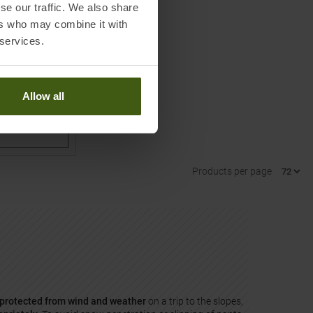
se our traffic. We also share
ers who may combine it with
Overall Fuzzy
 services.
Allow all
Products per page
protected from wind and weather
on a trip to the slopes,