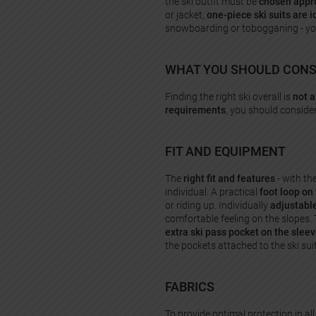
the ski outfit must be
chosen appro
or jacket,
one-piece ski suits are i
snowboarding or tobogganing - you c
WHAT YOU SHOULD CONSI
Finding the right ski overall is
not 
requirements
, you should conside
FIT AND EQUIPMENT
The
right fit and features
- with th
individual. A practical
foot loop on 
or riding up. Individually
adjustabl
comfortable feeling on the slopes. 
extra ski pass pocket on the slee
the pockets attached to the ski su
FABRICS
To provide optimal protection in all