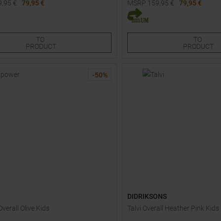
9,95
€
79,95 €
MSRP
159,95
€
79,95 €
Sizes:
Available Sizes:
90
140
TO
TO
PRODUCT
PRODUCT
-
50
%
DIDRIKSONS
verall Olive Kids
Talvi Overall Heather Pink Kids