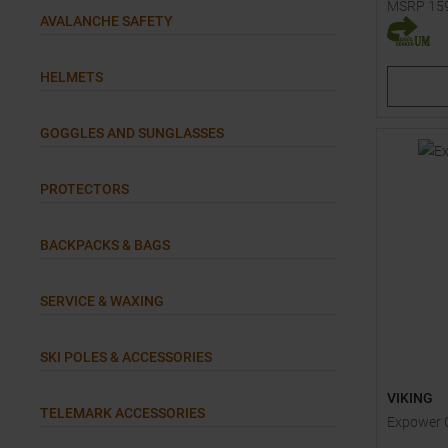
MSRP
15
AVALANCHE SAFETY
Available 
80
HELMETS
GOGGLES AND SUNGLASSES
PROTECTORS
BACKPACKS & BAGS
SERVICE & WAXING
SKI POLES & ACCESSORIES
VIKING
TELEMARK ACCESSORIES
Expower O