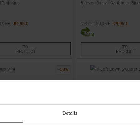
l Pink Kids
Bjärven Overall Caribbean Blue
9,95
€
89,95 €
MSRP
159,95
€
79,95 €
Sizes:
Available Sizes:
98
80
TO
TO
PRODUCT
PRODUCT
-
50
%
Details