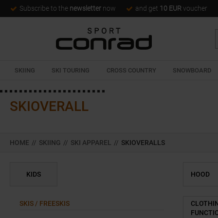
Subscribe to the
newsletter
now
and get
10 EUR
voucher
SKIING
SKI TOURING
CROSS COUNTRY
SNOWBOARD
SKIOVERALL
HOME
//
SKIING
//
SKI APPAREL
//
SKIOVERALLS
KIDS
HOOD
SKIS / FREESKIS
CLOTHI
FUNCTI