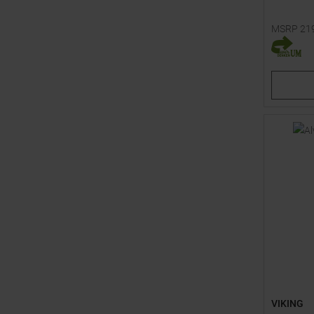
MSRP
21
Available 
92
98
VIKING