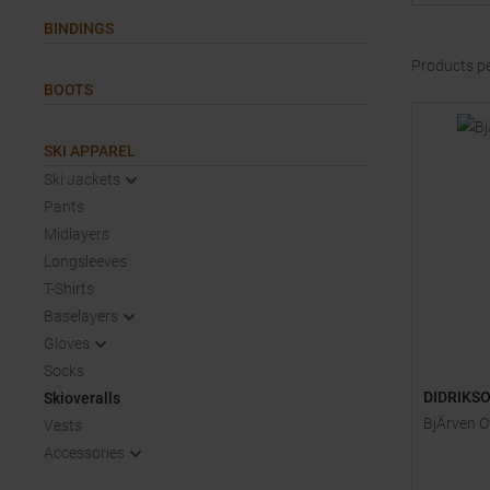
BINDINGS
Products p
BOOTS
SKI APPAREL
Ski Jackets
Pants
Midlayers
Longsleeves
T-Shirts
Baselayers
Gloves
Socks
DIDRIKS
Skioveralls
BjÄrven O
Vests
Accessories