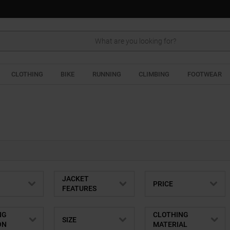
Search
CLOTHING
BIKE
RUNNING
CLIMBING
FOOTWEAR
JACKET
PRICE
FEATURES
NG
CLOTHING
SIZE
ON
MATERIAL