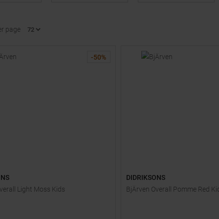
er page
-
50
%
ONS
DIDRIKSONS
verall Light Moss Kids
BjÄrven Overall Pomme Red Ki