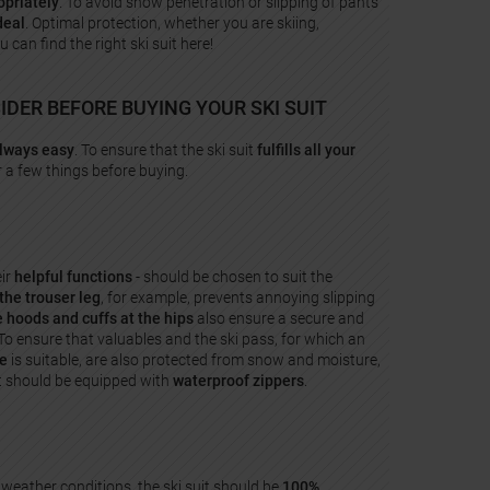
priately
. To avoid snow penetration or slipping of pants
deal
. Optimal protection, whether you are skiing,
an find the right ski suit here!
DER BEFORE BUYING YOUR SKI SUIT
always easy
. To ensure that the ski suit
fulfills all your
r a few things before buying.
eir
helpful functions
- should be chosen to suit the
the trouser leg
, for example, prevents annoying slipping
e hoods and cuffs
at the hips
also ensure a secure and
To ensure that valuables and the ski pass, for which an
ve
is suitable, are also protected from snow and moisture,
it should be equipped with
waterproof zippers
.
 weather conditions, the ski suit should be
100%