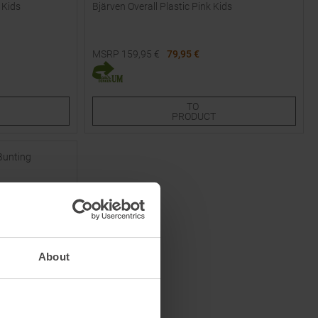
 Kids
Bjärven Overall Plastic Pink Kids
MSRP
159,95
€
79,95 €
Available Sizes:
80
TO
PRODUCT
About