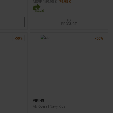
MSRP
159,95
€
79,95 €
Available Sizes:
80
90
TO
PRODUCT
-
50
%
-
50
%
VIKING
Alv Overall Navy Kids