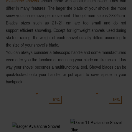
Avalanche shovels
should come with an aluminum blade. They can
differ in many features. The larger the blade of your shovel the more
snow you can remove per movement. The optimum size is 28x25cm.
Blades sizes such as 21×21 cm are too small and do not
support efficient shoveling. Except for lightweight shovels used during
ski-tour racing, the weight of each shovel usually differs according to
the size of your shovel’s blade.
You can always consider a telescopic handle and some manufacturers
even offer you the function of mounting your blade on like an ax. This
way your shovel becomes a multifunctional tool. Shovel blades can be
quick-locked onto your handle, or put apart to save space in your
backpack.
-10%
-15%