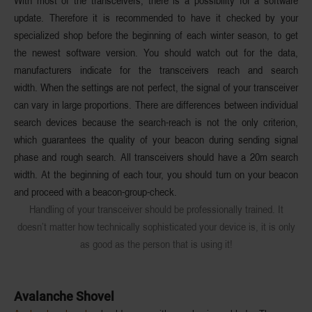
With most of the transceivers, there is a possibility for a software
update. Therefore it is recommended to have it checked by your
specialized shop before the beginning of each winter season, to get
the newest software version. You should watch out for the data,
manufacturers indicate for the transceivers reach and search
width. When the settings are not perfect, the signal of your transceiver
can vary in large proportions. There are differences between individual
search devices because the search-reach is not the only criterion,
which guarantees the quality of your beacon during sending signal
phase and rough search. All transceivers should have a 20m search
width. At the beginning of each tour, you should turn on your beacon
and proceed with a beacon-group-check.
Handling of your transceiver should be professionally trained. It
doesn’t matter how technically sophisticated your device is, it is only
as good as the person that is using it!
Avalanche Shovel