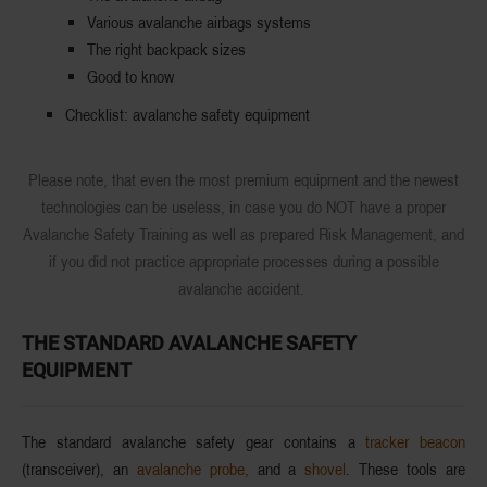
Various avalanche airbags systems
The right backpack sizes
Good to know
Checklist: avalanche safety equipment
Please note, that even the most premium equipment and the newest
technologies can be useless, in case you do NOT have a proper
Avalanche Safety Training as well as prepared Risk Management, and
if you did not practice appropriate processes during a possible
avalanche accident.
THE STANDARD AVALANCHE SAFETY
EQUIPMENT
The standard avalanche safety gear contains a
tracker beacon
(transceiver), an
avalanche probe,
and a
shovel
. These tools are