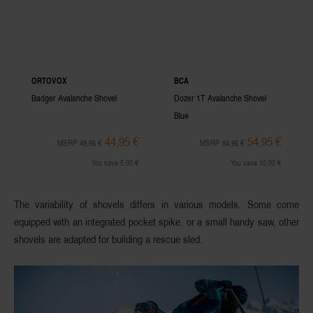
ORTOVOX
BCA
Badger Avalanche Shovel
Dozer 1T Avalanche Shovel
Blue
44,95 €
54,95 €
MSRP 49,95 €
MSRP 64,95 €
You save 5,00 €
You save 10,00 €
The variability of shovels differs in various models. Some come
equipped with an integrated pocket spike, or a small handy saw, other
shovels are adapted for building a rescue sled.