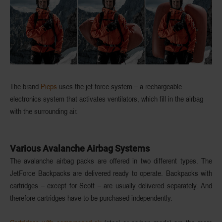
The brand
Pieps
uses the
jet force system
– a rechargeable
electronics system that activates
ventilators
, which fill in the airbag
with the surrounding air.
Various Avalanche Airbag Systems
The avalanche airbag packs are offered in two different types. The
JetForce Backpacks are
delivered ready to operate
. Backpacks with
cartridges – except for Scott – are usually
delivered separately
. And
therefore cartridges have to be purchased independently.