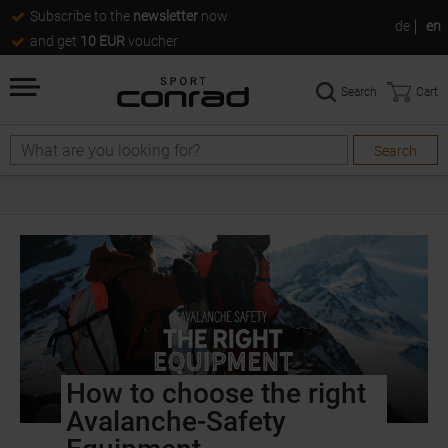
Subscribe to the
newsletter
now
de
en
and get
10 EUR
voucher
Search
Cart
Search
How to choose the right
Avalanche-Safety