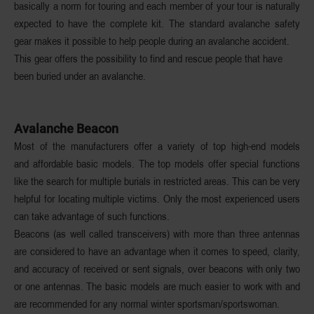
basically a norm for touring and each member of your tour is naturally
expected to have the complete kit. The standard avalanche safety
gear makes it possible to help people during an avalanche accident.
This gear offers the possibility to find and rescue people that have
been buried under an avalanche.
Avalanche Beacon
Most of the manufacturers offer a variety of top high-end models
and affordable basic models. The top models offer special functions
like the search for multiple burials in restricted areas. This can be very
helpful for locating multiple victims. Only the most experienced users
can take advantage of such functions.
Beacons (as well called transceivers) with more than three antennas
are considered to have an advantage when it comes to speed, clarity,
and accuracy of received or sent signals, over beacons with only two
or one antennas. The basic models are much easier to work with and
are recommended for any normal winter sportsman/sportswoman.