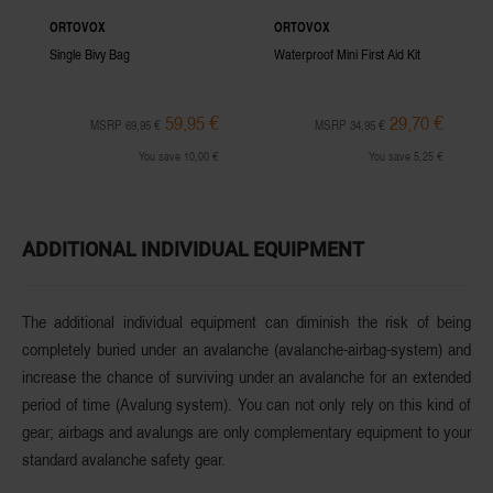
ORTOVOX
ORTOVOX
Single Bivy Bag
Waterproof Mini First Aid Kit
59,95 €
29,70 €
MSRP 69,95 €
MSRP 34,95 €
You save 10,00 €
You save 5,25 €
ADDITIONAL INDIVIDUAL EQUIPMENT
The additional individual equipment can diminish the risk of being
completely buried under an avalanche (avalanche-airbag-system) and
increase the chance of surviving
under an avalanche for an extended
period of time (Avalung system). You can not only rely on this kind of
gear; airbags and avalungs are only complementary
equipment
to your
standard avalanche safety gear.