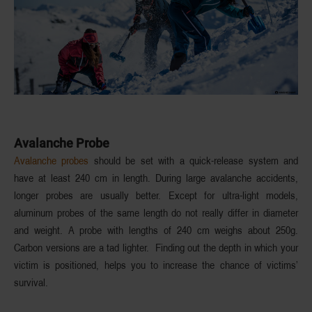
Avalanche Probe
Avalanche probes
should be set with a quick-release system and
have at least 240 cm in length. During large avalanche accidents,
longer probes are usually better. Except for ultra-light models,
aluminum probes of the same length do not really differ in diameter
and weight. A probe with lengths of 240 cm weighs about 250g.
Carbon versions are a tad lighter. Finding out the depth in which your
victim is positioned, helps you to increase the chance of victims’
survival.