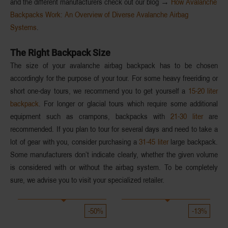
and the different manufacturers check out our blog →
How Avalanche
Backpacks Work: An Overview of Diverse Avalanche Airbag
Systems
.
The Right Backpack Size
The size of your avalanche airbag backpack has to be chosen
accordingly for the
purpose of your tour
. For some heavy freeriding or
short
one-day tours
, we recommend you to get yourself a
15-20 liter
backpack
. For
longer or glacial tours
which require some additional
equipment such as crampons, backpacks with
21-30 liter
are
recommended. If you plan to tour for
several days
and need to take a
lot of gear with you, consider purchasing a
31-45 liter
large backpack.
Some manufacturers don’t indicate clearly, whether the given volume
is considered with or without the airbag system. To be completely
sure, we advise you to visit your specialized retailer.
-50%
-13%