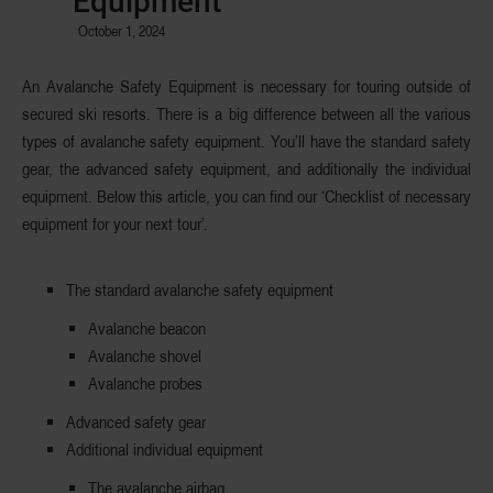
Equipment
October 1, 2024
An Avalanche Safety Equipment is necessary for touring outside of
secured ski resorts. There is a big difference between all the various
types of avalanche safety equipment. You’ll have the standard safety
gear, the advanced safety equipment, and additionally the individual
equipment. Below this article, you can find our ‘Checklist of necessary
equipment for your next tour’.
The standard avalanche safety equipment
Avalanche beacon
Avalanche shovel
Avalanche probes
Advanced safety gear
Additional individual equipment
The avalanche airbag