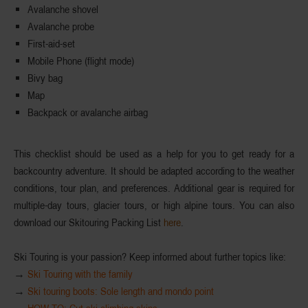
Avalanche shovel
Avalanche probe
First-aid-set
Mobile Phone (flight mode)
Bivy bag
Map
Backpack or avalanche airbag
This
checklist
should be used as a help for you to get ready for a
backcountry adventure. It should be adapted according to the weather
conditions, tour plan, and preferences. Additional gear is required for
multiple-day tours, glacier tours, or high alpine tours. You can also
download our Skitouring Packing List
here
.
Ski Touring is your passion? Keep informed about further topics like:
→
Ski Touring with the family
→
Ski touring boots: Sole length and mondo point