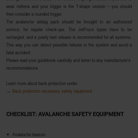
wear mittens and your trigger is the
T-shape version
– you should
then consider a
rounded trigger
.
The avalanche airbag pack should be brought to an authorized
service, for
regular check-ups
. The JetFroce types have to be
recharged, and a yearly test release is recommended for all systems.
This way you can
detect possible failures
in the system and avoid a
fatal accident.
Please read your guidebook carefully and listen to any manufacturer’s
recommendations.
Learn more about back protection under:
→
Back protection necessary safety equipment
CHECKLIST: AVALANCHE SAFETY EQUIPMENT
Avalanche beacon