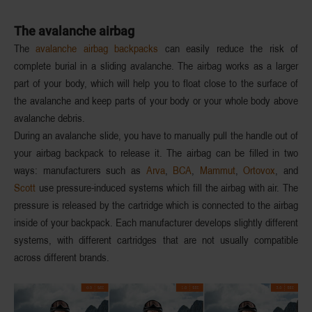
The avalanche airbag
The
avalanche airbag backpacks
can easily reduce the risk of
complete burial in a sliding avalanche. The airbag works as a larger
part of your body, which will
help you to float
close to the surface of
the avalanche and keep parts of your body or your whole body above
avalanche debris.
During an avalanche slide, you have to
manually pull
the handle out of
your airbag backpack to release it. The airbag can be filled in two
ways: manufacturers such as
Arva
,
BCA
,
Mammut
,
Ortovox
, and
Scott
use
pressure-induced systems
which fill the airbag with
air
. The
pressure is released by the cartridge which is connected to the airbag
inside of your backpack. Each manufacturer develops slightly different
systems, with different cartridges that are not usually compatible
across different brands.