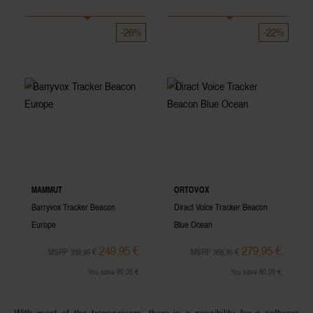
-26%
-22%
MAMMUT
ORTOVOX
Barryvox Tracker Beacon
Diract Voice Tracker Beacon
Europe
Blue Ocean
249,95 €
279,95 €
MSRP 339,95 €
MSRP 359,95 €
You save 90,00 €
You save 80,00 €