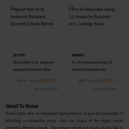
DEUTER
MAMMUT
Alproof Ride 16 SL Avalanche
Pro 35 Removable Airbag 3.0
Backpack (Electronic) Black
Avalanche Backpack excl.
Women
Cartridge Black
599,95 €
659,95 €
MSRP 1.199,95 €
MSRP 759,95 €
You save 600,00 €
You save 100,00 €
Good To Know
Some types offer an integrated
back-protector
or give the possibility of
attaching a compatible piece. Also, the shape of the
trigger
varies
amongst different brands. The release might get harder if you like to