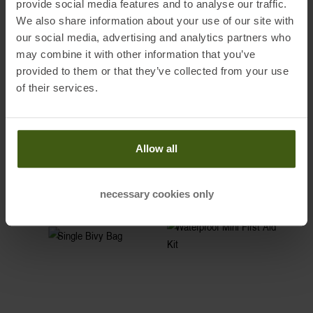
provide social media features and to analyse our traffic.
We also share information about your use of our site with
ADVANCED SAFETY GEAR
our social media, advertising and analytics partners who
may combine it with other information that you’ve
provided to them or that they’ve collected from your use
A
cell phone
, a
first-aid kit
, and a
bivy sack
count as advanced safety
of their services.
gear. This equipment is not required by everybody, but it should be
part of the equipment of some of your fellow ski tourers within your
group.
Allow all
-14%
-15%
necessary cookies only