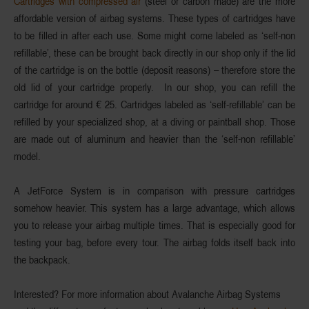
Cartridges with compressed air
(steel or carbon made) are the more
affordable version of airbag systems. These types of cartridges
have
to be filled in after each use
. Some might come labeled as ‘self-non
refillable’, these can be brought back directly in our shop
only
if the lid
of the cartridge is on the bottle (deposit reasons) – therefore
store the
old lid
of your cartridge properly. In our shop, you can refill the
cartridge for around € 25. Cartridges labeled as ‘self-refillable’ can be
refilled by your specialized shop, at a diving or paintball shop. Those
are made out of
aluminum and heavier
than the ‘self-non refillable’
model.
A
JetForce System
is in comparison with pressure cartridges
somehow heavier. This system has a large advantage, which allows
you to release your airbag
multiple times
. That is especially good for
testing
your bag, before every tour. The airbag folds itself back into
the backpack.
Interested? For more information about Avalanche Airbag Systems