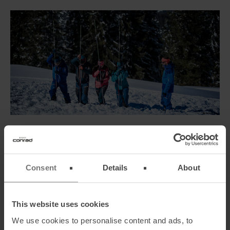
TRACKER BEACON, SHOVEL, AND PROBE SET-
CONFIGURATION
In terms of security, no trade-offs are allowed. Here you can find a
Consent
Details
About
range of possibilities how you
can compile a set
of tracker beacon,
shovel, and probe that perfectly fits your needs.
This website uses cookies
We use cookies to personalise content and ads, to