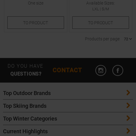
One size
Available Sizes:
LXL
|
S/M
TO
PRODUCT
TO
PRODUCT
Products per page
Open Instagram
Open F
DO YOU HAVE
CONTACT
QUESTIONS?
Top Outdoor Brands
Top Skiing Brands
Patagonia
Top Winter Categories
ATK Bindings
Maloja
Current Highlights
Skis
K2 Skis
Salomon