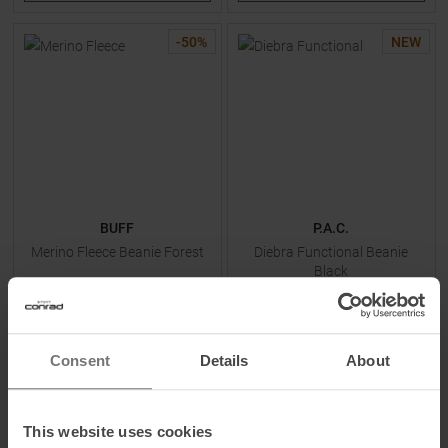
-
50
%
NEW
BUFF
P.A.C.
Merino Fleece Beanie Forest
Diebra Functional Beanie
Black
MSRP
39,95
€
14,95 €
19,95 €
Consent
Details
About
One size
One size
This website uses cookies