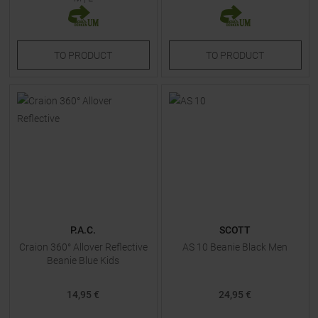
TO
PRODUCT
TO
PRODUCT
P.A.C.
SCOTT
Craion 360° Allover Reflective
AS 10 Beanie Black Men
Beanie Blue Kids
14,95 €
24,95 €