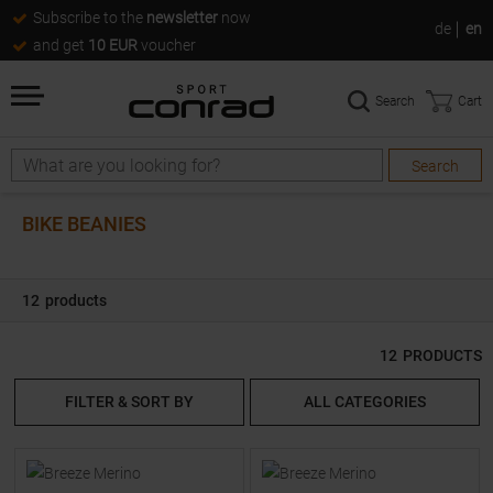
Subscribe to the
newsletter
now
de
en
and get
10 EUR
voucher
Search
Cart
Search
Search
BIKE BEANIES
12
products
12
PRODUCTS
FILTER & SORT BY
ALL CATEGORIES