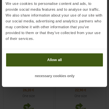
TO
PRODUCT
TO
PRODUCT
We use cookies to personalise content and ads, to
provide social media features and to analyse our traffic.
We also share information about your use of our site with
-
25
%
-
15
%
our social media, advertising and analytics partners who
NEW
NEW
may combine it with other information that you’ve
provided to them or that they’ve collected from your use
of their services.
Allow all
ORTOVOX
BUFF
MTB Merino Beanie Dark Sage
Merino Light Weight
Reversible Beanie Multistripes
necessary cookies only
Royal / Graphite Kids
MSRP
34,95
€
MSRP
26,95
€
26,20 €
22,90 €
One size
One size