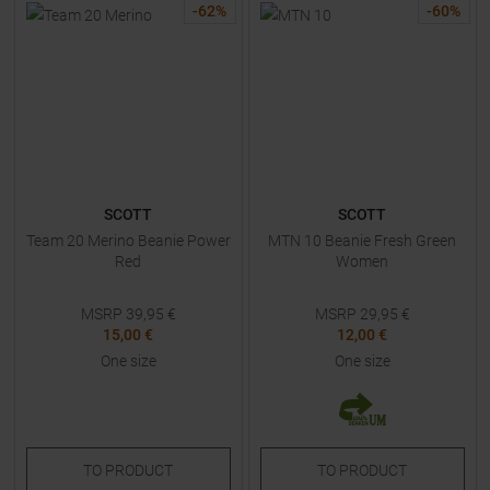
-
62
%
-
60
%
SCOTT
SCOTT
Team 20 Merino Beanie Power
MTN 10 Beanie Fresh Green
Red
Women
MSRP
39,95
€
MSRP
29,95
€
15,00 €
12,00 €
One size
One size
TO
PRODUCT
TO
PRODUCT