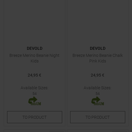
DEVOLD
DEVOLD
Breeze Merino Beanie Night
Breeze Merino Beanie Chalk
Kids
Pink Kids
24,95 €
24,95 €
Available Sizes:
Available Sizes:
54
54
TO
PRODUCT
TO
PRODUCT