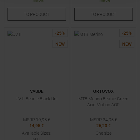
TO
PRODUCT
TO
PRODUCT
-
25
%
-
25
%
NEW
NEW
VAUDE
ORTOVOX
UV II Beanie Black Uni
MTB Merino Beanie Green
Acid Motion AOP
MSRP
19,95
€
MSRP
34,95
€
14,95 €
26,20 €
Available Sizes:
One size
M
|
L