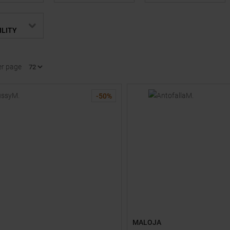
ILITY
er page
-
50
%
MALOJA