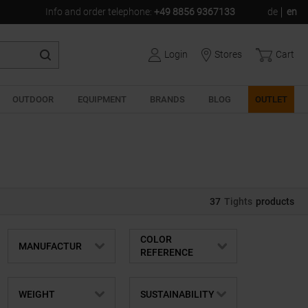
Info and order telephone
:
+49 8856 9367133
de
en
Login
Stores
Cart
OUTDOOR
EQUIPMENT
BRANDS
BLOG
OUTLET
37
Tights
products
COLOR
MANUFACTUR
REFERENCE
WEIGHT
SUSTAINABILITY