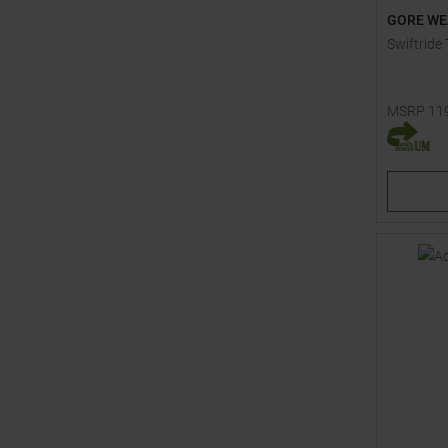
GORE WE
Swiftride
MSRP
11
Available 
XS