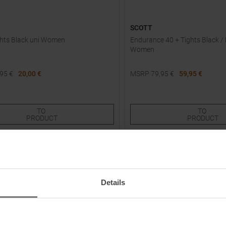
SCOTT
ghts Black uni Women
Endurance 40 + Tights Black /
Women
,95
€
20,00 €
MSRP
79,95
€
59,95 €
Sizes:
Available Sizes:
XS
L
XL
TO
TO
PRODUCT
PRODUCT
-
30
%
NEW
Details