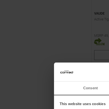
VAUDE
Active Ti
MSRP
49
Available 
46
Consent
This website uses cookies