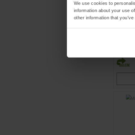
We use cookies to personalis
information about your use of
other information that you’ve
CASTELL
Prima 2 T
MSRP
10
Available 
S
XL