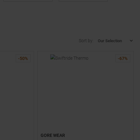
Sort by:
-
50
%
-
67
%
GORE WEAR