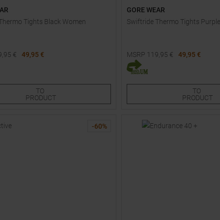
AR
GORE WEAR
 Thermo Tights Black Women
Swiftride Thermo Tights Purp
9,95
€
49,95 €
MSRP
119,95
€
49,95 €
Sizes:
Available Sizes:
XS
S
TO
TO
PRODUCT
PRODUCT
-
60
%