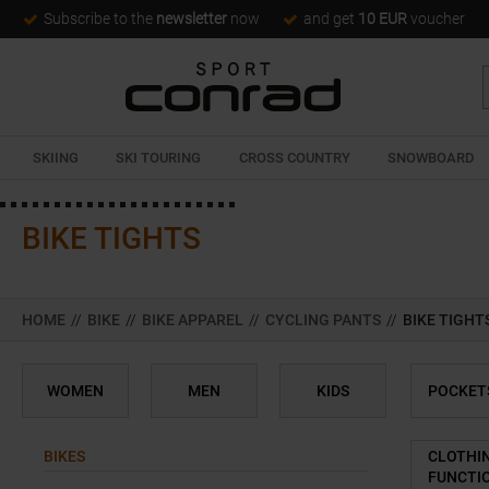
Subscribe to the
newsletter
now
and get
10 EUR
voucher
SKIING
SKI TOURING
CROSS COUNTRY
SNOWBOARD
BIKE TIGHTS
HOME
//
BIKE
//
BIKE APPAREL
//
CYCLING PANTS
//
BIKE TIGHT
WOMEN
MEN
KIDS
POCKET
BIKES
CLOTHI
FUNCTI