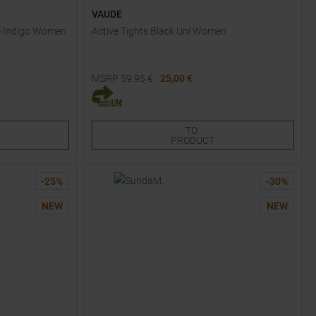
VAUDE
le Indigo Women
Active Tights Black Uni Women
MSRP
59,95
€
25,00 €
Available Sizes:
34
36
38
48
TO
PRODUCT
-
25
%
-
30
%
NEW
NEW