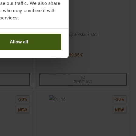
se our traffic. We also share
ers who may combine it with
 services.
SCOTT
Endurance ++ Tights Black Men
Allow all
MSRP
79,95
€
59,95 €
Available Sizes:
2XL
TO
PRODUCT
-
30
%
-
30
%
NEW
NEW