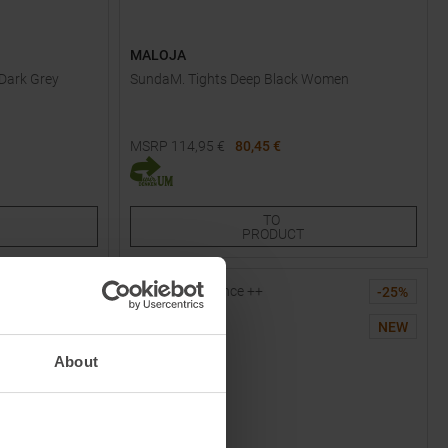
MALOJA
 Dark Grey
SundaM. Tights Deep Black Women
MSRP
114,95
€
80,45 €
Available Sizes:
XS
S
M
XL
TO
PRODUCT
-
40
%
-
25
%
NEW
NEW
About