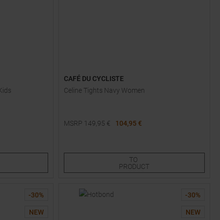
CAFÉ DU CYCLISTE
Kids
Celine Tights Navy Women
MSRP
149,95
€
104,95 €
Available Sizes:
XS
S
L
TO
PRODUCT
-
30
%
-
30
%
NEW
NEW