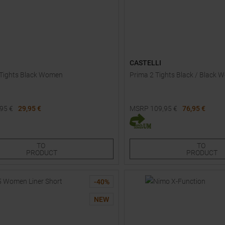
CASTELLI
 Tights Black Women
Prima 2 Tights Black / Black
,95
€
29,95 €
MSRP
109,95
€
76,95 €
Sizes:
Available Sizes:
40
42
44
L
TO
TO
PRODUCT
PRODUCT
-
40
%
NEW