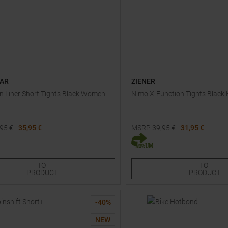
AR
ZIENER
 Liner Short Tights Black Women
Nimo X-Function Tights Black 
,95
€
35,95 €
MSRP
39,95
€
31,95 €
Sizes:
Available Sizes:
44
116
128
140
152
164
TO
TO
PRODUCT
PRODUCT
-
40
%
NEW