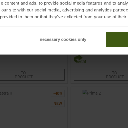
e content and ads, to provide social media features and to analy
 our site with our social media, advertising and analytics partn
 provided to them or that they’ve collected from your use of their
I
VAUDE
ights Dark Gray / Pool Blue Women
Matera II Tights Black Men
necessary cookies only
9,95
€
76,95 €
MSRP
49,95
€
29,95 €
Sizes:
Available Sizes:
S
M
2XL
TO
TO
PRODUCT
PRODUCT
-
40
%
NEW