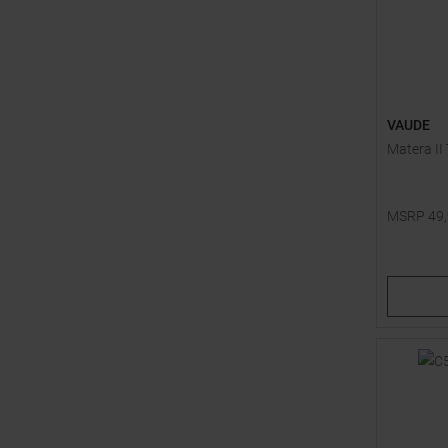
VAUDE
Matera II
MSRP
49
Available 
36
38