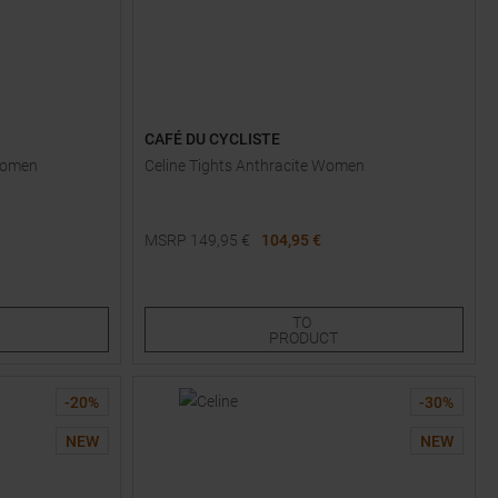
CAFÉ DU CYCLISTE
 Women
Celine Tights Anthracite Women
MSRP
149,95
€
104,95 €
Available Sizes:
XS
S
L
TO
PRODUCT
-
20
%
-
30
%
NEW
NEW