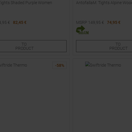
Tights Shaded Purple Women
AntofallaM. Tights Alpine W
4,95
€
82,45 €
MSRP
149,95
€
74,95 €
Sizes:
Available Sizes:
M
L
TO
TO
PRODUCT
PRODUCT
-
58
%