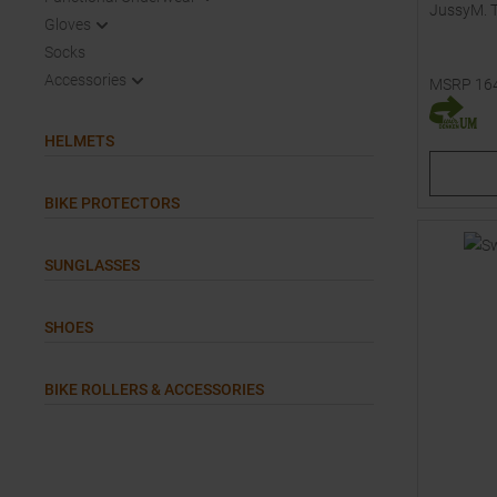
JussyM. 
Gloves
Socks
Accessories
MSRP
16
Available 
L
HELMETS
BIKE PROTECTORS
SUNGLASSES
SHOES
BIKE ROLLERS & ACCESSORIES