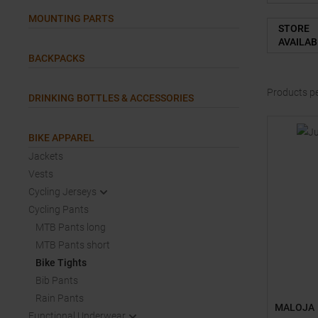
MOUNTING PARTS
STORE
AVAILAB
BACKPACKS
Products p
DRINKING BOTTLES & ACCESSORIES
BIKE APPAREL
Jackets
Vests
Cycling Jerseys
Cycling Pants
MTB Pants long
MTB Pants short
Bike Tights
Bib Pants
Rain Pants
MALOJA
Functional Underwear