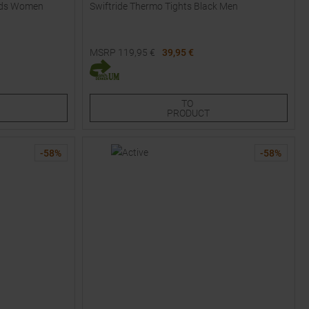
oods Women
Swiftride Thermo Tights Black Men
MSRP
119,95
€
39,95 €
Available Sizes:
S
TO
PRODUCT
-
58
%
-
58
%