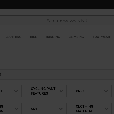
Search
CLOTHING
BIKE
RUNNING
CLIMBING
FOOTWEAR
S
CYCLING PANT
S
PRICE
FEATURES
NG
CLOTHING
SIZE
ON
MATERIAL