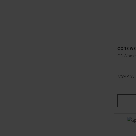
GORE WE
C5 Women
MSRP
59
Available 
40
42