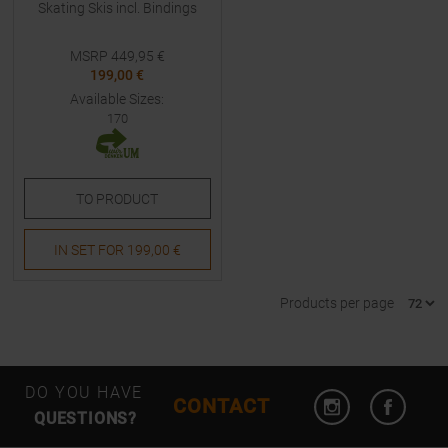
Skating Skis incl. Bindings
MSRP
449,95
€
199,00 €
Available Sizes:
170
TO
PRODUCT
IN SET FOR
199,00 €
Products per page
Open Instagram
Open F
DO YOU HAVE
CONTACT
QUESTIONS?