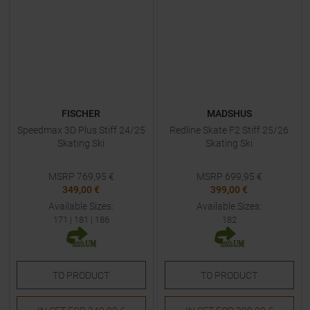
FISCHER
MADSHUS
Speedmax 3D Plus Stiff 24/25
Redline Skate F2 Stiff 25/26
Skating Ski
Skating Ski
MSRP
769,95
€
MSRP
699,95
€
349,00 €
399,00 €
Available Sizes:
Available Sizes:
171
|
181
|
186
182
TO
PRODUCT
TO
PRODUCT