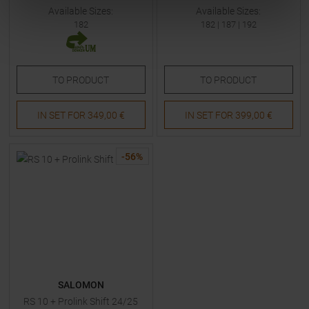
Available Sizes:
Available Sizes:
182
182
|
187
|
192
TO
PRODUCT
TO
PRODUCT
IN SET FOR
349,00 €
IN SET FOR
399,00 €
-
56
%
SALOMON
RS 10 + Prolink Shift 24/25