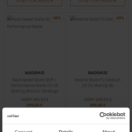
IN SET FOR
349,00 €
IN SET FOR
399,00 €
-
40
%
-
43
%
MADSHUS
MADSHUS
Race Speed Skate Stiff +
Redline Skate F2 Medium
Performance Skate 25/26
25/26 Skating Ski
Skating Skis incl. Bindings
MSRP
499,95
€
MSRP
699,95
€
299,00 €
399,00 €
Available Sizes:
Available Sizes:
187
182
Consent
Details
About