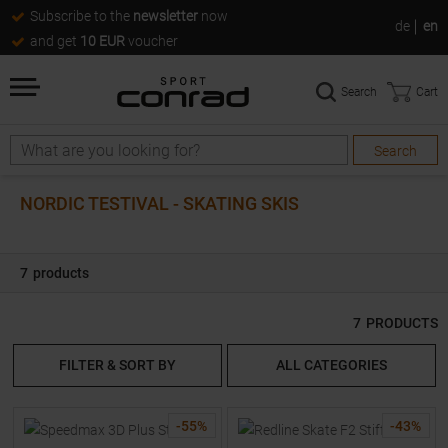
Subscribe to the
newsletter
now
de
en
and get
10 EUR
voucher
Search
Cart
Search
Search
NORDIC TESTIVAL - SKATING SKIS
7
products
7
PRODUCTS
FILTER & SORT BY
ALL CATEGORIES
-
55
%
-
43
%