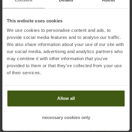
TO
PRODUCT
TO
PRODUCT
This website uses cookies
IN SET FOR
299,00 €
IN SET FOR
399,00 €
We use cookies to personalise content and ads, to
provide social media features and to analyse our traffic.
-
46
%
-
45
%
We also share information about your use of our site with
our social media, advertising and analytics partners who
may combine it with other information that you’ve
provided to them or that they’ve collected from your use
of their services.
MADSHUS
MADSHUS
Allow all
Race Pro Skate Medium +
Redline Skate Ltd Medium
Performance Skate 25/26
25/26 Skating Ski
Skating Skis incl. Bindings
necessary cookies only
MSRP
649,95
€
MSRP
719,95
€
349,00 €
399,00 €