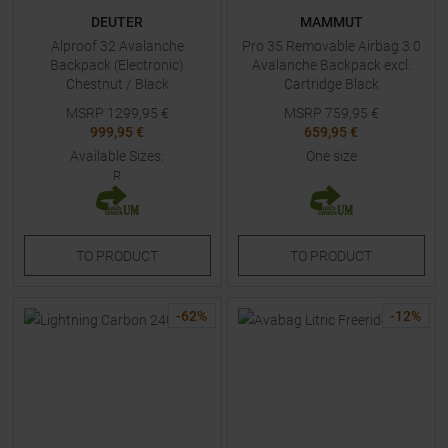
DEUTER
MAMMUT
Alproof 32 Avalanche
Pro 35 Removable Airbag 3.0
Backpack (Electronic)
Avalanche Backpack excl.
Chestnut / Black
Cartridge Black
MSRP
1299,95
€
MSRP
759,95
€
999,95 €
659,95 €
Available Sizes:
One size
R
TO
PRODUCT
TO
PRODUCT
-
62
%
-
12
%