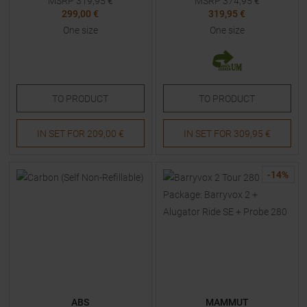
MSRP
319,95
€
MSRP
374,95
€
299,00 €
319,95 €
One size
One size
TO
PRODUCT
TO
PRODUCT
IN SET FOR
209,00 €
IN SET FOR
309,95 €
-
14
%
ABS
MAMMUT