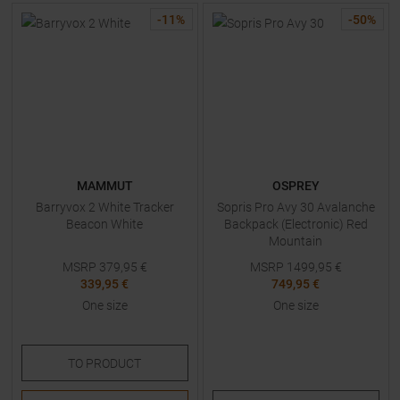
-
11
%
-
50
%
MAMMUT
OSPREY
Barryvox 2 White Tracker
Sopris Pro Avy 30 Avalanche
Beacon White
Backpack (Electronic) Red
Mountain
MSRP
379,95
€
MSRP
1499,95
€
339,95 €
749,95 €
One size
One size
TO
PRODUCT