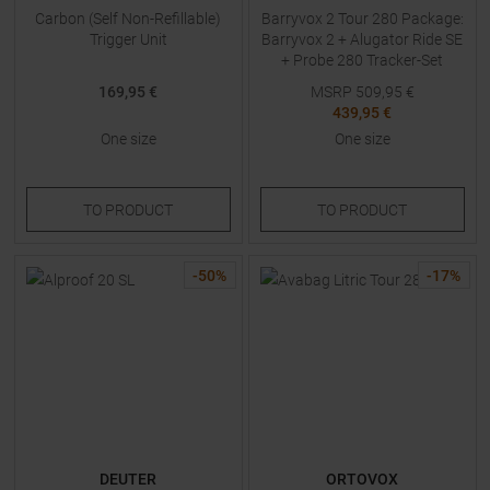
Carbon (Self Non-Refillable)
Barryvox 2 Tour 280 Package:
Trigger Unit
Barryvox 2 + Alugator Ride SE
+ Probe 280 Tracker-Set
(Beacon + Shovel + Probe)
169,95 €
MSRP
509,95
€
White
439,95 €
One size
One size
TO
PRODUCT
TO
PRODUCT
-
50
%
-
17
%
DEUTER
ORTOVOX