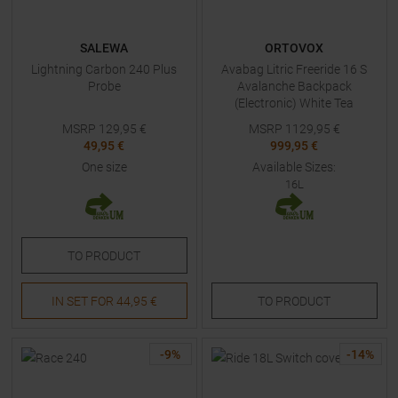
SALEWA
ORTOVOX
Lightning Carbon 240 Plus
Avabag Litric Freeride 16 S
Probe
Avalanche Backpack
(Electronic) White Tea
MSRP
129,95
€
MSRP
1129,95
€
49,95 €
999,95 €
One size
Available Sizes:
16L
TO
PRODUCT
IN SET FOR
44,95 €
TO
PRODUCT
-
9
%
-
14
%