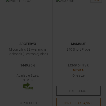
ARCTERYX
MAMMUT
Micon Litric 32 Avalanche
240 Short Probe
Backpack (Electronic) Black
1449,95 €
MSRP
64,95
€
59,95 €
Available Sizes:
One size
S
|
REG
TO
PRODUCT
TO
PRODUCT
IN SET FOR
54,95 €