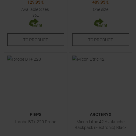
129,95 €
409,95 €
Available Sizes:
One size
36L
TO
PRODUCT
TO
PRODUCT
PIEPS
ARCTERYX
Iprobe BT+ 220 Probe
Micon Litric 42 Avalanche
Backpack (Electronic) Black