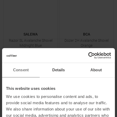
SALEWA
BCA
Razor SL Avalanche Shovel
Dozer 2H Avalanche Shovel
Midnight Blue
Orange
MSRP
99,95
€
MSRP
89,95
€
39,95 €
69,95 €
One size
One size
Consent
Details
About
This website uses cookies
TO
PRODUCT
TO
PRODUCT
We use cookies to personalise content and ads, to
provide social media features and to analyse our traffic.
IN SET FOR
39,95 €
IN SET FOR
59,95 €
We also share information about your use of our site with
our social media, advertising and analytics partners who