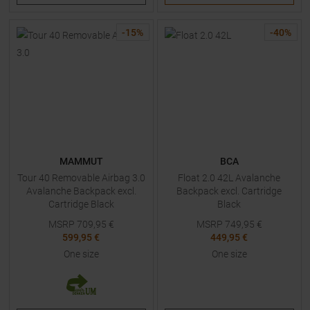
-
15
%
-
40
%
MAMMUT
BCA
Tour 40 Removable Airbag 3.0
Float 2.0 42L Avalanche
Avalanche Backpack excl.
Backpack excl. Cartridge
Cartridge Black
Black
MSRP
709,95
€
MSRP
749,95
€
599,95 €
449,95 €
One size
One size