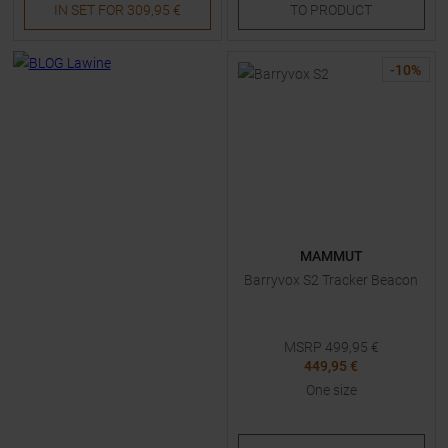
IN SET FOR
309,95 €
TO
PRODUCT
-
10
%
MAMMUT
Barryvox S2 Tracker Beacon
MSRP
499,95
€
449,95 €
One size