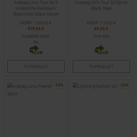
Avabag Litric Tour 36 S
Avabag Litric Tour 30 Zip On
Avalanche Backpack
Black Steel
(Electronic) Black Raven
MSRP
1189,95
€
MSRP
119,95
€
979,95 €
69,95 €
Available Sizes:
One size
36L
TO
PRODUCT
TO
PRODUCT
-
15
%
-
55
%