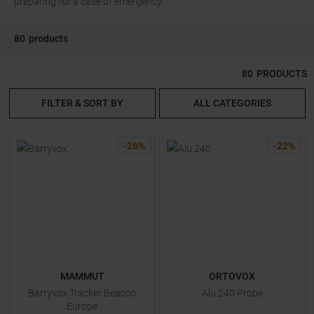
preparing for a case of emergency.
80
products
80
PRODUCTS
FILTER & SORT BY
ALL CATEGORIES
-
26
%
-
22
%
MAMMUT
ORTOVOX
Barryvox Tracker Beacon
Alu 240 Probe
Europe