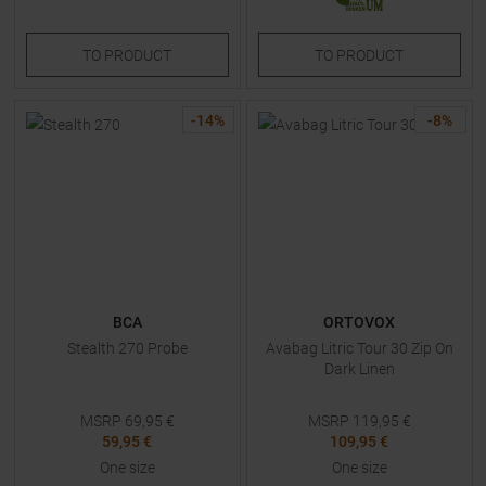
TO
PRODUCT
TO
PRODUCT
-
14
%
-
8
%
BCA
ORTOVOX
Stealth 270 Probe
Avabag Litric Tour 30 Zip On
Dark Linen
MSRP
69,95
€
MSRP
119,95
€
59,95 €
109,95 €
One size
One size