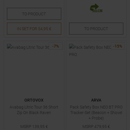
TO
PRODUCT
IN SET FOR
54,95 €
TO
PRODUCT
-
7
%
-
15
%
ORTOVOX
ARVA
Avabag Litric Tour 36 Short
Pack Safety Box NEO BT PRO
Zip On Black Raven
Tracker-Set (Beacon + Shovel
+ Probe)
MSRP
139,95
€
MSRP
479,95
€