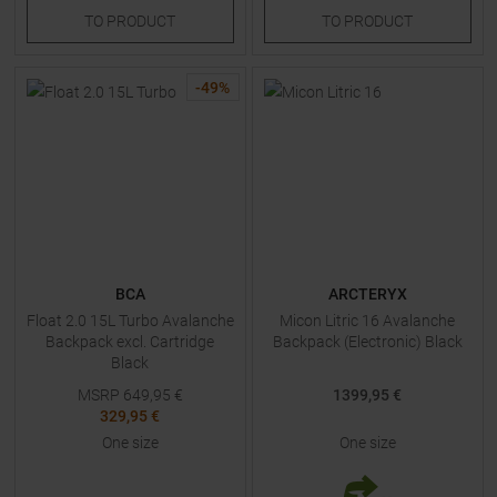
TO
PRODUCT
TO
PRODUCT
-
49
%
BCA
ARCTERYX
Float 2.0 15L Turbo Avalanche
Micon Litric 16 Avalanche
Backpack excl. Cartridge
Backpack (Electronic) Black
Black
MSRP
649,95
€
1399,95 €
329,95 €
One size
One size