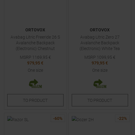
ORTOVOX
ORTOVOX
Avabag Litric Freeride 26 S
Avabag Litric Zero 27
Avalanche Backpack
Avalanche Backpack
(Electronic) Chestnut
(Electronic) White Tea
MSRP
1169,95
€
MSRP
1099,95
€
979,95 €
979,95 €
One size
One size
TO
PRODUCT
TO
PRODUCT
-
60
%
-
22
%