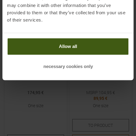
may combine it with other information that you’ve
-
14
%
provided to them or that they’ve collected from your use
of their services.
Allow all
BCA
MAMMUT
necessary cookies only
Float (Self Refillable) Trigger
Carbon 240 Light Probe
Unit
174,95 €
MSRP
104,95
€
89,95 €
One size
One size
TO
PRODUCT