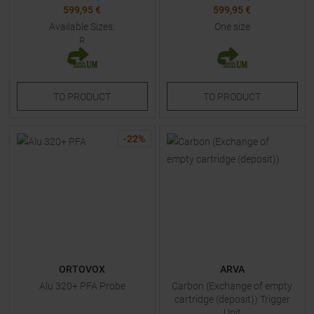
599,95 €
599,95 €
Available Sizes:
One size
R
TO
PRODUCT
TO
PRODUCT
-
22
%
ORTOVOX
ARVA
Alu 320+ PFA Probe
Carbon (Exchange of empty
cartridge (deposit)) Trigger
Unit