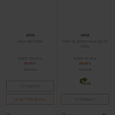
ARVA
ARVA
Race 240 Probe
Ride 18L Switch cover Zip On
Black
MSRP
109,95
€
MSRP
69,95
€
99,95 €
59,95 €
One size
One size
TO
PRODUCT
IN SET FOR
89,95 €
TO
PRODUCT
-
8
%