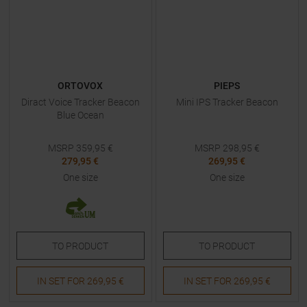
ORTOVOX
PIEPS
Diract Voice Tracker Beacon
Mini IPS Tracker Beacon
Blue Ocean
MSRP
359,95
€
MSRP
298,95
€
279,95 €
269,95 €
One size
One size
TO
PRODUCT
TO
PRODUCT
IN SET FOR
269,95 €
IN SET FOR
269,95 €