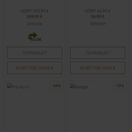
MSRP
339,95
€
MSRP
44,95
€
249,95 €
34,95 €
One size
One size
TO
PRODUCT
TO
PRODUCT
IN SET FOR
239,95 €
IN SET FOR
29,95 €
-
44
%
-
10
%