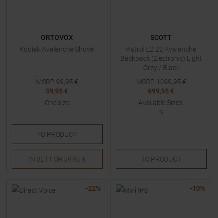
ORTOVOX
SCOTT
Kodiak Avalanche Shovel
Patrol E2 22 Avalanche
Backpack (Electronic) Light
Grey / Black
MSRP
99,95
€
MSRP
1099,95
€
59,95 €
699,95 €
One size
Available Sizes:
S
TO
PRODUCT
IN SET FOR
59,95 €
TO
PRODUCT
-
22
%
-
10
%