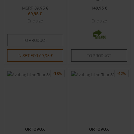
MSRP
89,95
€
149,95 €
69,95 €
One size
One size
TO
PRODUCT
IN SET FOR
69,95 €
TO
PRODUCT
-
18
%
-
42
%
ORTOVOX
ORTOVOX