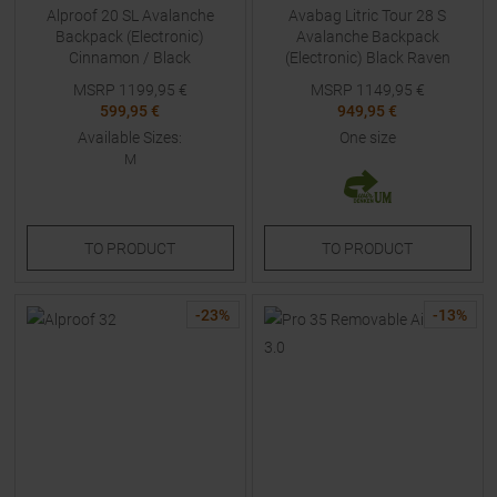
Alproof 20 SL Avalanche
Avabag Litric Tour 28 S
Backpack (Electronic)
Avalanche Backpack
Cinnamon / Black
(Electronic) Black Raven
MSRP
1199,95
€
MSRP
1149,95
€
599,95 €
949,95 €
Available Sizes:
One size
M
TO
PRODUCT
TO
PRODUCT
-
23
%
-
13
%