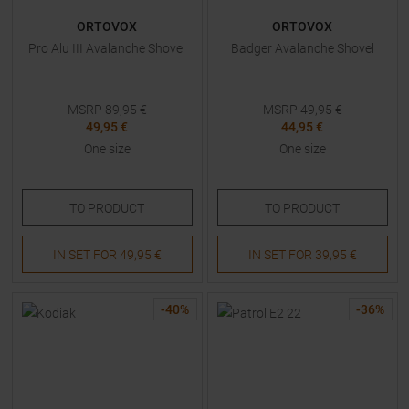
ORTOVOX
ORTOVOX
Pro Alu III Avalanche Shovel
Badger Avalanche Shovel
MSRP
89,95
€
MSRP
49,95
€
49,95 €
44,95 €
One size
One size
TO
PRODUCT
TO
PRODUCT
IN SET FOR
49,95 €
IN SET FOR
39,95 €
-
40
%
-
36
%