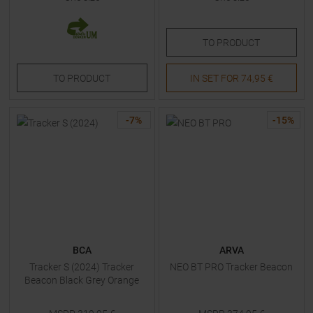
TO
PRODUCT
TO
PRODUCT
IN SET FOR
74,95 €
-
7
%
-
15
%
BCA
ARVA
Tracker S (2024) Tracker
NEO BT PRO Tracker Beacon
Beacon Black Grey Orange