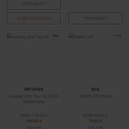
TO
PRODUCT
IN SET FOR
69,95 €
TO
PRODUCT
-
8
%
-
11
%
ORTOVOX
BCA
Avabag Litric Tour 30 Zip On
Stealth 330 Probe
Glacier Grey
MSRP
119,95
€
MSRP
89,95
€
109,95 €
79,95 €
One size
One size