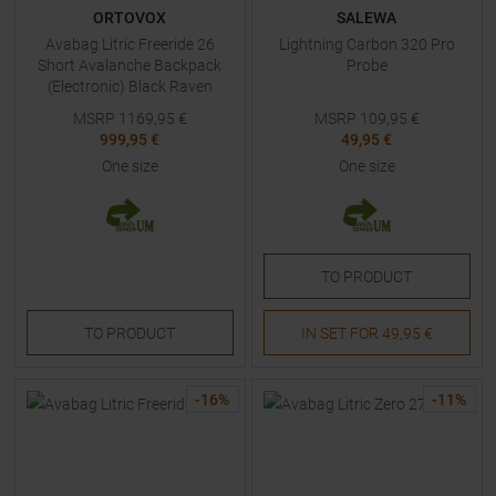
ORTOVOX
SALEWA
Avabag Litric Freeride 26
Lightning Carbon 320 Pro
Short Avalanche Backpack
Probe
(Electronic) Black Raven
MSRP
1169,95
€
MSRP
109,95
€
999,95 €
49,95 €
One size
One size
TO
PRODUCT
TO
PRODUCT
IN SET FOR
49,95 €
-
16
%
-
11
%