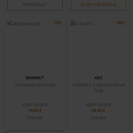
TO
PRODUCT
IN SET FOR
89,95 €
-
12
%
-
40
%
MAMMUT
ABS
280 Speed Lock Probe
A.SSURE 2 Avalanche Shovel
Dusk
MSRP
84,95
€
MSRP
49,95
€
74,95 €
29,95 €
One size
One size