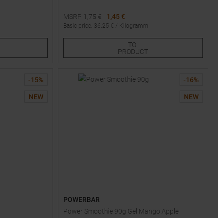
MSRP
1,75
€
1,45 €
Basic price
:
36.25
€ /
Kilogramm
Available Sizes:
TO
1
2
3
PRODUCT
-
15
%
-
16
%
NEW
NEW
POWERBAR
Power Smoothie 90g Gel Mango Apple