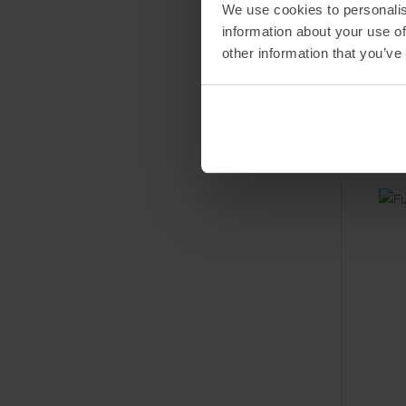
POWERB
We use cookies to personalis
Fuel 30 L
information about your use of
Caffeine
other information that you’ve
MSRP
3,
Basic price
One size