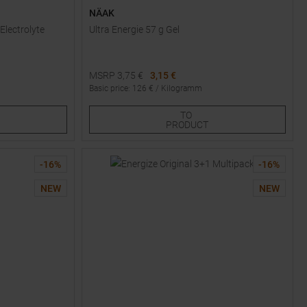
NÄAK
Electrolyte
Ultra Energie 57 g Gel
MSRP
3,75
€
3,15 €
Basic price
:
126
€ /
Kilogramm
Available Sizes:
TO
1
PRODUCT
-
16
%
-
16
%
NEW
NEW