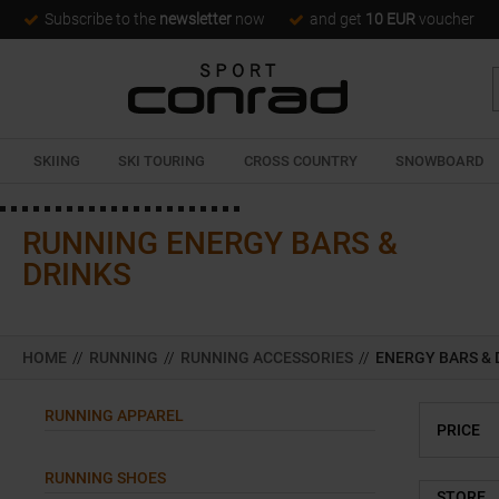
Subscribe to the
newsletter
now
and get
10 EUR
voucher
SKIING
SKI TOURING
CROSS COUNTRY
SNOWBOARD
RUNNING ENERGY BARS &
DRINKS
HOME
//
RUNNING
//
RUNNING ACCESSORIES
//
ENERGY BARS & 
RUNNING APPAREL
PRICE
RUNNING SHOES
STORE