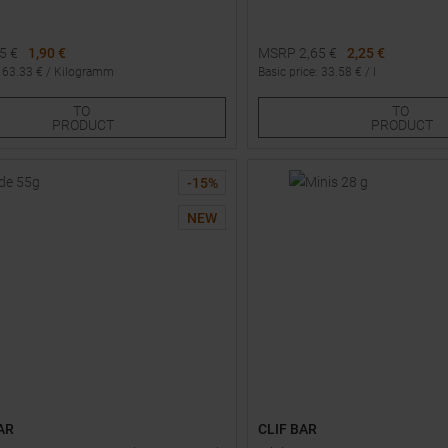
25
€
1,90 €
MSRP
2,65
€
2,25 €
:
63.33
€ /
Kilogramm
Basic price
:
33.58
€ /
l
Sizes:
One size
TO
TO
5
6
PRODUCT
PRODUCT
-
15
%
NEW
AR
CLIF BAR