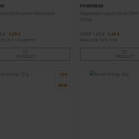
AR
POWERBAR
ports Drink Lemon Electrolyte
Magnesium Liquid Citrus 25ml 
Citrus
95
€
3,35 €
MSRP
1,65
€
1,40 €
:
35.26
€ /
Kilogramm
Basic price
:
56
€ /
Liter
One size
TO
TO
PRODUCT
PRODUCT
-
15
%
NEW