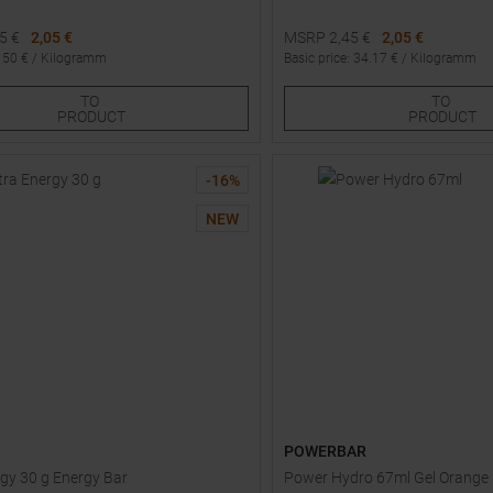
45
€
2,05 €
MSRP
2,45
€
2,05 €
:
50
€ /
Kilogramm
Basic price
:
34.17
€ /
Kilogramm
Sizes:
Available Sizes:
TO
TO
3
4
5
1
2
3
PRODUCT
PRODUCT
-
16
%
NEW
POWERBAR
rgy 30 g Energy Bar
Power Hydro 67ml Gel Orange