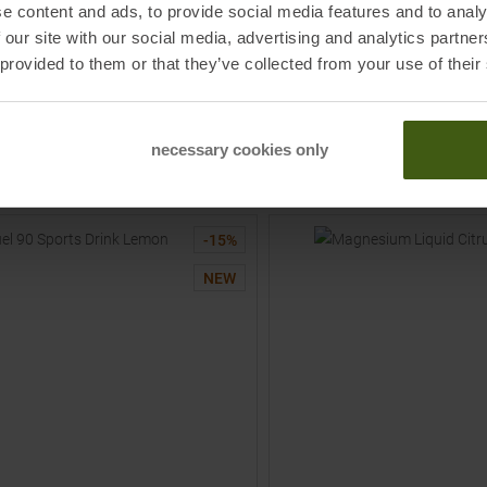
AR
POWERBAR
e content and ads, to provide social media features and to analy
emon + Caffeine 50ml Gel Lemon +
Fuel 30 Lemon 50ml Gel Lemo
 our site with our social media, advertising and analytics partn
 provided to them or that they’ve collected from your use of their
25
€
2,75 €
MSRP
3,25
€
2,75 €
:
55
€ /
Liter
Basic price
:
55
€ /
Liter
One size
necessary cookies only
TO
TO
PRODUCT
PRODUCT
-
15
%
NEW