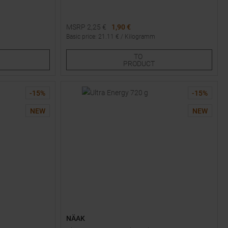
MSRP
2,25
€
1,90 €
Basic price
:
21.11
€ /
Kilogramm
Available Sizes:
TO
1
3
PRODUCT
-
15
%
-
15
%
NEW
NEW
NÄAK