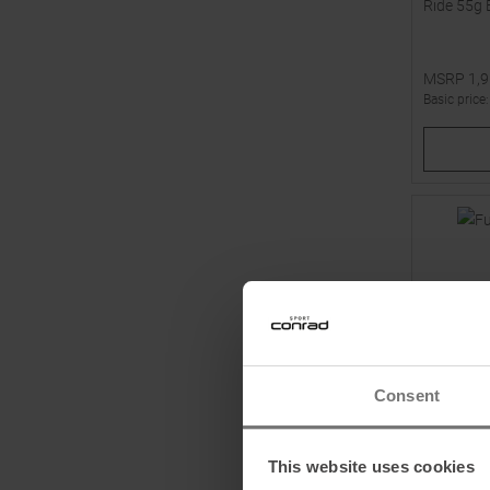
Ride 55g 
MSRP
1,
Basic price
Available 
1
2
Consent
This website uses cookies