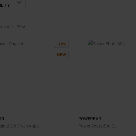
ILITY
er page
-
16
%
NEW
AR
POWERBAR
ginal Gel Green Apple
Power Shots 60g Gel