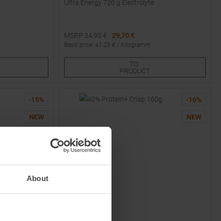
Ultra Energy 720 g Electrolyte
MSRP
34,95
€
29,70 €
Basic price
:
41.25
€ /
Kilogramm
Available Sizes:
TO
2
3
4
PRODUCT
-
15
%
-
16
%
NEW
NEW
About