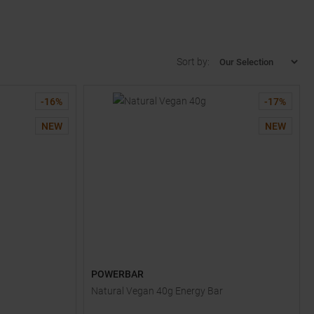
Sort by:
-
16
%
-
17
%
NEW
NEW
POWERBAR
Natural Vegan 40g Energy Bar