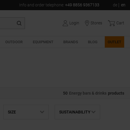
Info and order telephone
:
+49 8856 9367133
de
en
Login
Stores
Cart
OUTDOOR
EQUIPMENT
BRANDS
BLOG
OUTLET
50
Energy bars & drinks
products
SIZE
SUSTAINABILITY