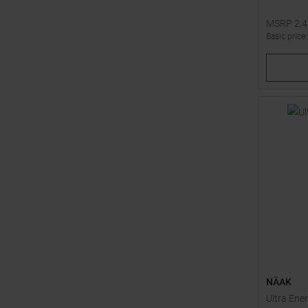
MSRP
2,
Basic price
Available 
1
2
NÄAK
Ultra Ene