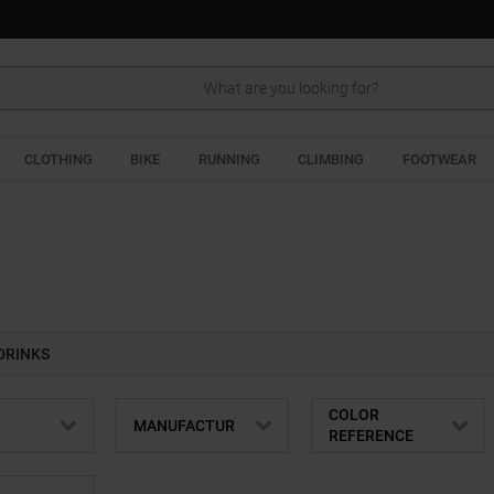
Search
CLOTHING
BIKE
RUNNING
CLIMBING
FOOTWEAR
DRINKS
COLOR
MANUFACTUR
REFERENCE