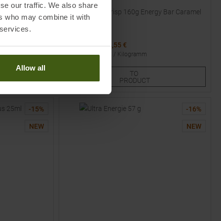
POWERBAR
se our traffic. We also share
n
40% Protein+ Crisp 160g Energy Bar Caramel
ers who may combine it with
Peanut Butter
 services.
MSRP
1,85
€
1,55 €
Basic price
:
9.69
€ /
Kilogramm
Available Sizes:
Allow all
TO
1
2
3
PRODUCT
-
15
%
-
16
%
NEW
NEW