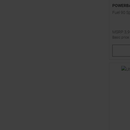
POWERB
Fuel 90 S
MSRP
3,
Basic price
One size