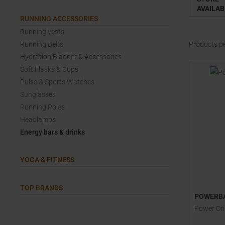
AVAILAB
RUNNING ACCESSORIES
Running vests
Running Belts
Products p
Hydration Bladder & Accessories
Soft Flasks & Cups
Pulse & Sports Watches
Sunglasses
Running Poles
Headlamps
Energy bars & drinks
YOGA & FITNESS
TOP BRANDS
POWERB
Power Ori