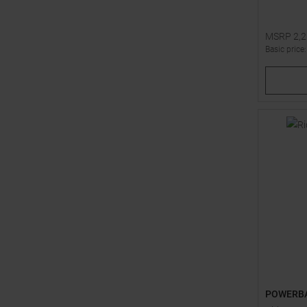
MSRP
2,
Basic price
Available 
1
4
POWERB