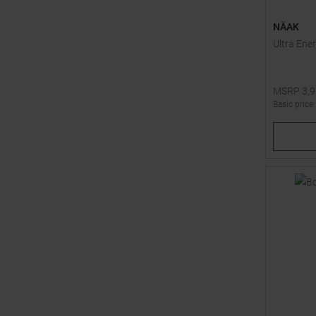
NÄAK
Ultra Ener
MSRP
3,
Basic price
Available 
1
2