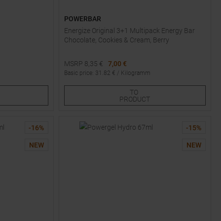
POWERBAR
Energize Original 3+1 Multipack Energy Bar
Chocolate, Cookies & Cream, Berry
MSRP
8,35
€
7,00 €
Basic price
:
31.82
€ /
Kilogramm
One size
TO
PRODUCT
-
16
%
-
15
%
NEW
NEW