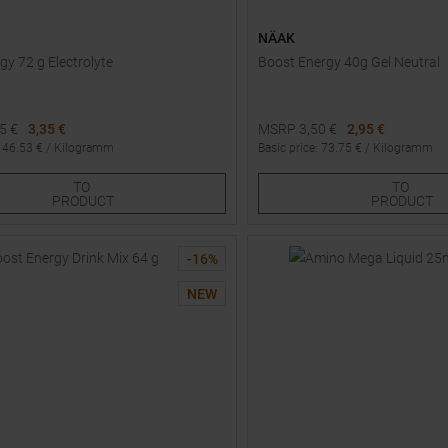
NÄAK
gy 72 g Electrolyte
Boost Energy 40g Gel Neutral
95
€
3,35 €
MSRP
3,50
€
2,95 €
:
46.53
€ /
Kilogramm
Basic price
:
73.75
€ /
Kilogramm
Sizes:
Available Sizes:
TO
TO
3
4
1
3
PRODUCT
PRODUCT
-
16
%
NEW