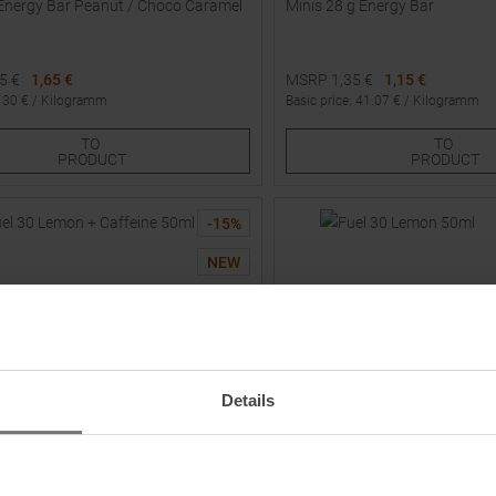
Energy Bar Peanut / Choco Caramel
Minis 28 g Energy Bar
95
€
1,65 €
MSRP
1,35
€
1,15 €
:
30
€ /
Kilogramm
Basic price
:
41.07
€ /
Kilogramm
Sizes:
Available Sizes:
TO
TO
1
2
3
PRODUCT
PRODUCT
-
15
%
NEW
Details