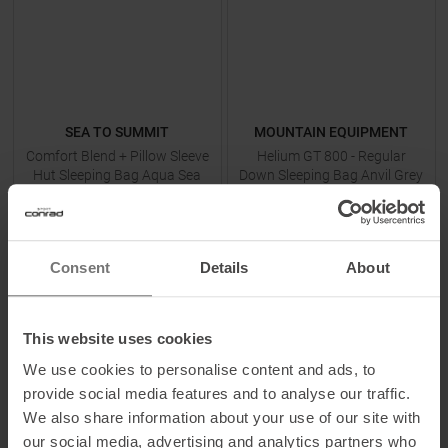
SEA TO SUMMIT
MOUNTAIN EQUIPMENT
Comfort Blend + Pillow Sleeve
Helium GT 800 - Regular
Hut Sleeping Bag Aqua Sea
Down Sleeping Bag Anvil Grey
Blue
MSRP
44,95
€
MSRP
519,90
€
34,95 €
439,95 €
One size
Available Sizes:
Consent
Details
About
L
This website uses cookies
TO
PRODUCT
TO
PRODUCT
We use cookies to personalise content and ads, to
provide social media features and to analyse our traffic.
We also share information about your use of our site with
-
14
%
-
11
%
our social media, advertising and analytics partners who