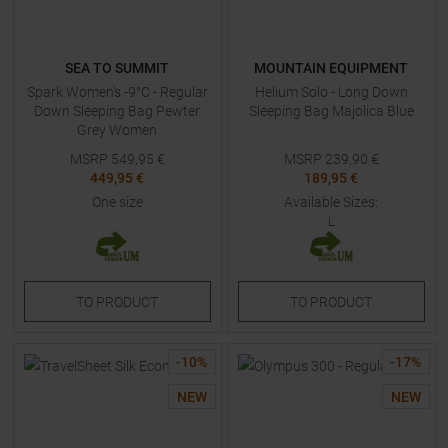
SEA TO SUMMIT
MOUNTAIN EQUIPMENT
Spark Women's -9°C - Regular
Helium Solo - Long Down
Down Sleeping Bag Pewter
Sleeping Bag Majolica Blue
Grey Women
MSRP
549,95
€
MSRP
239,90
€
449,95 €
189,95 €
One size
Available Sizes:
L
TO
PRODUCT
TO
PRODUCT
-
10
%
-
17
%
NEW
NEW