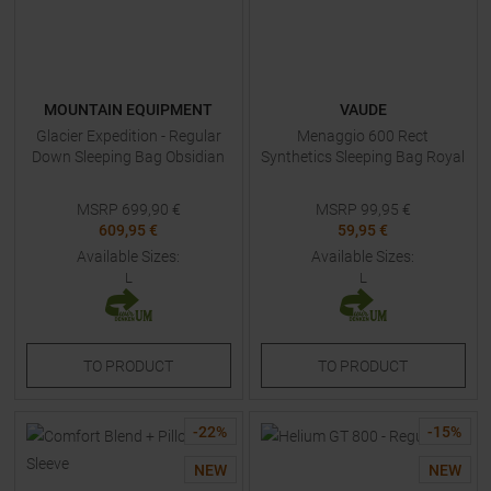
MOUNTAIN EQUIPMENT
VAUDE
Glacier Expedition - Regular
Menaggio 600 Rect
Down Sleeping Bag Obsidian
Synthetics Sleeping Bag Royal
MSRP
699,90
€
MSRP
99,95
€
609,95 €
59,95 €
Available Sizes:
Available Sizes:
L
L
TO
PRODUCT
TO
PRODUCT
-
22
%
-
15
%
NEW
NEW