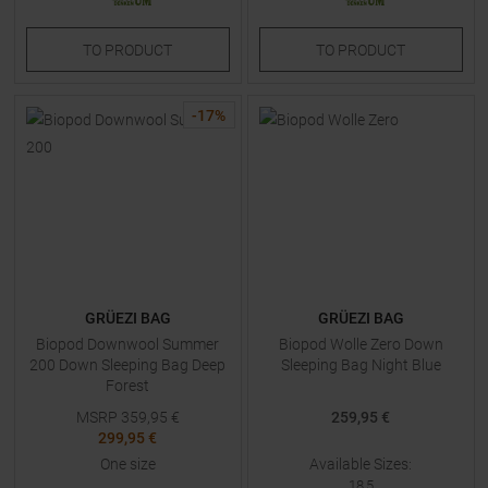
TO
PRODUCT
TO
PRODUCT
-
17
%
GRÜEZI BAG
GRÜEZI BAG
Biopod Downwool Summer
Biopod Wolle Zero Down
200 Down Sleeping Bag Deep
Sleeping Bag Night Blue
Forest
MSRP
359,95
€
259,95 €
299,95 €
One size
Available Sizes:
18,5