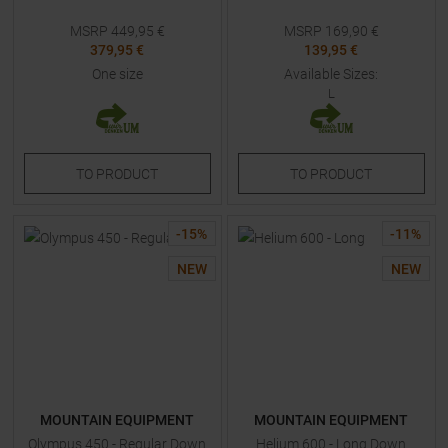
MSRP
449,95
€
MSRP
169,90
€
379,95 €
139,95 €
One size
Available Sizes:
L
TO
PRODUCT
TO
PRODUCT
-
15
%
-
11
%
NEW
NEW
MOUNTAIN EQUIPMENT
MOUNTAIN EQUIPMENT
Olympus 450 - Regular Down
Helium 600 - Long Down