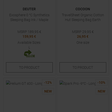
DEUTER
COCOON
Exosphere 0 °C Synthetics
TravelSheet Organic Cotton
Sleeping Bag Ink / Maple
Hut Sleeping Bag Earth
MSRP
189,95
€
MSRP
29,95
€
159,95 €
26,95 €
Available Sizes:
One size
L
TO
PRODUCT
TO
PRODUCT
-
12
%
-
10
%
NEW
NEW