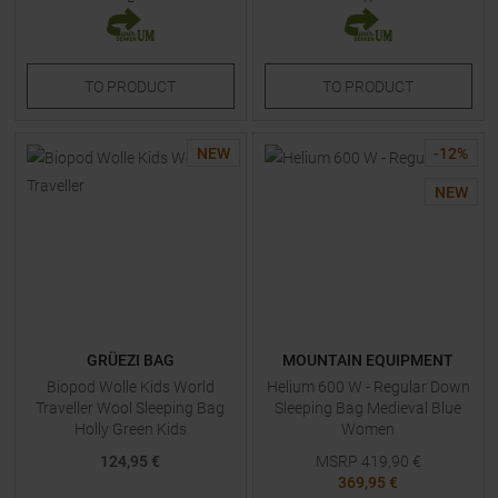
TO
PRODUCT
TO
PRODUCT
NEW
-
12
%
NEW
GRÜEZI BAG
MOUNTAIN EQUIPMENT
Biopod Wolle Kids World
Helium 600 W - Regular Down
Traveller Wool Sleeping Bag
Sleeping Bag Medieval Blue
Holly Green Kids
Women
124,95 €
MSRP
419,90
€
369,95 €