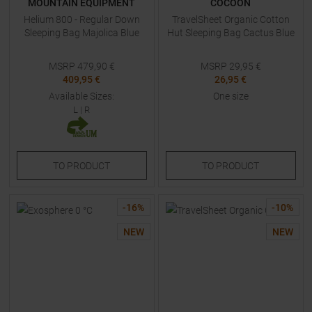
MOUNTAIN EQUIPMENT
COCOON
Helium 800 - Regular Down
TravelSheet Organic Cotton
Sleeping Bag Majolica Blue
Hut Sleeping Bag Cactus Blue
MSRP
479,90
€
MSRP
29,95
€
409,95 €
26,95 €
Available Sizes:
One size
L
|
R
TO
PRODUCT
TO
PRODUCT
-
16
%
-
10
%
NEW
NEW