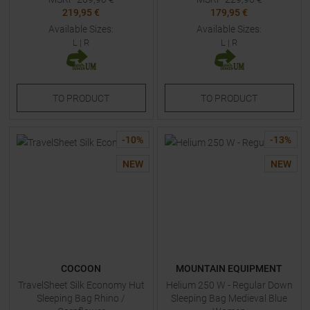
219,95 €
179,95 €
Available Sizes:
Available Sizes:
L
|
R
L
|
R
TO
PRODUCT
TO
PRODUCT
-
10
%
-
13
%
NEW
NEW
COCOON
MOUNTAIN EQUIPMENT
TravelSheet Silk Economy Hut
Helium 250 W - Regular Down
Sleeping Bag Rhino /
Sleeping Bag Medieval Blue