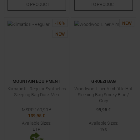
TO
PRODUCT
TO
PRODUCT
-
18
%
NEW
NEW
MOUNTAIN EQUIPMENT
GRÜEZI BAG
Klimatic II - Regular Synthetics
Woodwool Liner Almhütte Hut
Sleeping Bag Dusk Men
Sleeping Bag Smoky Blue /
Grey
MSRP
169,90
€
99,95 €
139,95 €
Available Sizes:
Available Sizes:
L
|
R
19,0