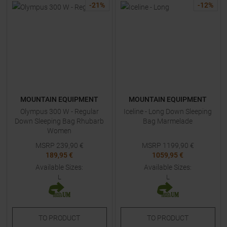
-
21
%
-
12
%
MOUNTAIN EQUIPMENT
MOUNTAIN EQUIPMENT
Olympus 300 W - Regular
Iceline - Long Down Sleeping
Down Sleeping Bag Rhubarb
Bag Marmelade
Women
MSRP
239,90
€
MSRP
1199,90
€
189,95 €
1059,95 €
Available Sizes:
Available Sizes:
L
L
TO
PRODUCT
TO
PRODUCT