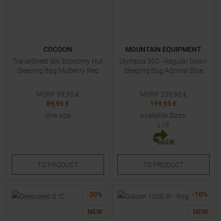
COCOON
MOUNTAIN EQUIPMENT
TravelSheet Silk Economy Hut
Olympus 300 - Regular Down
Sleeping Bag Mulberry Red
Sleeping Bag Admiral Blue
MSRP
99,95
€
MSRP
239,90
€
89,95 €
199,95 €
One size
Available Sizes:
L
|
R
TO
PRODUCT
TO
PRODUCT
-
20
%
-
10
%
NEW
NEW