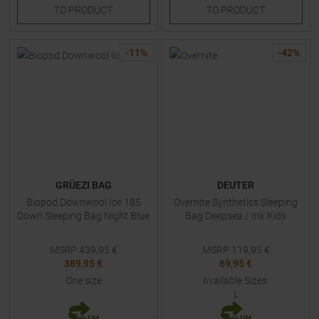
TO
PRODUCT
TO
PRODUCT
-
11
%
-
42
%
GRÜEZI BAG
DEUTER
Biopod Downwool Ice 185
Overnite Synthetics Sleeping
Down Sleeping Bag Night Blue
Bag Deepsea / Ink Kids
MSRP
439,95
€
MSRP
119,95
€
389,95 €
69,95 €
One size
Available Sizes:
L