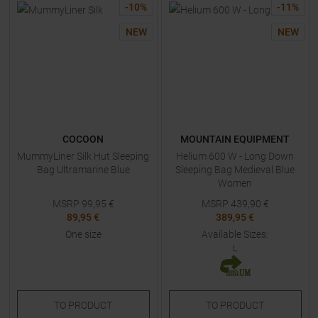
-
10
%
-
11
%
NEW
NEW
COCOON
MOUNTAIN EQUIPMENT
MummyLiner Silk Hut Sleeping
Helium 600 W - Long Down
Bag Ultramarine Blue
Sleeping Bag Medieval Blue
Women
MSRP
99,95
€
MSRP
439,90
€
89,95 €
389,95 €
One size
Available Sizes:
L
TO
PRODUCT
TO
PRODUCT