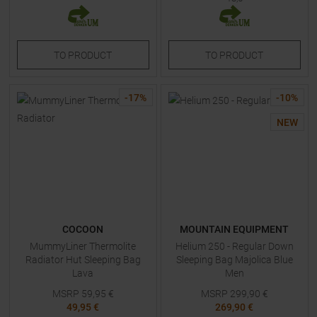
TO
PRODUCT
TO
PRODUCT
-
17
%
-
10
%
NEW
COCOON
MOUNTAIN EQUIPMENT
MummyLiner Thermolite
Helium 250 - Regular Down
Radiator Hut Sleeping Bag
Sleeping Bag Majolica Blue
Lava
Men
MSRP
59,95
€
MSRP
299,90
€
49,95 €
269,90 €