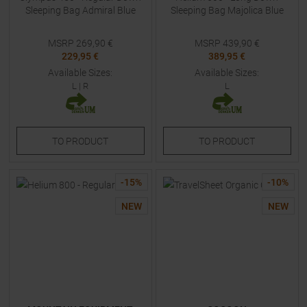
Sleeping Bag Admiral Blue
Sleeping Bag Majolica Blue
MSRP
269,90
€
MSRP
439,90
€
229,95 €
389,95 €
Available Sizes:
Available Sizes:
L
|
R
L
TO
PRODUCT
TO
PRODUCT
-
15
%
-
10
%
NEW
NEW