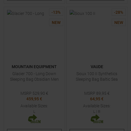
-
13
%
-
28
%
NEW
NEW
MOUNTAIN EQUIPMENT
VAUDE
Glacier 700 - Long Down
Sioux 100 II Synthetics
Sleeping Bag Obsidian Men
Sleeping Bag Baltic Sea
MSRP
529,90
€
MSRP
89,95
€
459,95 €
64,95 €
Available Sizes:
Available Sizes:
L
L
|
R