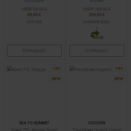
Cornflower
Women
MSRP
99,95
€
MSRP
299,90
€
89,95 €
259,95 €
One size
Available Sizes:
L
TO
PRODUCT
TO
PRODUCT
-
12
%
-
14
%
NEW
NEW
SEA TO SUMMIT
COCOON
Spark 7°C - Regular Down
TravelSheet Organic Cotton