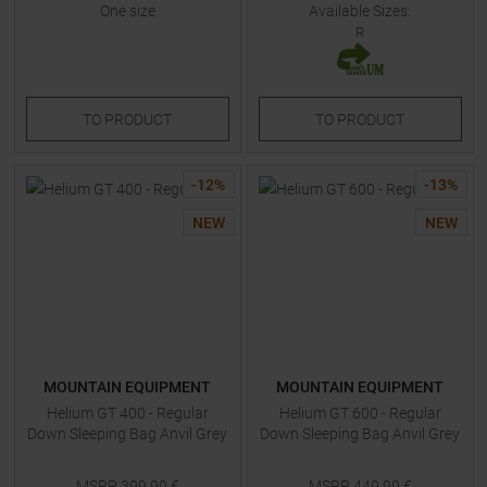
One size
Available Sizes:
R
TO
PRODUCT
TO
PRODUCT
-
12
%
-
13
%
NEW
NEW
MOUNTAIN EQUIPMENT
MOUNTAIN EQUIPMENT
Helium GT 400 - Regular
Helium GT 600 - Regular
Down Sleeping Bag Anvil Grey
Down Sleeping Bag Anvil Grey
MSRP
399,90
€
MSRP
449,90
€