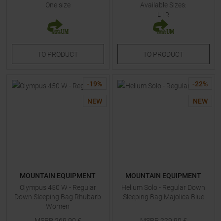
One size
Available Sizes:
L
|
R
TO
PRODUCT
TO
PRODUCT
-
19
%
-
22
%
NEW
NEW
MOUNTAIN EQUIPMENT
MOUNTAIN EQUIPMENT
Olympus 450 W - Regular
Helium Solo - Regular Down
Down Sleeping Bag Rhubarb
Sleeping Bag Majolica Blue
Women
MSRP
269,90
€
MSRP
229,90
€