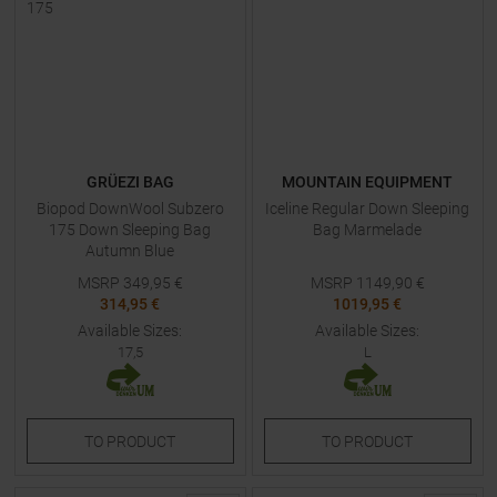
GRÜEZI BAG
MOUNTAIN EQUIPMENT
Biopod DownWool Subzero
Iceline Regular Down Sleeping
175 Down Sleeping Bag
Bag Marmelade
Autumn Blue
MSRP
349,95
€
MSRP
1149,90
€
314,95 €
1019,95 €
Available Sizes:
Available Sizes:
17,5
L
TO
PRODUCT
TO
PRODUCT