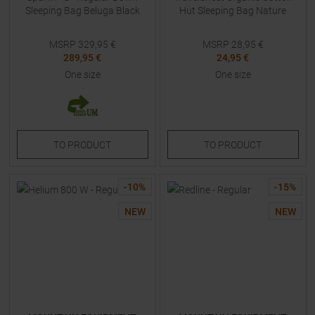
Sleeping Bag Beluga Black
Hut Sleeping Bag Nature
MSRP
329,95
€
MSRP
28,95
€
289,95 €
24,95 €
One size
One size
TO
PRODUCT
TO
PRODUCT
-
10
%
-
15
%
NEW
NEW