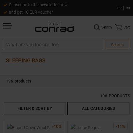
Subscribe to the
newsletter
now
de
en
and get
10 EUR
voucher
Search
Cart
Search
Search
SLEEPING BAGS
196
products
196
PRODUCTS
FILTER & SORT BY
ALL CATEGORIES
-
10
%
-
11
%