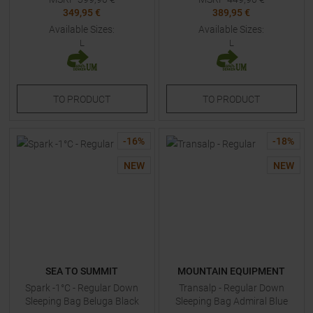
349,95 €
389,95 €
Available Sizes:
Available Sizes:
L
L
TO
PRODUCT
TO
PRODUCT
-
16
%
-
18
%
NEW
NEW
SEA TO SUMMIT
MOUNTAIN EQUIPMENT
Spark -1°C - Regular Down
Transalp - Regular Down
Sleeping Bag Beluga Black
Sleeping Bag Admiral Blue