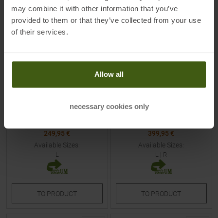
NEW
NEW
may combine it with other information that you’ve
provided to them or that they’ve collected from your use
of their services.
Allow all
MOUNTAIN EQUIPMENT
MOUNTAIN EQUIPMENT
Olympus 450 W - Long Down
Glacier 450 - Regular Down
Sleeping Bag Rhubarb
Sleeping Bag Obsidian Men
necessary cookies only
Women
MSRP
289,90
€
MSRP
449,90
€
249,95 €
399,95 €
Available Sizes:
Available Sizes:
L
L
|
R
TO
PRODUCT
TO
PRODUCT