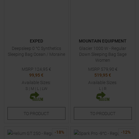
EXPED
MOUNTAIN EQUIPMENT
Deepsleep 0 °C Synthetics
Glacier 1000 W - Regular
Sleeping Bag Ocean / Moraine
Down Sleeping Bag Sage
Women
MSRP
124,95
€
MSRP
579,90
€
99,95 €
519,95 €
Available Sizes:
Available Sizes:
S
|
M
|
L
|
LW
L
|
R
TO
PRODUCT
TO
PRODUCT
-
18
%
-
12
%