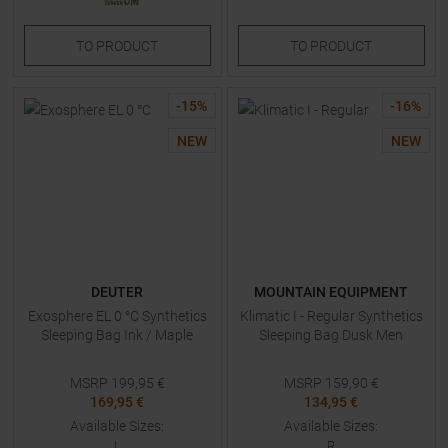
TO
PRODUCT
TO
PRODUCT
-
15
%
-
16
%
NEW
NEW
DEUTER
MOUNTAIN EQUIPMENT
Exosphere EL 0 °C Synthetics
Klimatic I - Regular Synthetics
Sleeping Bag Ink / Maple
Sleeping Bag Dusk Men
MSRP
199,95
€
MSRP
159,90
€
169,95 €
134,95 €
Available Sizes:
Available Sizes:
L
R