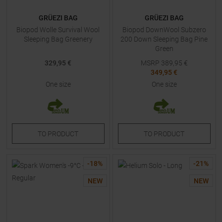
GRÜEZI BAG
GRÜEZI BAG
Biopod Wolle Survival Wool
Biopod DownWool Subzero
Sleeping Bag Greenery
200 Down Sleeping Bag Pine
Green
329,95 €
MSRP
389,95
€
349,95 €
One size
One size
TO
PRODUCT
TO
PRODUCT
-
18
%
-
21
%
NEW
NEW