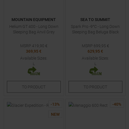
MOUNTAIN EQUIPMENT
SEA TO SUMMIT
Helium GT 400 - Long Down
Spark Pro -9°C - Long Down
Sleeping Bag Anvil Grey
Sleeping Bag Beluga Black
MSRP
419,90
€
MSRP
699,95
€
369,95 €
629,95 €
Available Sizes:
Available Sizes:
L
L
TO
PRODUCT
TO
PRODUCT
-
13
%
-
40
%
NEW