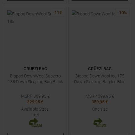
-
11
%
-
10
%
GRÜEZI BAG
GRÜEZI BAG
Biopod DownWool Subzero
Biopod DownWool Ice 175
185 Down Sleeping Bag Black
Down Sleeping Bag Ice Blue
MSRP
369,95
€
MSRP
399,95
€
329,95 €
359,95 €
Available Sizes:
One size
18,5