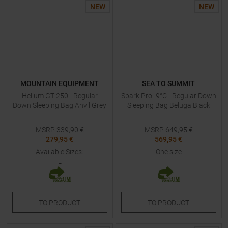
NEW
NEW
MOUNTAIN EQUIPMENT
SEA TO SUMMIT
Helium GT 250 - Regular
Spark Pro -9°C - Regular Down
Down Sleeping Bag Anvil Grey
Sleeping Bag Beluga Black
MSRP
339,90
€
MSRP
649,95
€
279,95 €
569,95 €
Available Sizes:
One size
L
TO
PRODUCT
TO
PRODUCT