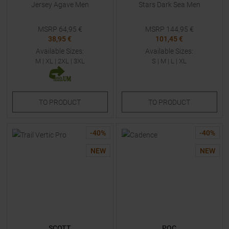
Jersey Agave Men
Stars Dark Sea Men
MSRP
64,95
€
MSRP
144,95
€
38,95 €
101,45 €
Available Sizes:
Available Sizes:
M
|
XL
|
2XL
|
3XL
S
|
M
|
L
|
XL
TO
PRODUCT
TO
PRODUCT
-
40
%
-
40
%
NEW
NEW
SCOTT
POC