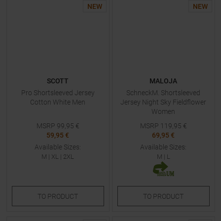
NEW
NEW
SCOTT
MALOJA
Pro Shortsleeved Jersey
SchneckM. Shortsleeved
Cotton White Men
Jersey Night Sky Fieldflower
Women
MSRP
99,95
€
MSRP
119,95
€
59,95 €
69,95 €
Available Sizes:
Available Sizes:
M
|
XL
|
2XL
M
|
L
TO
PRODUCT
TO
PRODUCT