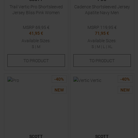
Trail Vertic Pro Shortsleeved
Cadence Shortsleeved Jersey
Jersey Bliss Pink Women
Apatite Navy Men
MSRP
69,95
€
MSRP
119,95
€
41,95 €
71,95 €
Available Sizes:
Available Sizes:
S
|
M
S
|
M
|
L
|
XL
TO
PRODUCT
TO
PRODUCT
-
40
%
-
40
%
NEW
NEW
SCOTT
SCOTT