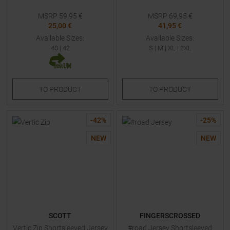
MSRP
59,95
€
MSRP
69,95
€
25,00 €
41,95 €
Available Sizes:
Available Sizes:
40
|
42
S
|
M
|
XL
|
2XL
TO
PRODUCT
TO
PRODUCT
-
42
%
-
25
%
NEW
NEW
SCOTT
FINGERSCROSSED
Vertic Zip Shortsleeved Jersey
#road Jersey Shortsleeved