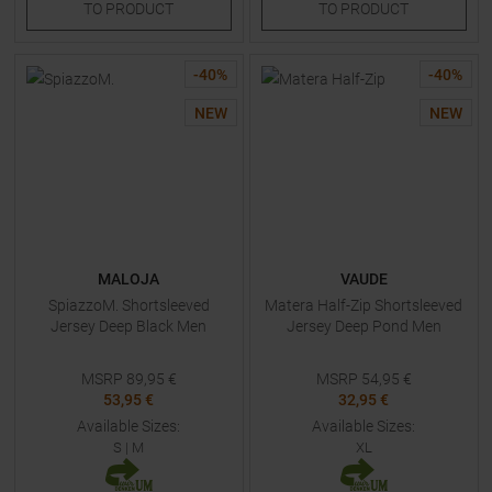
TO
PRODUCT
TO
PRODUCT
-
40
%
-
40
%
NEW
NEW
MALOJA
VAUDE
SpiazzoM. Shortsleeved
Matera Half-Zip Shortsleeved
Jersey Deep Black Men
Jersey Deep Pond Men
MSRP
89,95
€
MSRP
54,95
€
53,95 €
32,95 €
Available Sizes:
Available Sizes:
S
|
M
XL