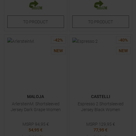
TO
PRODUCT
TO
PRODUCT
-
42
%
-
40
%
NEW
NEW
MALOJA
CASTELLI
ArlersteinM. Shortsleeved
Espresso 2 Shortsleeved
Jersey Dark Grape Women
Jersey Black Women
MSRP
94,95
€
MSRP
129,95
€
54,95 €
77,95 €