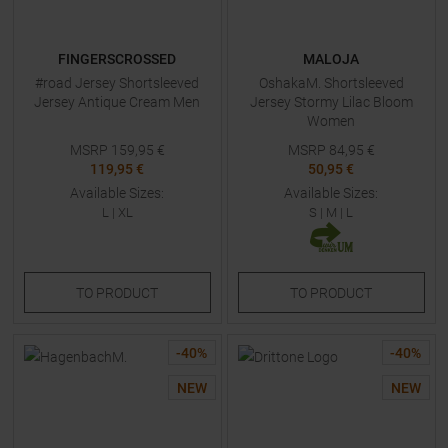
FINGERSCROSSED
MALOJA
#road Jersey Shortsleeved
OshakaM. Shortsleeved
Jersey Antique Cream Men
Jersey Stormy Lilac Bloom
Women
MSRP
159,95
€
MSRP
84,95
€
119,95 €
50,95 €
Available Sizes:
Available Sizes:
L
|
XL
S
|
M
|
L
TO
PRODUCT
TO
PRODUCT
-
40
%
-
40
%
NEW
NEW