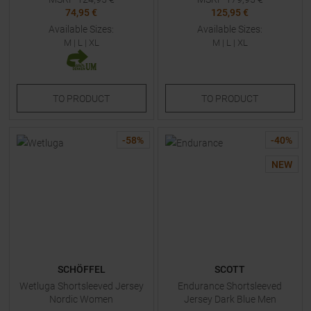
74,95 €
125,95 €
Available Sizes:
Available Sizes:
M
|
L
|
XL
M
|
L
|
XL
TO
PRODUCT
TO
PRODUCT
-
58
%
-
40
%
NEW
SCHÖFFEL
SCOTT
Wetluga Shortsleeved Jersey
Endurance Shortsleeved
Nordic Women
Jersey Dark Blue Men