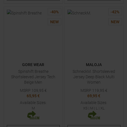
-
40
%
-
42
%
NEW
NEW
GORE WEAR
MALOJA
Spinshift Breathe
SchneckM. Shortsleeved
Shortsleeved Jersey Tech
Jersey Deep Black Multi
Beige Men
Women
MSRP
109,95
€
MSRP
119,95
€
65,95 €
69,95 €
Available Sizes:
Available Sizes:
M
XS
|
M
|
L
|
XL