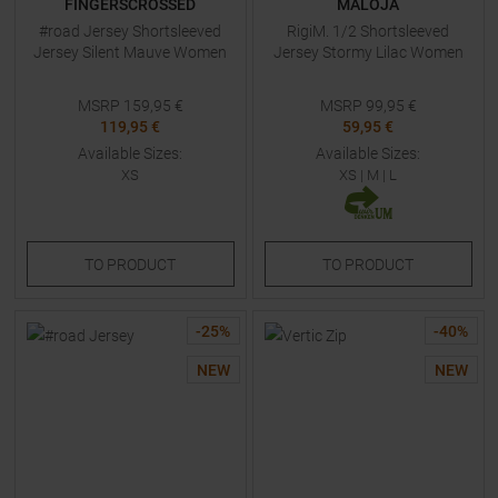
FINGERSCROSSED
MALOJA
#road Jersey Shortsleeved
RigiM. 1/2 Shortsleeved
Jersey Silent Mauve Women
Jersey Stormy Lilac Women
MSRP
159,95
€
MSRP
99,95
€
119,95 €
59,95 €
Available Sizes:
Available Sizes:
XS
XS
|
M
|
L
TO
PRODUCT
TO
PRODUCT
-
25
%
-
40
%
NEW
NEW