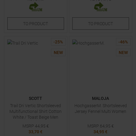
TO
PRODUCT
TO
PRODUCT
-
25
%
-
46
%
NEW
NEW
SCOTT
MALOJA
Trail Dri Vertic Shortsleeved
HochgasserM. Shortsleeved
Multifunctional Shirt Cotton
Jersey Fennel Multi Women
White / Toast Beige Men
MSRP
44,95
€
MSRP
64,95
€
33,70 €
34,95 €