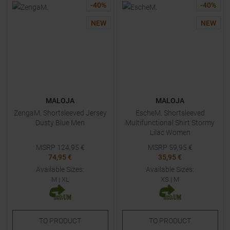
-
40
%
-
40
%
NEW
NEW
MALOJA
MALOJA
ZengaM. Shortsleeved Jersey
EscheM. Shortsleeved
Dusty Blue Men
Multifunctional Shirt Stormy
Lilac Women
MSRP
124,95
€
MSRP
59,95
€
74,95 €
35,95 €
Available Sizes:
Available Sizes:
M
|
XL
XS
|
M
TO
PRODUCT
TO
PRODUCT