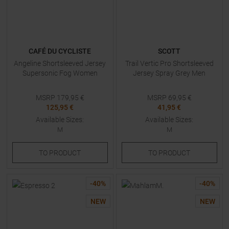
CAFÉ DU CYCLISTE
SCOTT
Angeline Shortsleeved Jersey
Trail Vertic Pro Shortsleeved
Supersonic Fog Women
Jersey Spray Grey Men
MSRP
179,95
€
MSRP
69,95
€
125,95 €
41,95 €
Available Sizes:
Available Sizes:
M
M
TO
PRODUCT
TO
PRODUCT
-
40
%
-
40
%
NEW
NEW