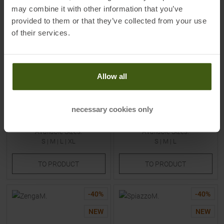
may combine it with other information that you’ve
provided to them or that they’ve collected from your use
of their services.
SCOTT
SCOTT
Allow all
Trail Vertic Pro Shortsleeved
Pro SL Shortsleeved Jersey
Jersey Cotton White Men
Bliss Pink / Cotton White
Women
necessary cookies only
MSRP
69,95
€
MSRP
119,95
€
41,95 €
69,95 €
Available Sizes:
Available Sizes:
S
|
M
|
L
|
XL
S
|
M
|
L
TO
PRODUCT
TO
PRODUCT
-
40
%
-
40
%
NEW
NEW