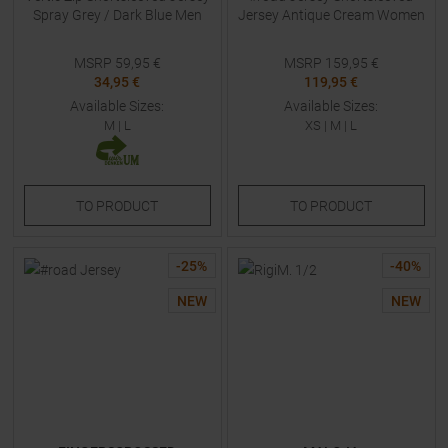
Spray Grey / Dark Blue Men
Jersey Antique Cream Women
MSRP
59,95
€
MSRP
159,95
€
34,95 €
119,95 €
Available Sizes:
Available Sizes:
M
|
L
XS
|
M
|
L
TO
PRODUCT
TO
PRODUCT
-
25
%
-
40
%
NEW
NEW