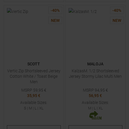
-
40
%
-
40
%
NEW
NEW
SCOTT
MALOJA
Vertic Zip Shortsleeved Jersey
KalzasM. 1/2 Shortsleeved
Cotton White / Toast Beige
Jersey Stormy Lilac Multi Men
Men
MSRP
59,95
€
MSRP
94,95
€
35,95 €
56,95 €
Available Sizes:
Available Sizes:
S
|
M
|
L
|
XL
M
|
L
|
XL