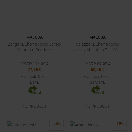
MALOJA
MALOJA
ZengaM. Shortsleeved Jersey
SpiazzoM. Shortsleeved
Mountain Pine Men
Jersey Mountain Pine Men
MSRP
124,95
€
MSRP
89,95
€
74,95 €
53,95 €
Available Sizes:
Available Sizes:
L
|
XL
S
|
M
|
XL
TO
PRODUCT
TO
PRODUCT
-
40
%
-
25
%