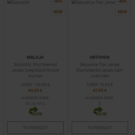
-
46
%
-
40
%
NEW
NEW
MALOJA
ORTOVOX
SokostiM. Shortsleeved
Sequence Trail Jersey
Jersey Deep Black Rivulet
Shortsleeved Jersey Dark
Women
Linen Men
MSRP
129,95
€
MSRP
79,95
€
69,95 €
47,95 €
Available Sizes:
Available Sizes:
XS
|
S
|
M
|
L
S
TO
PRODUCT
TO
PRODUCT