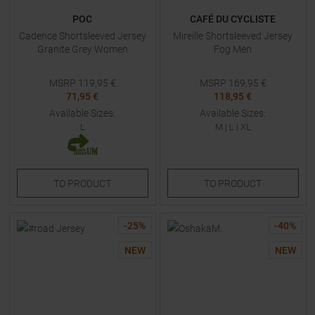
POC
CAFÉ DU CYCLISTE
Cadence Shortsleeved Jersey
Mireille Shortsleeved Jersey
Granite Grey Women
Fog Men
MSRP
119,95
€
MSRP
169,95
€
71,95 €
118,95 €
Available Sizes:
Available Sizes:
L
M
|
L
|
XL
TO
PRODUCT
TO
PRODUCT
-
25
%
-
40
%
NEW
NEW