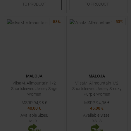
TO
PRODUCT
TO
PRODUCT
-
58
%
-
53
%
MALOJA
MALOJA
VilsaM. Allmountain 1/2
VilsaM. Allmountain 1/2
Shortsleeved Jersey Sage
Shortsleeved Jersey Smoky
Women
Purple Women
MSRP
94,95
€
MSRP
94,95
€
40,00 €
45,00 €
Available Sizes:
Available Sizes:
M
|
XL
XS
|
S