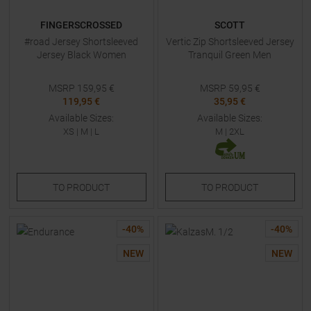
FINGERSCROSSED
SCOTT
#road Jersey Shortsleeved
Vertic Zip Shortsleeved Jersey
Jersey Black Women
Tranquil Green Men
MSRP
159,95
€
MSRP
59,95
€
119,95 €
35,95 €
Available Sizes:
Available Sizes:
XS
|
M
|
L
M
|
2XL
TO
PRODUCT
TO
PRODUCT
-
40
%
-
40
%
NEW
NEW