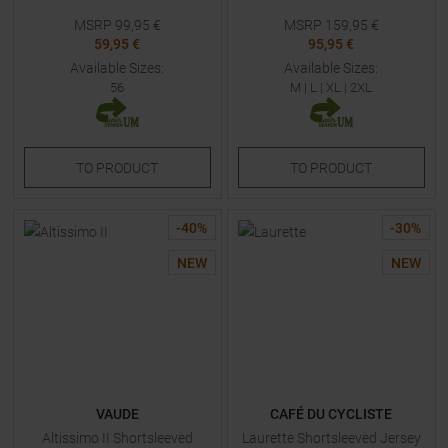
MSRP
99,95
€
MSRP
159,95
€
59,95 €
95,95 €
Available Sizes:
Available Sizes:
56
M
|
L
|
XL
|
2XL
TO
PRODUCT
TO
PRODUCT
-
40
%
-
30
%
NEW
NEW
VAUDE
CAFÉ DU CYCLISTE
Altissimo II Shortsleeved
Laurette Shortsleeved Jersey