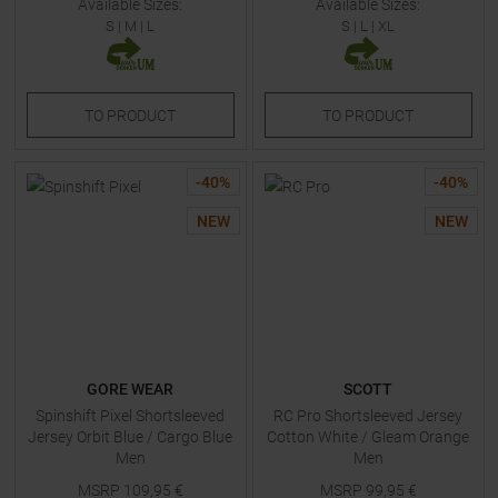
Available Sizes:
Available Sizes:
S
|
M
|
L
S
|
L
|
XL
TO
PRODUCT
TO
PRODUCT
-
40
%
-
40
%
NEW
NEW
GORE WEAR
SCOTT
Spinshift Pixel Shortsleeved
RC Pro Shortsleeved Jersey
Jersey Orbit Blue / Cargo Blue
Cotton White / Gleam Orange
Men
Men
MSRP
109,95
€
MSRP
99,95
€