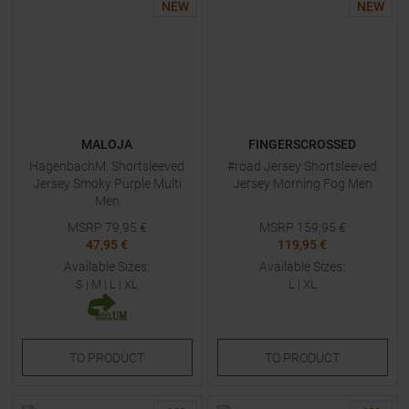
NEW
NEW
MALOJA
FINGERSCROSSED
HagenbachM. Shortsleeved
#road Jersey Shortsleeved
Jersey Smoky Purple Multi
Jersey Morning Fog Men
Men
MSRP
79,95
€
MSRP
159,95
€
47,95 €
119,95 €
Available Sizes:
Available Sizes:
S
|
M
|
L
|
XL
L
|
XL
TO
PRODUCT
TO
PRODUCT