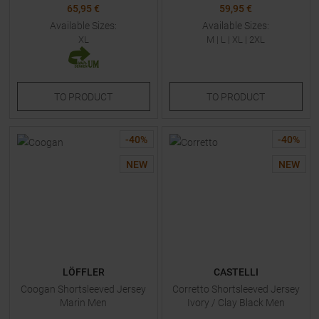
65,95 €
59,95 €
Available Sizes:
Available Sizes:
XL
M
|
L
|
XL
|
2XL
TO
PRODUCT
TO
PRODUCT
-
40
%
-
40
%
NEW
NEW
LÖFFLER
CASTELLI
Coogan Shortsleeved Jersey
Corretto Shortsleeved Jersey
Marin Men
Ivory / Clay Black Men