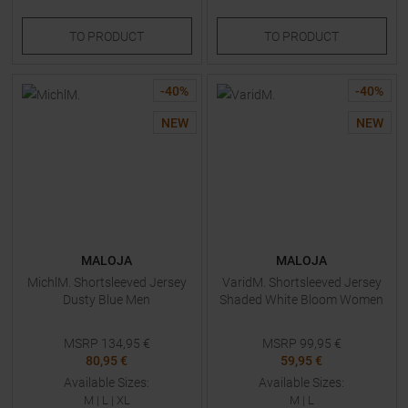
TO
PRODUCT
TO
PRODUCT
-
40
%
-
40
%
NEW
NEW
MALOJA
MALOJA
MichlM. Shortsleeved Jersey
VaridM. Shortsleeved Jersey
Dusty Blue Men
Shaded White Bloom Women
MSRP
134,95
€
MSRP
99,95
€
80,95 €
59,95 €
Available Sizes:
Available Sizes:
M
|
L
|
XL
M
|
L