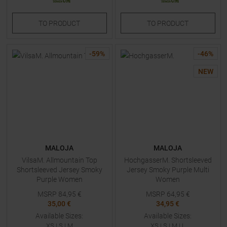
TO
PRODUCT
TO
PRODUCT
-
59
%
-
46
%
NEW
MALOJA
MALOJA
VilsaM. Allmountain Top
HochgasserM. Shortsleeved
Shortsleeved Jersey Smoky
Jersey Smoky Purple Multi
Purple Women
Women
MSRP
84,95
€
MSRP
64,95
€
35,00 €
34,95 €
Available Sizes:
Available Sizes:
XS
|
S
|
M
XS
|
S
|
M
|
L