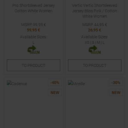
Pro Shortsleeved Jersey
Vertic Vertic Shortsleeved
Cotton White Women
Jersey Bliss Pink / Cotton
White Women
MSRP
99,95
€
MSRP
44,95
€
59,95 €
26,95 €
Available Sizes:
Available Sizes:
L
XS
|
S
|
M
|
L
TO
PRODUCT
TO
PRODUCT
-
40
%
-
30
%
NEW
NEW