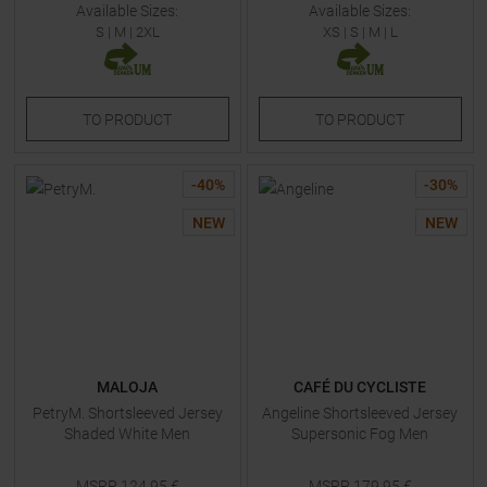
Available Sizes:
Available Sizes:
S
|
M
|
2XL
XS
|
S
|
M
|
L
TO
PRODUCT
TO
PRODUCT
-
40
%
-
30
%
NEW
NEW
MALOJA
CAFÉ DU CYCLISTE
PetryM. Shortsleeved Jersey
Angeline Shortsleeved Jersey
Shaded White Men
Supersonic Fog Men
MSRP
124,95
€
MSRP
179,95
€