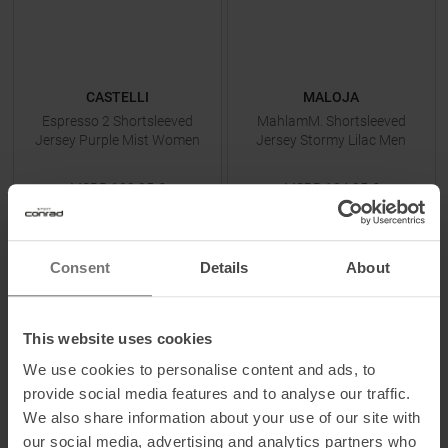
CASTELLI
MALOJA
Espresso 2 Shortsleeved
MahlamM. Shortsleeved
Jersey Purple Mist Women
Jersey Stormy Lilac Men
MSRP
129,95
€
MSRP
124,95
€
77,95 €
74,95 €
Available Sizes:
Available Sizes:
XL
S
|
M
|
L
Consent
Details
About
TO
PRODUCT
TO
PRODUCT
This website uses cookies
We use cookies to personalise content and ads, to
-
40
%
-
42
%
provide social media features and to analyse our traffic.
We also share information about your use of our site with
NEW
NEW
our social media, advertising and analytics partners who