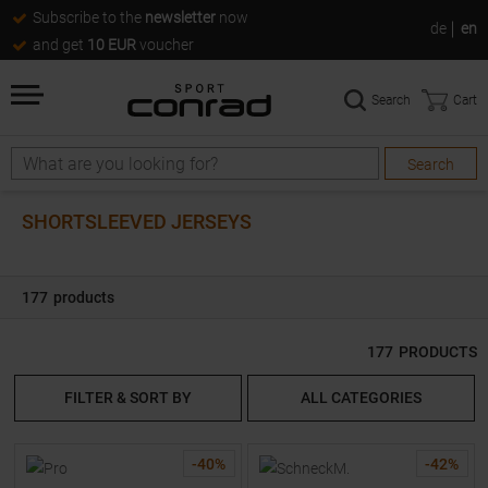
Subscribe to the
newsletter
now
de
en
and get
10 EUR
voucher
Search
Cart
Search
Search
SHORTSLEEVED JERSEYS
177
products
177
PRODUCTS
FILTER & SORT BY
ALL CATEGORIES
-
40
%
-
42
%