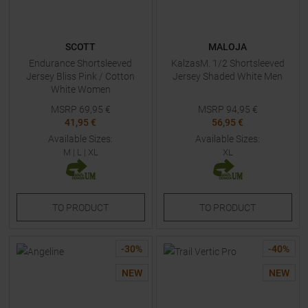
SCOTT
MALOJA
Endurance Shortsleeved
KalzasM. 1/2 Shortsleeved
Jersey Bliss Pink / Cotton
Jersey Shaded White Men
White Women
MSRP
69,95
€
MSRP
94,95
€
41,95 €
56,95 €
Available Sizes:
Available Sizes:
M
|
L
|
XL
XL
TO
PRODUCT
TO
PRODUCT
-
30
%
-
40
%
NEW
NEW