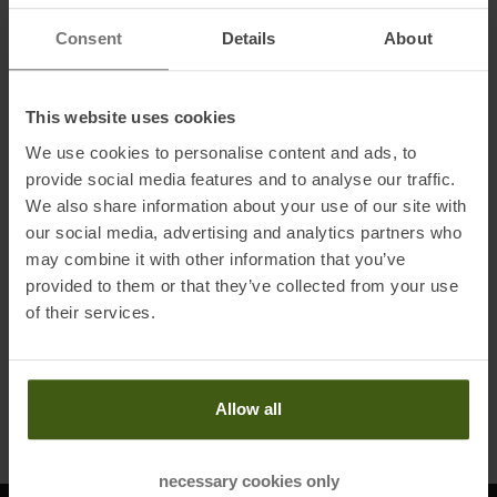
Consent
Details
About
HESTRA
This website uses cookies
Gauntlet Czone Jr. - 3 Finger
3-Finger-Gloves Black /
We use cookies to personalise content and ads, to
Graphite Kids
provide social media features and to analyse our traffic.
MSRP
64,95
€
We also share information about your use of our site with
29,95 €
our social media, advertising and analytics partners who
Available Sizes:
may combine it with other information that you’ve
03,0
|
04,0
|
05,0
|
06,0
provided to them or that they’ve collected from your use
of their services.
TO
PRODUCT
Allow all
Products per page
necessary cookies only