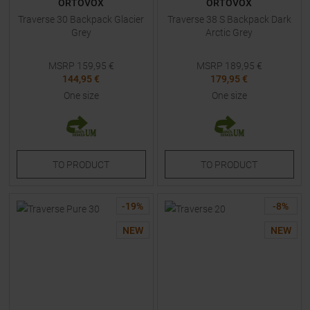
ORTOVOX
ORTOVOX
Traverse 30 Backpack Glacier
Traverse 38 S Backpack Dark
Grey
Arctic Grey
MSRP
159,95
€
MSRP
189,95
€
144,95 €
179,95 €
One size
One size
TO
PRODUCT
TO
PRODUCT
-
19
%
-
8
%
NEW
NEW