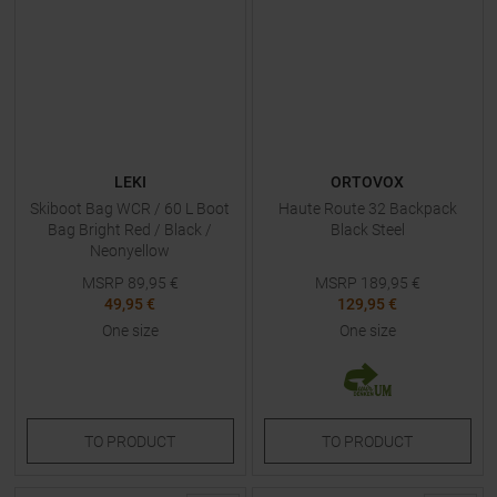
LEKI
ORTOVOX
Skiboot Bag WCR / 60 L Boot
Haute Route 32 Backpack
Bag Bright Red / Black /
Black Steel
Neonyellow
MSRP
89,95
€
MSRP
189,95
€
49,95 €
129,95 €
One size
One size
TO
PRODUCT
TO
PRODUCT