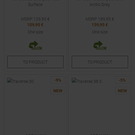
Surface
Arctic Grey
MSRP
129,95
€
MSRP
189,95
€
109,95 €
159,95 €
One size
One size
TO
PRODUCT
TO
PRODUCT
-
9
%
-
5
%
NEW
NEW