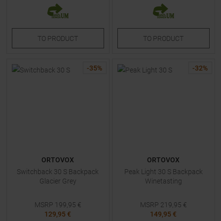
TO
PRODUCT
TO
PRODUCT
-
35
%
-
32
%
ORTOVOX
ORTOVOX
Switchback 30 S Backpack
Peak Light 30 S Backpack
Glacier Grey
Winetasting
MSRP
199,95
€
MSRP
219,95
€
129,95 €
149,95 €