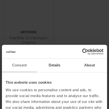
ORTOVOX
Free Rider 26 S Backpack
Chestnut
MSRP
199,95
€
129,95 €
One size
Consent
Details
About
This website uses cookies
TO
PRODUCT
We use cookies to personalise content and ads, to
provide social media features and to analyse our traffic.
We also share information about your use of our site with
-
28
%
-
29
%
our social media, advertising and analytics partners who