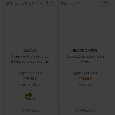
-
14
%
-
25
%
DEUTER
BLACK CROWS
Freerider Pro 30+10 SL
dorsa 22 Backpack Olive
Backpack Black Women
Green
MSRP
209,95
€
MSRP
158,95
€
179,95 €
119,95 €
Available Sizes:
One size
M
TO
PRODUCT
TO
PRODUCT