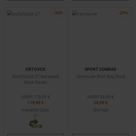
-
33
%
-
29
%
ORTOVOX
SPORT CONRAD
Switchback 27 Backpack
Vancouver Boot Bag Black
Black Raven
MSRP
179,95
€
MSRP
34,95
€
119,95 €
24,95 €
Available Sizes:
One size
27