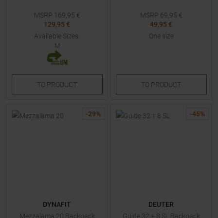
MSRP
169,95
€
MSRP
69,95
€
129,95 €
49,95 €
Available Sizes:
One size
M
TO
PRODUCT
TO
PRODUCT
-
29
%
-
45
%
DYNAFIT
DEUTER
Mezzalama 20 Backpack
Guide 32 + 8 SL Backpack