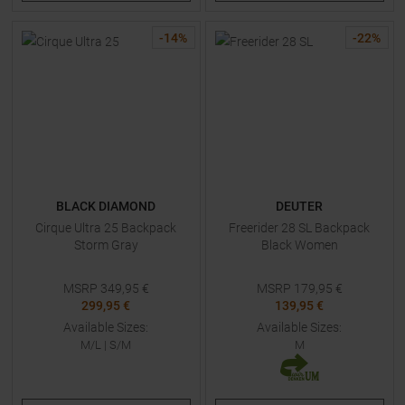
-
14
%
-
22
%
BLACK DIAMOND
DEUTER
Cirque Ultra 25 Backpack
Freerider 28 SL Backpack
Storm Gray
Black Women
MSRP
349,95
€
MSRP
179,95
€
299,95 €
139,95 €
Available Sizes:
Available Sizes:
M/L
|
S/M
M