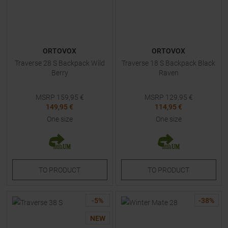
ORTOVOX
ORTOVOX
Traverse 28 S Backpack Wild
Traverse 18 S Backpack Black
Berry
Raven
MSRP
159,95
€
MSRP
129,95
€
149,95 €
114,95 €
One size
One size
TO
PRODUCT
TO
PRODUCT
-
5
%
-
38
%
NEW