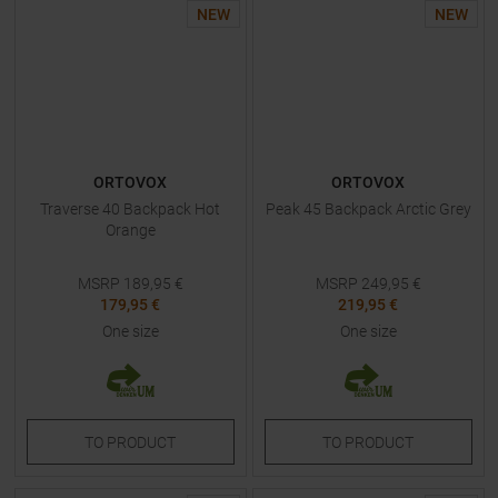
NEW
NEW
ORTOVOX
ORTOVOX
Traverse 40 Backpack Hot
Peak 45 Backpack Arctic Grey
Orange
MSRP
189,95
€
MSRP
249,95
€
179,95 €
219,95 €
One size
One size
TO
PRODUCT
TO
PRODUCT