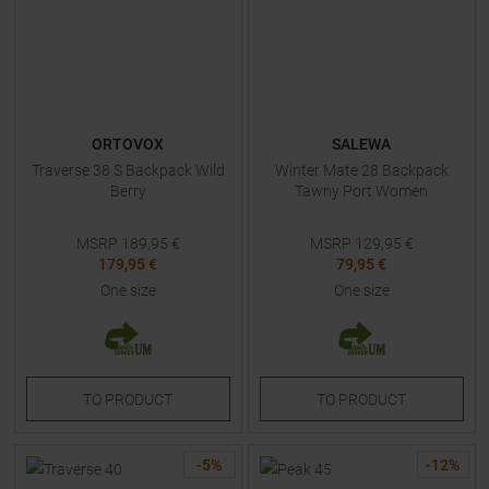
ORTOVOX
SALEWA
Traverse 38 S Backpack Wild
Winter Mate 28 Backpack
Berry
Tawny Port Women
MSRP
189,95
€
MSRP
129,95
€
179,95 €
79,95 €
One size
One size
TO
PRODUCT
TO
PRODUCT
-
5
%
-
12
%