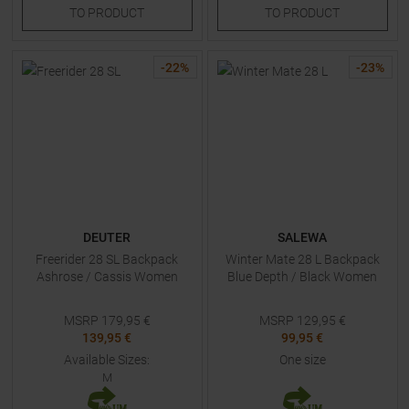
TO
PRODUCT
TO
PRODUCT
-
22
%
-
23
%
DEUTER
SALEWA
Freerider 28 SL Backpack
Winter Mate 28 L Backpack
Ashrose / Cassis Women
Blue Depth / Black Women
MSRP
179,95
€
MSRP
129,95
€
139,95 €
99,95 €
Available Sizes:
One size
M