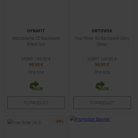
DYNAFIT
ORTOVOX
Mezzalama 20 Backpack
Tour Rider 30 Backpack Dirty
Black Out
Daisy
MSRP
139,95
€
MSRP
149,95
€
99,95 €
99,95 €
One size
One size
TO
PRODUCT
TO
PRODUCT
-
35
%