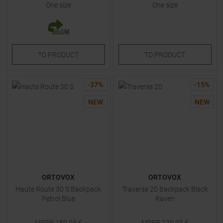
One size
One size
TO
PRODUCT
TO
PRODUCT
-
37
%
-
15
%
NEW
NEW
ORTOVOX
ORTOVOX
Haute Route 30 S Backpack
Traverse 20 Backpack Black
Petrol Blue
Raven
MSRP
189,95
€
MSRP
129,95
€