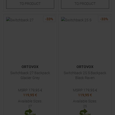
TO
PRODUCT
TO
PRODUCT
-
33
%
-
33
%
ORTOVOX
ORTOVOX
Switchback 27 Backpack
Switchback 25 S Backpack
Glacier Grey
Black Raven
MSRP
179,95
€
MSRP
179,95
€
119,95 €
119,95 €
Available Sizes:
Available Sizes:
27
25