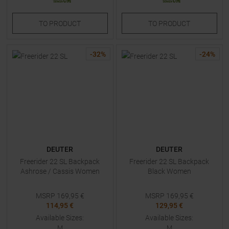
TO
PRODUCT
TO
PRODUCT
-
32
%
-
24
%
DEUTER
DEUTER
Freerider 22 SL Backpack
Freerider 22 SL Backpack
Ashrose / Cassis Women
Black Women
MSRP
169,95
€
MSRP
169,95
€
114,95 €
129,95 €
Available Sizes:
Available Sizes:
M
M