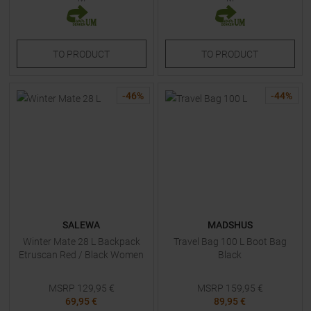
TO
PRODUCT
TO
PRODUCT
-
46
%
-
44
%
SALEWA
MADSHUS
Winter Mate 28 L Backpack
Travel Bag 100 L Boot Bag
Etruscan Red / Black Women
Black
MSRP
129,95
€
MSRP
159,95
€
69,95 €
89,95 €