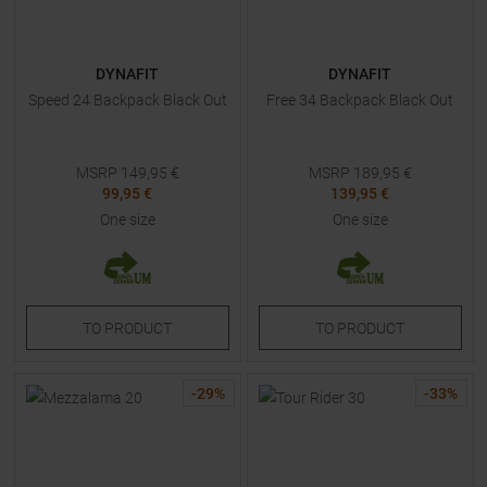
DYNAFIT
DYNAFIT
Speed 24 Backpack Black Out
Free 34 Backpack Black Out
MSRP
149,95
€
MSRP
189,95
€
99,95 €
139,95 €
One size
One size
TO
PRODUCT
TO
PRODUCT
-
29
%
-
33
%