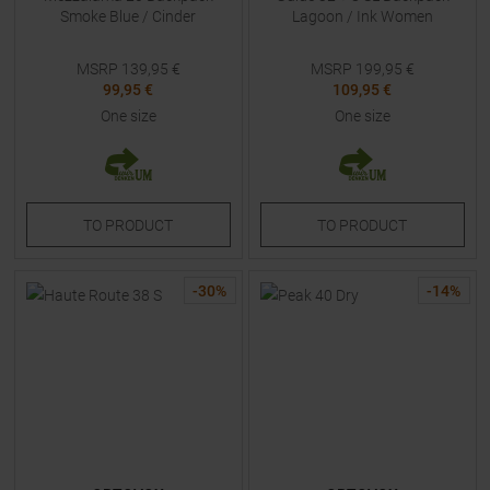
Smoke Blue / Cinder
Lagoon / Ink Women
MSRP
139,95
€
MSRP
199,95
€
99,95 €
109,95 €
One size
One size
TO
PRODUCT
TO
PRODUCT
-
30
%
-
14
%