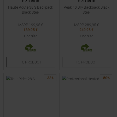
ORTOVOX
ORTOVOX
Haute Route 38 S Backpack
Peak 40 Dry Backpack Black
Black Steel
Steel
MSRP
199,95
€
MSRP
289,95
€
139,95 €
249,95 €
One size
One size
TO
PRODUCT
TO
PRODUCT
-
33
%
-
50
%