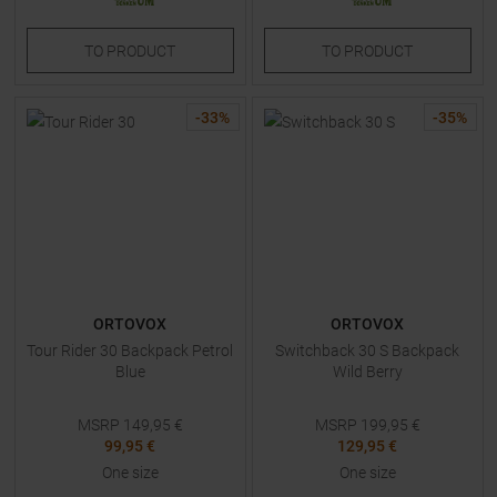
TO
PRODUCT
TO
PRODUCT
-
33
%
-
35
%
ORTOVOX
ORTOVOX
Tour Rider 30 Backpack Petrol
Switchback 30 S Backpack
Blue
Wild Berry
MSRP
149,95
€
MSRP
199,95
€
99,95 €
129,95 €
One size
One size