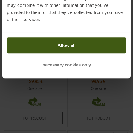
may combine it with other information that you’ve
provided to them or that they’ve collected from your use
of their services.
Allow all
ORTOVOX
DYNAFIT
Free Rider 20 S Backpack
Mezzalama 20 Backpack
Chestnut
Magenta / Black Out
necessary cookies only
MSRP
179,95
€
MSRP
139,95
€
129,95 €
99,95 €
One size
One size
TO
PRODUCT
TO
PRODUCT