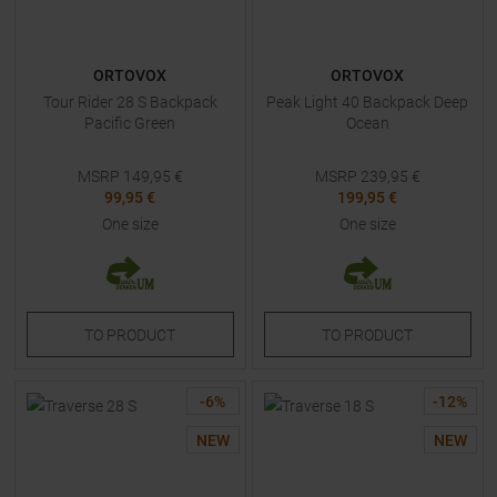
ORTOVOX
ORTOVOX
Tour Rider 28 S Backpack
Peak Light 40 Backpack Deep
Pacific Green
Ocean
MSRP
149,95
€
MSRP
239,95
€
99,95 €
199,95 €
One size
One size
TO
PRODUCT
TO
PRODUCT
-
6
%
-
12
%
NEW
NEW