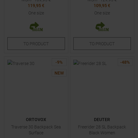
119,95 €
109,95 €
One size
One size
TO
PRODUCT
TO
PRODUCT
-
9
%
-
48
%
NEW
ORTOVOX
DEUTER
Traverse 30 Backpack Sea
Freerider 28 SL Backpack
Surface
Black Women