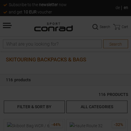
Subscribe to the
newsletter
now
de
en
and get
10 EUR
voucher
Search
Cart
Search
Search
SKITOURING BACKPACKS & BAGS
116
products
116
PRODUCTS
FILTER & SORT BY
ALL CATEGORIES
-
44
%
-
32
%