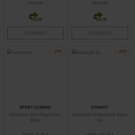
One size
One size
TO
PRODUCT
TO
PRODUCT
-
29
%
-
25
%
SPORT CONRAD
DYNAFIT
Vancouver Boot Bag Black /
Blacklight 24 Backpack Black
Black
Out
MSRP
34,95
€
MSRP
159,95
€