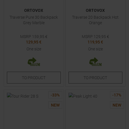
ORTOVOX
ORTOVOX
Traverse Pure 30 Backpack
Traverse 20 Backpack Hot
Grey Marble
Orange
MSRP
159,95
€
MSRP
129,95
€
129,95 €
119,95 €
One size
One size
TO
PRODUCT
TO
PRODUCT
-
33
%
-
17
%
NEW
NEW