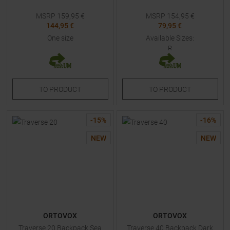
MSRP
159,95
€
MSRP
154,95
€
144,95 €
79,95 €
One size
Available Sizes:
R
TO
PRODUCT
TO
PRODUCT
-
15
%
-
16
%
NEW
NEW
ORTOVOX
ORTOVOX
Traverse 20 Backpack Sea
Traverse 40 Backpack Dark