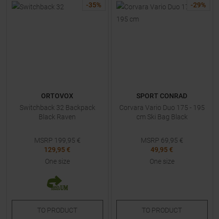
-
35
%
-
29
%
ORTOVOX
SPORT CONRAD
Switchback 32 Backpack
Corvara Vario Duo 175 - 195
Black Raven
cm Ski Bag Black
MSRP
199,95
€
MSRP
69,95
€
129,95 €
49,95 €
One size
One size
TO
PRODUCT
TO
PRODUCT