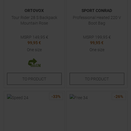
ORTOVOX
SPORT CONRAD
Tour Rider 28 S Backpack
Professional Heated 220 V
Mountain Rose
Boot Bag
MSRP
149,95
€
MSRP
199,95
€
99,95 €
99,95 €
One size
One size
TO
PRODUCT
TO
PRODUCT
-
33
%
-
26
%