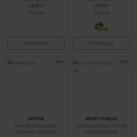
24,95 €
119,95 €
One size
One size
TO
PRODUCT
TO
PRODUCT
-
24
%
-
29
%
DEUTER
SPORT CONRAD
Freerider 24 Backpack
Corvara Vario Duo 175-195
Neptune / Nightblue
cm Ski Bag Black