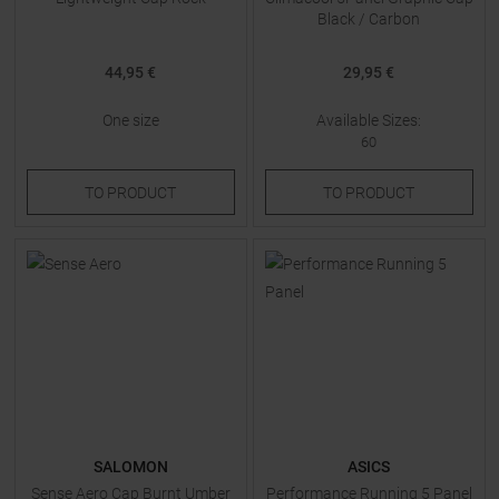
Black / Carbon
44,95 €
29,95 €
One size
Available Sizes:
60
TO
PRODUCT
TO
PRODUCT
SALOMON
ASICS
Sense Aero Cap Burnt Umber
Performance Running 5 Panel