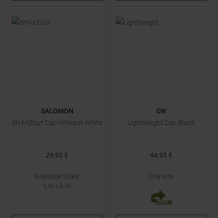
SALOMON
ON
SHAKEout Cap Whisper White
Lightweight Cap Black
29,95 €
44,95 €
Available Sizes:
One size
LXL
|
S/M