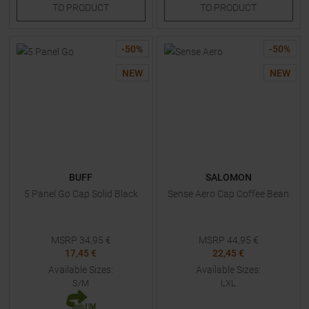
TO
PRODUCT
TO
PRODUCT
-
50
%
-
50
%
NEW
NEW
BUFF
SALOMON
5 Panel Go Cap Solid Black
Sense Aero Cap Coffee Bean
MSRP
34,95
€
MSRP
44,95
€
17,45 €
22,45 €
Available Sizes:
Available Sizes:
S/M
LXL