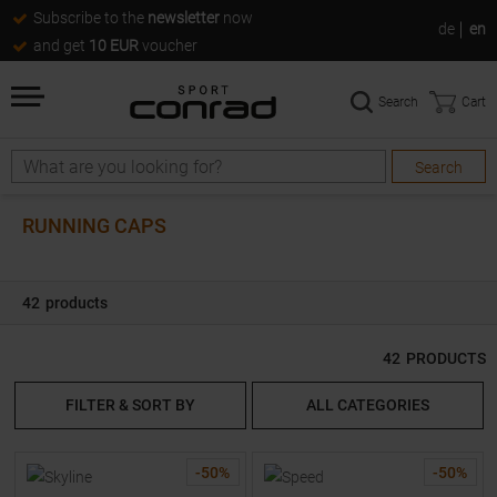
Subscribe to the
newsletter
now
de
en
and get
10 EUR
voucher
Search
Cart
Search
Search
RUNNING CAPS
42
products
42
PRODUCTS
FILTER & SORT BY
ALL CATEGORIES
-
50
%
-
50
%