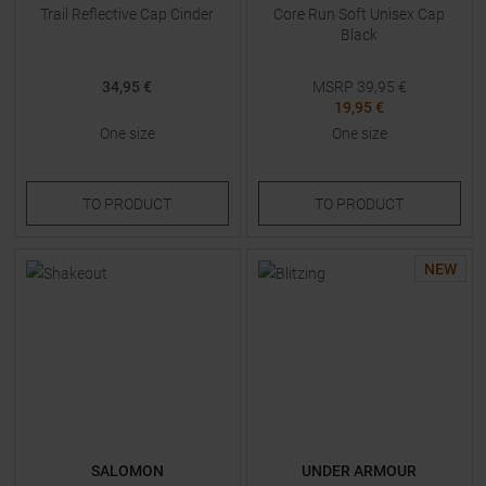
Trail Reflective Cap Cinder
Core Run Soft Unisex Cap
Black
34,95 €
MSRP
39,95
€
19,95 €
One size
One size
TO
PRODUCT
TO
PRODUCT
NEW
SALOMON
UNDER ARMOUR