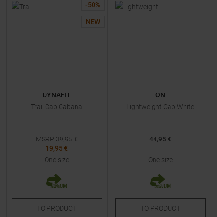
-
50
%
NEW
DYNAFIT
ON
Trail Cap Cabana
Lightweight Cap White
MSRP
39,95
€
44,95 €
19,95 €
One size
One size
TO
PRODUCT
TO
PRODUCT