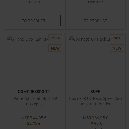
One size
One size
TO
PRODUCT
TO
PRODUCT
-
50
%
-
50
%
NEW
NEW
COMPRESSPORT
BUFF
5 Panel Cap - Eat My Dust!
Coolnet® UV Pack Speed Cap
Cap Zephyr
Dovic Ultramarine
MSRP
44,95
€
MSRP
39,95
€
22,45 €
19,95 €