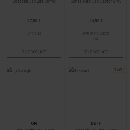
Baseball Cap Zire Camel
Sense Aero Cap Castor Gray
27,95 €
44,95 €
One size
Available Sizes:
LXL
TO
PRODUCT
TO
PRODUCT
NEW
ON
BUFF