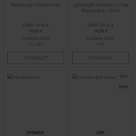
Blitzing Cap Titanium Men
Lightweight Packable 2.0 Cap
Blazing Blue / White
MSRP
24,95
€
MSRP
29,95
€
19,95 €
14,95 €
Available Sizes:
Available Sizes:
LXL
|
M/L
S/M
TO
PRODUCT
TO
PRODUCT
-
50
%
NEW
DYNAFIT
CEP