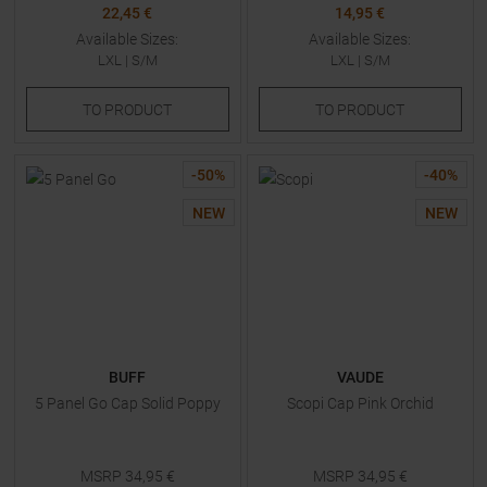
22,45 €
14,95 €
Available Sizes:
Available Sizes:
LXL
|
S/M
LXL
|
S/M
TO
PRODUCT
TO
PRODUCT
-
50
%
-
40
%
NEW
NEW
BUFF
VAUDE
5 Panel Go Cap Solid Poppy
Scopi Cap Pink Orchid
MSRP
34,95
€
MSRP
34,95
€