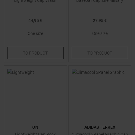
Lightweight Cap Wash
Baseball Cap Zire Military
44,95 €
27,95 €
One size
One size
TO
PRODUCT
TO
PRODUCT
ON
ADIDAS TERREX
Lightweight Cap Rock
Climacool 5Panel Graphic Cap