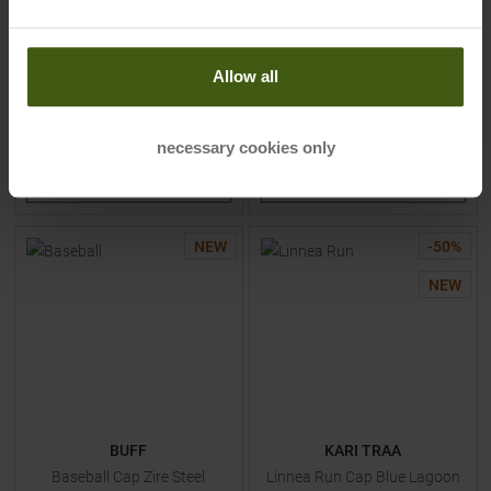
MSRP
34,95
€
MSRP
29,95
€
17,45 €
20,95 €
Available Sizes:
Available Sizes:
Allow all
LXL
|
S/M
LXL
|
S/M
necessary cookies only
TO
PRODUCT
TO
PRODUCT
NEW
-
50
%
NEW
BUFF
KARI TRAA
Baseball Cap Zire Steel
Linnea Run Cap Blue Lagoon