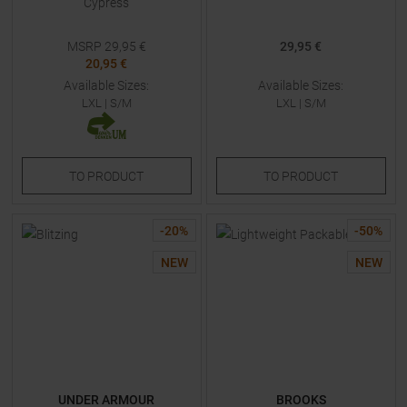
Cypress
MSRP
29,95
€
29,95 €
20,95 €
Available Sizes:
Available Sizes:
LXL
|
S/M
LXL
|
S/M
TO
PRODUCT
TO
PRODUCT
-
20
%
-
50
%
NEW
NEW
UNDER ARMOUR
BROOKS