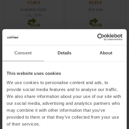
17,45 €
20,95 €
Available Sizes:
One size
LXL
|
S/M
TO
PRODUCT
TO
PRODUCT
Consent
Details
About
-
50
%
-
30
%
NEW
NEW
This website uses cookies
We use cookies to personalise content and ads, to
provide social media features and to analyse our traffic.
We also share information about your use of our site with
our social media, advertising and analytics partners who
BUFF
LA SPORTIVA
may combine it with other information that you’ve
5 Panel Go Cap Domus Citron
Always Climbing Cap Chalk /
provided to them or that they’ve collected from your use
Night Sky
of their services.