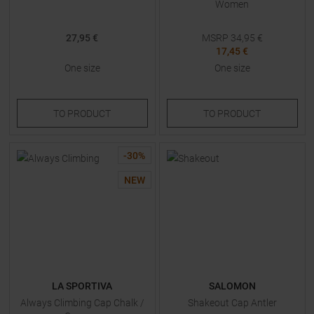
Women
27,95 €
MSRP
34,95
€
17,45 €
One size
One size
TO
PRODUCT
TO
PRODUCT
-
30
%
NEW
LA SPORTIVA
SALOMON
Always Climbing Cap Chalk /
Shakeout Cap Antler