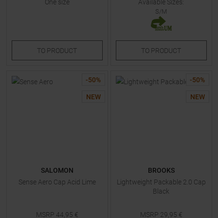
One size
Available Sizes:
S/M
TO
PRODUCT
TO
PRODUCT
-
50
%
-
50
%
NEW
NEW
SALOMON
BROOKS
Sense Aero Cap Acid Lime
Lightweight Packable 2.0 Cap
Black
MSRP
44,95
€
MSRP
29,95
€