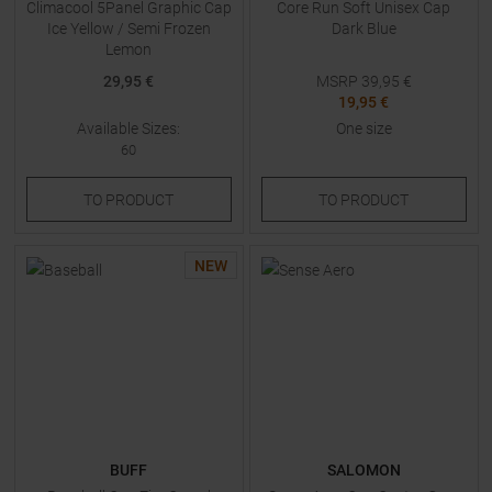
Climacool 5Panel Graphic Cap
Core Run Soft Unisex Cap
Ice Yellow / Semi Frozen
Dark Blue
Lemon
29,95 €
MSRP
39,95
€
19,95 €
Available Sizes:
One size
60
TO
PRODUCT
TO
PRODUCT
NEW
BUFF
SALOMON