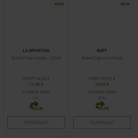
NEW
NEW
LA SPORTIVA
BUFF
Skyline Cap Azalea / Chalk
Speed Cap Acro Black
MSRP
34,95
€
MSRP
39,95
€
17,45 €
19,95 €
Available Sizes:
Available Sizes:
LXL
S/M
TO
PRODUCT
TO
PRODUCT