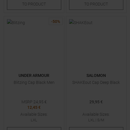
TO
PRODUCT
TO
PRODUCT
-
50
%
UNDER ARMOUR
SALOMON
Blitzing Cap Black Men
SHAKEout Cap Deep Black
MSRP
24,95
€
29,95 €
12,45 €
Available Sizes:
Available Sizes:
LXL
LXL
|
S/M