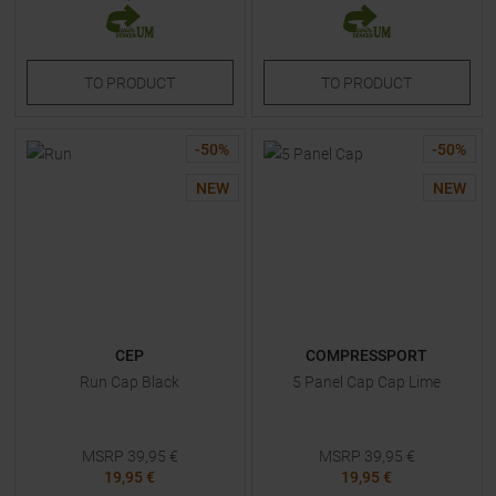
TO
PRODUCT
TO
PRODUCT
-
50
%
-
50
%
NEW
NEW
CEP
COMPRESSPORT
Run Cap Black
5 Panel Cap Cap Lime
MSRP
39,95
€
MSRP
39,95
€
19,95 €
19,95 €