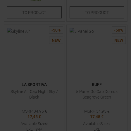
TO
PRODUCT
TO
PRODUCT
-
50
%
-
50
%
NEW
NEW
LA SPORTIVA
BUFF
Skyline Air Cap Night Sky /
5 Panel Go Cap Domus
Black
Seagrove Green
MSRP
34,95
€
MSRP
34,95
€
17,45 €
17,45 €
Available Sizes:
Available Sizes:
LXL
|
S/M
LXL