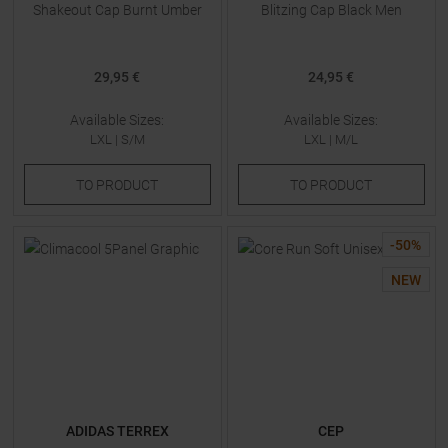
Shakeout Cap Burnt Umber
Blitzing Cap Black Men
29,95 €
24,95 €
Available Sizes:
Available Sizes:
LXL
|
S/M
LXL
|
M/L
TO
PRODUCT
TO
PRODUCT
-
50
%
NEW
ADIDAS TERREX
CEP