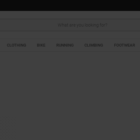
Search
CLOTHING
BIKE
RUNNING
CLIMBING
FOOTWEAR