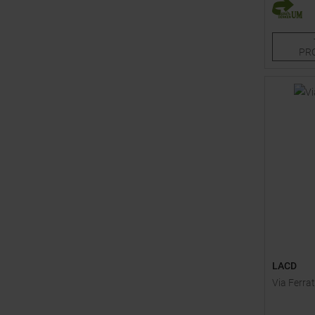
One size
PR
LACD
Via Ferrat