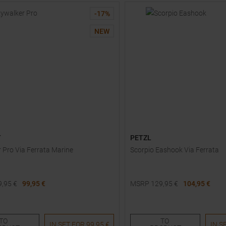
-
17
%
NEW
T
PETZL
 Pro Via Ferrata Marine
Scorpio Eashook Via Ferrata
9,95
€
99,95 €
MSRP
129,95
€
104,95 €
One size
TO
TO
IN SET FOR
99,95 €
IN S