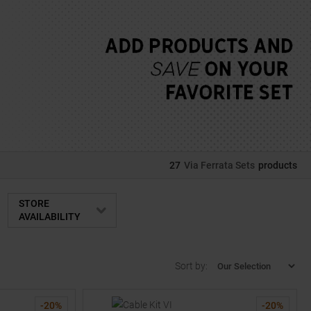
27
Via Ferrata Sets
products
STORE
AVAILABILITY
Sort by:
-
20
%
-
20
%