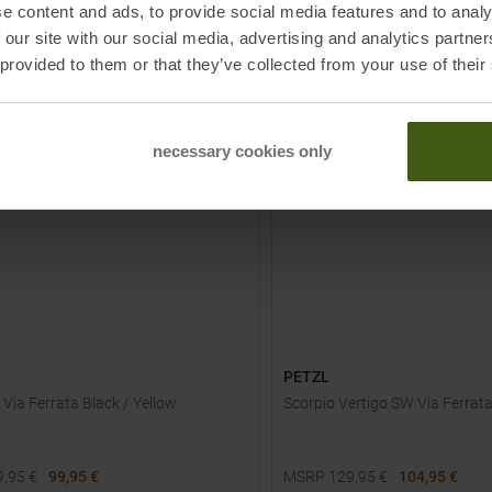
e content and ads, to provide social media features and to analy
TO
TO
IN S
 our site with our social media, advertising and analytics partn
PRODUCT
PRODUCT
 provided to them or that they’ve collected from your use of their
-
23
%
NEW
necessary cookies only
PETZL
 Via Ferrata Black / Yellow
Scorpio Vertigo SW Via Ferrat
9,95
€
99,95 €
MSRP
129,95
€
104,95 €