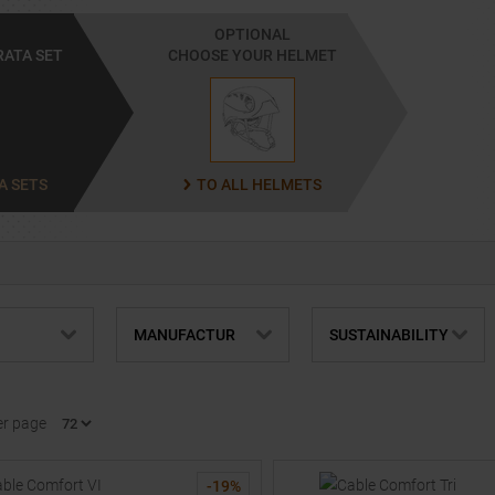
OPTIONAL
RATA SET
CHOOSE YOUR HELMET
A SETS
TO ALL HELMETS
MANUFACTUR
SUSTAINABILITY
er page
-
19
%