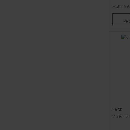
MSRP
99
One size
PR
LACD
Via Ferrat