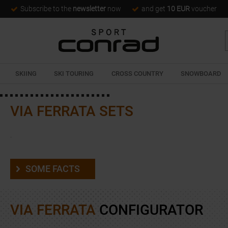
Subscribe to the
newsletter
now
and get
10 EUR
voucher
SKIING
SKI TOURING
CROSS COUNTRY
SNOWBOARD
VIA FERRATA SETS
.
SOME FACTS
VIA FERRATA
CONFIGURATOR