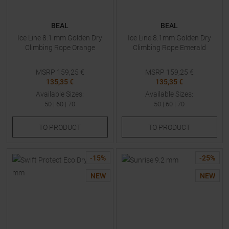
BEAL
BEAL
Ice Line 8.1 mm Golden Dry
Ice Line 8.1mm Golden Dry
Climbing Rope Orange
Climbing Rope Emerald
MSRP
159,25
€
MSRP
159,25
€
135,35 €
135,35 €
Available Sizes:
Available Sizes:
50
|
60
|
70
50
|
60
|
70
TO
PRODUCT
TO
PRODUCT
-
15
%
-
25
%
NEW
NEW