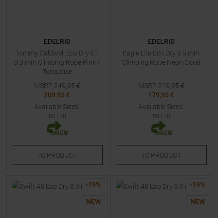
EDELRID
EDELRID
Tommy Caldwell Eco Dry CT
Eagle Lite Eco Dry 9.5 mm
9.3 mm Climbing Rope Pink /
Climbing Rope Neon Coral
Turquoise
MSRP
249,95
€
MSRP
219,95
€
209,95 €
179,95 €
Available Sizes:
Available Sizes:
60
|
70
60
|
70
TO
PRODUCT
TO
PRODUCT
-
19
%
-
19
%
NEW
NEW