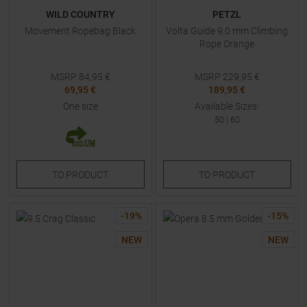
WILD COUNTRY
PETZL
Movement Ropebag Black
Volta Guide 9.0 mm Climbing
Rope Orange
MSRP
84,95
€
MSRP
229,95
€
69,95 €
189,95 €
One size
Available Sizes:
50
|
60
TO
PRODUCT
TO
PRODUCT
-
19
%
-
15
%
NEW
NEW