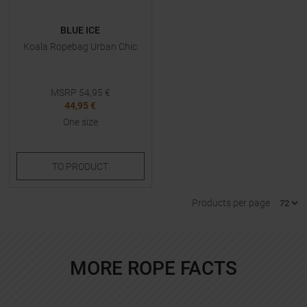
BLUE ICE
Koala Ropebag Urban Chic
MSRP
54,95
€
44,95 €
One size
TO
PRODUCT
Products per page
MORE ROPE FACTS