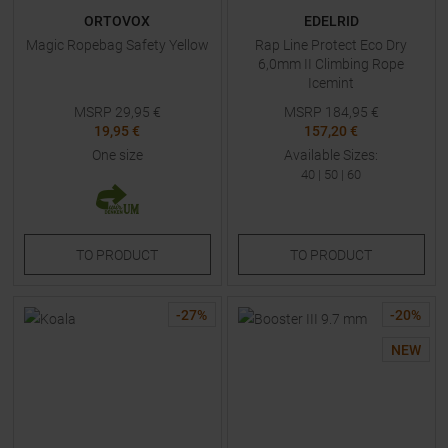
ORTOVOX
EDELRID
Magic Ropebag Safety Yellow
Rap Line Protect Eco Dry
6,0mm II Climbing Rope
Icemint
MSRP
29,95
€
MSRP
184,95
€
19,95 €
157,20 €
One size
Available Sizes:
40
|
50
|
60
TO
PRODUCT
TO
PRODUCT
-
27
%
-
20
%
NEW