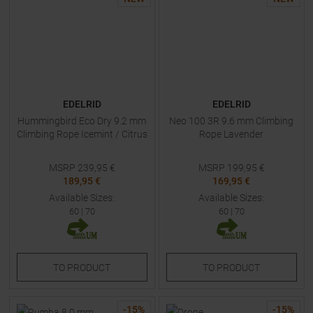
EDELRID
EDELRID
Hummingbird Eco Dry 9.2 mm
Neo 100 3R 9.6 mm Climbing
Climbing Rope Icemint / Citrus
Rope Lavender
MSRP
239,95
€
MSRP
199,95
€
189,95 €
169,95 €
Available Sizes:
Available Sizes:
60
|
70
60
|
70
TO
PRODUCT
TO
PRODUCT
-
15
%
-
15
%