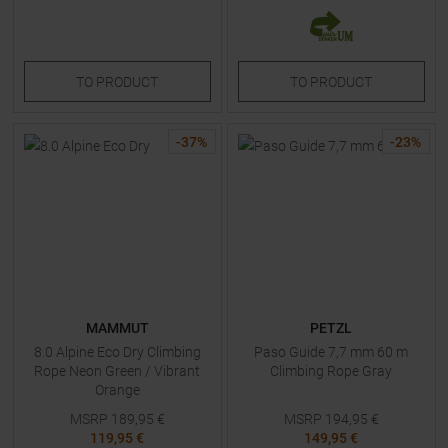
TO
PRODUCT
TO
PRODUCT
-
37
%
-
23
%
MAMMUT
PETZL
8.0 Alpine Eco Dry Climbing
Paso Guide 7,7 mm 60 m
Rope Neon Green / Vibrant
Climbing Rope Gray
Orange
MSRP
189,95
€
MSRP
194,95
€
119,95 €
149,95 €