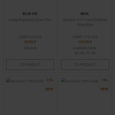
BLUE ICE
BEAL
Koala Ropebag Urban Chic
Booster III 9.7 mm Climbing
Rope Blue
MSRP
54,95
€
MSRP
175,10
€
39,95 €
139,95 €
One size
Available Sizes:
50
|
60
|
70
|
80
TO
PRODUCT
TO
PRODUCT
-
15
%
-
15
%
NEW
NEW