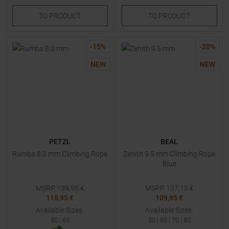
TO
PRODUCT
TO
PRODUCT
-
15
%
-
20
%
NEW
NEW
PETZL
BEAL
Rumba 8.0 mm Climbing Rope
Zenith 9.5 mm Climbing Rope
Blue
MSRP
139,95
€
MSRP
137,15
€
118,95 €
109,95 €
Available Sizes:
Available Sizes:
50
|
60
50
|
60
|
70
|
80