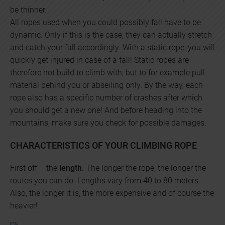
be thinner.
All ropes used when you could possibly fall have to be
dynamic. Only if this is the case, they can actually stretch
and catch your fall accordingly. With a static rope, you will
quickly get injured in case of a fall! Static ropes are
therefore not build to climb with, but to for example pull
material behind you or abseiling only. By the way, each
rope also has a specific number of crashes after which
you should get a new one! And before heading into the
mountains, make sure you check for possible damages.
CHARACTERISTICS OF YOUR CLIMBING ROPE
First off – the
length
. The longer the rope, the longer the
routes you can do. Lengths vary from 40 to 80 meters.
Also, the longer it is, the more expensive and of course the
heavier!