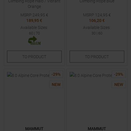
Climbing Rope Halo / Vibrant
Climbing Rope Blue
Orange
MSRP
249,95
€
MSRP
124,95
€
189,95 €
106,20 €
Available Sizes:
Available Sizes:
60
|
70
30
|
60
TO
PRODUCT
TO
PRODUCT
-
29
%
-
29
%
NEW
NEW
MAMMUT
MAMMUT