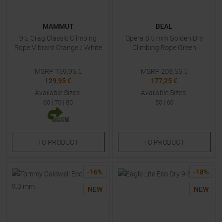
MAMMUT
BEAL
9.5 Crag Classic Climbing
Opera 8.5 mm Golden Dry
Rope Vibrant Orange / White
Climbing Rope Green
MSRP
159,95
€
MSRP
208,55
€
129,95 €
177,25 €
Available Sizes:
Available Sizes:
60
|
70
|
80
50
|
60
TO
PRODUCT
TO
PRODUCT
-
16
%
-
18
%
NEW
NEW