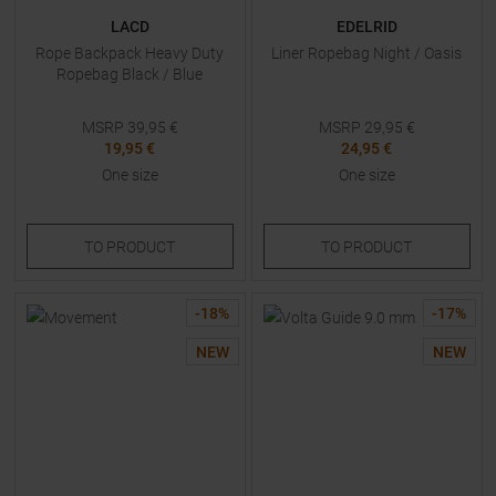
LACD
EDELRID
Rope Backpack Heavy Duty
Liner Ropebag Night / Oasis
Ropebag Black / Blue
MSRP
39,95
€
MSRP
29,95
€
19,95 €
24,95 €
One size
One size
TO
PRODUCT
TO
PRODUCT
-
18
%
-
17
%
NEW
NEW