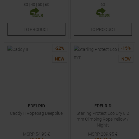
30
|
40
|
50
|
60
60
TO
PRODUCT
TO
PRODUCT
-
22
%
-
15
%
NEW
NEW
EDELRID
EDELRID
Caddy II Ropebag Deepblue
Starling Protect Eco Dry 8,2
mm Climbing Rope Yellow /
Nightt
MSRP
54,95
€
MSRP
209,95
€