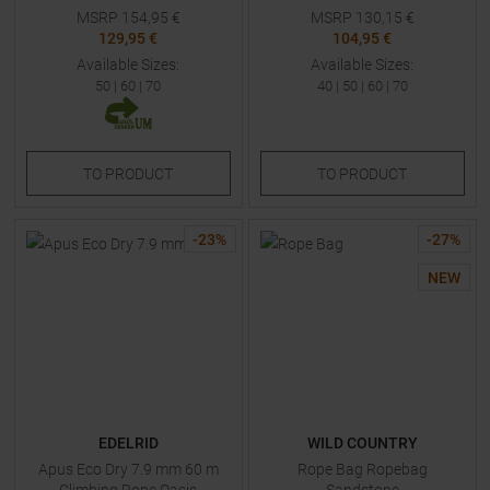
MSRP
154,95
€
MSRP
130,15
€
129,95 €
104,95 €
Available Sizes:
Available Sizes:
50
|
60
|
70
40
|
50
|
60
|
70
TO
PRODUCT
TO
PRODUCT
-
23
%
-
27
%
NEW
EDELRID
WILD COUNTRY
Apus Eco Dry 7.9 mm 60 m
Rope Bag Ropebag