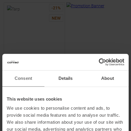
-
21
%
NEW
WILD COUNTRY
Tarp Ropebag Gearstorm
Consent
Details
About
MSRP
27,95
€
21,95 €
This website uses cookies
One size
We use cookies to personalise content and ads, to
provide social media features and to analyse our traffic.
We also share information about your use of our site with
our social media, advertising and analytics partners who
TO
PRODUCT