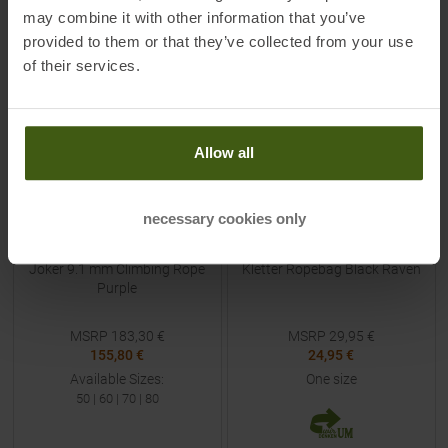
may combine it with other information that you’ve
provided to them or that they’ve collected from your use
-
15
%
-
17
%
of their services.
NEW
NEW
Allow all
necessary cookies only
BEAL
ORTOVOX
Joker 9.1 mm Climbing Rope
Kletter Ropebag Black Raven
Purple
MSRP
183,30
€
MSRP
29,95
€
155,80 €
24,95 €
Available Sizes:
One size
50
|
60
|
70
|
80