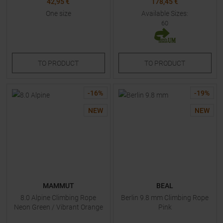
42,95 €
178,45 €
One size
Available Sizes:
60
TO
PRODUCT
TO
PRODUCT
-
16
%
-
19
%
NEW
NEW
MAMMUT
BEAL
8.0 Alpine Climbing Rope
Berlin 9.8 mm Climbing Rope
Neon Green / Vibrant Orange
Pink