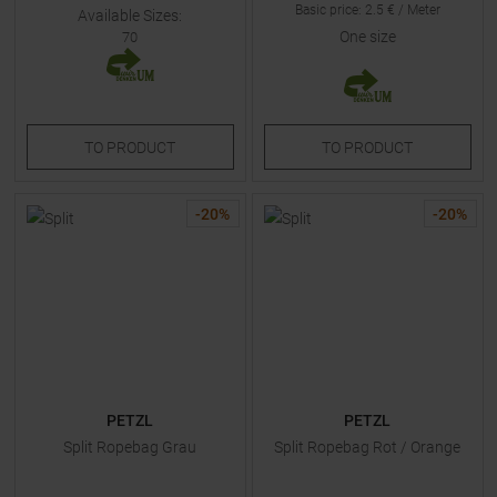
Basic price
:
2.5
€ /
Meter
Available Sizes:
One size
70
TO
PRODUCT
TO
PRODUCT
-
20
%
-
20
%
PETZL
PETZL
Split Ropebag Grau
Split Ropebag Rot / Orange