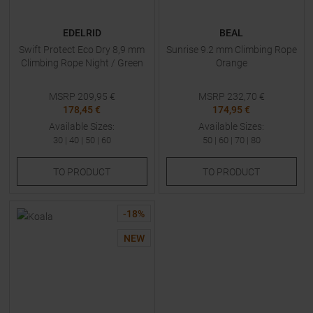
EDELRID
BEAL
Swift Protect Eco Dry 8,9 mm
Sunrise 9.2 mm Climbing Rope
Climbing Rope Night / Green
Orange
MSRP
209,95
€
MSRP
232,70
€
178,45 €
174,95 €
Available Sizes:
Available Sizes:
30
|
40
|
50
|
60
50
|
60
|
70
|
80
TO
PRODUCT
TO
PRODUCT
-
18
%
NEW