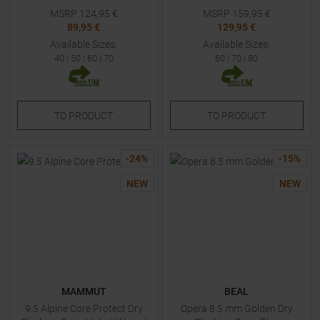
MSRP
124,95
€
MSRP
159,95
€
89,95 €
129,95 €
Available Sizes:
Available Sizes:
40
|
50
|
60
|
70
60
|
70
|
80
TO
PRODUCT
TO
PRODUCT
-
24
%
-
15
%
NEW
NEW
MAMMUT
BEAL
9.5 Alpine Core Protect Dry
Opera 8.5 mm Golden Dry