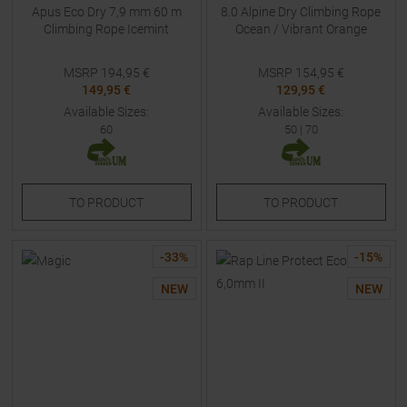
Apus Eco Dry 7,9 mm 60 m
8.0 Alpine Dry Climbing Rope
Climbing Rope Icemint
Ocean / Vibrant Orange
MSRP
194,95
€
MSRP
154,95
€
149,95 €
129,95 €
Available Sizes:
Available Sizes:
60
50
|
70
TO
PRODUCT
TO
PRODUCT
-
33
%
-
15
%
NEW
NEW