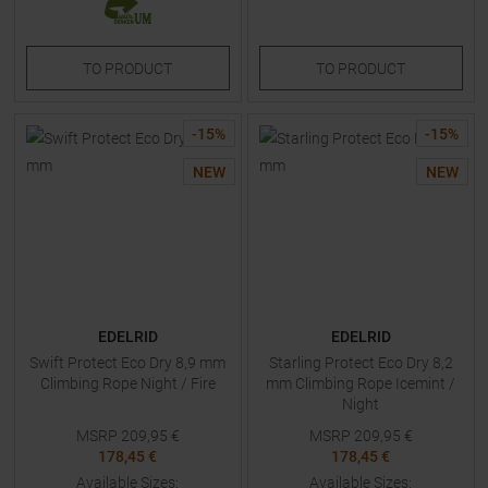
TO
PRODUCT
TO
PRODUCT
-
15
%
-
15
%
NEW
NEW
EDELRID
EDELRID
Swift Protect Eco Dry 8,9 mm
Starling Protect Eco Dry 8,2
Climbing Rope Night / Fire
mm Climbing Rope Icemint /
Night
MSRP
209,95
€
MSRP
209,95
€
178,45 €
178,45 €
Available Sizes:
Available Sizes: