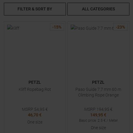
FILTER & SORT BY
ALL CATEGORIES
-
15
%
-
23
%
PETZL
PETZL
Kliff Ropebag Rot
Paso Guide 7.7 mm 60 m
Climbing Rope Orange
MSRP
54,95
€
MSRP
194,95
€
46,70 €
149,95 €
Basic price
:
2.5
€ /
Meter
One size
One size