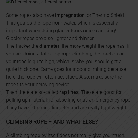
Some ropes also have
impregnation
, or Thermo Shield.
This guards the rope from water, which is especially
important when doing glacier tours or ice climbing!
Glacier ropes are also lighter and thinner.
The thicker the
diameter
, the more weight the rope has. If
you are doing a lot of top rope climbing, the traction on
your rope is quite high, which is why you should get a
quite thick one. Same goes for indoor climbing because
here, the rope will often get stuck. Also, make sure the
rope fits your belaying device!
Then there are so-called
rap lines
. These are good for
pulling up material, for abseiling or as an emergency rope.
They have a thinner diameter and are really light weight!
CLIMBING ROPE – AND WHAT ELSE?
A climbing rope by itself does not really give you much.