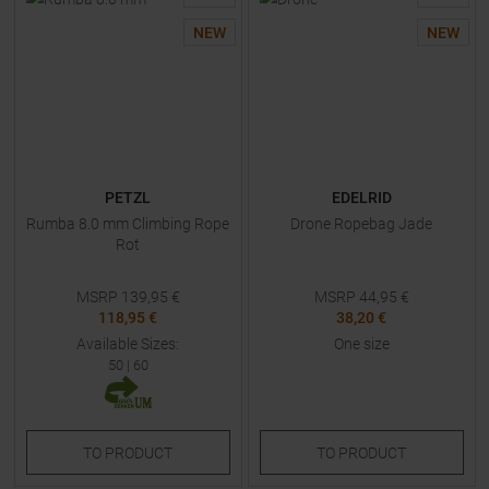
NEW
NEW
PETZL
EDELRID
Rumba 8.0 mm Climbing Rope
Drone Ropebag Jade
Rot
MSRP
139,95
€
MSRP
44,95
€
118,95 €
38,20 €
Available Sizes:
One size
50
|
60
TO
PRODUCT
TO
PRODUCT