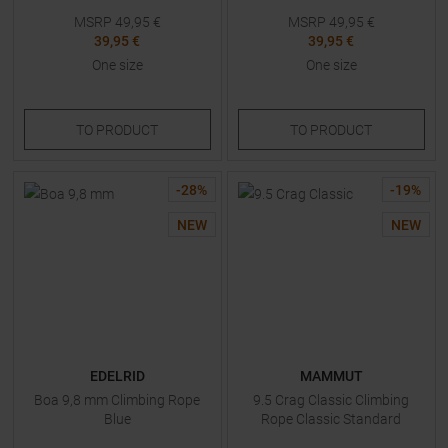
MSRP
49,95
€
MSRP
49,95
€
39,95 €
39,95 €
One size
One size
TO
PRODUCT
TO
PRODUCT
-
28
%
-
19
%
NEW
NEW
EDELRID
MAMMUT
Boa 9,8 mm Climbing Rope
9.5 Crag Classic Climbing
Blue
Rope Classic Standard