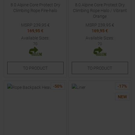
8.0 Alpine Core Protect Dry
8.0 Alpine Core Protect Dry
Climbing Rope Fire-halo
Climbing Rope Halo / Vibrant
Orange
MSRP
239,95
€
MSRP
239,95
€
169,95 €
169,95 €
Available Sizes:
Available Sizes:
70
70
TO
PRODUCT
TO
PRODUCT
-
50
%
-
17
%
NEW