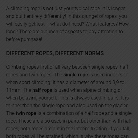
A climbing rope is not just your typical rope. It is longer
and built entirely differently! In this djungel of ropes, you
will easily get lost – what do I need? What features? How
long? There are a bunch of aspects to pay attention to
before purchase!
DIFFERENT ROPES, DIFFERENT NORMS
Climbing ropes first of all vary between single ropes, half
ropes and twin ropes. The
single rope
is used indoors or
when sport climbing. It has a diameter of around 8,9 to
11mm. The
half rope
is used when alpine climbing or
when belaying yourself. This is always used in pairs. It is
thinner than the single rope and also used on the glacier.
The
twin rope
is a combination of a half rope and a single
rope. These are also used in pairs, but other than with half
ropes, both ropes are put in the interim fixation. If you fall,
both ropes will be strained, which is why these ropes can