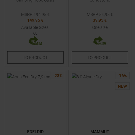
Climbing Rope Oasis
Sandstone
MSRP
194,95
€
MSRP
54,95
€
149,95 €
39,95 €
Available Sizes:
One size
60
TO
PRODUCT
TO
PRODUCT
-
23
%
-
16
%
NEW
EDELRID
MAMMUT