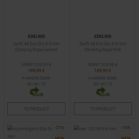
EDELRID
EDELRID
Swift 48 Eco Dry 8.9 mm
Swift 48 Eco Dry 8.9 mm
Climbing Rope Icemint
Climbing Rope Pink
MSRP
209,95
€
MSRP
209,95
€
169,95 €
169,95 €
Available Sizes:
Available Sizes:
50
|
60
|
70
50
|
60
|
70
TO
PRODUCT
TO
PRODUCT
-
21
%
-
15
%
NEW
NEW