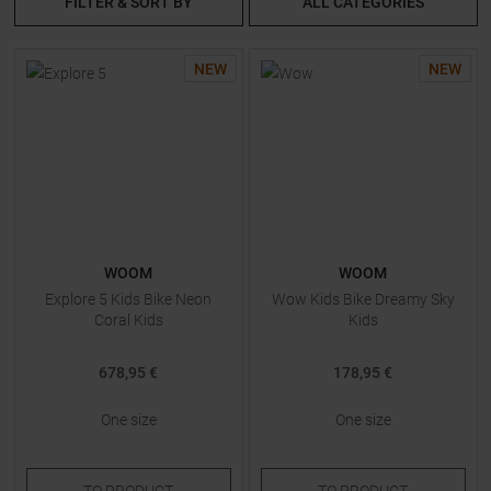
FILTER & SORT BY
ALL CATEGORIES
NEW
NEW
WOOM
WOOM
Explore 5 Kids Bike Neon
Wow Kids Bike Dreamy Sky
Coral Kids
Kids
678,95 €
178,95 €
One size
One size
TO
PRODUCT
TO
PRODUCT