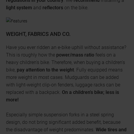
regulations in your country
. We
recommend
installing a
light system
and
reflectors
on the bike.
WEIGHT, FABRICS AND CO.
Have you ever ridden an e-bike uphill without assistance?
This is roughly how the
power/mass ratio
feels on a
heavy children's bike. Therefore, when buying a children's
bike,
pay attention to the weight
. Fully equipped means
more weight in most cases. Mudguards can be added
with light-weight clip-on fenders, luggage racks can be
replaced with a backpack.
On a children's bike; less is
more!
Especially simple suspension forks in a steel spring
design, do not bring significant added benefit, because
the disadvantage of weight predominates.
Wide tires and