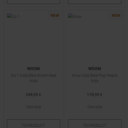
NEW
NEW
WOOM
WOOM
Go 1 Kids Bike Woom Red
Wow Kids Bike Pop Peach
Kids
Kids
248,95 €
178,95 €
One size
One size
TO
PRODUCT
TO
PRODUCT