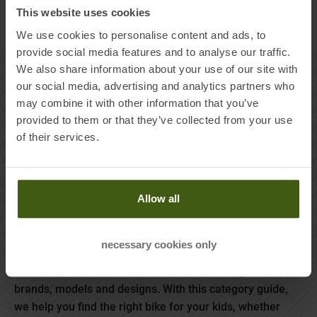
This website uses cookies
Products per page
We use cookies to personalise content and ads, to
provide social media features and to analyse our traffic.
We also share information about your use of our site with
MORE ABOUT KIDS BIKES
our social media, advertising and analytics partners who
may combine it with other information that you’ve
provided to them or that they’ve collected from your use
of their services.
The youngsters are growing, the shoes are getting too
small every six months and the kids are sitting on their
bikes like “a monkey on a grindstone”, as we use to say
Allow all
in Germany.
From 12 inch wheels without pedals for the first hara-kiri
necessary cookies only
use to 16 or 24 inch racing bikes with powerful braking
systems, children's bikes come in a wide range of
brands, models and designs. With this category guide,
we help you find the right bike for your kids, whether