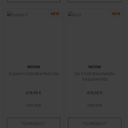
NEW
NEW
WOOM
WOOM
Explore 5 Kids Bike Red Kids
Go 3 Kids Bike Metallic
Turquoise Kids
678,95 €
478,95 €
One size
One size
TO
PRODUCT
TO
PRODUCT