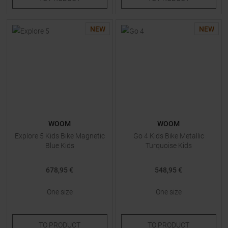
NEW
NEW
WOOM
WOOM
Explore 5 Kids Bike Magnetic
Go 4 Kids Bike Metallic
Blue Kids
Turquoise Kids
678,95 €
548,95 €
One size
One size
TO
PRODUCT
TO
PRODUCT