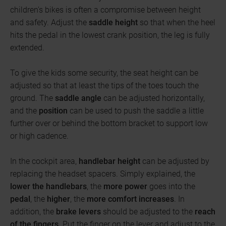
children's bikes is often a compromise between height
and safety. Adjust the
saddle height
so that when the heel
hits the pedal in the lowest crank position, the leg is fully
extended.
To give the kids some security, the seat height can be
adjusted so that at least the tips of the toes touch the
ground. The
saddle angle
can be adjusted horizontally,
and the
position
can be used to push the saddle a little
further over or behind the bottom bracket to support low
or high cadence.
In the cockpit area,
handlebar height
can be adjusted by
replacing the headset spacers. Simply explained, the
lower the handlebars
, the
more power
goes into the
pedal
, the
higher
, the
more comfort increases
. In
addition, the
brake levers
should be adjusted to the
reach
of the fingers
. Put the finger on the lever and adjust to the