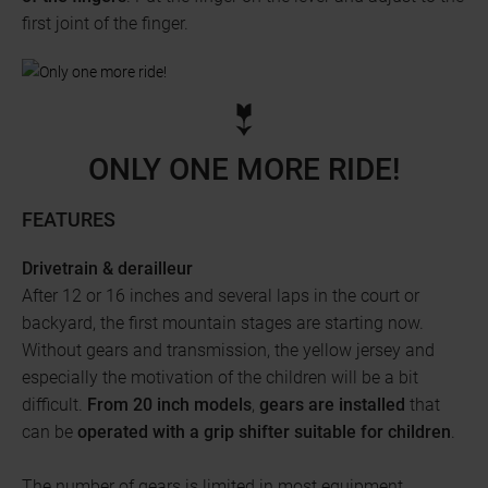
first joint of the finger.
ONLY ONE MORE RIDE!
FEATURES
Drivetrain & derailleur
After 12 or 16 inches and several laps in the court or
backyard, the first mountain stages are starting now.
Without gears and transmission, the yellow jersey and
especially the motivation of the children will be a bit
difficult.
From 20 inch models
,
gears are installed
that
can be
operated with a grip shifter
suitable for children
.
The number of gears is limited in most equipment