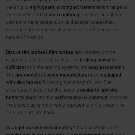
variants to
eight gears
,
a compact
transmission range
at
the cassette and a
small chainring
. The rear derailleurs
come in simple designs, since these parts are often
damaged due to the small wheel size and the carefree
nature of the kids.
Disc or rim brakes?
Rim brakes
are installed on the
majority of children's bicycles. The
braking power is
sufficient
and the braking systems are
easy to maintain
.
The
pro models
of
some manufacturers
are
equipped
with disc brakes
for racing and bike park use. The
advantage here is that the brake is
easier to operate
,
better to dose
and the
performance is constant
, because
the brake disc is not directly exposed to dirt or water like
an aluminum rim flank.
Is a lighting system mandatory?
That depends on the