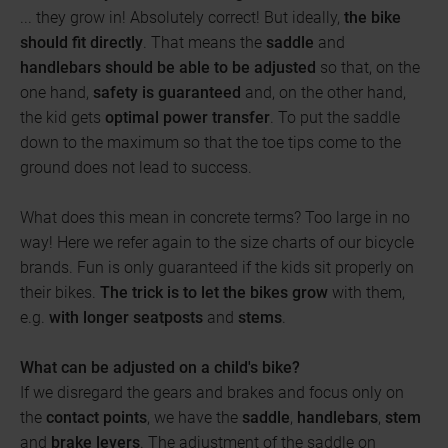
... they grow in! Absolutely correct! But ideally,
the bike
should fit directly
. That means the
saddle
and
handlebars
should be able to be adjusted
so that, on the
one hand,
safety is guaranteed
and, on the other hand,
the kid gets
optimal power transfer
. To put the saddle
down to the maximum so that the toe tips come to the
ground does not lead to success.
What does this mean in concrete terms? Too large in no
way! Here we refer again to the size charts of our bicycle
brands. Fun is only guaranteed if the kids sit properly on
their bikes.
The trick is to let the bikes grow
with them,
e.g.
with longer seatposts
and
stems
.
What can be adjusted on a child's bike?
If we disregard the gears and brakes and focus only on
the
contact points
, we have the
saddle
,
handlebars
,
stem
and
brake levers
. The adjustment of the saddle on