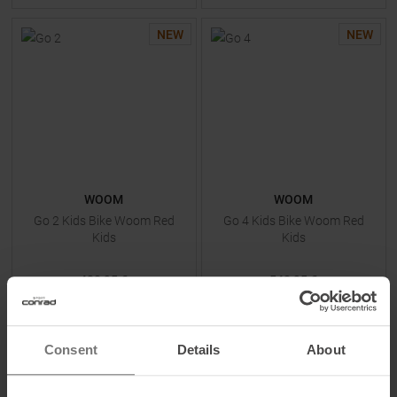
NEW
NEW
WOOM
WOOM
Go 2 Kids Bike Woom Red
Go 4 Kids Bike Woom Red
Kids
Kids
428,95 €
548,95 €
One size
One size
Consent
Details
About
TO
PRODUCT
TO
PRODUCT