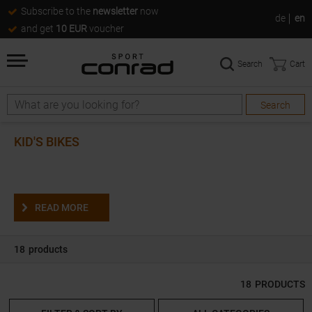
Subscribe to the
newsletter
now
de
en
and get
10 EUR
voucher
Search
Cart
Search
Search
KID'S BIKES
READ MORE
18
products
18
PRODUCTS