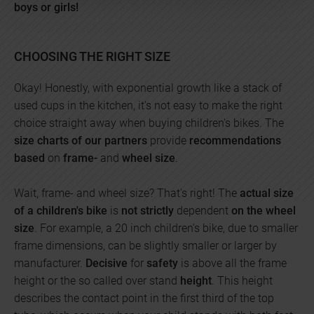
boys or girls!
CHOOSING THE RIGHT SIZE
Okay! Honestly, with exponential growth like a stack of
used cups in the kitchen, it's not easy to make the right
choice straight away when buying children's bikes. The
size charts of our partners
provide
recommendations
based
on
frame-
and
wheel size
.
Wait, frame- and wheel size? That's right! The
actual size
of a children's bike
is
not strictly
dependent
on the wheel
size
. For example, a 20 inch children's bike, due to smaller
frame dimensions, can be slightly smaller or larger by
manufacturer.
Decisive
for
safety
is above all the frame
height or the so called over stand
height
. This height
describes the contact point in the first third of the top