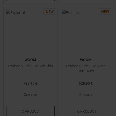
NEW
NEW
WOOM
WOOM
Explore 6 Kids Bike Red Kids
Explore 4 Kids Bike Neon
Coral Kids
728,95 €
628,95 €
One size
One size
TO
PRODUCT
TO
PRODUCT