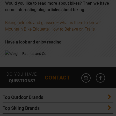
Would you like to read more about bikes? Then we have
some interesting blog articles about biking:
Biking helmets and glasses – what is there to know?
Mountain Bike Etiquette: How to Behave on Trails
Have a look and enjoy reading!
Open Instagram
Open F
DO YOU HAVE
CONTACT
QUESTIONS?
Top Outdoor Brands
Top Skiing Brands
Patagonia