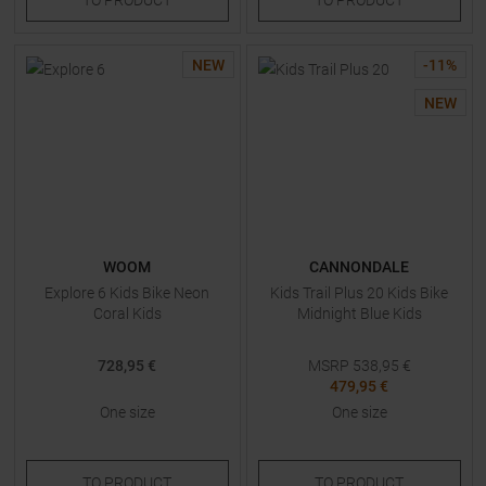
NEW
-
11
%
NEW
WOOM
CANNONDALE
Explore 6 Kids Bike Neon
Kids Trail Plus 20 Kids Bike
Coral Kids
Midnight Blue Kids
728,95 €
MSRP
538,95
€
479,95 €
One size
One size
TO
PRODUCT
TO
PRODUCT