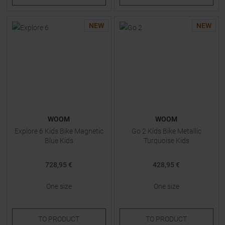
NEW
NEW
WOOM
WOOM
Explore 6 Kids Bike Magnetic
Go 2 Kids Bike Metallic
Blue Kids
Turquoise Kids
728,95 €
428,95 €
One size
One size
TO
PRODUCT
TO
PRODUCT