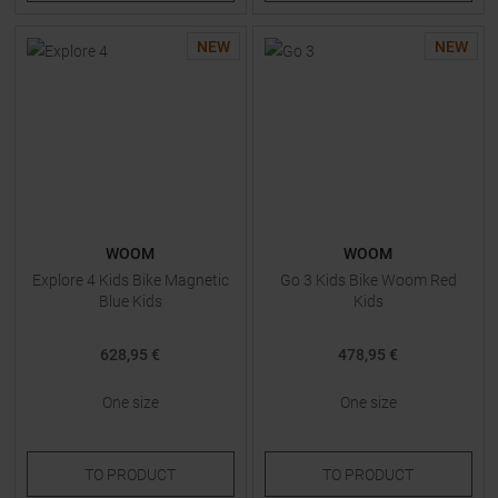
NEW
NEW
WOOM
WOOM
Explore 4 Kids Bike Magnetic
Go 3 Kids Bike Woom Red
Blue Kids
Kids
628,95 €
478,95 €
One size
One size
TO
PRODUCT
TO
PRODUCT