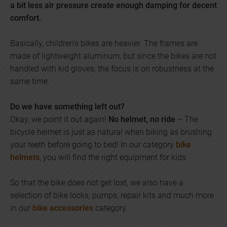
a bit less air pressure create enough damping for decent
comfort.
Basically, children's bikes are heavier. The frames are
made of lightweight aluminum, but since the bikes are not
handled with kid gloves, the focus is on robustness at the
same time.
Do we have something left out?
Okay, we point it out again!
No helmet, no ride
– The
bicycle helmet is just as natural when biking as brushing
your teeth before going to bed! In our category
bike
helmets
, you will find the right equipment for kids.
So that the bike does not get lost, we also have a
selection of bike locks, pumps, repair kits and much more
in our
bike accessories
category.