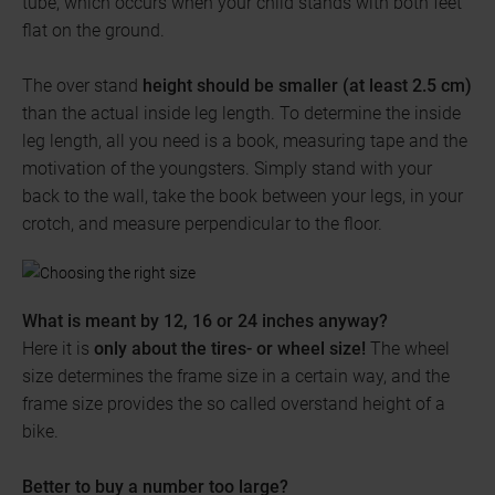
tube, which occurs when your child stands with both feet
flat on the ground.
The over stand
height should be smaller (at least 2.5 cm)
than the actual inside leg length. To determine the inside
leg length, all you need is a book, measuring tape and the
motivation of the youngsters. Simply stand with your
back to the wall, take the book between your legs, in your
crotch, and measure perpendicular to the floor.
What is meant by 12, 16 or 24 inches anyway?
Here it is
only about the tires- or wheel size!
The wheel
size determines the frame size in a certain way, and the
frame size provides the so called overstand height of a
bike.
Better to buy a number too large?