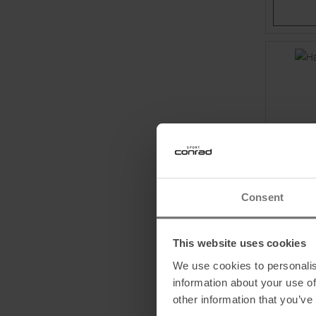
Consent
BLUE ICE
This website uses cookies
Harfang 
We use cookies to personalis
information about your use of
MSRP
14
other information that you’ve
One size