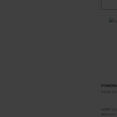
POWERB
Power Hyd
MSRP
2,
Basic price