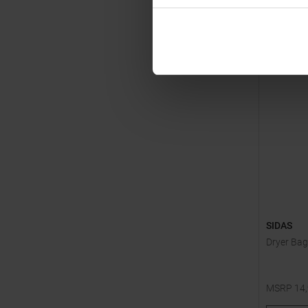
SIDAS
Dryer Bag
MSRP
14
One size