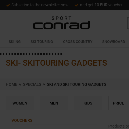
Subscribe to the
newsletter
now
and get
10 EUR
voucher
SKIING
SKI TOURING
CROSS COUNTRY
SNOWBOARD
SKI- SKITOURING GADGETS
HOME
//
SPECIALS
//
SKI AND SKI TOURING GADGETS
WOMEN
MEN
KIDS
PRICE
VOUCHERS
Products p