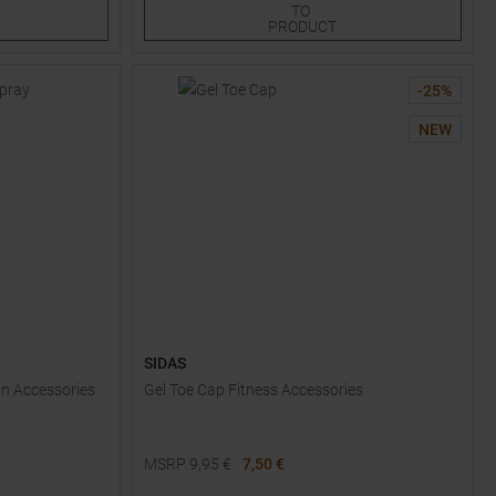
TO
PRODUCT
-
25
%
NEW
SIDAS
in Accessories
Gel Toe Cap Fitness Accessories
MSRP
9,95
€
7,50 €
Available Sizes: