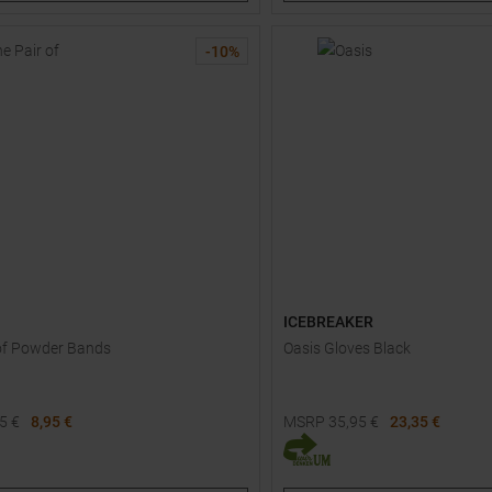
XS
S
M
L
XL
-
10
%
ICEBREAKER
of Powder Bands
Oasis Gloves Black
95
€
8,95 €
MSRP
35,95
€
23,35 €
Available Sizes:
XS
S
M
L
XL