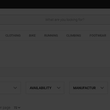
Search
CLOTHING
BIKE
RUNNING
CLIMBING
FOOTWEAR
AVAILABILITY
MANUFACTUR
er page