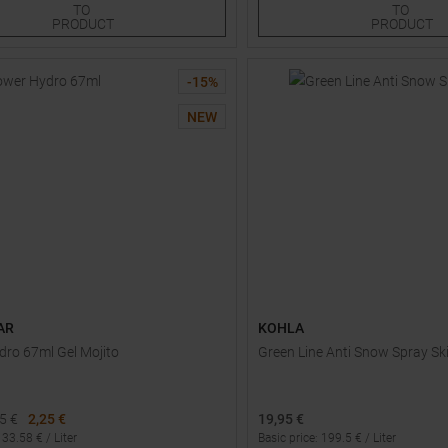
TO
TO
PRODUCT
PRODUCT
-
15
%
NEW
AR
KOHLA
ro 67ml Gel Mojito
Green Line Anti Snow Spray Sk
65
€
2,25 €
19,95 €
:
33.58
€ /
Liter
Basic price
:
199.5
€ /
Liter