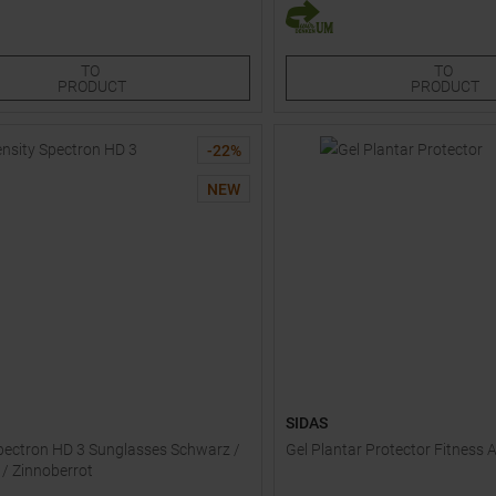
Sizes:
One size
3
TO
TO
PRODUCT
PRODUCT
-
22
%
NEW
SIDAS
pectron HD 3 Sunglasses Schwarz /
Gel Plantar Protector Fitness 
 / Zinnoberrot