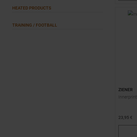
HEATED PRODUCTS
TRAINING / FOOTBALL
ZIENER
Innerprin
23,95 €
Available 
6,5
7,