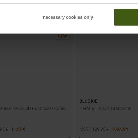
TO
TO
PRODUCT
PRODUCT
necessary cookies only
-
20
%
NEW
BLUE ICE
 Cedar Wood Ski Boot Accessories
Harfang Enduro Crampons
,95
€
11,95 €
MSRP
129,95
€
109,95 €
One size