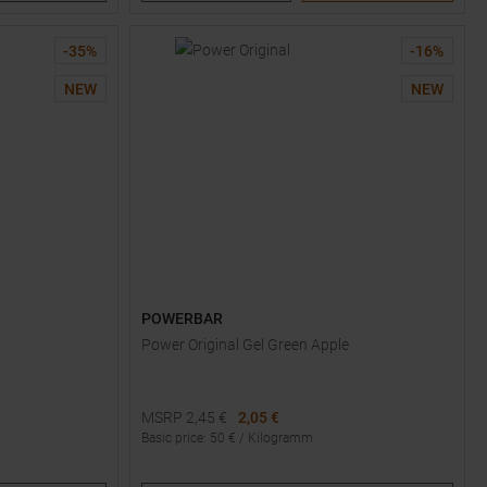
-
35
%
-
16
%
NEW
NEW
POWERBAR
Power Original Gel Green Apple
MSRP
2,45
€
2,05 €
Basic price
:
50
€ /
Kilogramm
Available Sizes: