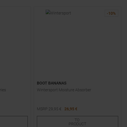
-
10
%
BOOT BANANAS
ries
Wintersport Moisture Absorber
MSRP
29,95
€
26,95 €
One size
TO
PRODUCT