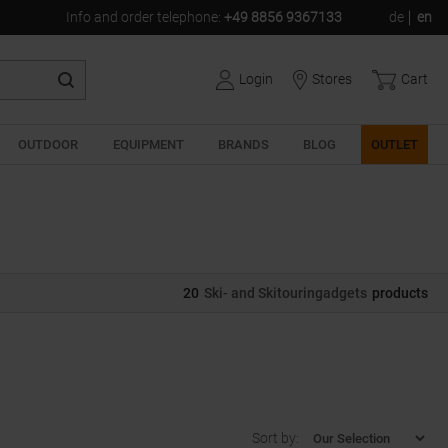
Info and order telephone
:
+49 8856 9367133
de
en
Login
Stores
Cart
OUTDOOR
EQUIPMENT
BRANDS
BLOG
OUTLET
20
Ski- and Skitouringadgets
products
Sort by: