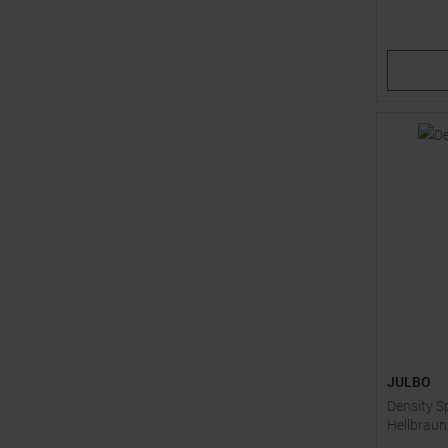
Available 
1
2
JULBO
Density S
Hellbraun