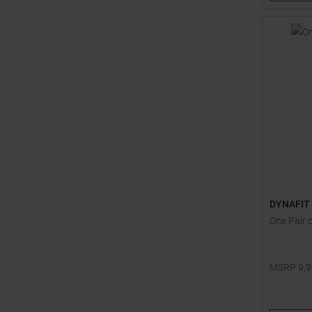
DYNAFIT
One Pair 
MSRP
9,
One size