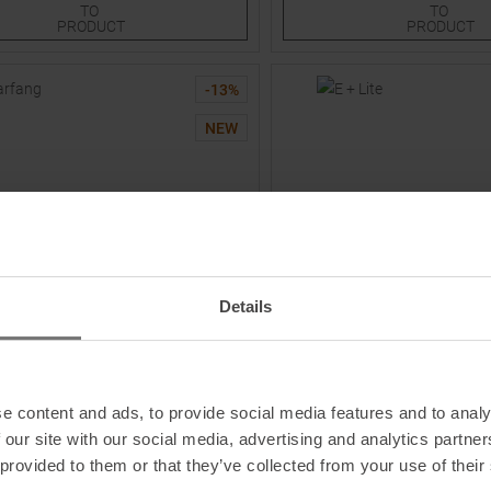
TO
TO
PRODUCT
PRODUCT
-
13
%
NEW
Details
PETZL
Crampons
E + Lite Headlamp Weiß / Sch
e content and ads, to provide social media features and to analy
 our site with our social media, advertising and analytics partn
9,95
€
129,95 €
MSRP
29,95
€
24,95 €
 provided to them or that they’ve collected from your use of their
One size