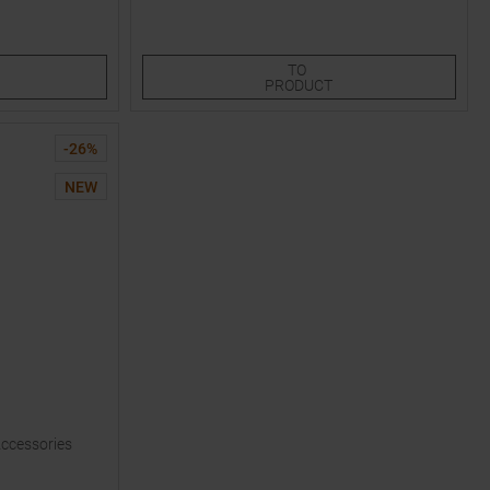
XS
LXL
S/M
TO
PRODUCT
-
26
%
NEW
Accessories