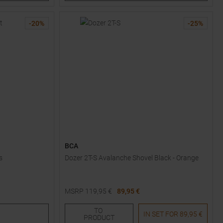
-
20
%
-
25
%
BCA
s
Dozer 2T-S Avalanche Shovel Black - Orange
MSRP
119,95
€
89,95 €
One size
TO
IN SET FOR
89,95 €
PRODUCT