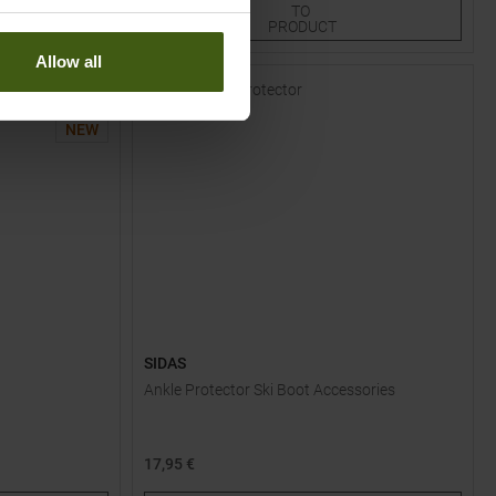
TO
15
25
PRODUCT
Allow all
-
15
%
NEW
SIDAS
Ankle Protector Ski Boot Accessories
17,95 €
One size