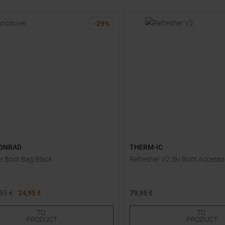
-
29
%
ONRAD
THERM-IC
r Boot Bag Black
Refresher V2 Ski Boot Accesso
,95
€
24,95 €
79,95 €
One size
TO
TO
PRODUCT
PRODUCT