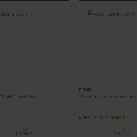
SIDAS
t Touch Gloves Black
Winter Custom Comfort Insole
MSRP
124,95
€
99,90 €
Sizes:
Available Sizes:
|
|
|
TO
TO
EU
UK
US
CM
0
7,5
8,0
8,5
PRODUCT
PRODUCT