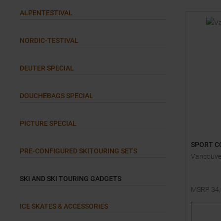
ALPENTESTIVAL
NORDIC-TESTIVAL
DEUTER SPECIAL
DOUCHEBAGS SPECIAL
PICTURE SPECIAL
SPORT C
PRE-CONFIGURED SKITOURING SETS
Vancouve
SKI AND SKI TOURING GADGETS
MSRP
34
One size
ICE SKATES & ACCESSORIES