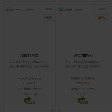
-
20
%
-
20
%
NEW
NEW
ARCTERYX
ARCTERYX
Atom SL Hoody Insulation
Atom Hoody Insulation
Jacket Alpine Blue Women
Jacket Habitat Women
MSRP
259,95
€
MSRP
279,95
€
207,95 €
223,95 €
Available Sizes:
Available Sizes:
S
|
M
|
L
|
XL
M
|
L
|
XL