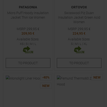
PATAGONIA
ORTOVOX
Micro Puff Hoody Insulation
Swisswool Piz Duan
Jacket Thin Ice Women
Insulation Jacket Green Acid
Women
MSRP
299,95
€
MSRP
299,95
€
209,95 €
224,95 €
Available Sizes:
Available Sizes:
XS
|
S
|
M
|
L
S
|
M
|
L
|
XL
TO
PRODUCT
TO
PRODUCT
-
40
%
NEW
NEW