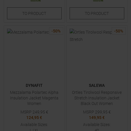
TO
PRODUCT
TO
PRODUCT
-
50
%
-
50
%
DYNAFIT
SALEWA
Mezzalama Polartec Alpha
Ortles Tirolwool Responsive
Insulation Jacket Magenta
Stretch Insulation Jacket
Women
Black Out Women
MSRP
249,95
€
MSRP
299,95
€
124,95 €
149,95 €
Available Sizes:
Available Sizes:
L
|
XL
40