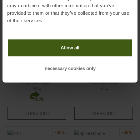
may combine it with other information that you’ve
provided to them or that they’ve collected from your use
of their services.
MALOJA
ORAGE
Allow all
StaffnerM. Insulation Jacket
Skeena Insulation Jacket Cliff
Alpine Woods Men
Women
necessary cookies only
MSRP
269,95
€
MSRP
198,95
€
134,95 €
99,45 €
Available Sizes:
Available Sizes:
M
|
L
M
|
L
TO
PRODUCT
TO
PRODUCT
-
50
%
-
50
%