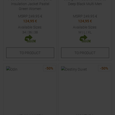
Insulation Jacket Pastel
Deep Black Multi Men
Green Women
MSRP
249,95
€
MSRP
249,95
€
124,95 €
124,95 €
Available Sizes:
Available Sizes:
34
|
36
|
38
M
|
L
|
XL
TO
PRODUCT
TO
PRODUCT
-
50
%
-
50
%