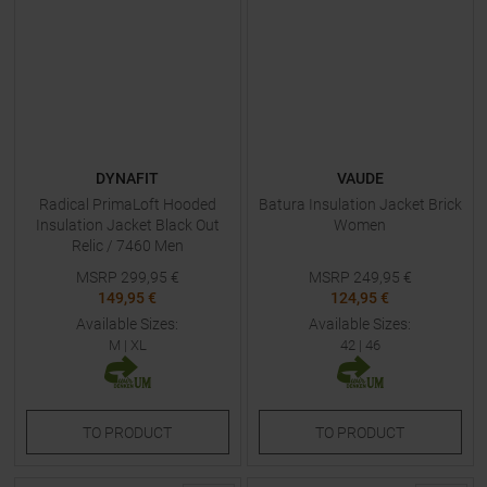
DYNAFIT
VAUDE
Radical PrimaLoft Hooded
Batura Insulation Jacket Brick
Insulation Jacket Black Out
Women
Relic / 7460 Men
MSRP
299,95
€
MSRP
249,95
€
149,95 €
124,95 €
Available Sizes:
Available Sizes:
M
|
XL
42
|
46
TO
PRODUCT
TO
PRODUCT