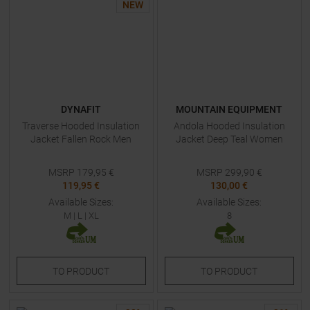
NEW
DYNAFIT
MOUNTAIN EQUIPMENT
Traverse Hooded Insulation
Andola Hooded Insulation
Jacket Fallen Rock Men
Jacket Deep Teal Women
MSRP
179,95
€
MSRP
299,90
€
119,95 €
130,00 €
Available Sizes:
Available Sizes:
M
|
L
|
XL
8
TO
PRODUCT
TO
PRODUCT