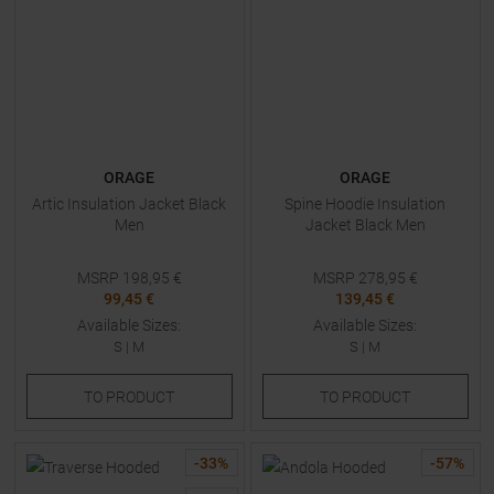
ORAGE
ORAGE
Artic Insulation Jacket Black
Spine Hoodie Insulation
Men
Jacket Black Men
MSRP
198,95
€
MSRP
278,95
€
99,45 €
139,45 €
Available Sizes:
Available Sizes:
S
|
M
S
|
M
TO
PRODUCT
TO
PRODUCT
-
33
%
-
57
%