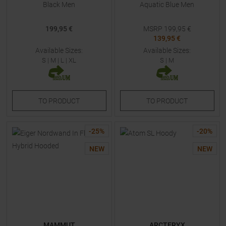
Black Men
Aquatic Blue Men
199,95 €
MSRP
199,95
€
139,95 €
Available Sizes:
Available Sizes:
S
|
M
|
L
|
XL
S
|
M
TO
PRODUCT
TO
PRODUCT
-
25
%
-
20
%
NEW
NEW
MAMMUT
ARCTERYX