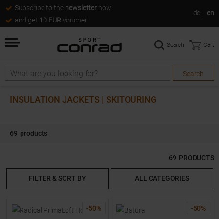
Subscribe to the
newsletter
now
de
en
and get
10 EUR
voucher
Search
Cart
Search
Search
INSULATION JACKETS | SKITOURING
69
products
69
PRODUCTS
FILTER & SORT BY
ALL CATEGORIES
-
50
%
-
50
%