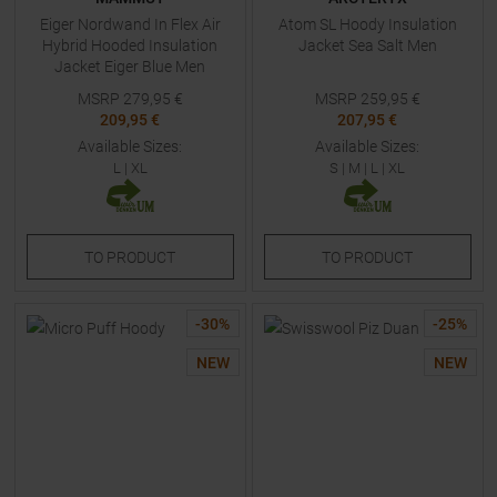
Eiger Nordwand In Flex Air
Atom SL Hoody Insulation
Hybrid Hooded Insulation
Jacket Sea Salt Men
Jacket Eiger Blue Men
MSRP
279,95
€
MSRP
259,95
€
209,95 €
207,95 €
Available Sizes:
Available Sizes:
L
|
XL
S
|
M
|
L
|
XL
TO
PRODUCT
TO
PRODUCT
-
30
%
-
25
%
NEW
NEW