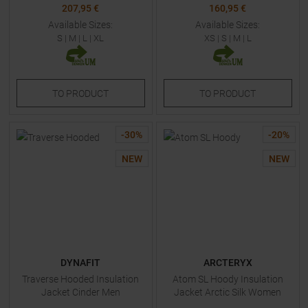
207,95 €
160,95 €
Available Sizes:
Available Sizes:
S
|
M
|
L
|
XL
XS
|
S
|
M
|
L
TO
PRODUCT
TO
PRODUCT
-
30
%
-
20
%
NEW
NEW
DYNAFIT
ARCTERYX
Traverse Hooded Insulation
Atom SL Hoody Insulation
Jacket Cinder Men
Jacket Arctic Silk Women