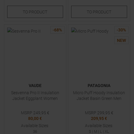
TO
PRODUCT
TO
PRODUCT
-
68
%
-
30
%
NEW
VAUDE
PATAGONIA
Sesvenna Pro II Insulation
Micro Puff Hoody Insulation
Jacket Eggplant Women
Jacket Basin Green Men
MSRP
249,95
€
MSRP
299,95
€
80,00 €
209,95 €
Available Sizes:
Available Sizes:
36
S
|
M
|
L
|
XL