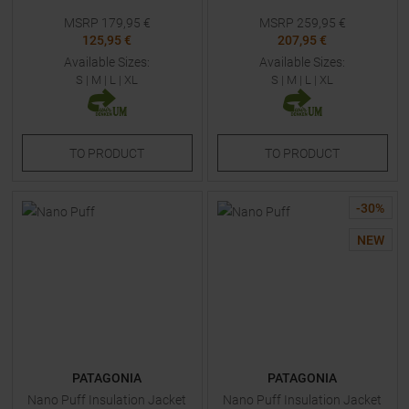
MSRP
179,95
€
MSRP
259,95
€
125,95 €
207,95 €
Available Sizes:
Available Sizes:
S
|
M
|
L
|
XL
S
|
M
|
L
|
XL
TO
PRODUCT
TO
PRODUCT
-
30
%
NEW
PATAGONIA
PATAGONIA
Nano Puff Insulation Jacket
Nano Puff Insulation Jacket