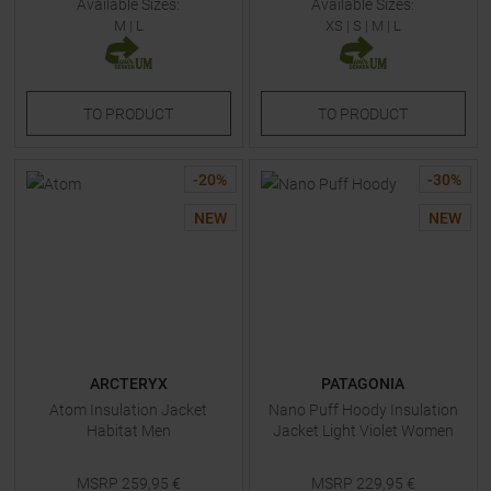
Available Sizes:
Available Sizes:
M
|
L
XS
|
S
|
M
|
L
TO
PRODUCT
TO
PRODUCT
-
20
%
-
30
%
NEW
NEW
ARCTERYX
PATAGONIA
Atom Insulation Jacket
Nano Puff Hoody Insulation
Habitat Men
Jacket Light Violet Women
MSRP
259,95
€
MSRP
229,95
€