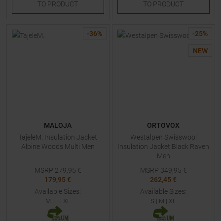
TO
PRODUCT
TO
PRODUCT
-
36
%
-
25
%
NEW
MALOJA
ORTOVOX
TajeleM. Insulation Jacket
Westalpen Swisswool
Alpine Woods Multi Men
Insulation Jacket Black Raven
Men
MSRP
279,95
€
MSRP
349,95
€
179,95 €
262,45 €
Available Sizes:
Available Sizes:
M
|
L
|
XL
S
|
M
|
XL