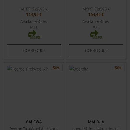
MSRP
229,95
€
MSRP
328,95
€
114,95 €
164,45 €
Available Sizes:
Available Sizes:
M
|
L
XXL
TO
PRODUCT
TO
PRODUCT
-
50
%
-
50
%
SALEWA
MALOJA
Pedroc TirolWool Air Hybrid
JoerglM. Insulation Jacket