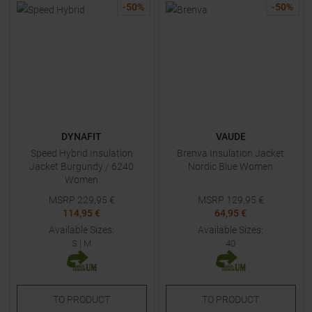
-
50
%
-
50
%
DYNAFIT
VAUDE
Speed Hybrid Insulation
Brenva Insulation Jacket
Jacket Burgundy / 6240
Nordic Blue Women
Women
MSRP
229,95
€
MSRP
129,95
€
114,95 €
64,95 €
Available Sizes:
Available Sizes:
S
|
M
40
TO
PRODUCT
TO
PRODUCT