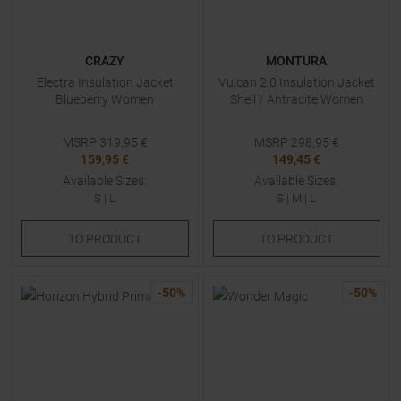
CRAZY
MONTURA
Electra Insulation Jacket
Vulcan 2.0 Insulation Jacket
Blueberry Women
Shell / Antracite Women
MSRP
319,95
€
MSRP
298,95
€
159,95 €
149,45 €
Available Sizes:
Available Sizes:
S
|
L
S
|
M
|
L
TO
PRODUCT
TO
PRODUCT
-
50
%
-
50
%