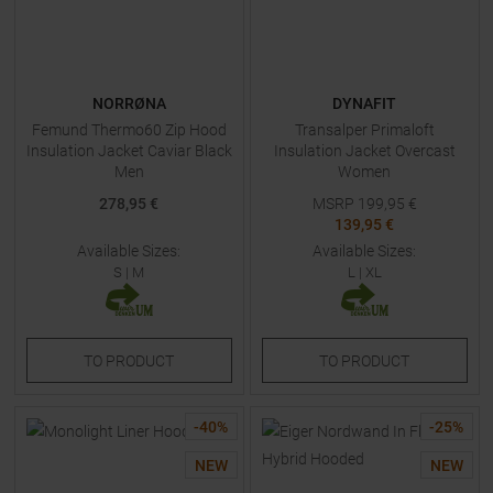
NORRØNA
DYNAFIT
Femund Thermo60 Zip Hood
Transalper Primaloft
Insulation Jacket Caviar Black
Insulation Jacket Overcast
Men
Women
278,95 €
MSRP
199,95
€
139,95 €
Available Sizes:
Available Sizes:
S
|
M
L
|
XL
TO
PRODUCT
TO
PRODUCT
-
40
%
-
25
%
NEW
NEW