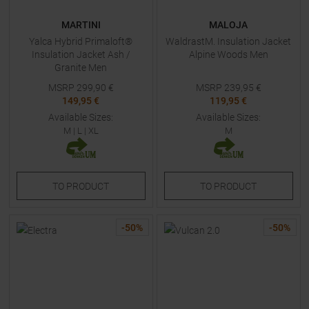
MARTINI
MALOJA
Yalca Hybrid Primaloft®
WaldrastM. Insulation Jacket
Insulation Jacket Ash /
Alpine Woods Men
Granite Men
MSRP
299,90
€
MSRP
239,95
€
149,95 €
119,95 €
Available Sizes:
Available Sizes:
M
|
L
|
XL
M
TO
PRODUCT
TO
PRODUCT
-
50
%
-
50
%