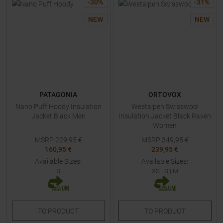
-
30
%
-
31
%
NEW
NEW
PATAGONIA
ORTOVOX
Nano Puff Hoody Insulation
Westalpen Swisswool
Jacket Black Men
Insulation Jacket Black Raven
Women
MSRP
229,95
€
MSRP
349,95
€
160,95 €
239,95 €
Available Sizes:
Available Sizes:
S
XS
|
S
|
M
TO
PRODUCT
TO
PRODUCT