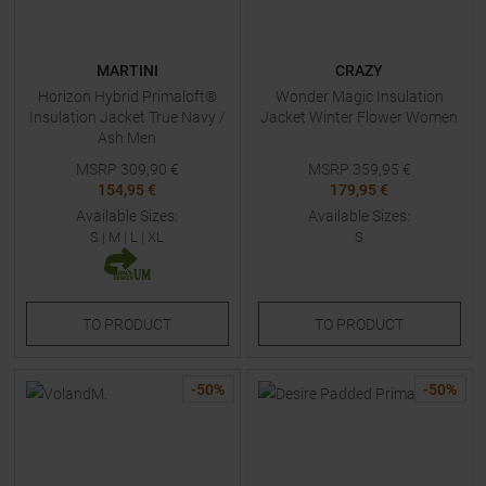
MARTINI
CRAZY
Horizon Hybrid Primaloft®
Wonder Magic Insulation
Insulation Jacket True Navy /
Jacket Winter Flower Women
Ash Men
MSRP
309,90
€
MSRP
359,95
€
154,95 €
179,95 €
Available Sizes:
Available Sizes:
S
|
M
|
L
|
XL
S
TO
PRODUCT
TO
PRODUCT
-
50
%
-
50
%