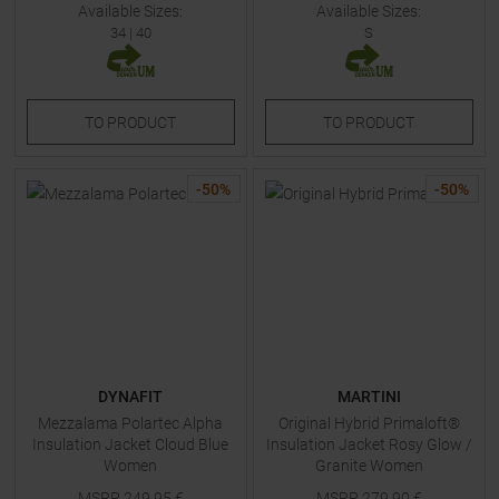
Available Sizes:
Available Sizes:
34
|
40
S
TO
PRODUCT
TO
PRODUCT
-
50
%
-
50
%
DYNAFIT
MARTINI
Mezzalama Polartec Alpha
Original Hybrid Primaloft®
Insulation Jacket Cloud Blue
Insulation Jacket Rosy Glow /
Women
Granite Women
MSRP
249,95
€
MSRP
279,90
€