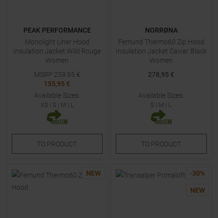
PEAK PERFORMANCE
NORRØNA
Monolight Liner Hood
Femund Thermo60 Zip Hood
Insulation Jacket Wild Rouge
Insulation Jacket Caviar Black
Women
Women
MSRP
259,95
€
278,95 €
155,95 €
Available Sizes:
Available Sizes:
XS
|
S
|
M
|
L
S
|
M
|
L
TO
PRODUCT
TO
PRODUCT
NEW
-
30
%
NEW