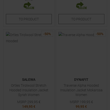
TO
PRODUCT
TO
PRODUCT
-
50
%
-
50
%
SALEWA
DYNAFIT
Ortles Tirolwool Stretch
Traverse Alpha Hooded
Hooded Insulation Jacket
Insulation Jacket Mokarosa
Syrah Women
Women
MSRP
299,95
€
MSRP
199,95
€
149,95 €
99,95 €