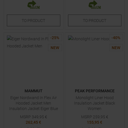
TO
PRODUCT
TO
PRODUCT
-
25
%
-
40
%
NEW
NEW
MAMMUT
PEAK PERFORMANCE
Eiger Nordwand In Flex Air
Monolight Liner Hood
Hooded Jacket Men
Insulation Jacket Black
Insulation Jacket Eiger Blue
Women
Men
MSRP
349,95
€
MSRP
259,95
€
262,45 €
155,95 €