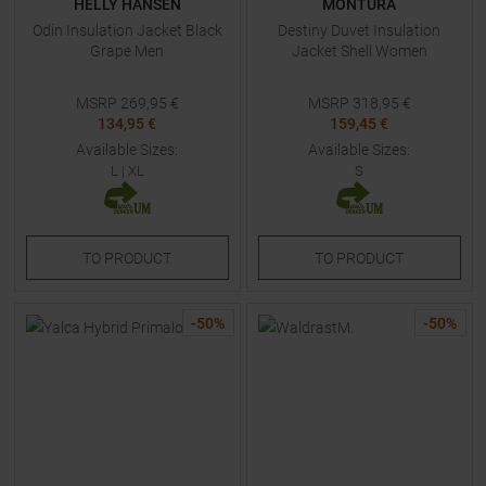
HELLY HANSEN
MONTURA
Odin Insulation Jacket Black
Destiny Duvet Insulation
Grape Men
Jacket Shell Women
MSRP
269,95
€
MSRP
318,95
€
134,95 €
159,45 €
Available Sizes:
Available Sizes:
L
|
XL
S
TO
PRODUCT
TO
PRODUCT
-
50
%
-
50
%