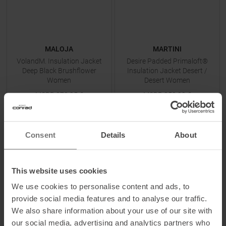
MALOJA
MARTINI
VolandM. Insulation Jacket
Desire Padded Primaloft®
Deep Black Brushflower
Insulation Jacket Desert /
Women
Desert Women
MSRP
279,95
€
MSRP
359,90
€
139,95 €
179,95 €
Available Sizes:
Available Sizes:
XS
XS
|
S
|
M
|
L
Consent
Details
About
TO
PRODUCT
TO
PRODUCT
This website uses cookies
We use cookies to personalise content and ads, to
-
50
%
-
50
%
provide social media features and to analyse our traffic.
We also share information about your use of our site with
our social media, advertising and analytics partners who