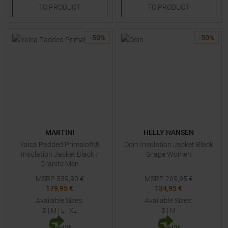
TO
PRODUCT
TO
PRODUCT
-
50
%
-
50
%
MARTINI
HELLY HANSEN
Yalca Padded Primaloft®
Odin Insulation Jacket Black
Insulation Jacket Black /
Grape Women
Granite Men
MSRP
359,90
€
MSRP
269,95
€
179,95 €
134,95 €
Available Sizes:
Available Sizes:
S
|
M
|
L
|
XL
S
|
M