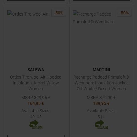
-
50
%
-
50
%
SALEWA
MARTINI
Ortles Tirolwool Air Hooded
Recharge Padded Primaloft®
Insulation Jacket Willow
Wendbare Insulation Jacket
Women
Off White / Desert Women
MSRP
329,95
€
MSRP
379,90
€
164,95 €
189,95 €
Available Sizes:
Available Sizes:
40
|
42
S
|
L