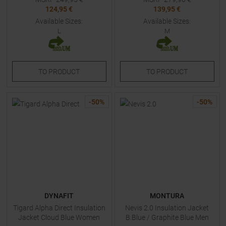
124,95 €
139,95 €
Available Sizes:
Available Sizes:
L
M
TO
PRODUCT
TO
PRODUCT
-
50
%
-
50
%
DYNAFIT
MONTURA
Tigard Alpha Direct Insulation
Nevis 2.0 Insulation Jacket
Jacket Cloud Blue Women
B.Blue / Graphite Blue Men