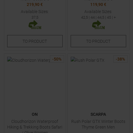
219,90 €
119,90 €
Available Sizes:
Available Sizes:
37,5
42,5
|
44
|
44,5
|
45
| +
TO
PRODUCT
TO
PRODUCT
-
50
%
-
38
%
ON
SCARPA
Cloudhorizon Waterproof
Rush Polar GTX Winter Boots
Hiking & Trekking Boots Safari
Thyme Green Men
/ Olive Women