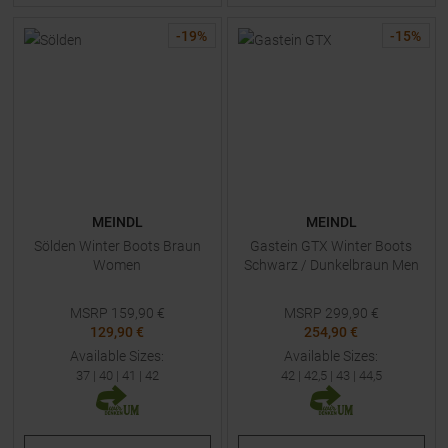
-
19
%
-
15
%
MEINDL
MEINDL
Sölden Winter Boots Braun
Gastein GTX Winter Boots
Women
Schwarz / Dunkelbraun Men
MSRP
159,90
€
MSRP
299,90
€
129,90 €
254,90 €
Available Sizes:
Available Sizes:
37
|
40
|
41
|
42
42
|
42,5
|
43
|
44,5