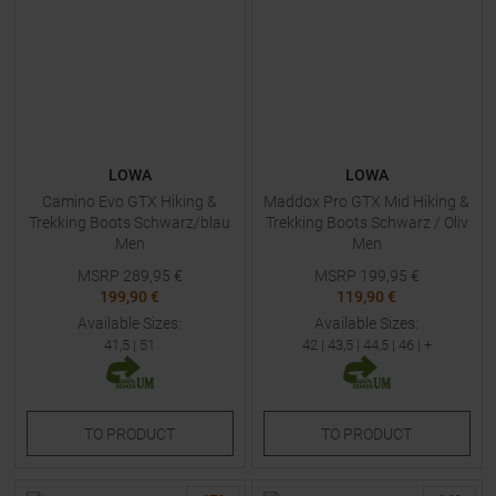
LOWA
LOWA
Camino Evo GTX Hiking &
Maddox Pro GTX Mid Hiking &
Trekking Boots Schwarz/blau
Trekking Boots Schwarz / Oliv
Men
Men
MSRP
289,95
€
MSRP
199,95
€
199,90 €
119,90 €
Available Sizes:
Available Sizes:
41,5
|
51
42
|
43,5
|
44,5
|
46
| +
TO
PRODUCT
TO
PRODUCT