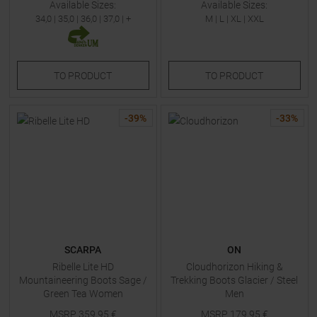
Available Sizes:
Available Sizes:
34,0
|
35,0
|
36,0
|
37,0
| +
M
|
L
|
XL
|
XXL
TO
PRODUCT
TO
PRODUCT
-
39
%
-
33
%
SCARPA
ON
Ribelle Lite HD
Cloudhorizon Hiking &
Mountaineering Boots Sage /
Trekking Boots Glacier / Steel
Green Tea Women
Men
MSRP
359,95
€
MSRP
179,95
€