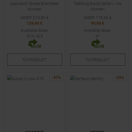
Approach Shoes Brombeer
Trekking Boots Safari / Ice
Women
Women
MSRP
219,90
€
MSRP
179,95
€
139,90 €
99,90 €
Available Sizes:
Available Sizes:
37,5
|
42,5
37
TO
PRODUCT
TO
PRODUCT
-
47
%
-
33
%