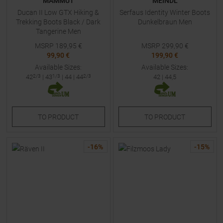
MAMMUT
MEINDL
Ducan II Low GTX Hiking &
Serfaus Identity Winter Boots
Trekking Boots Black / Dark
Dunkelbraun Men
Tangerine Men
MSRP
189,95
€
MSRP
299,90
€
99,90 €
199,90 €
Available Sizes:
Available Sizes:
42
2/3
|
43
1/3
|
44
|
44
2/3
42
|
44,5
TO
PRODUCT
TO
PRODUCT
-
16
%
-
15
%