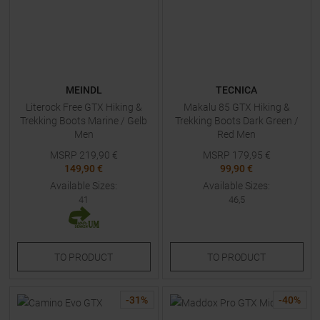
MEINDL
TECNICA
Literock Free GTX Hiking &
Makalu 85 GTX Hiking &
Trekking Boots Marine / Gelb
Trekking Boots Dark Green /
Men
Red Men
MSRP
219,90
€
MSRP
179,95
€
149,90 €
99,90 €
Available Sizes:
Available Sizes:
41
46,5
TO
PRODUCT
TO
PRODUCT
-
31
%
-
40
%