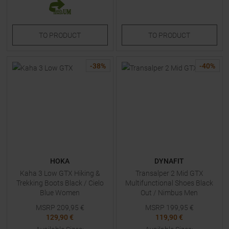
TO
PRODUCT
TO
PRODUCT
-
38
%
-
40
%
HOKA
DYNAFIT
Kaha 3 Low GTX Hiking &
Transalper 2 Mid GTX
Trekking Boots Black / Cielo
Multifunctional Shoes Black
Blue Women
Out / Nimbus Men
MSRP
209,95
€
MSRP
199,95
€
129,90 €
119,90 €