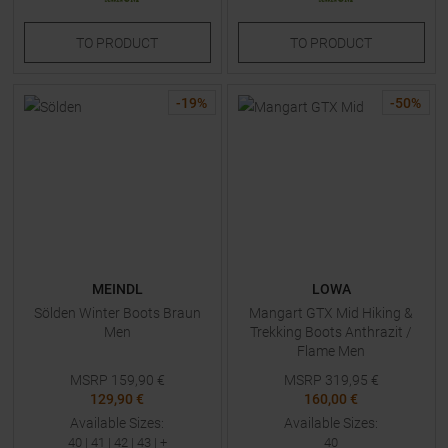
TO
PRODUCT
TO
PRODUCT
-
19
%
-
50
%
MEINDL
LOWA
Sölden Winter Boots Braun
Mangart GTX Mid Hiking &
Men
Trekking Boots Anthrazit /
Flame Men
MSRP
159,90
€
MSRP
319,95
€
129,90 €
160,00 €
Available Sizes:
Available Sizes:
40
|
41
|
42
|
43
| +
40