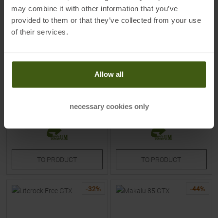
may combine it with other information that you’ve
provided to them or that they’ve collected from your use
of their services.
ON
LOWA
Cloudrock Trek Waterproof
Kody Evo GTX Mid Hiking &
Hiking & Trekking Boots Silver
Trekking Boots Anthrazit /
Allow all
/ Cream Women
Blau Kids
MSRP
269,95
€
MSRP
124,95
€
179,90 €
64,95 €
necessary cookies only
Available Sizes:
Available Sizes:
40
31
TO
PRODUCT
TO
PRODUCT
-
32
%
-
44
%