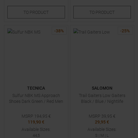
TO
PRODUCT
TO
PRODUCT
-
38
%
-
25
%
TECNICA
SALOMON
Sulfur NBK MS Approach
Trail Gaiters Low Gaiters
Shoes Dark Green / Red Men
Black / Blue / Nightlife
MSRP
194,95
€
MSRP
39,95
€
119,90 €
29,95 €
Available Sizes:
Available Sizes:
44,5
S
|
M
|
L