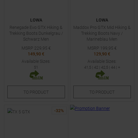
LOWA
LOWA
Renegade Evo GTX Hiking &
Maddox Pro GTX Mid Hiking &
Trekking Boots Dunkelgrau /
Trekking Boots Navy /
Schwarz Men
Marineblau Men
MSRP
229,95
€
MSRP
199,95
€
149,90 €
129,90 €
Available Sizes:
Available Sizes:
51
41,5
|
42
|
42,5
|
44
| +
TO
PRODUCT
TO
PRODUCT
-
32
%