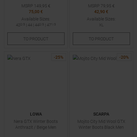
Monument Men
MSRP
149,95
€
MSRP
79,95
€
75,00 €
42,90 €
Available Sizes:
Available Sizes:
42
2/3
|
44
|
44
2/3
|
47
1/3
XL
TO
PRODUCT
TO
PRODUCT
-
25
%
-
20
%
LOWA
SCARPA
Nera GTX Winter Boots
Mojito City Mid Wool GTX
Anthrazit / Beige Men
Winter Boots Black Men