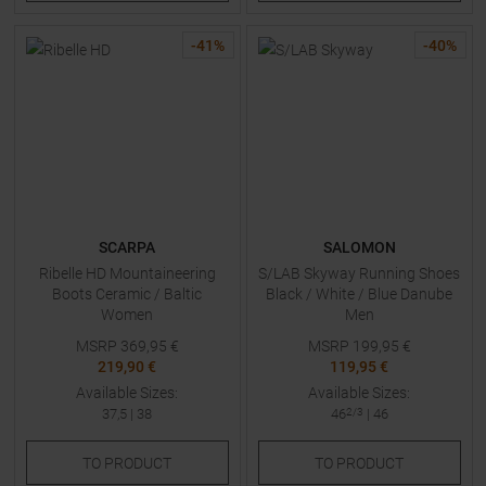
-
41
%
-
40
%
SCARPA
SALOMON
Ribelle HD Mountaineering
S/LAB Skyway Running Shoes
Boots Ceramic / Baltic
Black / White / Blue Danube
Women
Men
MSRP
369,95
€
MSRP
199,95
€
219,90 €
119,95 €
Available Sizes:
Available Sizes:
37,5
|
38
46
2/3
|
46
TO
PRODUCT
TO
PRODUCT