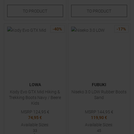
TO
PRODUCT
TO
PRODUCT
-
40
%
-
17
%
LOWA
FUBUKI
Kody Evo GTX Mid Hiking &
Niseko 3.0 LOW Rubber Boots
Trekking Boots Navy / Beere
Sand
Kids
MSRP
124,95
€
MSRP
144,95
€
74,95 €
119,90 €
Available Sizes:
Available Sizes:
33
45