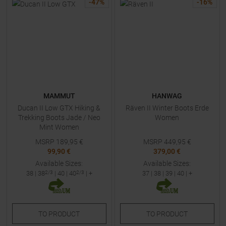
-
47
%
-
16
%
MAMMUT
HANWAG
Ducan II Low GTX Hiking &
Räven II Winter Boots Erde
Trekking Boots Jade / Neo
Women
Mint Women
MSRP
189,95
€
MSRP
449,95
€
99,90 €
379,00 €
Available Sizes:
Available Sizes:
38
|
38
2/3
|
40
|
40
2/3
| +
37
|
38
|
39
|
40
| +
TO
PRODUCT
TO
PRODUCT