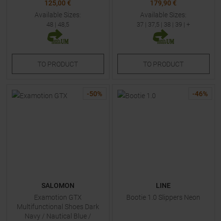
125,00 €
179,90 €
Available Sizes:
Available Sizes:
48
|
48,5
37
|
37,5
|
38
|
39
| +
TO
PRODUCT
TO
PRODUCT
-
50
%
-
46
%
SALOMON
LINE
Examotion GTX
Bootie 1.0 Slippers Neon
Multifunctional Shoes Dark
Navy / Nautical Blue /