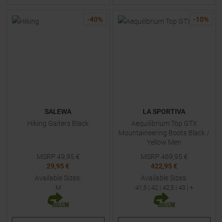
-
40
%
-
10
%
SALEWA
LA SPORTIVA
Hiking Gaiters Black
Aequilibrium Top GTX
Mountaineering Boots Black /
Yellow Men
MSRP
49,95
€
MSRP
469,95
€
29,95 €
422,95 €
Available Sizes:
Available Sizes:
M
41,5
|
42
|
42,5
|
43
| +