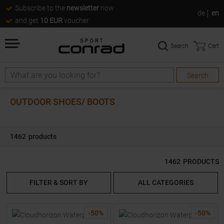
Subscribe to the
newsletter
now
de
en
and get
10 EUR
voucher
Search
Cart
Search
Search
OUTDOOR SHOES/ BOOTS
1462
products
1462
PRODUCTS
FILTER & SORT BY
ALL CATEGORIES
-
50
%
-
50
%