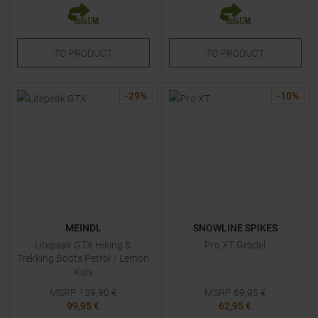
TO
PRODUCT
TO
PRODUCT
-
29
%
-
10
%
MEINDL
SNOWLINE SPIKES
Litepeak GTX Hiking &
Pro XT Grödel
Trekking Boots Petrol / Lemon
Kids
MSRP
139,90
€
MSRP
69,95
€
99,95 €
62,95 €