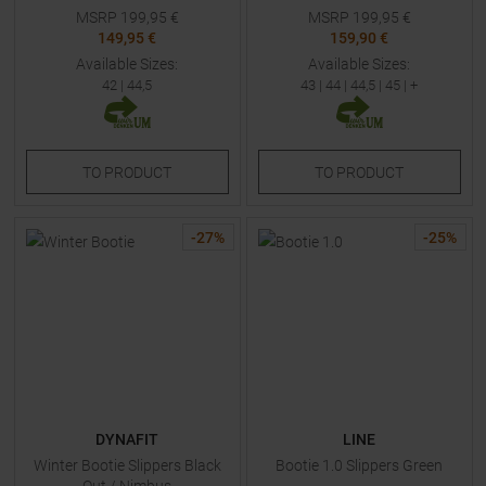
MSRP
199,95
€
MSRP
199,95
€
149,95 €
159,90 €
Available Sizes:
Available Sizes:
42
|
44,5
43
|
44
|
44,5
|
45
| +
TO
PRODUCT
TO
PRODUCT
-
27
%
-
25
%
DYNAFIT
LINE
Winter Bootie Slippers Black
Bootie 1.0 Slippers Green