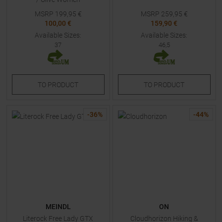
MSRP
199,95
€
MSRP
259,95
€
100,00 €
159,90 €
Available Sizes:
Available Sizes:
37
46,5
TO
PRODUCT
TO
PRODUCT
-
36
%
-
44
%
MEINDL
ON
Literock Free Lady GTX
Cloudhorizon Hiking &