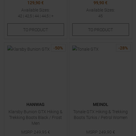
129,90 €
99,90 €
Available Sizes:
Available Sizes:
42
|
42,5
|
44
|
44,5
| +
45
TO
PRODUCT
TO
PRODUCT
-
50
%
-
28
%
HANWAG
MEINDL
Klarsby Bunion GTX Hiking &
Tonale GTX Hiking & Trekking
Trekking Boots Black / Frost
Boots Türkis / Petrol Women
Men
MSRP
249,95
€
MSRP
249,90
€