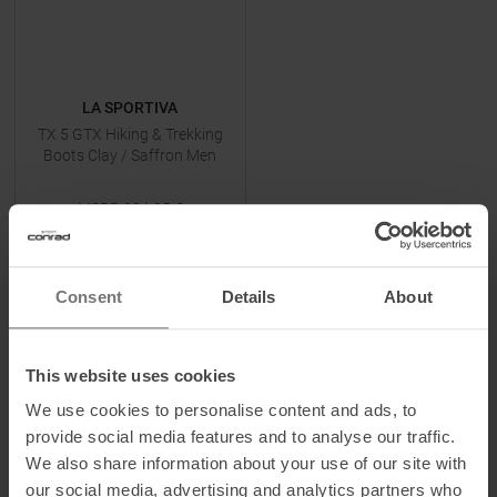
LA SPORTIVA
TX 5 GTX Hiking & Trekking
Boots Clay / Saffron Men
MSRP
234,95
€
159,90 €
Available Sizes:
41,5
|
42
|
42,5
|
43,5
| +
Consent
Details
About
TO
PRODUCT
This website uses cookies
-
33
%
-
48
%
We use cookies to personalise content and ads, to
provide social media features and to analyse our traffic.
We also share information about your use of our site with
our social media, advertising and analytics partners who