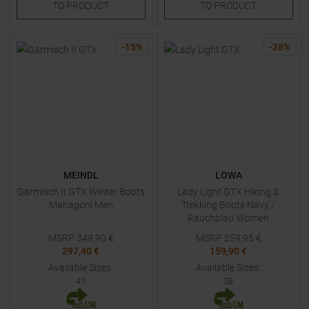
TO
PRODUCT
TO
PRODUCT
-
15
%
-
38
%
MEINDL
LOWA
Garmisch II GTX Winter Boots
Lady Light GTX Hiking &
Mahagoni Men
Trekking Boots Navy /
Rauchblau Women
MSRP
349,90
€
MSRP
259,95
€
297,40 €
159,90 €
Available Sizes:
Available Sizes:
41
38