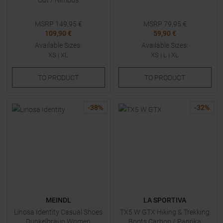
Out / Nimbus
MSRP
149,95
€
MSRP
79,95
€
109,90 €
59,90 €
Available Sizes:
Available Sizes:
XS
|
XL
XS
|
L
|
XL
TO
PRODUCT
TO
PRODUCT
-
38
%
-
32
%
MEINDL
LA SPORTIVA
Linosa Identity Casual Shoes
TX5 W GTX Hiking & Trekking
Dunkelbraun Women
Boots Carbon / Paprika