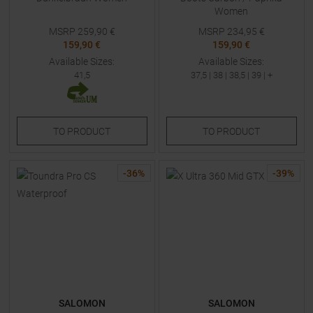
Women
MSRP
259,90
€
MSRP
234,95
€
159,90 €
159,90 €
Available Sizes:
Available Sizes:
41,5
37,5
|
38
|
38,5
|
39
| +
TO
PRODUCT
TO
PRODUCT
-
36
%
-
39
%
SALOMON
SALOMON