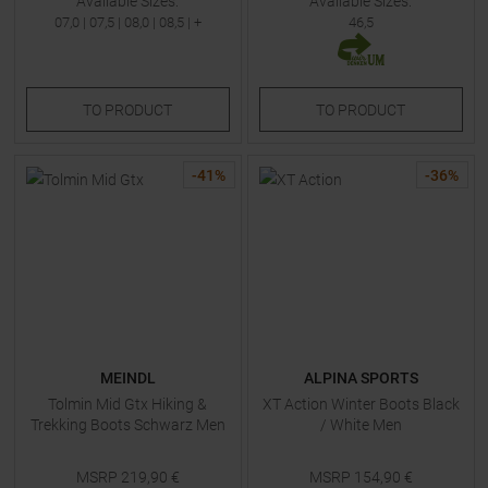
Available Sizes:
Available Sizes:
07,0
|
07,5
|
08,0
|
08,5
| +
46,5
TO
PRODUCT
TO
PRODUCT
-
41
%
-
36
%
MEINDL
ALPINA SPORTS
Tolmin Mid Gtx Hiking &
XT Action Winter Boots Black
Trekking Boots Schwarz Men
/ White Men
MSRP
219,90
€
MSRP
154,90
€