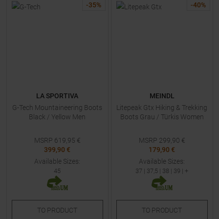
-
35
%
-
40
%
LA SPORTIVA
MEINDL
G-Tech Mountaineering Boots
Litepeak Gtx Hiking & Trekking
Black / Yellow Men
Boots Grau / Türkis Women
MSRP
619,95
€
MSRP
299,90
€
399,90 €
179,90 €
Available Sizes:
Available Sizes:
45
37
|
37,5
|
38
|
39
| +
TO
PRODUCT
TO
PRODUCT