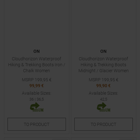
ON
ON
Cloudhorizon Waterproof
Cloudhorizon Waterproof
Hiking & Trekking Boots Iron /
Hiking & Trekking Boots
Chalk Women
Midnight / Glacier Women
MSRP
199,95
€
MSRP
199,95
€
99,99 €
99,90 €
Available Sizes:
Available Sizes:
36
|
36,5
42,5
TO
PRODUCT
TO
PRODUCT