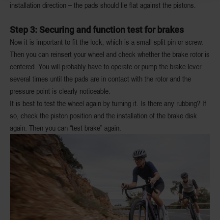
installation direction – the pads should lie flat against the pistons.
Step 3: Securing and function test for brakes
Now it is important to fit the lock, which is a small split pin or screw.
Then you can reinsert your wheel and check whether the brake rotor is
centered. You will probably have to operate or pump the brake lever
several times until the pads are in contact with the rotor and the
pressure point is clearly noticeable.
It is best to test the wheel again by turning it. Is there any rubbing? If
so, check the piston position and the installation of the brake disk
again. Then you can “test brake” again.