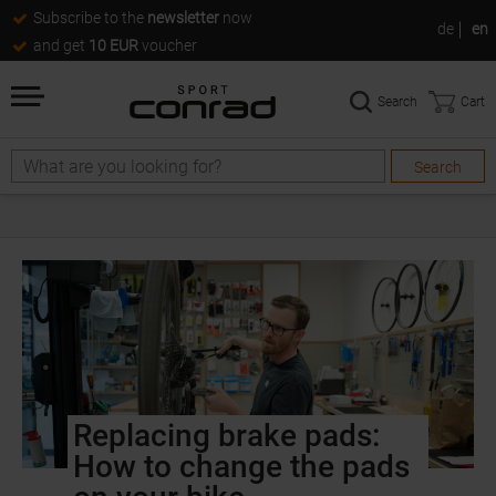
Subscribe to the
newsletter
now
de
en
and get
10 EUR
voucher
Search
Cart
Search
Replacing brake pads:
How to change the pads