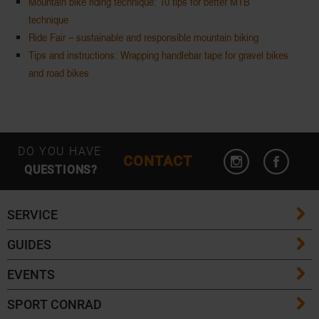
Mountain bike riding technique: 10 tips for better MTB
technique
Ride Fair – sustainable and responsible mountain biking
Tips and instructions: Wrapping handlebar tape for gravel bikes
and road bikes
DO YOU HAVE
CONTACT
QUESTIONS?
SERVICE
GUIDES
FAQ
EVENTS
Ski Length Guide
Shipping Costs
SPORT CONRAD
Event Overview
Ski Touring Guide
Delivery Times