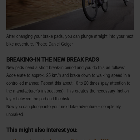
After changing your brake pads, you can plunge straight into your next
bike adventure. Photo: Daniel Geiger
BREAKING-IN THE NEW BREAK PADS
New pads need a short break-in period and you do this as follows:
Accelerate to approx. 25 km/h and brake down to walking speed in a
controlled manner. Repeat this about 10 to 20 times (pay attention to
the manufacturer’s instructions). This creates the necessary friction
layer between the pad and the disk.
Now you can plunge into your next bike adventure – completely
unbraked.
This might also interest you: