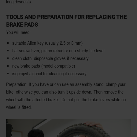
long descents.
TOOLS AND PREPARATION FOR REPLACING THE
BRAKE PADS
You will need:
suitable Allen key (usually 2.5 or 3 mm)
flat screwdriver, piston retractor or a sturdy tire lever
clean cloth, disposable gloves if necessary
new brake pads (model-compatible)
isopropyl alcohol for cleaning if necessary
Preparation: If you have or can use an assembly stand, clamp your
bike, otherwise you can also turn it upside down. Then remove the
wheel with the affected brake. Do not pull the brake levers while no
wheel is fitted.