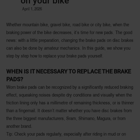
on your bike
April 1, 2026
Whether mountain bike, gravel bike, road bike or city bike, when the
braking power of the bike decreases, it’s time for new pads. The good
news: with a little preparation, changing the brake pads on disc brakes
can also be done by amateur mechanics. In this guide, we show you
step by step how to replace your brake pads yourself.
WHEN IS IT NECESSARY TO REPLACE THE BRAKE
PADS?
Worn brake pads can be recognized by a significantly reduced braking
effect, squeaking noises despite dry conditions and visually when the
friction lining only has a millimetre of remaining thickness, or is thinner
than a fingernail. It doesn’t matter whether you have disc brakes from
the three biggest manufacturers, Sram, Shimano, Magura, or from
another brand.
Tip: Check your pads regularly, especially after riding in mud or on