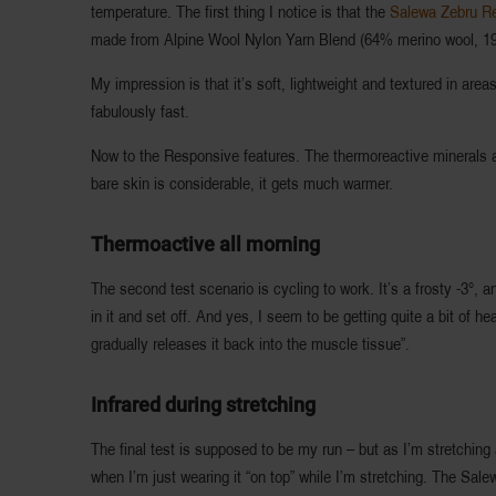
temperature. The first thing I notice is that the
Salewa Zebru R
made from Alpine Wool Nylon Yarn Blend (64% merino wool, 1
My impression is that it’s soft, lightweight and textured in area
fabulously fast.
Now to the Responsive features. The thermoreactive minerals are
bare skin is considerable, it gets much warmer.
Thermoactive all morning
The second test scenario is cycling to work. It’s a frosty -3°
in it and set off. And yes, I seem to be getting quite a bit of
gradually releases it back into the muscle tissue”.
Infrared during stretching
The final test is supposed to be my run – but as I’m stretching
when I’m just wearing it “on top” while I’m stretching. The Sale