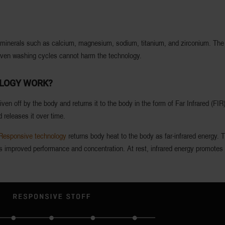
g minerals such as calcium, magnesium, sodium, titanium, and zirconium. The R
 Even washing cycles cannot harm the technology.
OLOGY WORK?
ven off by the body and returns it to the body in the form of Far Infrared (FI
 releases it over time.
Responsive technology
returns body heat to the body as far-infrared energy. T
 is improved performance and concentration. At rest, infrared energy promotes