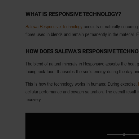
WHAT IS RESPONSIVE TECHNOLOGY?
Salewa Responsive Technology
consists of naturally occurrin
fibres used in blends and remain permanently in the material.
HOW DOES SALEWA’S RESPONSIVE TECHN
The blend of natural minerals in Responsive absorbs the heat gi
facing rock face. It absorbs the sun’s energy during the day and
This is how the technology works in humans: During exercise,
cellular performance and oxygen saturation. The overall result
recovery.