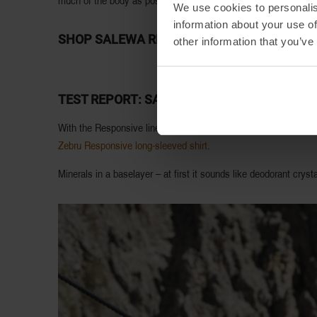
much of the body as possible. The more surface area covered, t
We use cookies to personalis
information about your use of
SHOP SALEWA RESPONSIVE PRODUCTS:
other information that you’ve
TEST REPORT: SALEWA RESPONSIVE LINE
With the Responsive line, Salewa has added a mineral blend to i
Zebru Responsive long-sleeved shirt
.
Minerals in a baselayer – at first it sounds like deodorant crys