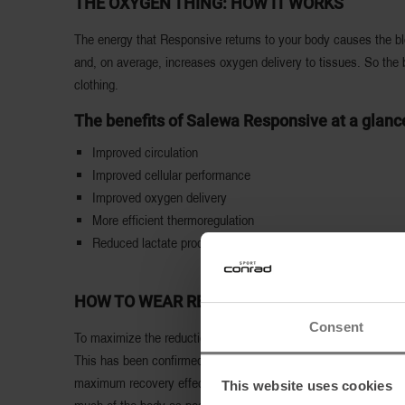
THE OXYGEN THING: HOW IT WORKS
The energy that Responsive returns to your body causes the bloo
and, on average, increases oxygen delivery to tissues. So the 
clothing.
The benefits of Salewa Responsive at a glanc
Improved circulation
Improved cellular performance
Improved oxygen delivery
More efficient thermoregulation
Reduced lactate production
HOW TO WEAR RESPONSIVE PRODUCTS
Consent
To maximize the reduction of muscle fatigue, it is recommended
This has been confirmed by Salewa tests. The effect lasts as 
maximum recovery effect. It does not matter how close or far a
This website uses cookies