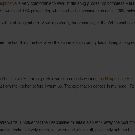
esponsive
is very comfortable to wear. It fits snugly, does not compress – but d
9% wool and 17% polyamide), whereas the Responsive material is 100% poly
s with a striking pattern. Most importantly for a base layer, the Zebru shirt ne
 the first thing I notice when the sun is shining on my back during a long re
, and I still have 20 km to go. Salewa recommends wearing the
Responsive Base
 heat from the kitchen before I warm up. The explanation echoes in my head: “Re
 afterwards, I notice that the Responsive minerals also wick away the cool moi
wa also feels relatively damp, yet warm and, above all, pleasantly light on the 