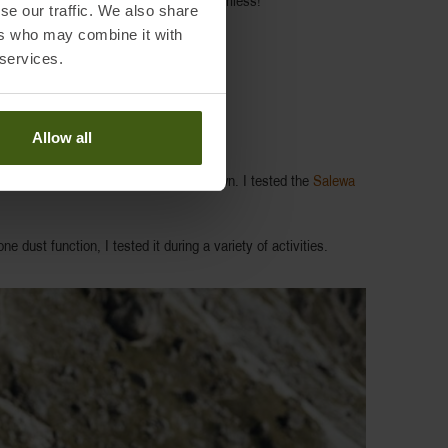
he body by Responsive technology is harmless!
se our traffic. We also share
ers who may combine it with
 services.
Allow all
adiation and return it when it cools down. I tested the
Salewa
ne dust function, I tested it during a variety of activities.