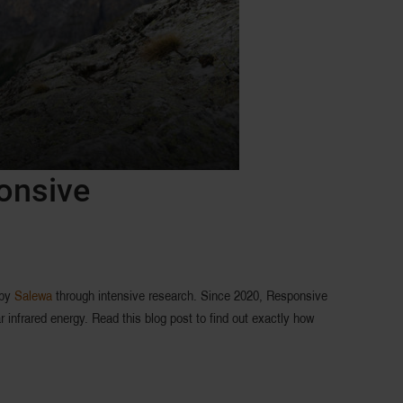
ponsive
 by
Salewa
through intensive research. Since 2020, Responsive
 infrared energy. Read this blog post to find out exactly how