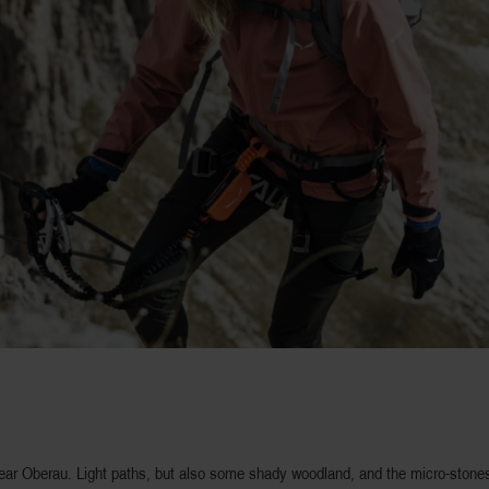
near Oberau. Light paths, but also some shady woodland, and the micro-stones