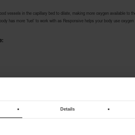
d vessels in the capillary bed to dilate, making more oxygen available to the
body has more ‘fuel’ to work with as Responsive helps your body use oxygen m
e:
Details
 that garments with Responsive technology are worn approximately 30 minutes
long as the garment is worn. Salewa recommends that you wear a garment with 
way from the body the garment is worn. Even several layers of Responsive are