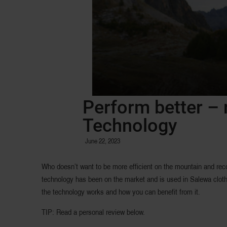
Perform better – 
Technology
June 22, 2023
Who doesn’t want to be more efficient on the mountain and rec
technology has been on the market and is used in Salewa clothin
the technology works and how you can benefit from it.
TIP: Read a personal review below.