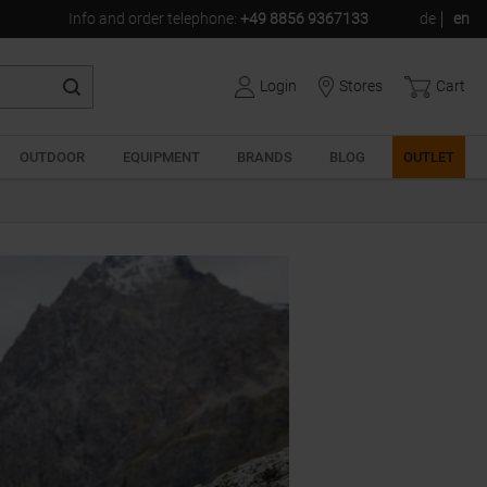
Info and order telephone:
+49 8856 9367133
de
en
Login
Stores
Cart
OUTDOOR
EQUIPMENT
BRANDS
BLOG
OUTLET