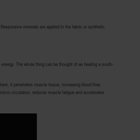
esponsive minerals are applied to the fabric or synthetic
R) energy. The whole thing can be thought of as heating a south-
here, it penetrates muscle tissue, increasing blood flow,
 micro circulation, reduces muscle fatigue and accelerates