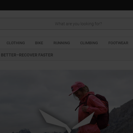
CLOTHING
BIKE
RUNNING
CLIMBING
FOOTWEAR
 BETTER–RECOVER FASTER