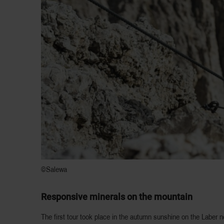
©Salewa
Responsive minerals on the mountain
The first tour took place in the autumn sunshine on the Laber 