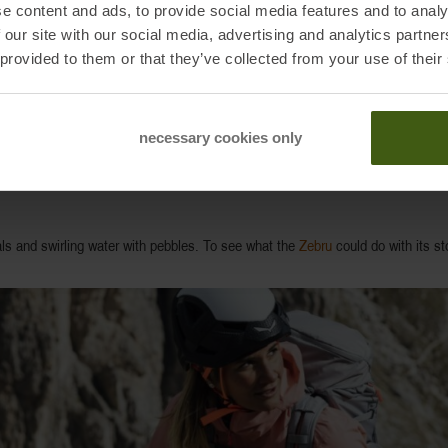
he greater the reflective effect. By the way: The FIR radiation emitted to t
e content and ads, to provide social media features and to analy
 our site with our social media, advertising and analytics partn
 provided to them or that they’ve collected from your use of their
necessary cookies only
ts gear, from baselayers to hardshells, designed to store the body’s infrared r
tals and swirling water with pebbles. To see what the
Zebru
could do with its sto