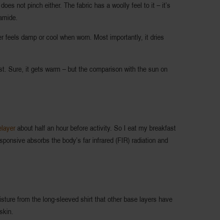
oes not pinch either. The fabric has a woolly feel to it – it’s
amide.
ver feels damp or cool when worn. Most importantly, it dries
st. Sure, it gets warm – but the comparison with the sun on
layer
about half an hour before activity. So I eat my breakfast
sponsive absorbs the body’s far infrared (FIR) radiation and
sture from the long-sleeved shirt that other base layers have
skin.