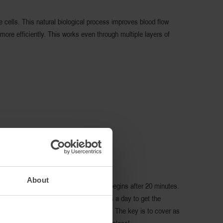
 cells. This natural biological process improves blood flow
ore efficiently. This works even through multiple layers of
About
 before exercise. Infrared reflection begins after 20 minutes.
Responsive fibers for at least 6 hours a day to get the
 no more effective than a single layer. The key is to cover as