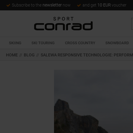
Subscribe to the
newsletter
now
and get
10 EUR
voucher
SKIING
SKI TOURING
CROSS COUNTRY
SNOWBOARD
HOME
//
BLOG
//
SALEWA RESPONSIVE TECHNOLOGIE: PERFORM