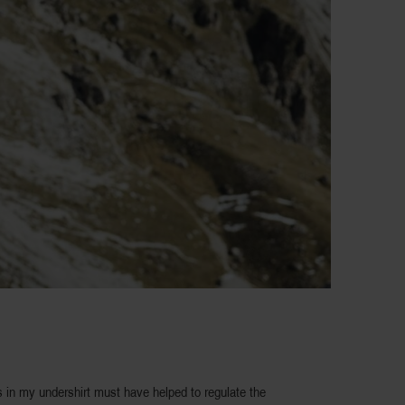
 in my undershirt must have helped to regulate the