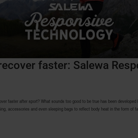
recover faster: Salewa Res
over faster after sport? What sounds too good to be true has been developed
g, accessories and even sleeping bags to reflect body heat in the form of far