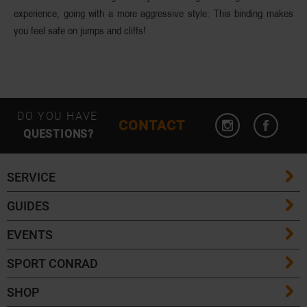
experience, going with a more aggressive style: This binding makes
you feel safe on jumps and cliffs!
DO YOU HAVE
CONTACT
QUESTIONS?
SERVICE
GUIDES
FAQ
EVENTS
Ski Length Guide
Shipping Costs
SPORT CONRAD
Event Overview
Ski Touring Guide
Delivery Times
SHOP
Contact
Community Events
Crampons & Grödel Guide
Returns