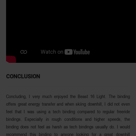
CONCLUSION
Concluding, I very much enjoyed the Beast 16 Light. The binding
offers great energy transfer and when skiing downhill, I did not even
feel that I was using a tech binding compared to regular freeride
bindings. Especially in rough conditions and higher speeds, the
binding does not feel as harsh as tech bindings usually do. I would
recommend this binding to anyone looking for a great downhill