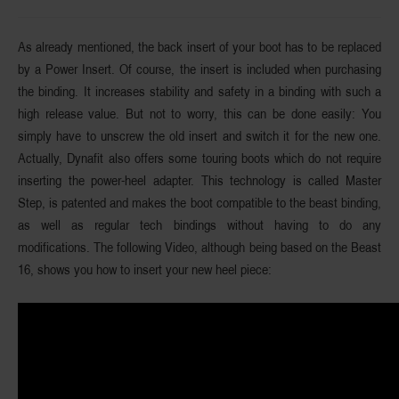
As already mentioned, the back insert of your boot has to be replaced
by a Power Insert. Of course, the insert is included when purchasing
the binding. It increases stability and safety in a binding with such a
high release value. But not to worry, this can be done easily: You
simply have to unscrew the old insert and switch it for the new one.
Actually, Dynafit also offers some touring boots which do not require
inserting the power-heel adapter. This technology is called Master
Step, is patented and makes the boot compatible to the beast binding,
as well as regular tech bindings without having to do any
modifications. The following Video, although being based on the Beast
16, shows you how to insert your new heel piece: