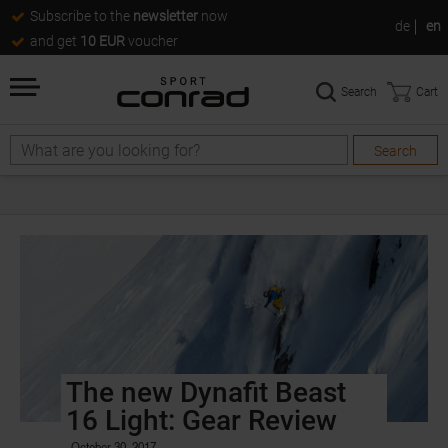
Subscribe to the
newsletter
now
de
en
and get
10 EUR
voucher
Search
Cart
Search
The new Dynafit Beast
16 Light: Gear Review
October 30, 2017