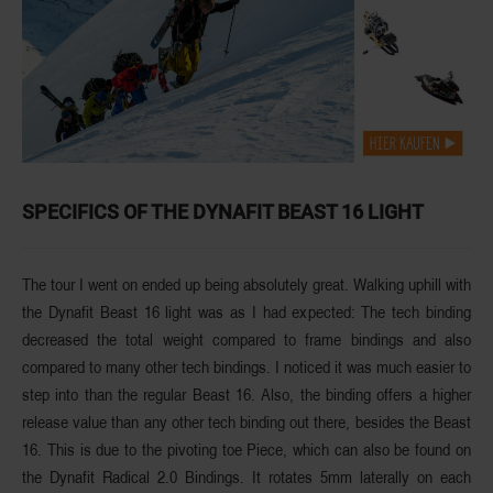
SPECIFICS OF THE DYNAFIT BEAST 16 LIGHT
The tour I went on ended up being absolutely great. Walking uphill with
the Dynafit Beast 16 light was as I had expected: The tech binding
decreased the total weight compared to frame bindings and also
compared to many other tech bindings. I noticed it was much easier to
step into than the regular Beast 16. Also, the binding offers a higher
release value than any other tech binding out there, besides the Beast
16. This is due to the pivoting toe Piece, which can also be found on
the Dynafit Radical 2.0 Bindings. It rotates 5mm laterally on each