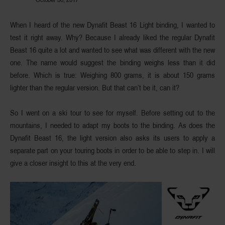
When I heard of the new
Dynafit Beast 16 Light binding
, I wanted to
test it right away. Why? Because I already liked the regular Dynafit
Beast 16 quite a lot and wanted to see what was different with the new
one. The name would suggest the binding weighs less than it did
before. Which is true: Weighing 800 grams, it is about 150 grams
lighter than the regular version. But that can’t be it, can it?
So I went on a ski tour to see for myself. Before setting out to the
mountains, I needed to adapt my boots to the binding. As does the
Dynafit Beast 16, the light version also asks its users to apply a
separate part on your touring boots in order to be able to step in. I will
give a closer insight to this at the very end.