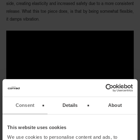
side, creating elasticity and increased safety due to a more consistent
release. What this toe piece does, is that by being somewhat flexible,
it damps vibration.
Consent
Details
About
This website uses cookies
We use cookies to personalise content and ads, to