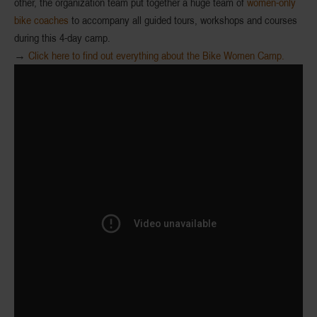
other, the organization team put together a huge team of
women-only
bike coaches
to accompany all guided tours, workshops and courses
during this 4-day camp.
→
Click here to find out everything about the Bike Women Camp.