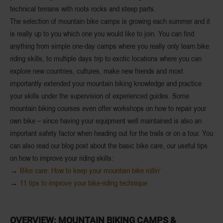
technical terrains with roots rocks and steep parts.
The selection of mountain bike camps is
growing each summer
and it
is really up to you which one you would like to join. You can find
anything from simple
one-day camps
where you really only learn bike
riding skills, to multiple days trip to
exotic locations
where you can
explore new countries, cultures, make new friends and most
importantly extended your mountain biking knowledge and
practice
your skills
under the supervision of experienced guides. Some
mountain biking courses even offer workshops on how to repair your
own bike – since having your equipment well maintained is also an
important safety factor when heading out for the trails or on a tour. You
can also read our blog post about the basic bike care, our useful tips
on how to improve your riding skills:
→
Bike care: How to keep your mountain bike rollin’
→
11 tips to improve your bike-riding technique
OVERVIEW: MOUNTAIN
BIKING CAMPS &