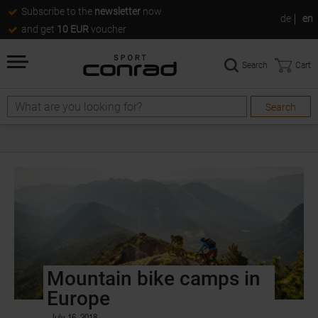
Subscribe to the
newsletter
now
de
en
and get
10 EUR
voucher
Search
Cart
Search
Mountain bike camps in
Europe
July 16, 2018