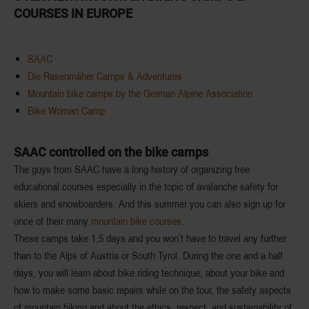
COURSES IN EUROPE
SAAC
Die Rasenmäher Camps & Adventures
Mountain bike camps by the German Alpine Association
Bike Woman Camp
SAAC controlled on the bike camps
The guys from SAAC have a long history of organizing free
educational courses especially in the topic of avalanche safety for
skiers and snowboarders. And this summer you can also sign up for
once of their many
mountain bike courses
.
These camps take
1,5 days
and you won’t have to travel any further
than
to the Alps of Austria or South Tyrol
. During the
one and a half
days
, you will learn about bike riding technique, about your bike and
how to make some basic repairs while on the tour, the safety aspects
of mountain biking and about the
ethics, respect, and sustainability
of