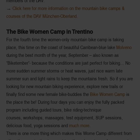
members of the DAV.
→
Click here for more information on the mountain bike camps &
courses of the DAV München-Oberland.
The Bike Women Camp in Trentino
For the fourth time the
women-only mountain bike camp
is taking
place, this time on the coast of beautiful Carribean-blue lake
Molveno
during the best month of the year, September – also known as
“
Biketember
“- because the conditions are just perfect for biking… No
more sudden summer storms or heat waves, just nice warm late
summer sun and light rains to keep the mountains fresh. So if you are
looking for new mountain biking experience, explore new trails or
finally find some
new female bike-buddies
the
Bike Women Camp
is
the place the be! During four days you can enjoy the fully packed
program including
guided tours
,
bike riding-technique
courses
,
workshops
, massages,
test equipment
, SUP sessions,
delicious food
, yoga sessions and
much more
.
There is one more thing which makes this Wome Camp different from