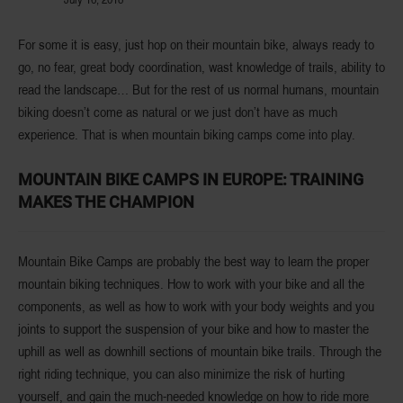
For some it is easy, just hop on their mountain bike, always ready to
go, no fear, great body coordination, wast knowledge of trails, ability to
read the landscape… But for the rest of us normal humans,
mountain
biking doesn’t come as natural
or we just
don’t have as much
experience
. That is when
mountain biking camps
come into play.
MOUNTAIN BIKE CAMPS IN EUROPE: TRAINING
MAKES THE CHAMPION
Mountain Bike Camps are probably the best way to learn the proper
mountain biking techniques
. How to work with your bike and all the
components, as well as how to work with your body weights and you
joints to support the suspension of your bike and how to
master the
uphill as well as downhill
sections of mountain bike trails. Through the
right riding technique, you can also
minimize the risk
of hurting
yourself, and gain the much-needed knowledge on how to ride more