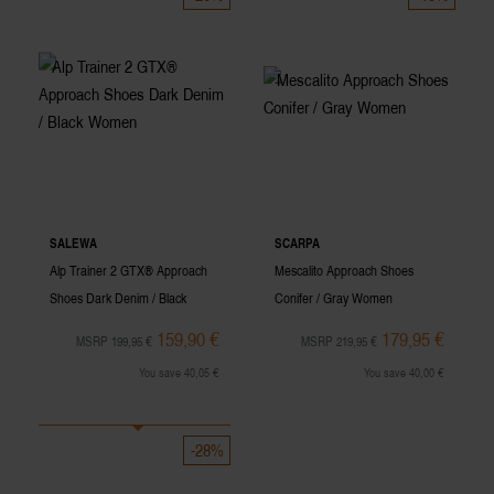
SALEWA
SCARPA
Alp Trainer 2 GTX® Approach
Mescalito Approach Shoes
Shoes Dark Denim / Black
Conifer / Gray Women
Women
159,90 €
179,95 €
MSRP 199,95 €
MSRP 219,95 €
You save 40,05 €
You save 40,00 €
-28%