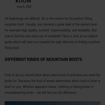
know
June 6, 2022
All beginnings are difficult. So is the search for the perfect fitting
mountain boot. Usually, you demand a great deal of the perfect boot
for example high quality, comfort, impermeability, and durability. But
how to find the one shoe out of hundreds? Have a look at our helpful
guide which will lead you towards the right direction in finding a
perfect
fitting boot
.
DIFFERENT KINDS OF MOUNTAIN BOOTS
First of all you should think about which
kind of activities
you need the
boots for. Because the
kind of terrain
determines which kind of shoe is
best for you. Whether approach shoes, trekking or hiking boots or
mountaineering boots – we will tell you the difference.