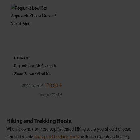
HANWAG
Rotpunkt Low Gtx Approach
Shoes Brown / Violet Men
179,90 €
MSRP 249,95 €
You save 70,05 €
Hiking and Trekking Boots
When it comes to more
sophisticated hiking tours
you should choose
firm and stable
hiking and trekking boots
with an
ankle-deep bootleg
.