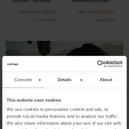
Boots Grau / Türkis Women
Mountaineering Boots Gelb /
Schwarz Men
179,90 €
269,90 €
MSRP 299,90 €
MSRP 339,90 €
You save 120,00 €
You save 70,00 €
Consent
Details
About
This website uses cookies
We use cookies to personalise content and ads, to
Crampon Compatible Mountaineering Boots
provide social media features and to analyse our traffic.
Hiking in alpine regions with rubble and even snowfields or glaciers,
We also share information about your use of our site with
you should definitely decide yourself for
crampon compatible