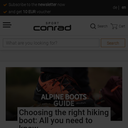
Subscribe to the
newsletter
now
de
en
and get
10 EUR
voucher
Search
Cart
Search
Choosing the right hiking
boot: All you need to