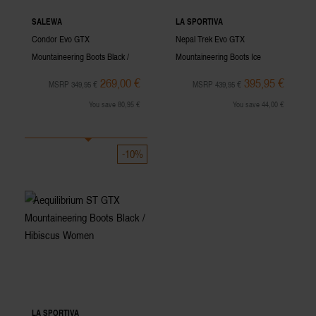
SALEWA
LA SPORTIVA
Condor Evo GTX
Nepal Trek Evo GTX
Mountaineering Boots Black /
Mountaineering Boots Ice
Cactus Men
Women
269,00 €
395,95 €
MSRP 349,95 €
MSRP 439,95 €
You save 80,95 €
You save 44,00 €
-10%
LA SPORTIVA