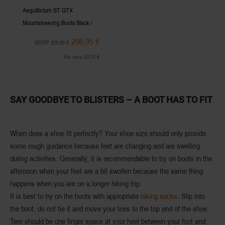
Aequilibrium ST GTX
Mountaineering Boots Black /
Hibiscus Women
296,95 €
MSRP 329,95 €
You save 33,00 €
SAY GOODBYE TO BLISTERS – A BOOT HAS TO FIT
When does a shoe fit perfectly? Your
shoe size
should only provide
some rough guidance because feet are changing and are swelling
during activities. Generally, it is recommendable to try on boots in the
afternoon
when your feet are a bit swollen because the same thing
happens when you are on a longer hiking trip.
It is best to try on the boots with
appropriate
hiking socks
. Slip into
the boot, do not tie it and move your toes to the top end of the shoe.
Tere should be one finger space at your heel between your foot and