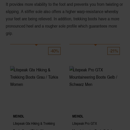
It provides more
stability
to the foot and prevents you from twisting or
slipping. A
stiffer sole
also offers a higher warp-resistance whereby
your feet are being relieved. In addition, trekking boots have a more
pronounced heel and a rougher sole profile which guarantees more
grip.
-40%
-21%
MEINDL
MEINDL
Litepeak Gtx Hiking & Trekking
Litepeak Pro GTX