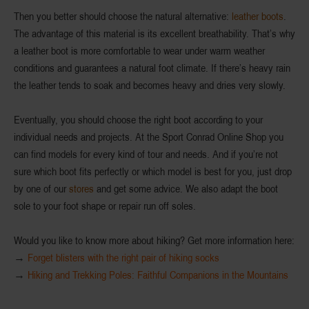
Then you better should choose the natural alternative:
leather boots
.
The advantage of this material is its
excellent breathability
. That’s why
a leather boot is more comfortable to wear under warm weather
conditions and guarantees a natural foot climate. If there’s heavy rain
the leather tends to soak and becomes heavy and dries very slowly.
Eventually, you should choose the right boot according to your
individual needs
and
projects
. At the Sport Conrad Online Shop you
can find models for every kind of tour and needs. And if you’re not
sure which boot fits perfectly or which model is best for you, just drop
by one of our
stores
and get some advice. We also
adapt the boot
sole
to your foot shape or
repair
run off soles.
Would you like to know more about hiking? Get more information here:
→
Forget blisters with the right pair of hiking socks
→
Hiking and Trekking Poles: Faithful Companions in the Mountains