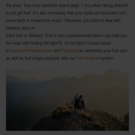
the shoe. Your toes need this space (
appr. 1 cm
) when hiking
downhill
to not get hurt. It’s also necessary that your heels are fixed and can’t
move back or forward too much. Otherwise, you have to deal with
bladders later on.
Each foot is different. That is why a
professional advice
can help you
the most with finding the right fit. At the Sport Conrad stores
in
Garmisch-Partenkirchen
and
Penzberg
we determine your
foot size
as well as
foot shape
precisely with our
Foot Scanner
system.