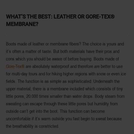
WHAT’S THE BEST: LEATHER OR GORE-TEX®
MEMBRANE?
Boots made of
leather
or
membrane fibers
? The choice is yours and
it’s often a matter of taste. But both materials have their pros and
cons which you should be aware of before buying.
Boots made of
Gore-Tex®
are absolutely
waterproof
and therefore are better to use
for multi-day tours and for hiking higher regions with snow or even ice
fields. The function is as simple as sophisticated: Underneath the
upper material, there is a
membrane
included which consists of
tiny
little pores
, 20.000 times smaller than water drops. Body steam from
sweating can escape through these little pores but humidity from
outside can’t get into the boot. This function can become
uncomfortable if it’s warm outside you fast begin to sweat because
the breathability is constricted.