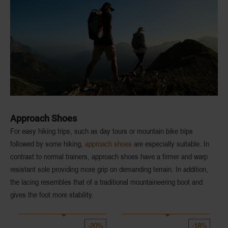
Approach Shoes
For easy hiking trips, such as day tours or mountain bike trips
followed by some hiking,
approach shoes
are especially suitable. In
contrast to normal trainers, approach shoes have a
firmer
and
warp
resistant sole
providing more grip on demanding terrain. In addition,
the lacing resembles that of a traditional mountaineering boot and
gives the foot more stability.
-20%
-18%