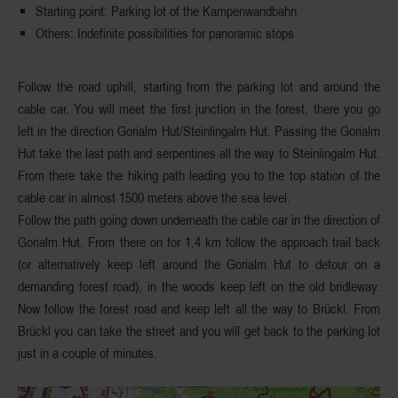
Starting
point
: Parking lot of the Kampenwandbahn
Others
: Indefinite possibilities for panoramic stops
Follow the road uphill,
starting from the parking lot
and around the
cable car. You will meet the first junction in the forest, there you
go
left in the direction Gorialm Hut
/Steinlingalm Hut. Passing the Gorialm
Hut take the last path and serpentines all the way to Steinlingalm Hut.
From there take the hiking path leading you to the top station of the
cable car in almost 1500 meters above the sea level.
Follow the path going down underneath the cable car in the direction of
Gorialm Hut. From there on for 1,4 km follow the approach trail back
(or alternatively keep left around the Gorialm Hut to detour on a
demanding forest road), in the woods keep left on the
old bridleway
.
Now follow the forest road and keep left all the way to Brückl. From
Brückl
you can take the street and you will get back to the parking lot
just in a couple of minutes.