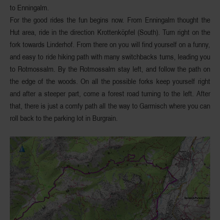
to Enningalm.
For the good rides the fun begins now. From Enningalm thought the
Hut area, ride in the
direction Krottenköpfel
(South). Turn right on the
fork towards Linderhof. From there on you will find yourself on a funny,
and easy to ride
hiking path with many switchbacks turns
, leading you
to
Rotmossalm
. By the Rotmossalm stay left, and follow the path on
the edge of the woods. On all the possible forks keep yourself right
and after a steeper part, come a
forest road turning to the left
. After
that, there is just a comfy path all the way to Garmisch where you can
roll back to the parking lot in Burgrain.