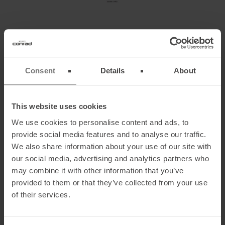
MOUNTAINBIKE TOUR 3 – ZWIESEL IN
ISARWINKEL – CHALLENGING TRAIL EXPERIENCE
Consent
Details
About
An easily accessible but demanding trail tour in the
Voralps
with peak
adventure – awesome as a quick evening round.
This website uses cookies
Details:
We use cookies to personalise content and ads, to
Elevation
gain
: about 700m
provide social media features and to analyse our traffic.
Distance
: about 7.4 miles
We also share information about your use of our site with
Condition
: low
our social media, advertising and analytics partners who
Technical
difficulty
: hard
may combine it with other information that you’ve
Arrival
: From Munich via the Autobahn A8 direction Salzburg.
provided to them or that they’ve collected from your use
Take the exit Holzkirchen and follow B13 through Bad Tölz to
of their services.
Bad Heilbrunn
Starting
point
: Parking lot of the Sportheim in bad Heilbrunn