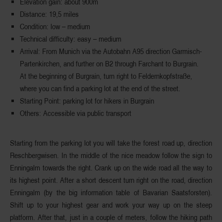
Elevation gain
: about 900m
Distance
: 19,5 miles
Condition
: low – medium
Technical difficulty
: easy – medium
Arrival
: From Munich via the Autobahn A95 direction Garmisch-
Partenkirchen, and further on B2 through Farchant to Burgrain.
At the beginning of Burgrain, turn right to Feldernkopfstraße,
where you can find a parking lot at the end of the street.
Starting Point
: parking lot for hikers in Burgrain
Others
: Accessible via public transport
Starting from the parking lot you will take the forest road up,
direction
Reschbergwisen
. In the middle of the nice meadow follow the sign to
Enningalm towards the right. Crank up on the wide road all the way to
its highest point. After a short descent turn right on the road,
direction
Enningalm
(by the big information table of Bavarian Saatsforsten).
Shift up to your highest gear and work your way up on the steep
platform. After that, just in a couple of meters, follow the hiking path