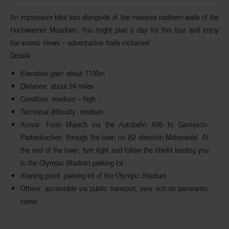
An impressive bike tour alongside of the massive northern walls of the
Hochwanner Mountain
. You might plan a day for this tour and enjoy
the scenic views – adventurous trails inclusive!
Details:
Elevation gain:
about 1100m
Distance
: about 24 miles
Condition
: medium – high
Technical
difficulty
: medium
Arrival
: From Munich via the Autobahn A95 to Garmisch-
Partenkirchen, through the town on B2 direction Mittenwald. At
the end of the town, turn right and follow the shield leading you
to the Olympic Stadium parking lot
Starting
p
oint
: parking lot of the Olympic Stadium
Others
: accessible via public transport, very rich on panoramic
views