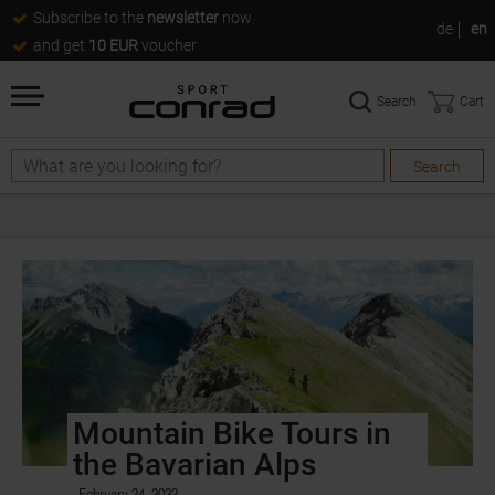
Subscribe to the
newsletter
now
de
en
and get
10 EUR
voucher
Search
Cart
Search
Mountain Bike Tours in
the Bavarian Alps
February 24, 2022