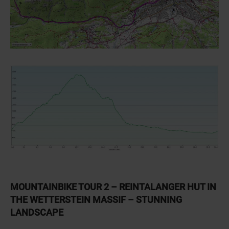
MOUNTAINBIKE TOUR 2 – REINTALANGER HUT IN
THE WETTERSTEIN MASSIF – STUNNING
LANDSCAPE