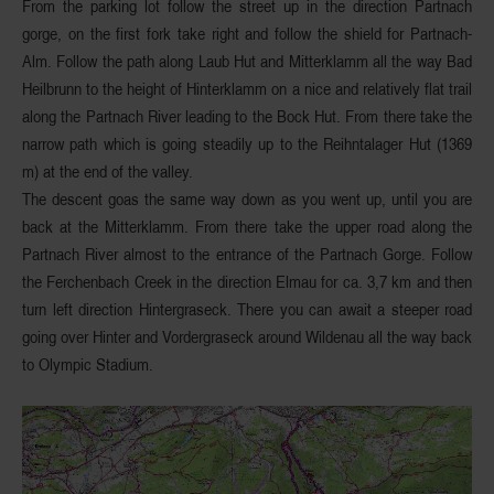
From the parking lot follow the street up in the
direction Partnach
gorge
, on the first fork take right and follow the shield for Partnach-
Alm. Follow the path
along Laub Hut and Mitterklamm
all the way Bad
Heilbrunn to the height of Hinterklamm on a nice and relatively flat trail
along the Partnach River
leading to the Bock Hut
. From there take the
narrow path which is going steadily up to the
Reihntalager Hut
(1369
m) at the end of the valley.
The descent goas the same way down as you went up, until you are
back at the
Mitterklamm
. From there take the upper road along the
Partnach River almost to the entrance of the Partnach Gorge. Follow
the Ferchenbach Creek in the direction Elmau for ca. 3,7 km and then
turn left direction
Hintergraseck
. There you can await a steeper road
going over Hinter and
Vordergraseck
around Wildenau all the way back
to Olympic Stadium.