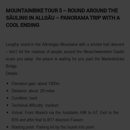
MOUNTAINBIKE TOUR 5 – ROUND AROUND THE
SÄULING IN ALLGÄU – PANORAMA TRIP WITH A
COOL ENDING
Lengthy round in the
Allmergau
Mountains
with a shorter trail descent
– don’t let the masses of people around the Neuschweinstein Castle
scare you away: the peace is waiting for you past the Marienbrücke
Bridge.
Details:
Elevation
gain
: about 1300m
Distance
: about 29 miles
Condition
: hard
Technical
difficulty
: medium
Arrival
: From Munich via the Autobahn A96 to A7. Exit to the
B16 and after that to B17 direction Füssen
Starting
point
: Parking lot by the tourist info point