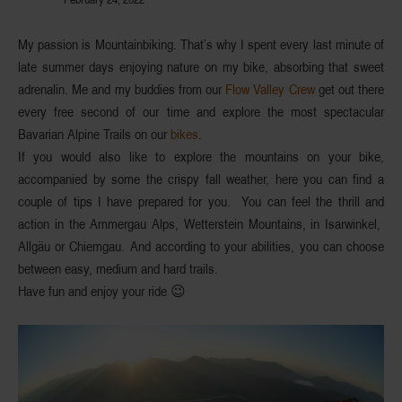
My passion is
Mountainbiking
. That’s why I spent every last minute of
late summer days enjoying nature on my
bike
, absorbing that sweet
adrenalin. Me and my buddies from our
Flow Valley Crew
get out there
every free second of our time and explore the most spectacular
Bavarian Alpine Trails on our
bikes
.
If you would also like to
explore the mountains
on your bike,
accompanied by some the crispy fall weather, here you can find a
couple of
tips
I have prepared for you. You can feel the thrill and
action in the
Ammergau Alps, Wetterstein Mountains, in Isarwinkel,
Allgäu or Chiemgau
. And according to your abilities, you can choose
between easy, medium and hard trails.
Have fun and enjoy your ride 😉