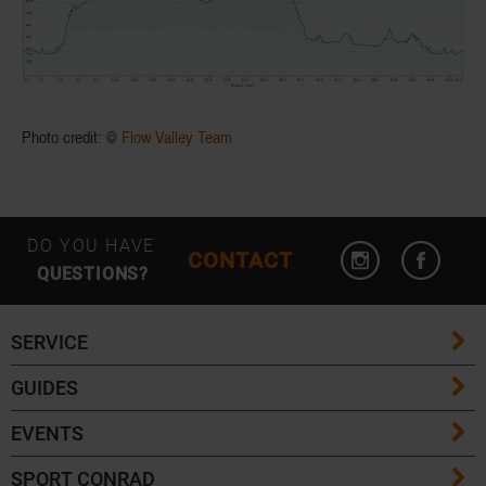
Photo credit: ©
Flow Valley Team
DO YOU HAVE
CONTACT
QUESTIONS?
SERVICE
GUIDES
FAQ
EVENTS
Ski Length Guide
Shipping Costs
SPORT CONRAD
Event Overview
Ski Touring Guide
Delivery Times