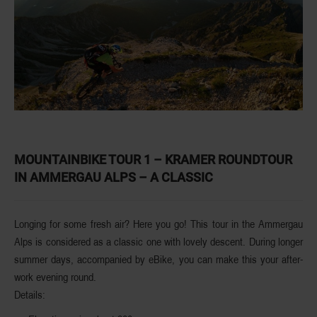
MOUNTAINBIKE TOUR 1 – KRAMER ROUNDTOUR
IN AMMERGAU ALPS – A CLASSIC
Longing for some fresh air? Here you go! This tour in the Ammergau
Alps is considered as a
classic one with lovely descent
. During longer
summer days, accompanied by eBike, you can make this your after-
work evening round.
Details: