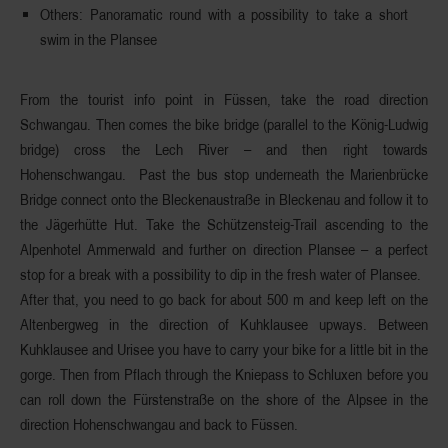
Others
: Panoramatic round with a possibility to take a short
swim in the Plansee
From the tourist info point in
Füssen
, take the road direction
Schwangau
. Then comes the bike bridge (parallel to the König-Ludwig
bridge)
cross the Lech River
– and then right towards
Hohenschwangau. Past the bus stop underneath the Marienbrücke
Bridge connect onto the Bleckenaustraße in Bleckenau and follow it to
the Jägerhütte Hut. Take the
Schützensteig-Trail
ascending to the
Alpenhotel Ammerwald and further on direction Plansee – a perfect
stop for a break with a possibility to dip in the fresh water of
Plansee
.
After that, you need to go back for about 500 m and keep left on the
Altenbergweg
in the direction of
Kuhklausee
upways. Between
Kuhklausee and Urisee you have to carry your bike for a little bit in the
gorge. Then from Pflach through the Kniepass to Schluxen before you
can roll down the Fürstenstraße on the shore of the
Alpsee
in the
direction
Hohenschwangau
and back to Füssen.