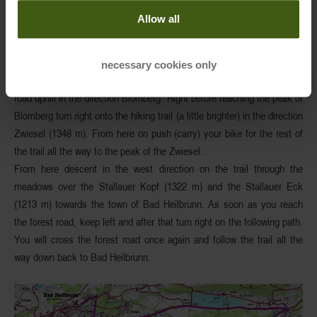
Others
: better know your skills and technique well for those
Allow all
demanding singletrails
Starting from the parking lot, follow the bike-route along the B472 to
necessary cookies only
the large parking lot of the
Blombergbahn
. From there follow the forest
road uphill in the direction Blomberg. Right before reaching the peak of
Blomberg turn right onto the hiking trail (a little brighter)
in the direction
Zwiesel
(1348 m). From here on push (carry) your bike for the rest of
the trail all the way to the peak of the Zwiesel.
From here descent in the west direction on the trail through the
meadows over the
Stallauer
Kopf
(1322 m) and the Stallauer Eck
(1213 m) towards the town of
Bad
Heilbrunn
. As soon as you reach
the forest road, keep left and after that turn right on the following path.
You will cross the forest road once again and follow the trail all the
way down back to Bad Heilbrunn.