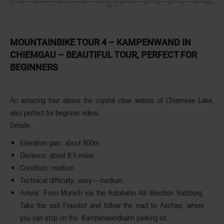
MOUNTAINBIKE TOUR 4 – KAMPENWAND IN
CHIEMGAU – BEAUTIFUL TOUR, PERFECT FOR
BEGINNERS
An amazing tour above the crystal clear waters of
Chiemsee
Lake
,
also perfect for beginner riders.
Details:
Elevation
gain
: about 800m
Distance
: about 8.5 miles
Condition
: medium
Technical
difficulty
: easy – medium
Arrival
: From Munich via the Autobahn A8 direction Salzburg.
Take the exit Frasdorf and follow the road to Aschau, where
you can stop on the Kampenwandbahn parking lot.