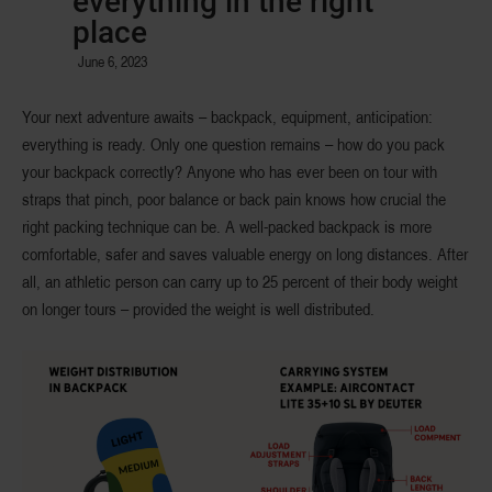
everything in the right
place
June 6, 2023
Your next adventure awaits – backpack, equipment, anticipation:
everything is ready. Only one question remains – how do you pack
your backpack correctly? Anyone who has ever been on tour with
straps that pinch, poor balance or back pain knows how crucial the
right packing technique can be. A well-packed backpack is more
comfortable, safer and saves valuable energy on long distances. After
all, an athletic person can carry up to 25 percent of their body weight
on longer tours – provided the weight is well distributed.