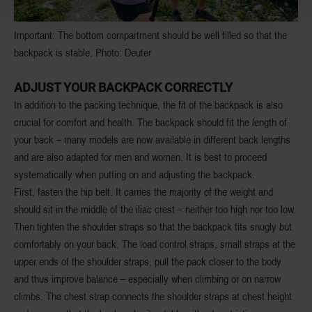
Important: The bottom compartment should be well filled so that the
backpack is stable. Photo: Deuter
ADJUST YOUR BACKPACK CORRECTLY
In addition to the packing technique, the fit of the backpack is also
crucial for comfort and health. The backpack should fit the length of
your back – many models are now available in different back lengths
and are also adapted for men and women. It is best to proceed
systematically when putting on and adjusting the backpack.
First, fasten the hip belt. It carries the majority of the weight and
should sit in the middle of the iliac crest – neither too high nor too low.
Then tighten the shoulder straps so that the backpack fits snugly but
comfortably on your back. The load control straps, small straps at the
upper ends of the shoulder straps, pull the pack closer to the body
and thus improve balance – especially when climbing or on narrow
climbs. The chest strap connects the shoulder straps at chest height