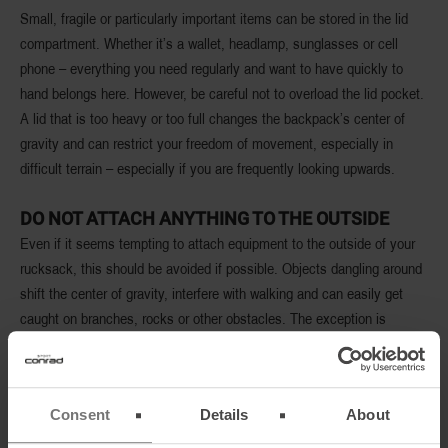
Small, fragile or particularly important items can be stored in the lid
compartment. Whether it’s a wallet, headlamp, sunglasses or cell
phone – everything you need regularly and want to have quickly to
hand belongs here. However, be careful not to overload the lid pocket.
A lid that is too heavy or too full changes the backpack’s center of
gravity and can restrict your freedom of movement, especially in
difficult terrain – especially if you are frequently looking upwards.
DO NOT ATTACH ANYTHING TO THE OUTSIDE
Even if it seems tempting to attach equipment to the outside of your
rucksack, this should be avoided if possible. Objects dangling around
shift the center of gravity, interfere with walking and can easily get
caught on branches, rocks or other obstacles. The exception is
sturdily attached items such as hiking poles, ice axes or a sleeping
mat if they cannot be stowed inside. However, the basic rule is:
whatever fits in the backpack, fits in.
Consent
Details
About
BETTER HIGH THAN WIDE