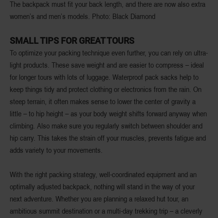
The backpack must fit your back length, and there are now also extra
women’s and men’s models. Photo: Black Diamond
SMALL TIPS FOR GREAT TOURS
To optimize your packing technique even further, you can rely on ultra-
light products. These save weight and are easier to compress – ideal
for longer tours with lots of luggage. Waterproof pack sacks help to
keep things tidy and protect clothing or electronics from the rain. On
steep terrain, it often makes sense to lower the center of gravity a
little – to hip height – as your body weight shifts forward anyway when
climbing. Also make sure you regularly switch between shoulder and
hip carry. This takes the strain off your muscles, prevents fatigue and
adds variety to your movements.
With the right packing strategy, well-coordinated equipment and an
optimally adjusted backpack, nothing will stand in the way of your
next adventure. Whether you are planning a relaxed hut tour, an
ambitious summit destination or a multi-day trekking trip – a cleverly