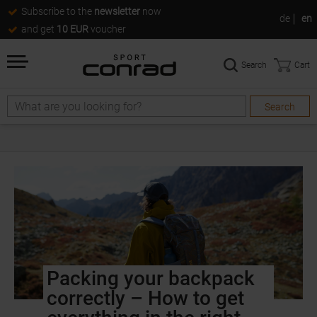
Subscribe to the
newsletter
now
de
en
and get
10 EUR
voucher
Search
Cart
Search
Packing your backpack
correctly – How to get