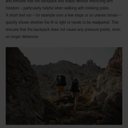
and ensures that the backpack sits stably without restricting arm
freedom – particularly helpful when walking with trekking poles.
A short test run – for example over a few steps or on uneven terrain –
quickly shows whether the fit is right or needs to be readjusted. This
ensures that the backpack does not cause any pressure points, even
on longer distances.