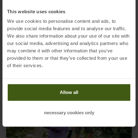
A well-packed backpack is built up higher rather than wider. This
This website uses cookies
keeps the pack closer to your body’s center of gravity, which
We use cookies to personalise content and ads, to
increases stability and aids balance. A high-packed backpack is
provide social media features and to analyse our traffic.
easier to control, especially on narrow paths or exposed terrain. So
We also share information about your use of our site with
avoid a “bulbous” packing style that shifts the weight outwards – this
our social media, advertising and analytics partners who
saves energy and makes every movement more efficient.
may combine it with other information that you’ve
provided to them or that they’ve collected from your use
of their services.
Allow all
necessary cookies only