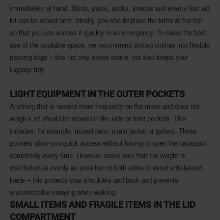
immediately at hand. Shirts, pants, socks, snacks and even a first aid
kit can be stored here. Ideally, you should place the latter at the top
so that you can access it quickly in an emergency. To make the best
use of the available space, we recommend sorting clothes into flexible
packing bags – this not only saves space, but also keeps your
luggage tidy.
LIGHT EQUIPMENT IN THE OUTER POCKETS
Anything that is needed more frequently on the move and does not
weigh a lot should be stowed in the side or front pockets. This
includes, for example, muesli bars, a rain jacket or gaiters. These
pockets allow you quick access without having to open the backpack
completely every time. However, make sure that the weight is
distributed as evenly as possible on both sides to avoid unbalanced
loads – this protects your shoulders and back and prevents
uncomfortable swaying when walking.
SMALL ITEMS AND FRAGILE ITEMS IN THE LID
COMPARTMENT