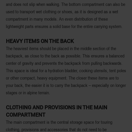
and does not slip when walking. The bottom compartment can also be
used to transport wet clothing or shoes, as it is designed as a wet
compartment in many models. An even distribution of these
lightweight parts ensures a solid base for the entire carrying system.
HEAVY ITEMS ON THE BACK
The heaviest items should be placed in the middle section of the
backpack, as close to the back as possible. This ensures a balanced
center of gravity and prevents the backpack from pulling backwards.
This space is ideal for a hydration bladder, cooking utensils, tent poles
or other compact, heavy equipment. The closer these items are to
your back, the easier it is to carry the backpack – especially on longer
stages or in alpine terrain.
CLOTHING AND PROVISIONS IN THE MAIN
COMPARTMENT
The main compartment is the central storage space for touring
clothing, provisions and accessories that do not need to be