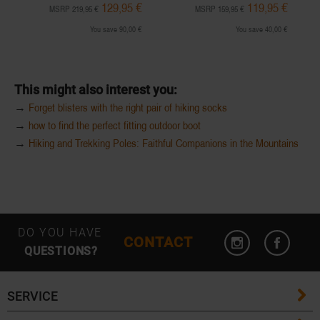
129,95 €
119,95 €
MSRP 219,95 €
MSRP 159,95 €
You save 90,00 €
You save 40,00 €
This might also interest you:
→
Forget blisters with the right pair of hiking socks
→
how to find the perfect fitting outdoor boot
→
Hiking and Trekking Poles: Faithful Companions in the Mountains
DO YOU HAVE
CONTACT
QUESTIONS?
SERVICE