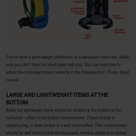
This is what a good weight distribution in a backpack looks like. Make
sure you don’t take too much gear with you. You can read how to
adjust the individual straps correctly in the following text. Photo: Sport
Conrad
LARGE AND LIGHTWEIGHT ITEMS AT THE
BOTTOM
Bulky but lightweight items should be stowed at the bottom of the
rucksack – often in the bottom compartment. These include a
sleeping bag, a down jacket or a soft travel pillow. This compartment
should be well filled so that the backpack remains stable from below