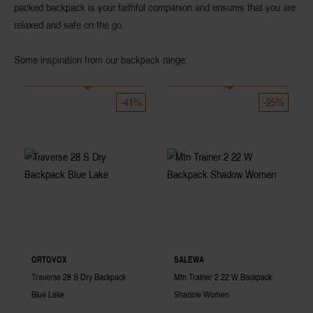
packed backpack is your faithful companion and ensures that you are
relaxed and safe on the go.
Some inspiration from our backpack range:
-41%
-25%
ORTOVOX
SALEWA
Traverse 28 S Dry Backpack
Mtn Trainer 2 22 W Backpack
Blue Lake
Shadow Women