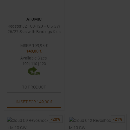
ATOMIC
Redster J2 100-120 + C 5 GW
26/27 Skis with Bindings Kids
MSRP
199,95
€
149,00 €
Available Sizes:
100
|
110
|
120
TO
PRODUCT
IN SET FOR
149,00 €
-
20
%
-
21
%