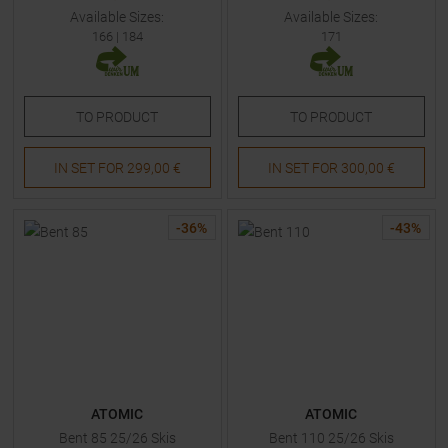
Available Sizes:
Available Sizes:
166
|
184
171
TO
PRODUCT
TO
PRODUCT
IN SET FOR
299,00 €
IN SET FOR
300,00 €
-
36
%
-
43
%
ATOMIC
ATOMIC
Bent 85 25/26 Skis
Bent 110 25/26 Skis