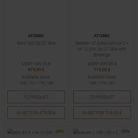
ATOMIC
ATOMIC
Bent 100 26/27 Skis
Redster Q7.8 Revoshock C +
Mi 12 GW 26/27 Skis with
Bindings
MSRP
599,95
€
MSRP
899,95
€
479,00 €
719,00 €
Available Sizes:
Available Sizes:
165
|
172
|
179
|
186
166
|
173
|
181
TO
PRODUCT
TO
PRODUCT
IN SET FOR
479,00 €
IN SET FOR
719,00 €
-
26
%
-
35
%