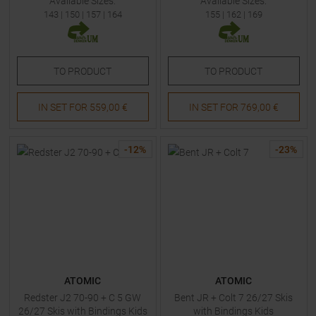
Available Sizes:
Available Sizes:
143
|
150
|
157
|
164
155
|
162
|
169
TO
PRODUCT
TO
PRODUCT
IN SET FOR
559,00 €
IN SET FOR
769,00 €
-
12
%
-
23
%
ATOMIC
ATOMIC
Redster J2 70-90 + C 5 GW
Bent JR + Colt 7 26/27 Skis
26/27 Skis with Bindings Kids
with Bindings Kids