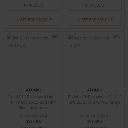
TO
PRODUCT
TO
PRODUCT
IN SET FOR
689,00 €
IN SET FOR
399,00 €
-
20
%
-
20
%
ATOMIC
ATOMIC
Cloud C11 Revoshock Light +
Redster S8 Revoshock C + I 12
M 10 GW 26/27 Skis with
GW 26/27 Skis with Bindings
Bindings Women
MSRP
699,95
€
MSRP
959,95
€
559,00 €
769,00 €