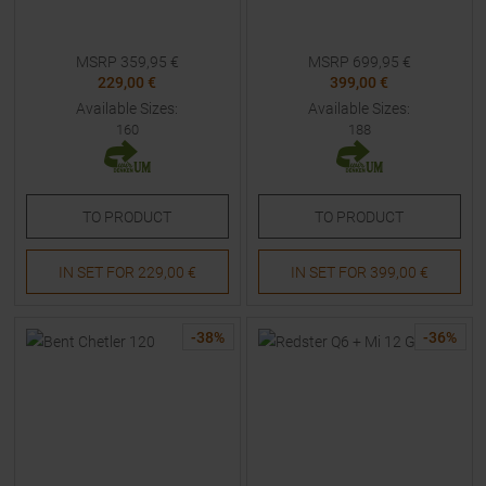
MSRP
359,95
€
MSRP
699,95
€
229,00 €
399,00 €
Available Sizes:
Available Sizes:
160
188
TO
PRODUCT
TO
PRODUCT
IN SET FOR
229,00 €
IN SET FOR
399,00 €
-
38
%
-
36
%