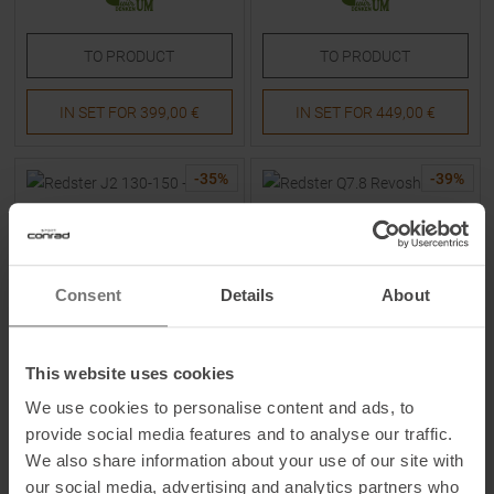
TO
PRODUCT
TO
PRODUCT
IN SET FOR
399,00 €
IN SET FOR
449,00 €
-
35
%
-
39
%
Consent
Details
About
This website uses cookies
ATOMIC
ATOMIC
We use cookies to personalise content and ads, to
Redster J2 130-150 + L 6 GW
Redster Q7.8 Revoshock C +
26/27 Skis with Bindings Kids
Mi 12 GW 25/26 Skis with
provide social media features and to analyse our traffic.
Bindings
We also share information about your use of our site with
MSRP
229,95
€
MSRP
899,95
€
our social media, advertising and analytics partners who