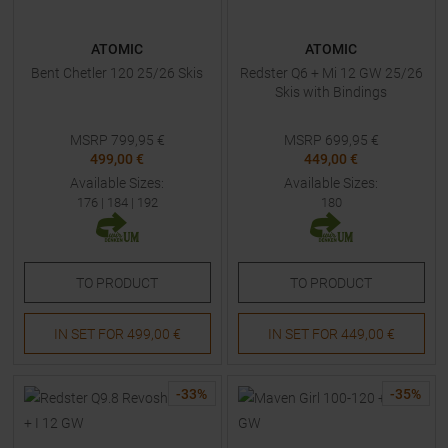
ATOMIC
ATOMIC
Bent Chetler 120 25/26 Skis
Redster Q6 + Mi 12 GW 25/26
Skis with Bindings
MSRP
799,95
€
MSRP
699,95
€
499,00 €
449,00 €
Available Sizes:
Available Sizes:
176
|
184
|
192
180
TO
PRODUCT
TO
PRODUCT
IN SET FOR
499,00 €
IN SET FOR
449,00 €
-
33
%
-
35
%