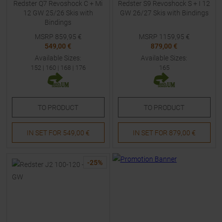
Redster Q7 Revoshock C + Mi
Redster S9 Revoshock S + I 12
12 GW 25/26 Skis with
GW 26/27 Skis with Bindings
Bindings
MSRP
859,95
€
MSRP
1159,95
€
549,00 €
879,00 €
Available Sizes:
Available Sizes:
152
|
160
|
168
|
176
165
TO
PRODUCT
TO
PRODUCT
IN SET FOR
549,00 €
IN SET FOR
879,00 €
-
25
%