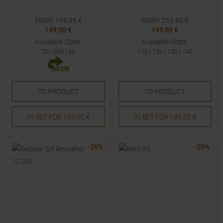
MSRP
169,95
€
MSRP
259,95
€
149,00 €
199,00 €
Available Sizes:
Available Sizes:
70
|
080
|
90
110
|
120
|
130
|
140
TO
PRODUCT
TO
PRODUCT
IN SET FOR
149,00 €
IN SET FOR
199,00 €
-
20
%
-
20
%