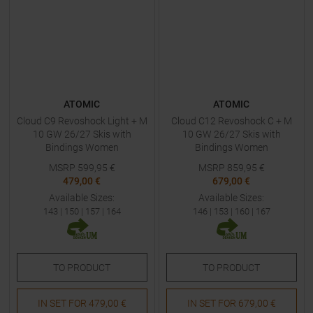
ATOMIC
ATOMIC
Cloud C9 Revoshock Light + M
Cloud C12 Revoshock C + M
10 GW 26/27 Skis with
10 GW 26/27 Skis with
Bindings Women
Bindings Women
MSRP
599,95
€
MSRP
859,95
€
479,00 €
679,00 €
Available Sizes:
Available Sizes:
143
|
150
|
157
|
164
146
|
153
|
160
|
167
TO
PRODUCT
TO
PRODUCT
IN SET FOR
479,00 €
IN SET FOR
679,00 €