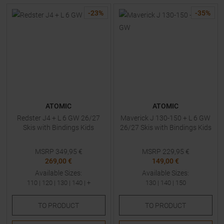
-
23
%
-
35
%
ATOMIC
ATOMIC
Redster J4 + L 6 GW 26/27
Maverick J 130-150 + L 6 GW
Skis with Bindings Kids
26/27 Skis with Bindings Kids
MSRP
349,95
€
MSRP
229,95
€
269,00 €
149,00 €
Available Sizes:
Available Sizes:
110
|
120
|
130
|
140
| +
130
|
140
|
150
TO
PRODUCT
TO
PRODUCT