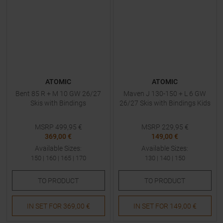
ATOMIC
ATOMIC
Bent 85 R + M 10 GW 26/27
Maven J 130-150 + L 6 GW
Skis with Bindings
26/27 Skis with Bindings Kids
MSRP
499,95
€
MSRP
229,95
€
369,00 €
149,00 €
Available Sizes:
Available Sizes:
150
|
160
|
165
|
170
130
|
140
|
150
TO
PRODUCT
TO
PRODUCT
IN SET FOR
369,00 €
IN SET FOR
149,00 €