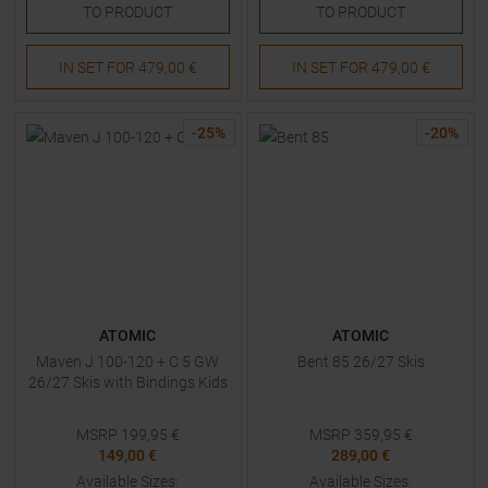
TO
PRODUCT
TO
PRODUCT
IN SET FOR
479,00 €
IN SET FOR
479,00 €
-
25
%
-
20
%
ATOMIC
ATOMIC
Maven J 100-120 + C 5 GW
Bent 85 26/27 Skis
26/27 Skis with Bindings Kids
MSRP
199,95
€
MSRP
359,95
€
149,00 €
289,00 €
Available Sizes:
Available Sizes: