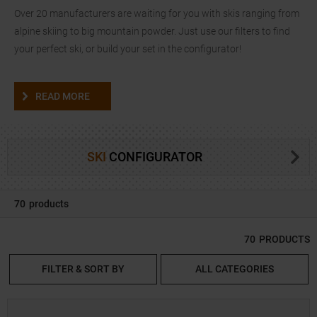
Over 20 manufacturers are waiting for you with skis ranging from
alpine skiing to big mountain powder. Just use our filters to find
your perfect ski, or build your set in the configurator!
READ MORE
SKI
CONFIGURATOR
70
products
70
PRODUCTS
FILTER & SORT BY
ALL CATEGORIES