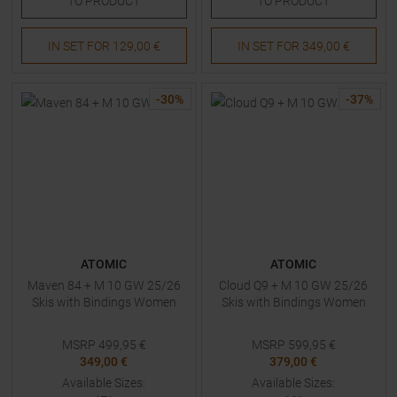
TO
PRODUCT
TO
PRODUCT
IN SET FOR
129,00 €
IN SET FOR
349,00 €
-
30
%
-
37
%
ATOMIC
ATOMIC
Maven 84 + M 10 GW 25/26
Cloud Q9 + M 10 GW 25/26
Skis with Bindings Women
Skis with Bindings Women
MSRP
499,95
€
MSRP
599,95
€
349,00 €
379,00 €
Available Sizes:
Available Sizes: