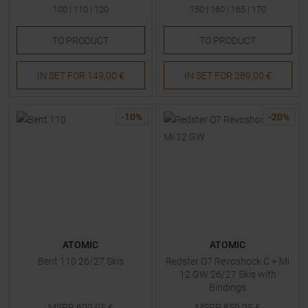
100
|
110
|
120
150
|
160
|
165
|
170
TO
PRODUCT
TO
PRODUCT
IN SET FOR
149,00 €
IN SET FOR
289,00 €
-
10
%
-
20
%
ATOMIC
ATOMIC
Bent 110 26/27 Skis
Redster Q7 Revoshock C + Mi
12 GW 26/27 Skis with
Bindings
MSRP
699,95
€
MSRP
859,95
€