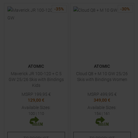
-
35
%
-
30
%
ATOMIC
ATOMIC
Maverick JR 100-120 + C 5
Cloud Q8 + M 10 GW 25/26
GW 25/26 Skis with Bindings
Skis with Bindings Women
Kids
MSRP
199,95
€
MSRP
499,95
€
129,00 €
349,00 €
Available Sizes:
Available Sizes:
100
|
110
154
|
161