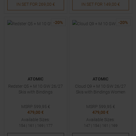
IN SET FOR
269,00 €
IN SET FOR
149,00 €
-
20
%
-
20
%
ATOMIC
ATOMIC
Redster Q5 + M 10 GW 26/27
Cloud Q9 + M 10 GW 26/27
Skis with Bindings
Skis with Bindings Women
MSRP
599,95
€
MSRP
599,95
€
479,00 €
479,00 €
Available Sizes:
Available Sizes:
154
|
161
|
169
|
177
147
|
154
|
161
|
169