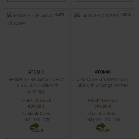
-
20
%
-
20
%
ATOMIC
ATOMIC
Redster X7 Revoshock C + Mi
Cloud C8 + M 10 GW 26/27
12 GW 26/27 Skis with
Skis with Bindings Women
Bindings
MSRP
859,95
€
MSRP
499,95
€
689,00 €
399,00 €
Available Sizes:
Available Sizes:
161
|
168
|
175
143
|
150
|
157
|
164