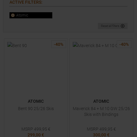
ACTIVE FILTERS
:
Atomic
Reset all filters
-
40
%
-
40
%
ATOMIC
ATOMIC
Bent 90 25/26 Skis
Maverick 84 + M 10 GW 25/26
Skis with Bindings
MSRP
499,95
€
MSRP
499,95
€
299,00 €
300,00 €