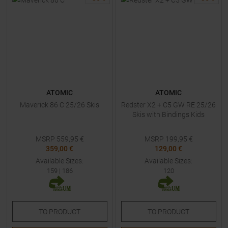
ATOMIC
ATOMIC
Maverick 86 C 25/26 Skis
Redster X2 + C5 GW RE 25/26
Skis with Bindings Kids
MSRP
559,95
€
MSRP
199,95
€
359,00 €
129,00 €
Available Sizes:
Available Sizes:
159
|
186
120
TO
PRODUCT
TO
PRODUCT