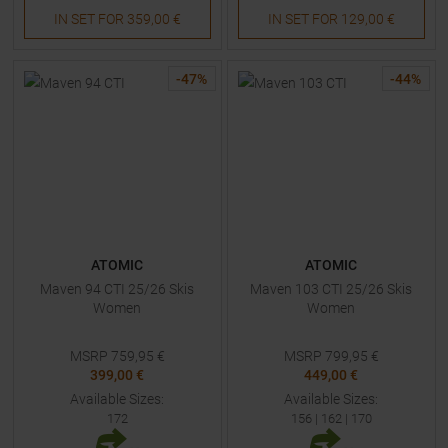
IN SET FOR
359,00 €
IN SET FOR
129,00 €
-
47
%
-
44
%
ATOMIC
ATOMIC
Maven 94 CTI 25/26 Skis
Maven 103 CTI 25/26 Skis
Women
Women
MSRP
759,95
€
MSRP
799,95
€
399,00 €
449,00 €
Available Sizes:
Available Sizes:
172
156
|
162
|
170