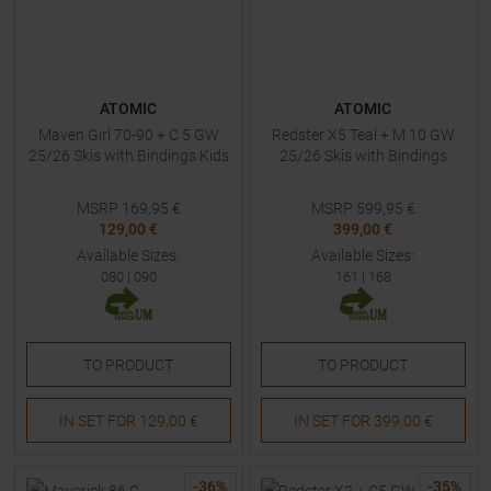
ATOMIC
ATOMIC
Maven Girl 70-90 + C 5 GW
Redster X5 Teal + M 10 GW
25/26 Skis with Bindings Kids
25/26 Skis with Bindings
MSRP
169,95
€
MSRP
599,95
€
129,00 €
399,00 €
Available Sizes:
Available Sizes:
080
|
090
161
|
168
TO
PRODUCT
TO
PRODUCT
IN SET FOR
129,00 €
IN SET FOR
399,00 €
-
36
%
-
35
%