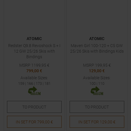
ATOMIC
ATOMIC
Redster Q9.8 Revoshock S + I
Maven Girl 100-120 + C5 GW
12 GW 25/26 Skis with
25/26 Skis with Bindings Kids
Bindings
MSRP
1199,95
€
MSRP
199,95
€
799,00 €
129,00 €
Available Sizes:
Available Sizes:
159
|
166
|
173
|
181
100
|
110
TO
PRODUCT
TO
PRODUCT
IN SET FOR
799,00 €
IN SET FOR
129,00 €