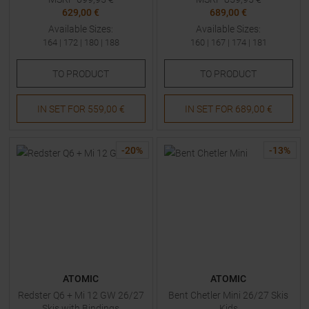
629,00 €
689,00 €
Available Sizes:
Available Sizes:
164
|
172
|
180
|
188
160
|
167
|
174
|
181
TO
PRODUCT
TO
PRODUCT
IN SET FOR
559,00 €
IN SET FOR
689,00 €
-
20
%
-
13
%
ATOMIC
ATOMIC
Redster Q6 + Mi 12 GW 26/27
Bent Chetler Mini 26/27 Skis
Skis with Bindings
Kids