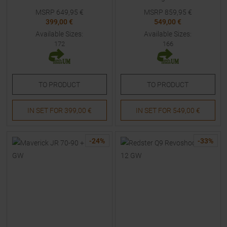
MSRP
649,95
€
MSRP
859,95
€
399,00 €
549,00 €
Available Sizes:
Available Sizes:
172
166
TO
PRODUCT
TO
PRODUCT
IN SET FOR
399,00 €
IN SET FOR
549,00 €
-
24
%
-
33
%