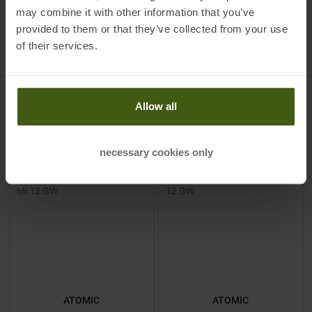
149,00 €
549,00 €
may combine it with other information that you’ve
Available Sizes:
Available Sizes:
provided to them or that they’ve collected from your use
130
|
140
|
150
159
|
166
|
181
of their services.
TO
PRODUCT
TO
PRODUCT
Allow all
IN SET FOR
149,00 €
IN SET FOR
549,00 €
necessary cookies only
-
36
%
-
24
%
ATOMIC
ATOMIC