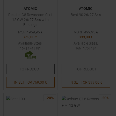
ATOMIC
ATOMIC
Redster G8 Revoshock C + I
Bent 90 26/27 Skis
12 GW 26/27 Skis with
Bindings
MSRP
959,95
€
MSRP
499,95
€
769,00 €
399,00 €
Available Sizes:
Available Sizes:
167
|
174
|
181
166
|
175
|
184
TO
PRODUCT
TO
PRODUCT
IN SET FOR
769,00 €
IN SET FOR
399,00 €
-
20
%
-
20
%