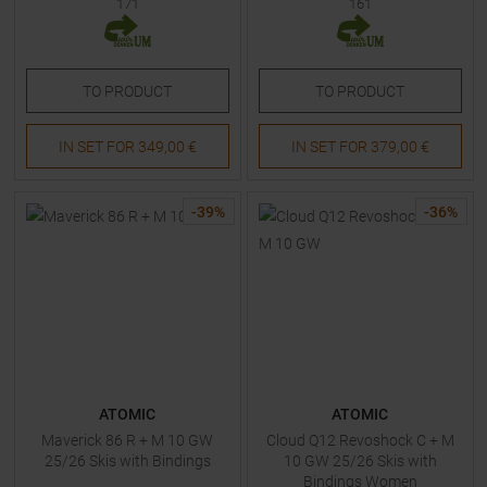
171
161
TO
PRODUCT
TO
PRODUCT
IN SET FOR
349,00 €
IN SET FOR
379,00 €
-
39
%
-
36
%
ATOMIC
ATOMIC
Maverick 86 R + M 10 GW
Cloud Q12 Revoshock C + M
25/26 Skis with Bindings
10 GW 25/26 Skis with
Bindings Women