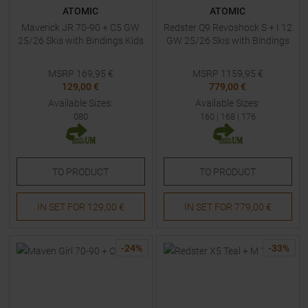
ATOMIC
ATOMIC
Maverick JR 70-90 + C5 GW
Redster Q9 Revoshock S + I 12
25/26 Skis with Bindings Kids
GW 25/26 Skis with Bindings
MSRP
169,95
€
MSRP
1159,95
€
129,00 €
779,00 €
Available Sizes:
Available Sizes:
080
160
|
168
|
176
TO
PRODUCT
TO
PRODUCT
IN SET FOR
129,00 €
IN SET FOR
779,00 €
-
24
%
-
33
%