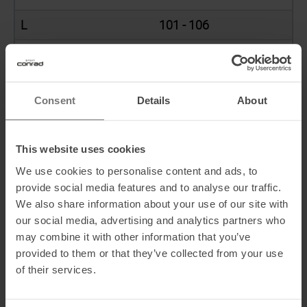
L
101 - 106
XL
107 - 112
XXL
113 - 118
Consent
Details
About
SIZE RANGE
This website uses cookies
We use cookies to personalise content and ads, to
Socks
Size range
provide social media features and to analyse our traffic.
We also share information about your use of our site with
41
39 - 41
our social media, advertising and analytics partners who
may combine it with other information that you’ve
44
42 - 44
provided to them or that they’ve collected from your use
of their services.
47
45 - 47