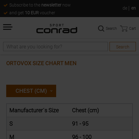
Subscribe to the
newsletter
now
de
en
and get
10 EUR
voucher
Search
Cart
Search
Search
ORTOVOX SIZE CHART MEN
CHEST (CM)
Manufacturer´s Size
Chest (cm)
S
91 - 95
M
96 - 100