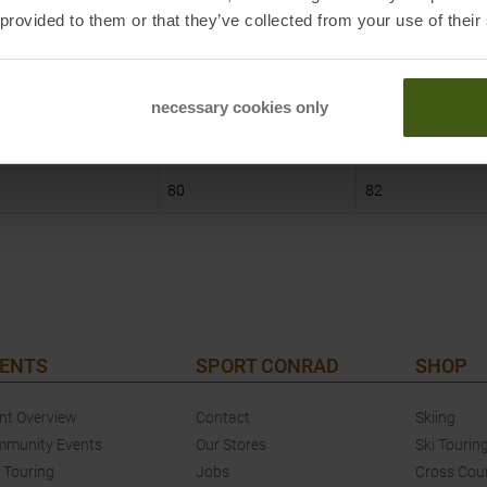
S
M
 provided to them or that they’ve collected from your use of their
97
101
84
88
necessary cookies only
96
100
80
82
ENTS
SPORT CONRAD
SHOP
nt Overview
Contact
Skiing
munity Events
Our Stores
Ski Tourin
 Touring
Jobs
Cross Cou