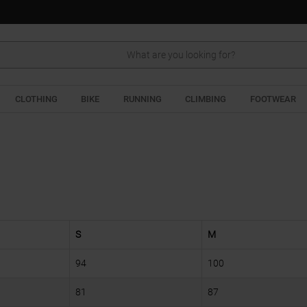
Search
CLOTHING
BIKE
RUNNING
CLIMBING
FOOTWEAR
S
M
94
100
81
87