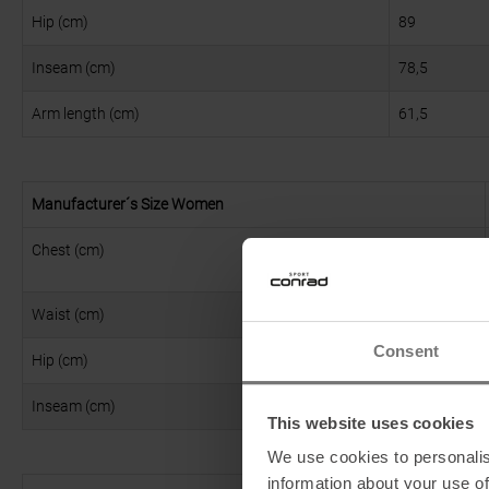
Hip (cm)
89
Inseam (cm)
78,5
Arm length (cm)
61,5
Manufacturer´s Size Women
Chest (cm)
Waist (cm)
Consent
Hip (cm)
Inseam (cm)
This website uses cookies
We use cookies to personalis
information about your use of