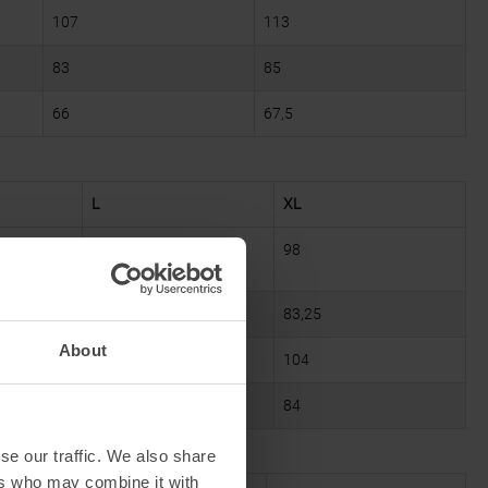
107
113
83
85
66
67,5
L
XL
94
98
79
83,25
About
100
104
82
84
se our traffic. We also share
ers who may combine it with