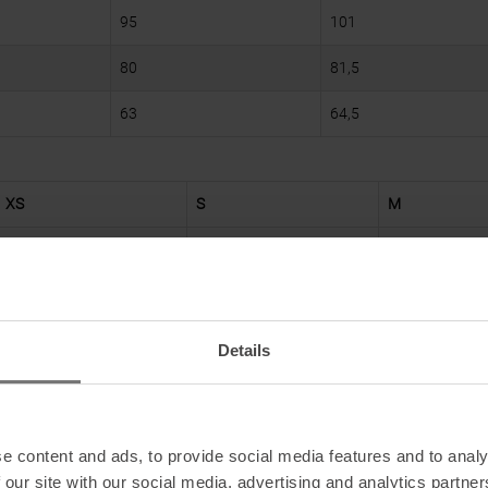
95
101
80
81,5
63
64,5
XS
S
M
82
86
90
67
71
75
Details
88
92
96
76
78
80
e content and ads, to provide social media features and to analy
 our site with our social media, advertising and analytics partn