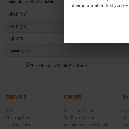
Manufacturer´s Size Men
XS
other information that you’ve
Chest (cm)
93
Waist (cm)
80
Hip (cm)
92
Inseam (cm)
78
SERVICE
GUIDES
EV
FAQ
Ski Length Guide
Eve
Shipping Costs
Ski Touring Guide
Com
Delivery Times
Crampons & Grödel Guide
She