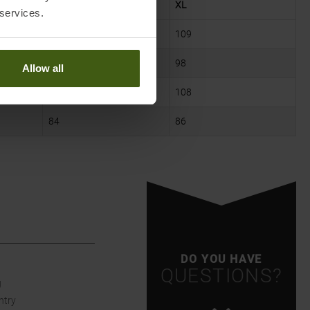
L
XL
 services.
105
109
93
98
Allow all
104
108
84
86
DO YOU HAVE
QUESTIONS?
g
ntry