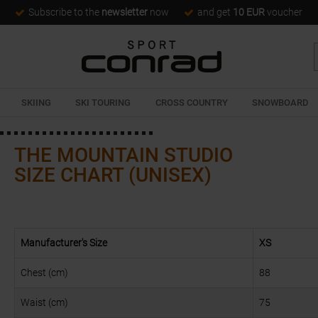
Subscribe to the
newsletter
now
and get
10 EUR
voucher
SKIING
SKI TOURING
CROSS COUNTRY
SNOWBOARD
THE MOUNTAIN STUDIO
SIZE CHART (UNISEX)
Manufacturer's Size
XS
Chest (cm)
88
Waist (cm)
75