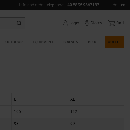
Info and order telephone
:
+49 8856 9367133
de
en
Login
Stores
Cart
OUTDOOR
EQUIPMENT
BRANDS
BLOG
OUTLET
L
XL
106
112
93
99