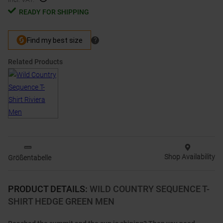
READY FOR SHIPPING
Related Products
Shop Availability
Größentabelle
PRODUCT DETAILS
:
WILD COUNTRY SEQUENCE T-
SHIRT HEDGE GREEN MEN