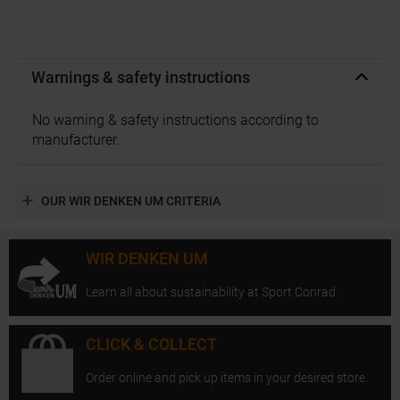
Warnings & safety instructions
No warning & safety instructions according to
manufacturer.
OUR WIR DENKEN UM CRITERIA
WIR DENKEN UM
Learn all about sustainability at Sport Conrad.
CLICK & COLLECT
Order online and pick up items in your desired store.