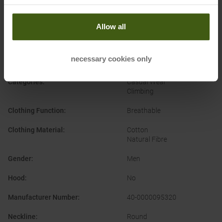
Allow all
PRODUCT ATTRIBUTES
:
necessary cookies only
Brand
:
Wild Country
Categories
:
Casual Wear
Climbing
Clothing Function
:
Breathable
Clothing Material
:
Cotton
Natural Fibre
Gender
:
Men
Hood
:
No
Manufacturer Number
:
40-0000095320
Neckline
:
Round