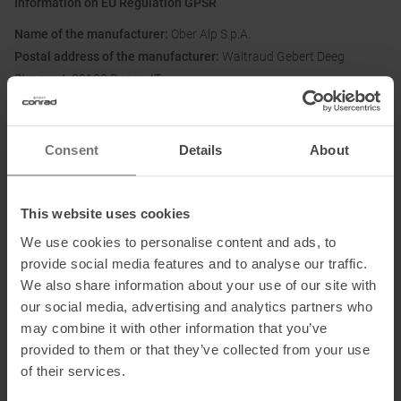
Information on EU Regulation GPSR
Name of the manufacturer:
Ober Alp S.p.A.
Postal address of the manufacturer:
Waltraud Gebert Deeg
Strasse 4, 39100 Bozen, IT
Electronic address of the manufacturer:
privacy@oberalp.com
Consent
Details
About
Honored with
:
This website uses cookies
We use cookies to personalise content and ads, to
provide social media features and to analyse our traffic.
We also share information about your use of our site with
Partner of
:
our social media, advertising and analytics partners who
may combine it with other information that you’ve
provided to them or that they’ve collected from your use
of their services.