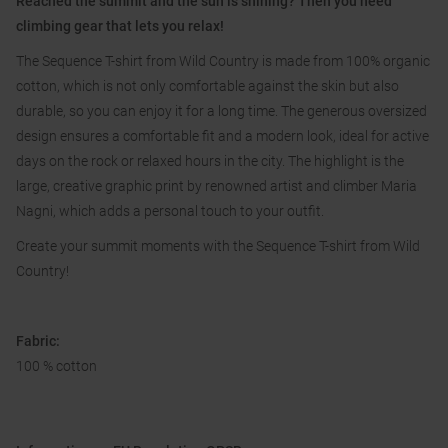
Reached the summit and the sun is shining? Then you need
climbing gear that lets you relax!
The Sequence T-shirt from Wild Country is made from 100% organic
cotton, which is not only comfortable against the skin but also
durable, so you can enjoy it for a long time. The generous oversized
design ensures a comfortable fit and a modern look, ideal for active
days on the rock or relaxed hours in the city. The highlight is the
large, creative graphic print by renowned artist and climber Maria
Nagni, which adds a personal touch to your outfit.
Create your summit moments with the Sequence T-shirt from Wild
Country!
Fabric:
100 % cotton