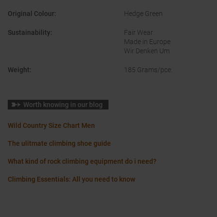
Original Colour
:
Hedge Green
Sustainability
:
Fair Wear
Made in Europe
Wir Denken Um
Weight
:
185 Grams/pce.
Worth knowing in our blog
Wild Country Size Chart Men
The ulitmate climbing shoe guide
What kind of rock climbing equipment do i need?
Climbing Essentials: All you need to know