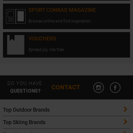
SPORT CONRAD MAGAZINE
Browse online and find inspiration.
VOUCHERS
Spread joy, risk free.
Open Instagram
Open F
DO YOU HAVE
CONTACT
QUESTIONS?
Top Outdoor Brands
Top Skiing Brands
Patagonia