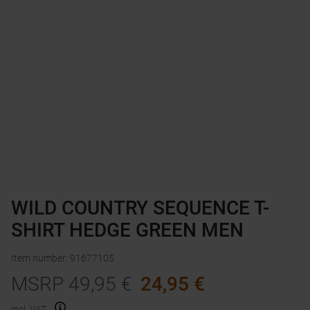
WILD COUNTRY SEQUENCE T-
SHIRT HEDGE GREEN MEN
Item number
:
91677105
MSRP
49,95
€
24,95
€
incl. VAT.