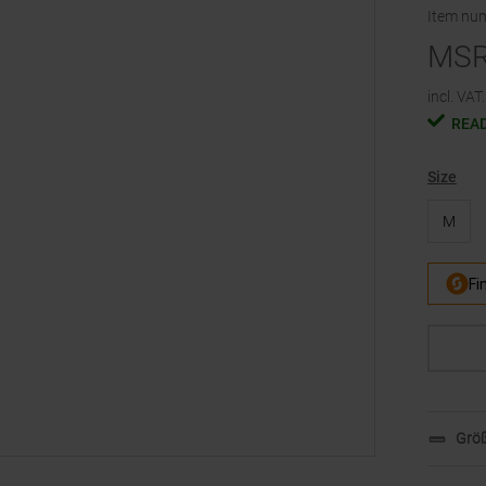
Item nu
MS
incl. VAT.
READ
Size
M
Größ