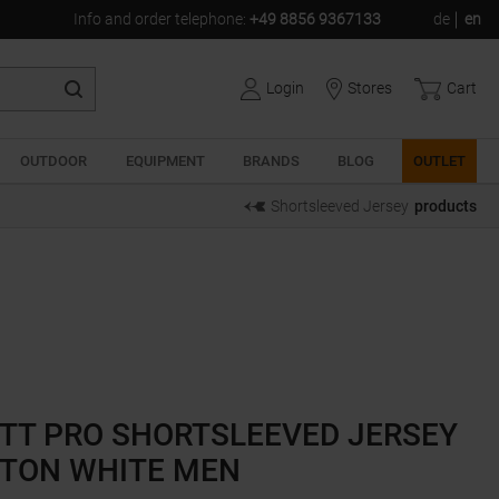
Info and order telephone
:
+49 8856 9367133
de
en
Login
Stores
Cart
OUTDOOR
EQUIPMENT
BRANDS
BLOG
OUTLET
Shortsleeved Jersey
products
TT PRO SHORTSLEEVED JERSEY
TON WHITE MEN