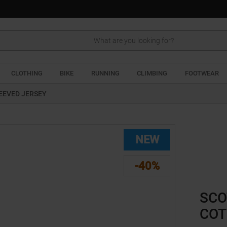
Search
CLOTHING
BIKE
RUNNING
CLIMBING
FOOTWEAR
EEVED JERSEY
NEW
-40%
SCO
COT