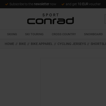
Subscribe to the
newsletter
now
and get
10 EUR
voucher
SKIING
SKI TOURING
CROSS COUNTRY
SNOWBOARD
HOME
//
BIKE
//
BIKE APPAREL
//
CYCLING JERSEYS
//
SHORTSL