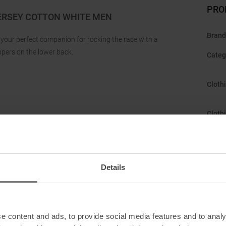
PRO
ERSEY COTTON WHITE MEN
Brand
s your perfect companion for rocking the race with a
ppers on the lower back.
Categ
Cloth
Cloth
Featu
Details
Fit
:
isiez, Switzerland
Gend
ntact
Manuf
e content and ads, to provide social media features and to analy