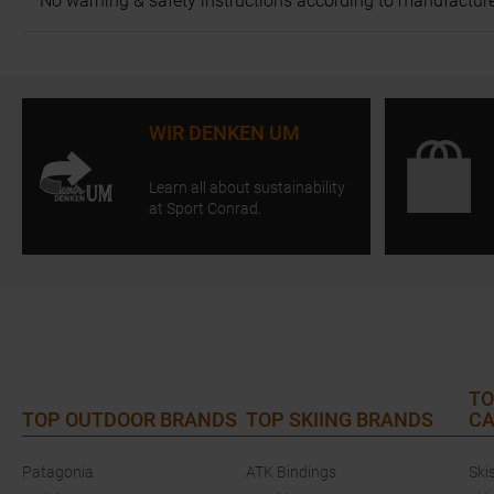
No warning & safety instructions according to manufacture
WIR DENKEN UM
Learn all about sustainability
at Sport Conrad.
TO
TOP OUTDOOR BRANDS
TOP SKIING BRANDS
CA
Patagonia
ATK Bindings
Ski