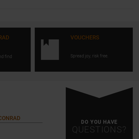
RAD
VOUCHERS
Spread joy, risk free.
nd find
 CONRAD
DO YOU HAVE
QUESTIONS?