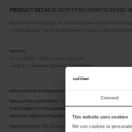
PRODUCT DETAILS
:
SCOTT PRO SHORTSLEEVED J
With its minimalist design, the Pro Short Sleeve Jersey from Scott i
streamlined look. The jersey has three back pockets and silicone gri
Material:
Outer material: 100 % polyester (recycled)
Lining: 87 % polyester (recycled), 13 % elastane
Information on EU Regulation GPSR
Consent
Name of the manufacturer:
Scott Sports SA
Postal address of the manufacturer:
Route du Crochet 11, 1762 Giv
Electronic address of the manufacturer:
www.scott-sports.com/co
This website uses cookies
We use cookies to personalis
Importer's name:
SSG (Europe) Distribution Center SA