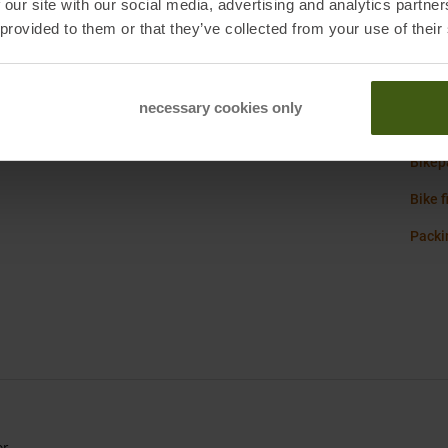
 our site with our social media, advertising and analytics partn
bange, Belgium
Origi
 provided to them or that they’ve collected from your use of their
necessary cookies only
Scott
Bikep
Bike f
Packin