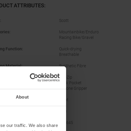
DUCT ATTRIBUTES
:
:
Scott
ories
:
Mountainbike/Enduro
Racing Bike/Gravel
ing Function
:
Quick-drying
Breathable
ing Material
:
Synthetic Fibre
res
:
Full-Zip
Back Pocket
Silicone Gripper
About
Tight
er
:
Men
acturer Number
:
424645
se our traffic. We also share