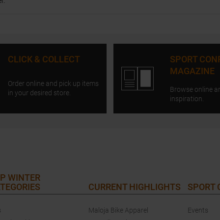
r.
CLICK & COLLECT
SPORT CON
MAGAZINE
Order online and pick up items
Browse online a
in your desired store.
inspiration.
P WINTER
TEGORIES
CURRENT HIGHLIGHTS
SPORT
s
Maloja Bike Apparel
Events