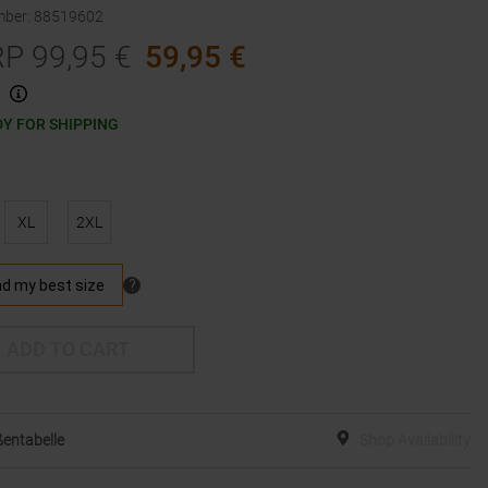
mber
:
88519602
RP
99,95
€
59,95
€
Y FOR SHIPPING
XL
2XL
ADD TO CART
entabelle
Shop Availability