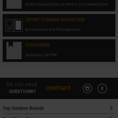
Order online and pick up items in your desired store.
SPORT CONRAD MAGAZINE
Browse online and find inspiration.
VOUCHERS
Spread joy, risk free.
Open Instagram
Open F
DO YOU HAVE
CONTACT
QUESTIONS?
Top Outdoor Brands