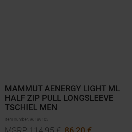
MAMMUT AENERGY LIGHT ML
HALF ZIP PULL LONGSLEEVE
TSCHIEL MEN
Item number
:
96189103
MSRP
114,95
€
86,20
€