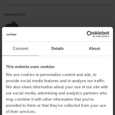
Honored with
:
Partner of
:
Consent
Details
About
This website uses cookies
TÜV authorized Partner
:
We use cookies to personalise content and ads, to
provide social media features and to analyse our traffic.
We also share information about your use of our site with
our social media, advertising and analytics partners who
may combine it with other information that you’ve
PRODUCT ATTRIBUTES
:
provided to them or that they’ve collected from your use
of their services.