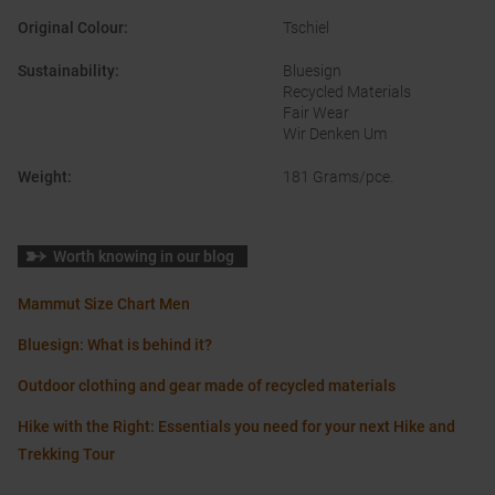
Original Colour
:
Tschiel
Sustainability
:
Bluesign
Recycled Materials
Fair Wear
Wir Denken Um
Weight
:
181 Grams/pce.
Worth knowing in our blog
Mammut Size Chart Men
Bluesign: What is behind it?
Outdoor clothing and gear made of recycled materials
Hike with the Right: Essentials you need for your next Hike and
Trekking Tour