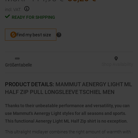
incl. VAT.
READY FOR SHIPPING
Shop Availability
Größentabelle
PRODUCT DETAILS
:
MAMMUT AENERGY LIGHT ML
HALF ZIP PULL LONGSLEEVE TSCHIEL MEN
Thanks to their unbeatable performance and versatility, you can
use Mammut's Aenergy Light styles for all seasons and sports.
This functional Aenergy Light ML Half Zip shirt is no exception.
This ultralight midlayer combines the right amount of warmth with