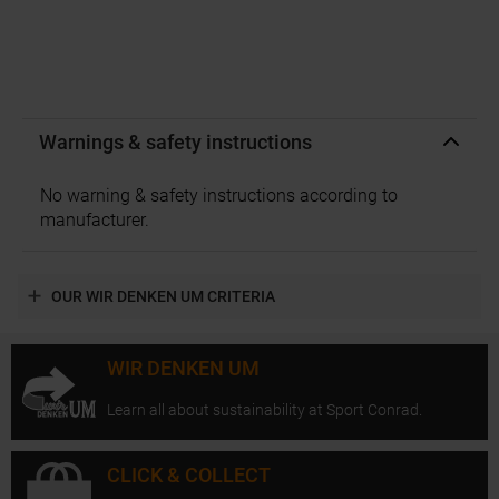
Warnings & safety instructions
No warning & safety instructions according to
manufacturer.
OUR WIR DENKEN UM CRITERIA
WIR DENKEN UM
Learn all about sustainability at Sport Conrad.
CLICK & COLLECT