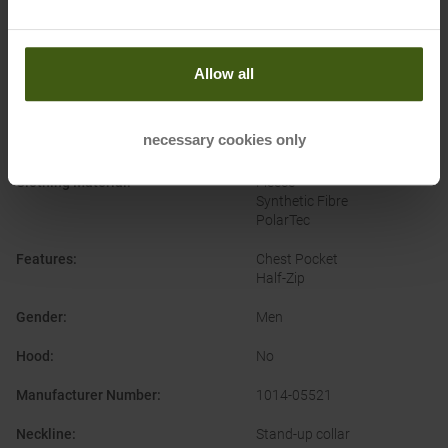
Brand
:
Mammut
Categories
:
Climbing
Outdoor
Allow all
Ski Touring
Clothing Function
:
Breathable
necessary cookies only
Moisture Wicking
Clothing Material
:
Fleece
Synthetic Fibre
PolarTec
Features
:
Chest Pocket
Half-Zip
Gender
:
Men
Hood
:
No
Manufacturer Number
:
1014-05521
Neckline
:
Stand-up collar