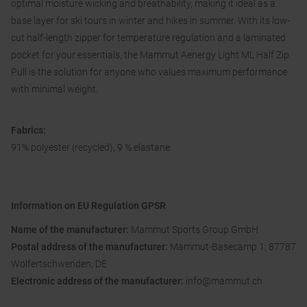
optimal moisture wicking and breathability, making it ideal as a
base layer for ski tours in winter and hikes in summer. With its low-
cut half-length zipper for temperature regulation and a laminated
pocket for your essentials, the Mammut Aenergy Light ML Half Zip
Pull is the solution for anyone who values ​​maximum performance
with minimal weight.
Fabrics:
91% polyester (recycled), 9 % elastane
Information on EU Regulation GPSR
Name of the manufacturer:
Mammut Sports Group GmbH
Postal address of the manufacturer:
Mammut-Basecamp 1, 87787
Wolfertschwenden, DE
Electronic address of the manufacturer:
info@mammut.ch