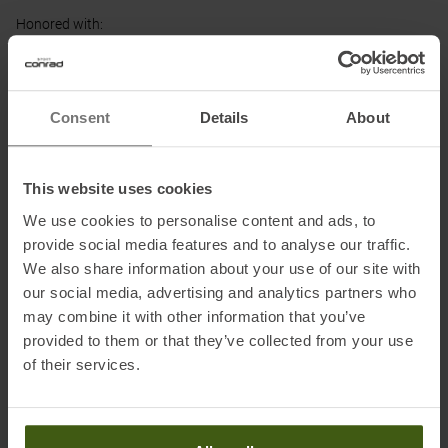
Honored with
:
Consent
Details
About
Partner of
:
This website uses cookies
We use cookies to personalise content and ads, to
provide social media features and to analyse our traffic.
We also share information about your use of our site with
our social media, advertising and analytics partners who
may combine it with other information that you’ve
PRODUCT ATTRIBUTES
:
provided to them or that they’ve collected from your use
of their services.
Adjustable Leg Cuff
:
Zipper
Brand
:
Maier Sports