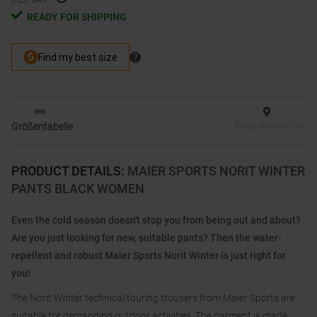
READY FOR SHIPPING
Shop Availability
Größentabelle
PRODUCT DETAILS
:
MAIER SPORTS NORIT WINTER
PANTS BLACK WOMEN
Even the cold season doesn't stop you from being out and about?
Are you just looking for new, suitable pants? Then the water-
repellent and robust Maier Sports Norit Winter is just right for
you!
The Norit Winter technical touring trousers from Maier Sports are
suitable for demanding outdoor activities. The garment is made