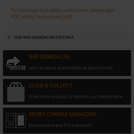
For warnings and safety instructions, please open
PDF: safety_instructions (pdf)
OUR WIR DENKEN UM CRITERIA
WIR DENKEN UM
Learn all about sustainability at Sport Conrad.
CLICK & COLLECT
Order online and pick up items in your desired store.
SPORT CONRAD MAGAZINE
Browse online and find inspiration.