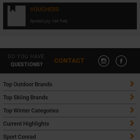
VOUCHERS
Spread joy, risk free.
Open Instagram
Open F
DO YOU HAVE
CONTACT
QUESTIONS?
Top Outdoor Brands
Top Skiing Brands
Patagonia
Top Winter Categories
ATK Bindings
Maloja
Current Highlights
Skis
K2 Skis
Salomon
Sport Conrad
Maloja Bike Apparel
Skitouring Skis
Völkl Skis
Icebreaker