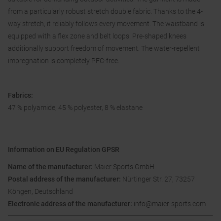
from a particularly robust stretch double fabric. Thanks to the 4-
way stretch, it reliably follows every movement. The waistband is
equipped with a flex zone and belt loops. Pre-shaped knees
additionally support freedom of movement. The water-repellent
impregnation is completely PFC-free.
Fabrics:
47 % polyamide, 45 % polyester, 8 % elastane
Information on EU Regulation GPSR
Name of the manufacturer:
Maier Sports GmbH
Postal address of the manufacturer:
Nürtinger Str. 27, 73257
Köngen, Deutschland
Electronic address of the manufacturer:
info@maier-sports.com