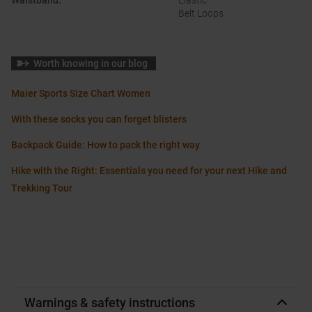
Waistband
:
Elastic
Belt Loops
Worth knowing in our blog
Maier Sports Size Chart Women
With these socks you can forget blisters
Backpack Guide: How to pack the right way
Hike with the Right: Essentials you need for your next Hike and
Trekking Tour
Warnings & safety instructions