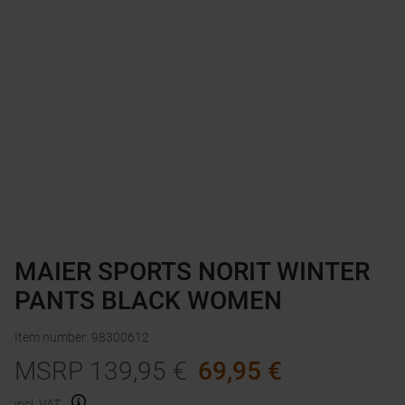
MAIER SPORTS NORIT WINTER
PANTS BLACK WOMEN
Item number
:
98300612
MSRP
139,95
€
69,95
€
incl. VAT.