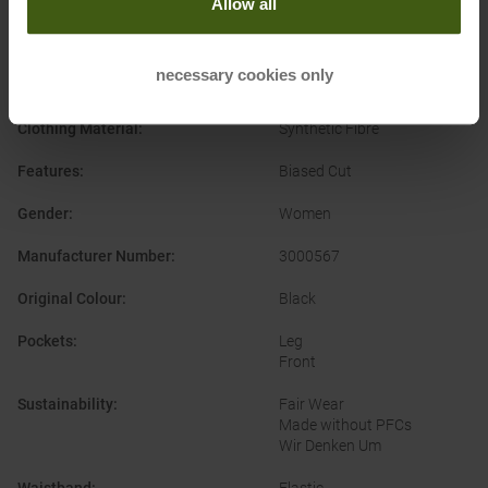
Allow all
Categories
:
Outdoor
Clothing Function
:
Breathable
necessary cookies only
Water-repellent
Clothing Material
:
Synthetic Fibre
Features
:
Biased Cut
Gender
:
Women
Manufacturer Number
:
3000567
Original Colour
:
Black
Pockets
:
Leg
Front
Sustainability
:
Fair Wear
Made without PFCs
Wir Denken Um