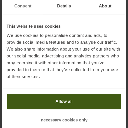
Consent
Details
About
Information on EU Regulation GPSR
This website uses cookies
Name of the manufacturer:
Leki Lenhart GmbH
We use cookies to personalise content and ads, to
Postal address of the manufacturer:
Karl-Arnold-Straße 30, 73230
provide social media features and to analyse our traffic.
Kirchheim/Teck, Germany
We also share information about your use of our site with
Electronic address of the manufacturer:
service@leki.de
our social media, advertising and analytics partners who
may combine it with other information that you’ve
provided to them or that they’ve collected from your use
of their services.
PRODUCT ATTRIBUTES
:
Allow all
Adjustment Range Sticks
:
110-130
Brand
:
Leki
necessary cookies only