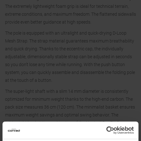
The extremely lightweight foam grip is ideal for technical terrain,
extreme conditions, and maximum freedom. The flattened sidewalls
provide even better guidance at high speeds.
The pole is equipped with an ultralight and quick-drying D-Loop
Mesh Strap. The strap material guarantees maximum breathability
and quick drying. Thanks to the eccentric cap, the individually
adjustable, dimensionally stable strap can be adjusted in seconds
so you don't lose any time while running. With the push button
system, you can quickly assemble and disassemble the folding pole
at the touch of a button.
The super-light shaft with a slim 14 mm diameter is consistently
optimized for minimum weight thanks to the high-end carbon. The
pack size measures 36 cm (120 cm). The minimalist basket ensures
maximum weight savings and optimal swing behavior. The
lightweight basket-tip combination of the Neotrail Pro FX.One
Superlite offers you optimized swing behavior and maximum grip
on any surface.