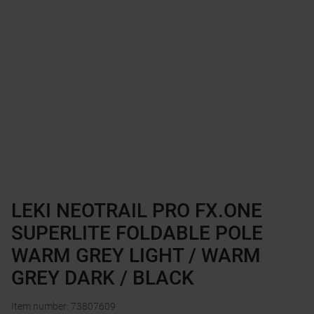
LEKI NEOTRAIL PRO FX.ONE
SUPERLITE FOLDABLE POLE
WARM GREY LIGHT / WARM
GREY DARK / BLACK
Item number
:
73807609