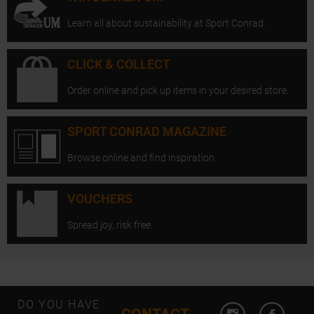
Learn all about sustainability at Sport Conrad.
CLICK & COLLECT
Order online and pick up items in your desired store.
SPORT CONRAD MAGAZINE
Browse online and find inspiration.
VOUCHERS
Spread joy, risk free.
Open Instagram
Open F
DO YOU HAVE