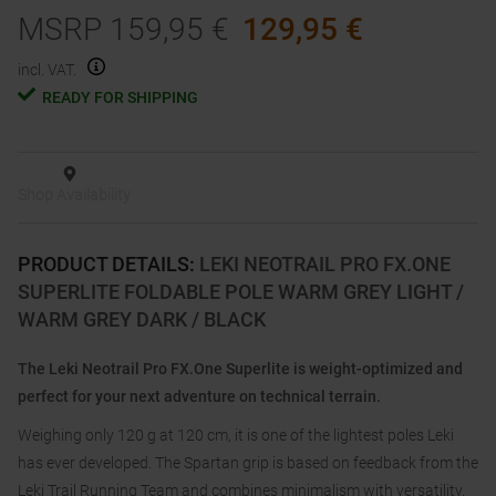
MSRP
159,95
€
129,95
€
incl. VAT.
READY FOR SHIPPING
Shop Availability
PRODUCT DETAILS
:
LEKI NEOTRAIL PRO FX.ONE
SUPERLITE FOLDABLE POLE WARM GREY LIGHT /
WARM GREY DARK / BLACK
The Leki Neotrail Pro FX.One Superlite is weight-optimized and
perfect for your next adventure on technical terrain.
Weighing only 120 g at 120 cm, it is one of the lightest poles Leki
has ever developed. The Spartan grip is based on feedback from the
Leki Trail Running Team and combines minimalism with versatility.