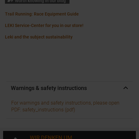
Worth knowing in our blog
Trail Running: Race Equipment Guide
LEKI Service-Center for you in our store!
Leki and the subject sustainability
Warnings & safety instructions
For warnings and safety instructions, please open
PDF: safety_instructions (pdf)
WIR DENKEN UM