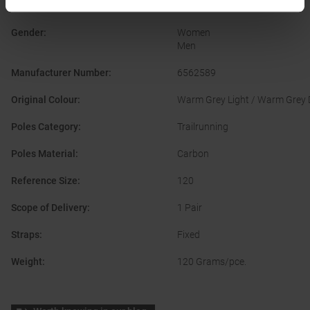
Construction
:
Fixed Length & Foldable
Gender
:
Women
Men
Manufacturer Number
:
6562589
Original Colour
:
Warm Grey Light / Warm Grey D
Poles Category
:
Trailrunning
Poles Material
:
Carbon
Reference Size
:
120
Scope of Delivery
:
1 Pair
Straps
:
Fixed
Weight
:
120 Grams/pce.