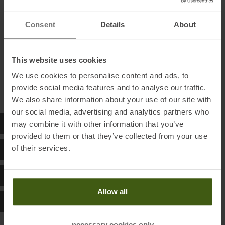
S
90 - 94
Consent
Details
About
M
95 - 101
L
102 - 105
This website uses cookies
XL
106 - 111
We use cookies to personalise content and ads, to
provide social media features and to analyse our traffic.
We also share information about your use of our site with
our social media, advertising and analytics partners who
NNORMAL SIZE CHART WOMEN
may combine it with other information that you’ve
provided to them or that they’ve collected from your use
of their services.
NNORMAL SIZE CHART RUNNING BACKPACKS
NNORMAL SIZE CHART SHOES
Allow all
NNORMAL SIZE CHART SOCKS
necessary cookies only