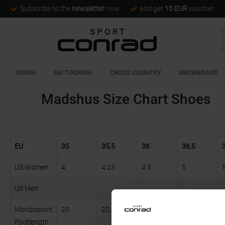
Subscribe to the
newsletter
now
and get
10 EUR
voucher
SKIING
SKI TOURING
CROSS COUNTRY
SNOWBOARD
Madshus Size Chart Shoes
EU
35
35,5
36
36,5
US Women
4
4.25
4.5
5
US Men
Mondopoint
20
20,5
21
22
Footlength