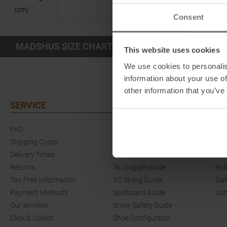
(cm)
Consent
MADSHUS SIZE CHART SHOES KIDS
This website uses cookies
We use cookies to personalis
information about your use of
other information that you’ve
SERVICE
GUIDES
EV
FAQ
Ski Length Guide
Eve
Shipping Costs
Ski Touring Guide
Com
Delivery Times
Crampons & Grödel Guide
She
Returns
Ski Goggle Guide
Rid
Tax-Free Information
XC Skiing Guide
GaP
Payment Methods
Splitboard Guide
Co
Our services
Snow Safety Guide
Click & Collect
Shoe Configurator