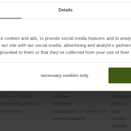
Details
e content and ads, to provide social media features and to analy
 our site with our social media, advertising and analytics partn
 provided to them or that they’ve collected from your use of their
ENTS
SPORT CONRAD
SHOP
nt Overview
Contact
Skiing
necessary cookies only
munity Events
Our Stores
Ski Tourin
 Touring
Jobs
Cross Cou
e 'n Gravel Testival
Vouchers
Snowboar
a Everesting Festival
Newsletter
Running
mmunity Day
Sustainability: Wir Denken Um
Bike
Conrad Magazine
Outdoor
Specials