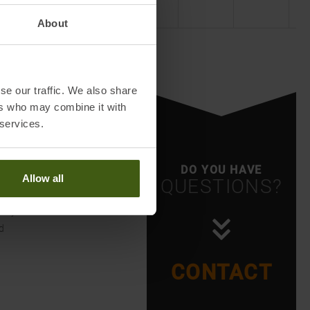
About
se our traffic. We also share
ers who may combine it with
 services.
DO YOU HAVE
Allow all
QUESTIONS?
g
ntry
d
CONTACT