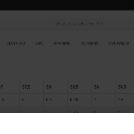
Search
CLOTHING
BIKE
RUNNING
CLIMBING
FOOTWEAR
37
37,5
38
38,5
39
39,5
5.5
6
6.5
6.75
7
7.5
5
5.5
5.75
6
6.5
22,5
22,75
23
23,5
24
24,25