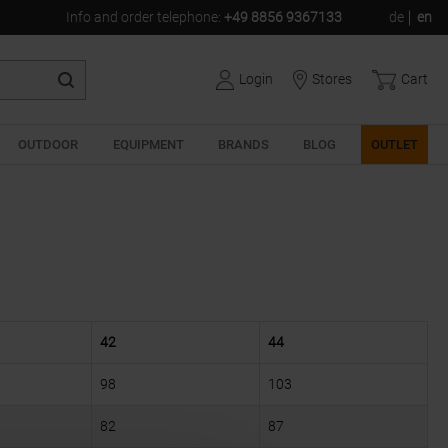
Info and order telephone
:
+49 8856 9367133
de
en
Login
Stores
Cart
OUTDOOR
EQUIPMENT
BRANDS
BLOG
OUTLET
42
44
98
103
82
87