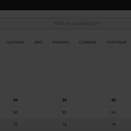
Search
CLOTHING
BIKE
RUNNING
CLIMBING
FOOTWEAR
36
38
40
86
90
94
70
74
78