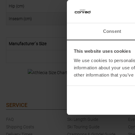
Hip (cm)
90
Inseam (cm)
79
Consent
Manufacturer´s Size
This website uses cookies
We use cookies to personalis
information about your use of
other information that you’ve
SERVICE
GUIDES
EV
FAQ
Ski Length Guide
Eve
Shipping Costs
Ski Touring Guide
Com
Delivery Times
Crampons & Grödel Guide
She