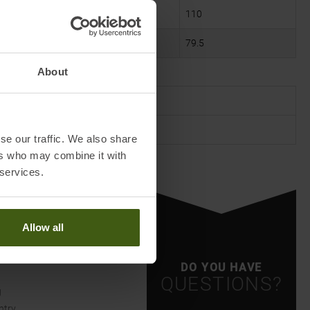
106
110
79.5
79.5
About
L/XL
40/42
se our traffic. We also share
ers who may combine it with
 services.
Allow all
DO YOU HAVE
QUESTIONS?
g
ntry