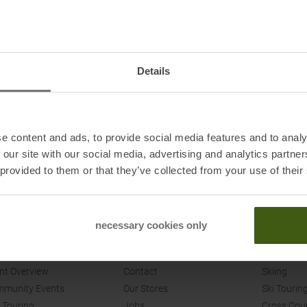
94
98
102
79
79
79.5
Details
XXS/XS
S/M
32/34
36/38
e content and ads, to provide social media features and to analy
 our site with our social media, advertising and analytics partn
 provided to them or that they’ve collected from your use of their
necessary cookies only
ENTS
SPORT CONRAD
SHOP
nt Overview
Contact
Skiing
munity Events
Our Stores
Ski Tourin
 Touring
Jobs
Cross Cou