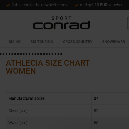
Subscribe to the
newsletter
now
and get
10 EUR
voucher
SKIING
SKI TOURING
CROSS COUNTRY
SNOWBOARD
ATHLECIA SIZE CHART
WOMEN
Manufacturer´s Size
34
Chest (cm)
82
Waist (cm)
66