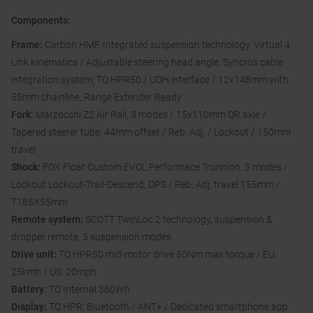
Components:
Frame:
Carbon HMF, Integrated suspension technology, Virtual 4
Link kinematics / Adjustable steering head angle, Syncros cable
integration system, TQ HPR50 / UDH interface / 12x148mm with
55mm chainline, Range Extender Ready
Fork:
Marzocchi Z2 Air Rail, 3 modes / 15x110mm QR axle /
Tapered steerer tube, 44mm offset / Reb. Adj. / Lockout / 150mm
travel
Shock:
FOX Float Custom EVOL Performace Trunnion, 3 modes /
Lockout Lockout-Trail-Descend, DPS / Reb. Adj, travel 155mm /
T185X55mm
Remote system:
SCOTT TwinLoc 2 technology, suspension &
dropper remote, 3 suspension modes
Drive unit:
TQ HPR50 mid-motor drive 50Nm max torque / EU:
25kmh / US: 20mph
Battery:
TQ Internal 360Wh
Display:
TQ HPR, Bluetooth / ANT+ / Dedicated smartphone app