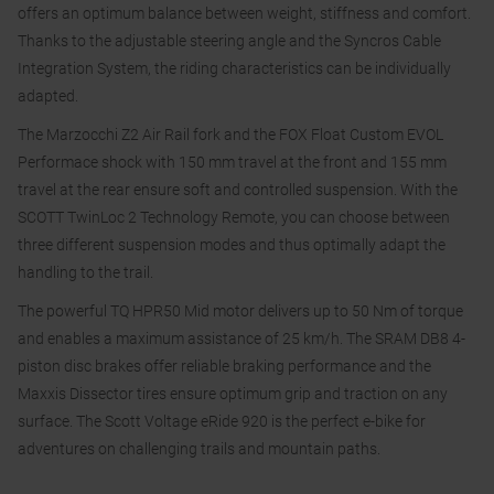
offers an optimum balance between weight, stiffness and comfort.
Thanks to the adjustable steering angle and the Syncros Cable
Integration System, the riding characteristics can be individually
adapted.
The Marzocchi Z2 Air Rail fork and the FOX Float Custom EVOL
Performace shock with 150 mm travel at the front and 155 mm
travel at the rear ensure soft and controlled suspension. With the
SCOTT TwinLoc 2 Technology Remote, you can choose between
three different suspension modes and thus optimally adapt the
handling to the trail.
The powerful TQ HPR50 Mid motor delivers up to 50 Nm of torque
and enables a maximum assistance of 25 km/h. The SRAM DB8 4-
piston disc brakes offer reliable braking performance and the
Maxxis Dissector tires ensure optimum grip and traction on any
surface. The Scott Voltage eRide 920 is the perfect e-bike for
adventures on challenging trails and mountain paths.