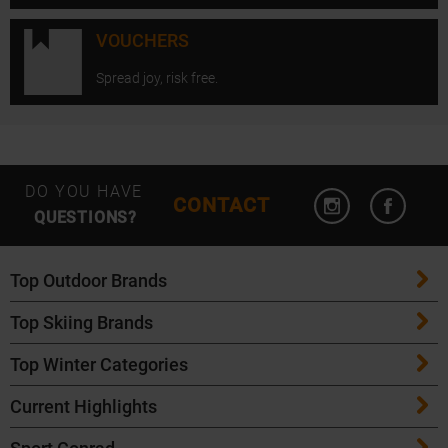
VOUCHERS
Spread joy, risk free.
Open Instagram
Open F
DO YOU HAVE
CONTACT
QUESTIONS?
Top Outdoor Brands
Top Skiing Brands
Patagonia
Top Winter Categories
ATK Bindings
Maloja
Current Highlights
Skis
K2 Skis
Salomon