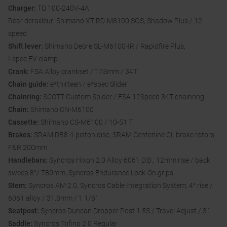
Charger:
TQ 100-240V-4A
Rear derailleur: Shimano XT RD-M8100 SGS, Shadow Plus / 12
speed
Shift lever:
Shimano Deore SL-M6100-IR / Rapidfire Plus,
I-spec EV clamp
Crank:
FSA Alloy crankset / 175mm / 34T
Chain guide:
e*thirteen / e*spec Slider
Chainring:
SCOTT Custom Spider / FSA 12Speed 34T chainring
Chain:
Shimano CN-M6100
Cassette:
Shimano CS-M6100 / 10-51 T
Brakes:
SRAM DB8 4-piston disc, SRAM Centerline CL brake rotors
F&R 200mm
Handlebars:
Syncros Hixon 2.0 Alloy 6061 D.B., 12mm rise / back
sweep 8°/ 780mm, Syncros Endurance Lock-On grips
Stem:
Syncros AM 2.0, Syncros Cable Integration System, 4° rise /
6061 alloy / 31.8mm / 1 1/8"
Seatpost:
Syncros Duncan Dropper Post 1.5S / Travel Adjust / 31
Saddle:
Syncros Tofino 2.0 Regular