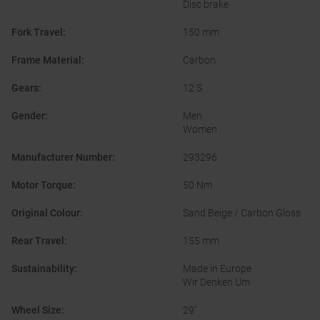
Disc brake
Fork Travel
:
150 mm
Frame Material
:
Carbon
Gears
:
12 S
Gender
:
Men
Women
Manufacturer Number
:
293296
Motor Torque
:
50 Nm
Original Colour
:
Sand Beige / Carbon Gloss
Rear Travel
:
155 mm
Sustainability
:
Made in Europe
Wir Denken Um
Wheel Size
:
29"