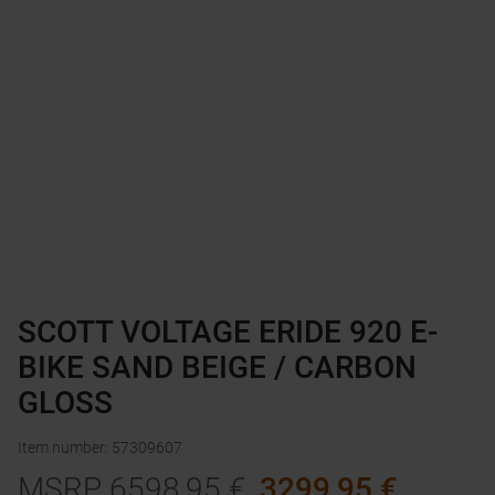
SCOTT VOLTAGE ERIDE 920 E-
BIKE SAND BEIGE / CARBON
GLOSS
Item number
:
57309607
MSRP
6598,95
€
3299,95
€