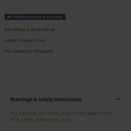
Worth knowing in our blog
Bike fitting at Sport Conrad
E-Bike: Pros and Cons
The ultimate E-Bike guide
Warnings & safety instructions
For warnings and safety instructions, please open
PDF: safety_instructions (pdf)