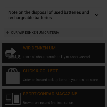
Note on the disposal of used batteries and
rechargeable batteries
OUR WIR DENKEN UM CRITERIA
WIR DENKEN UM
Learn all about sustainability at Sport Conrad.
CLICK & COLLECT
Order online and pick up items in your desired store.
SPORT CONRAD MAGAZINE
Browse online and find inspiration.