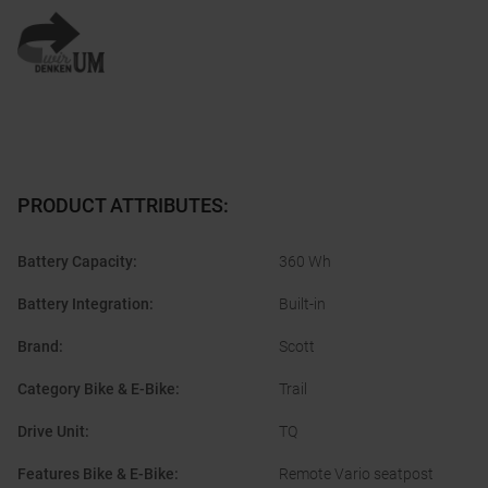
PRODUCT ATTRIBUTES
:
Battery Capacity
:
360 Wh
Battery Integration
:
Built-in
Brand
:
Scott
Category Bike & E-Bike
:
Trail
Drive Unit
:
TQ
Features Bike & E-Bike
:
Remote Vario seatpost