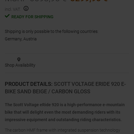
incl. VAT.
READY FOR SHIPPING
Shipping is only possible to the following countries:
Germany, Austria
Shop Availability
PRODUCT DETAILS
:
SCOTT VOLTAGE ERIDE 920 E-
BIKE SAND BEIGE / CARBON GLOSS
The Scott Voltage eRide 920 is a high-performance e-mountain
bike that will delight even the most demanding riders with its
impressive equipment and outstanding riding characteristics.
The carbon HMF frame with integrated suspension technology