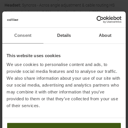
Headset:
Syncros - Acros angle adjustment & cable routing HS
System, stainless / +-0.6° head angle adjustment, ZS56/28.6 -
ZS56/40 MTB
Hub (front):
Formula CL-811 / 15x110mm
Hub (rear):
Formula CL-148M / 12x148mm
Consent
Details
About
Spokes:
Stainless steel black 15G / 1.8mm
Rims:
Syncros X-30S / 32H / 30mm / Sleeve Joint, Tubeless ready
Tires (front):
Maxxis Dissector / 29x2.6" / 60TPI wire bead, EXO,
This website uses cookies
Dual
We use cookies to personalise content and ads, to
Tires (rear):
Maxxis Dissector / 29x2.6" / 60TPI wire bead, EXO,
provide social media features and to analyse our traffic.
Dual
We also share information about your use of our site with
our social media, advertising and analytics partners who
may combine it with other information that you’ve
Please note:
provided to them or that they’ve collected from your use
All bikes are assembled, checked, test ridden and then
of their services.
dismantled ready for dispatch. The test ride may result in slight
signs of use.
After delivery, the handlebars must be straightened and fixed and