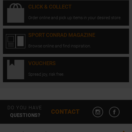
CLICK & COLLECT
Order online and pick up items in your desired store.
SPORT CONRAD MAGAZINE
Browse online and find inspiration.
VOUCHERS
Spread joy, risk free.
Open Instagram
Open F
DO YOU HAVE
CONTACT
QUESTIONS?