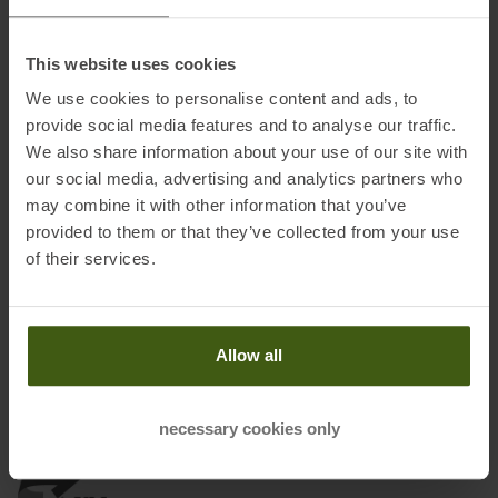
Fabric:
100 % polyester
This website uses cookies
We use cookies to personalise content and ads, to
provide social media features and to analyse our traffic.
Information on EU Regulation GPSR
We also share information about your use of our site with
our social media, advertising and analytics partners who
Name of the manufacturer:
Oberalp SPA
may combine it with other information that you’ve
Postal address of the manufacturer:
Waltraud Gebert Deeg
provided to them or that they’ve collected from your use
Strasse, 4, 39100 Bozen
of their services.
Electronic address of the
manufacturer:
Customerservice@dynafit.de
Allow all
necessary cookies only
Honored with
: