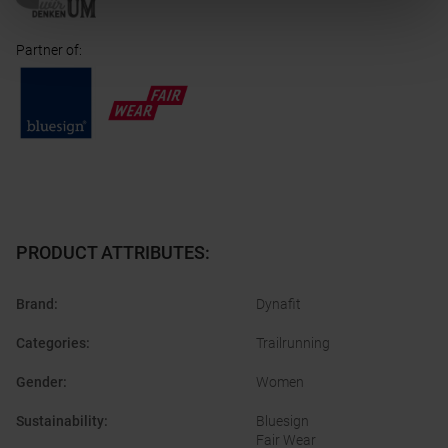
Partner of
:
PRODUCT ATTRIBUTES
:
Brand
:
Dynafit
Categories
:
Trailrunning
Gender
:
Women
Sustainability
:
Bluesign
Fair Wear