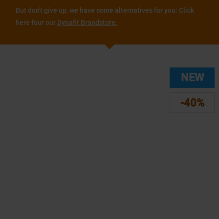
But don't give up, we have some alternatives for you: Click
here four our
Dynafit Brandstore.
NEW
-40%