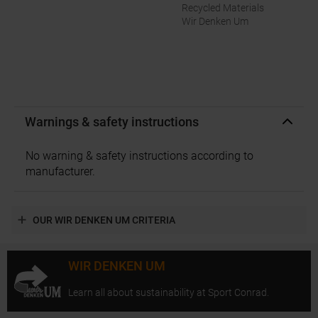
Recycled Materials
Wir Denken Um
Warnings & safety instructions
No warning & safety instructions according to
manufacturer.
OUR WIR DENKEN UM CRITERIA
WIR DENKEN UM
Learn all about sustainability at Sport Conrad.