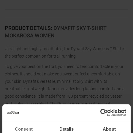
PRODUCT DETAILS
:
DYNAFIT SKY T-SHIRT
MOKAROSA WOMEN
Ultralight and highly breathable, the Dynafit Sky Women's T-Shirt is
the perfect companion for trail running.
To give your best on the trail, you need to feel comfortable in your
clothes. It should not make you sweat or feel uncomfortable on
your skin. Dynafit's versatile, minimalist Sky Shirt with its
breathable, lightweight fabric provides long-lasting comfort and a
good conscience: It is made from 100 percent recycled polyester
and is bluesign certified. The Polygiene equipment prevents
unpleasant odors and ensures a fresh feeling from the first to the
last mile.
Consent
Details
About