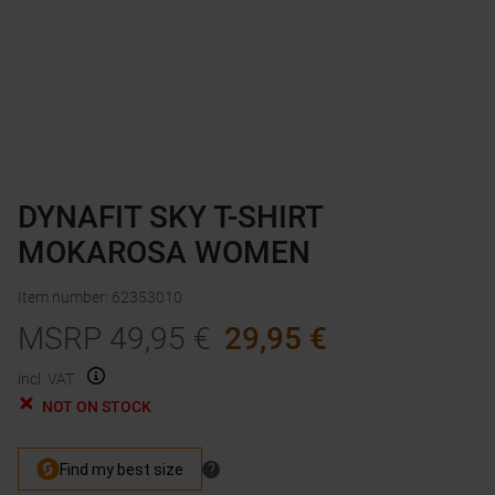
DYNAFIT SKY T-SHIRT
MOKAROSA WOMEN
Item number
:
62353010
MSRP
49,95
€
29,95
€
incl. VAT.
NOT ON STOCK