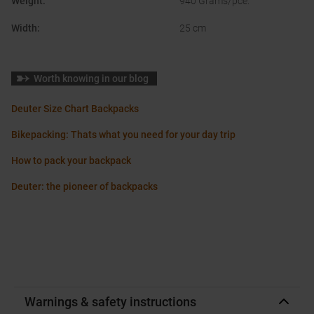
Weight
:
940 Grams/pce.
Width
:
25 cm
Worth knowing in our blog
Deuter Size Chart Backpacks
Bikepacking: Thats what you need for your day trip
How to pack your backpack
Deuter: the pioneer of backpacks
Warnings & safety instructions