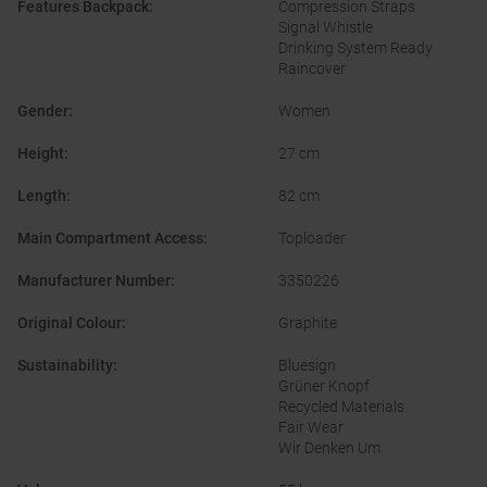
Features Backpack
:
Compression Straps
Signal Whistle
Drinking System Ready
Raincover
Gender
:
Women
Height
:
27 cm
Length
:
82 cm
Main Compartment Access
:
Toploader
Manufacturer Number
:
3350226
Original Colour
:
Graphite
Sustainability
:
Bluesign
Grüner Knopf
Recycled Materials
Fair Wear
Wir Denken Um