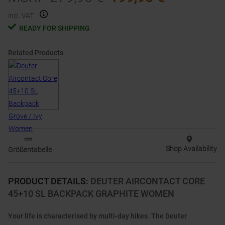
incl. VAT.
READY FOR SHIPPING
Related Products
Shop Availability
Größentabelle
PRODUCT DETAILS
:
DEUTER AIRCONTACT CORE
45+10 SL BACKPACK GRAPHITE WOMEN
Your life is characterised by multi-day hikes. The Deuter