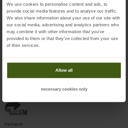
We use cookies to personalise content and ads, to
models is therefore slightly shorter than that of Deuter's standard
provide social media features and to analyse our traffic.
backpacks. In addition, the carrying system is specially adapted
We also share information about your use of our site with
to the female anatomy.
our social media, advertising and analytics partners who
may combine it with other information that you’ve
Information on EU Regulation GPSR
provided to them or that they’ve collected from your use
Name of the manufacturer:
deuter Sport GmbH
of their services.
Postal address of the manufacturer:
Daimlerstraße 23, 86368
Gersthofen
Electronic address of the manufacturer:
info@deuter.com
Allow all
necessary cookies only
Honored with
:
Partner of
: