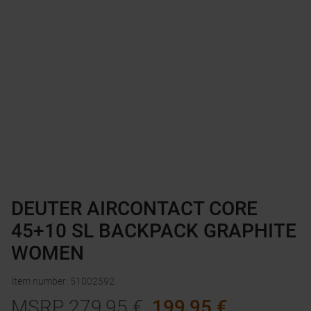
DEUTER AIRCONTACT CORE
45+10 SL BACKPACK GRAPHITE
WOMEN
Item number
:
51002592
MSRP
279,95
€
199,95
€