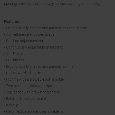
opening provide quick and easy access to your gear on the go.
Features:
• Ergonomically shaped and padded shoulder straps
• ActiveBalance shoulder straps
• Position adjustment straps
• Continuously adjustable chest strap
• VariFlex hip fins
• ECL hip fins
• Ergonomically shaped and padded hip fins
• Pull-forward adjustment
• Hip fins with a stowable bottle holder
• Two hip fin pockets with zips
• Top loader with drawstring and lid
• External lid compartment
• Key clip
• Height-adjustable and removable lid