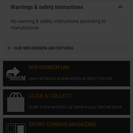
Warnings & safety instructions
No warning & safety instructions according to
manufacturer.
OUR WIR DENKEN UM CRITERIA
WIR DENKEN UM
Learn all about sustainability at Sport Conrad.
CLICK & COLLECT
Order online and pick up items in your desired store.
SPORT CONRAD MAGAZINE