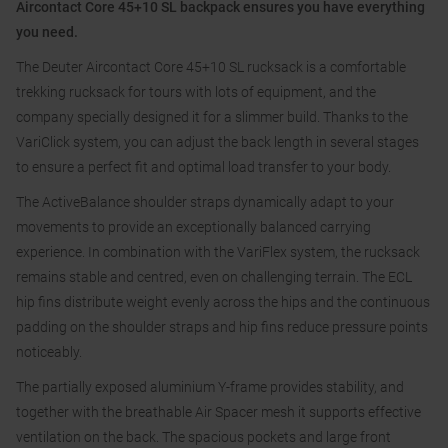
Aircontact Core 45+10 SL backpack ensures you have everything
you need.
The Deuter Aircontact Core 45+10 SL rucksack is a comfortable
trekking rucksack for tours with lots of equipment, and the
company specially designed it for a slimmer build. Thanks to the
VariClick system, you can adjust the back length in several stages
to ensure a perfect fit and optimal load transfer to your body.
The ActiveBalance shoulder straps dynamically adapt to your
movements to provide an exceptionally balanced carrying
experience. In combination with the VariFlex system, the rucksack
remains stable and centred, even on challenging terrain. The ECL
hip fins distribute weight evenly across the hips and the continuous
padding on the shoulder straps and hip fins reduce pressure points
noticeably.
The partially exposed aluminium Y-frame provides stability, and
together with the breathable Air Spacer mesh it supports effective
ventilation on the back. The spacious pockets and large front