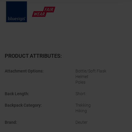
PRODUCT ATTRIBUTES
:
Attachment Options
:
Bottle/Soft Flask
Helmet
Poles
Back Length
:
Short
Backpack Category
:
Trekking
Hiking
Brand
:
Deuter