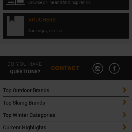
Browse online and find inspiration.
VOUCHERS
Spread joy, risk free.
Open Instagram
Open F
DO YOU HAVE
CONTACT
QUESTIONS?
Top Outdoor Brands
Top Skiing Brands
Patagonia
Top Winter Categories
ATK Bindings
Maloja
Current Highlights
Skis
K2 Skis
Salomon