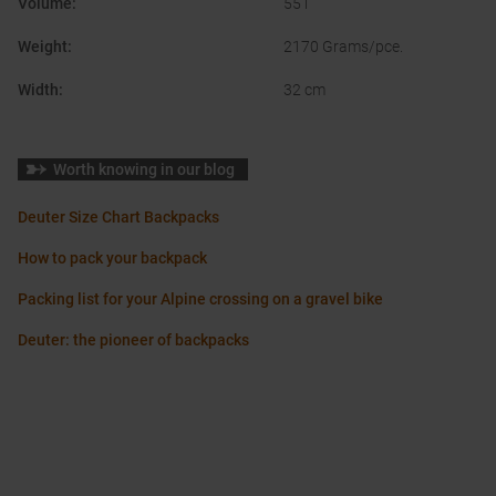
Volume
:
55 l
Weight
:
2170 Grams/pce.
Width
:
32 cm
Worth knowing in our blog
Deuter Size Chart Backpacks
How to pack your backpack
Packing list for your Alpine crossing on a gravel bike
Deuter: the pioneer of backpacks